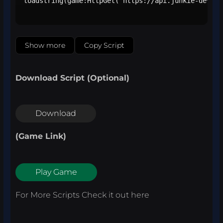
loadstring(game:HttpGet("https://api.junkie-develo
Show more
Copy Script
Download Script (Optional)
Download
(Game Link)
Play Game
For More Scripts Check it out
here