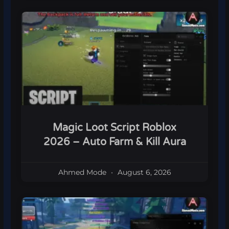
Magic Loot Script Roblox
2026 – Auto Farm & Kill Aura
Ahmed Mode
August 6, 2026