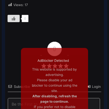
Views:
17
0
0
Article Rating
AdBlocker Detected
This website is supported by
advertising.
Please disable your ad
blocker to continue using the
Subscribe
Login
site.
After disabling, refresh the
page to continue.
If you prefer not to disable