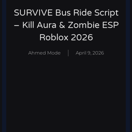
SURVIVE Bus Ride Script
– Kill Aura & Zombie ESP
Roblox 2026
Ahmed Mode
April 9, 2026