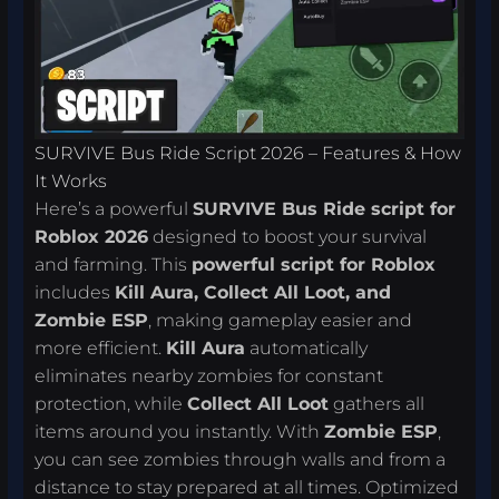
SURVIVE Bus Ride Script 2026 – Features & How
It Works
Here’s a powerful
SURVIVE Bus Ride script for
Roblox 2026
designed to boost your survival
and farming. This
powerful script for Roblox
includes
Kill Aura, Collect All Loot, and
Zombie ESP
, making gameplay easier and
more efficient.
Kill Aura
automatically
eliminates nearby zombies for constant
protection, while
Collect All Loot
gathers all
items around you instantly. With
Zombie ESP
,
you can see zombies through walls and from a
distance to stay prepared at all times. Optimized