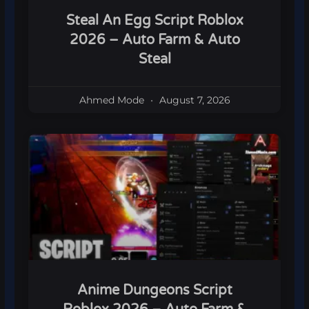
Steal An Egg Script Roblox
2026 – Auto Farm & Auto
Steal
Ahmed Mode
August 7, 2026
Anime Dungeons Script