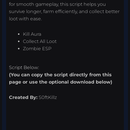
for smooth gameplay, this script helps you
survive longer, farm efficiently, and collect better
loot with ease.
Kill Aura
Collect All Loot
Zombie ESP
Script Below:
(You can copy the script directly from this
page or use the optional download below)
Created By:
S0ftKillz