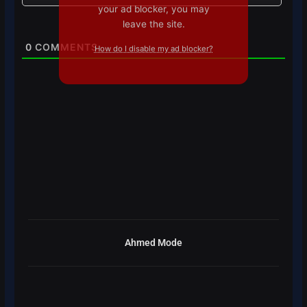
your ad blocker, you may
leave the site.
0
COMMENTS
How do I disable my ad blocker?
Ahmed Mode
Prev
Next