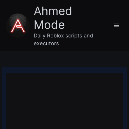
Skip
Main
Ahmed
to
content
Men
Mode
Daily Roblox scripts and
executors