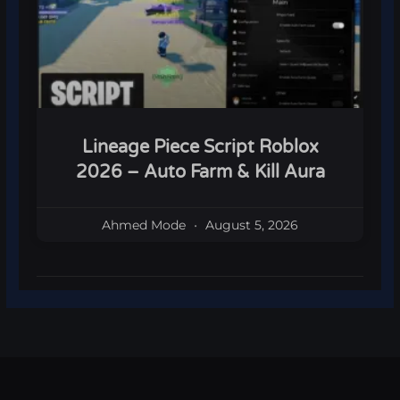
Lineage Piece Script Roblox
2026 – Auto Farm & Kill Aura
Ahmed Mode
August 5, 2026