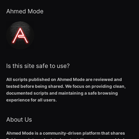
Ahmed Mode
Is this site safe to use?
All scripts published on Ahmed Mode are reviewed and
tested before being shared. We focus on providing clean,
documented scripts and maintaining a safe browsing
experience for all users.
About Us
Ahmed Mode is a community-driven platform that shares