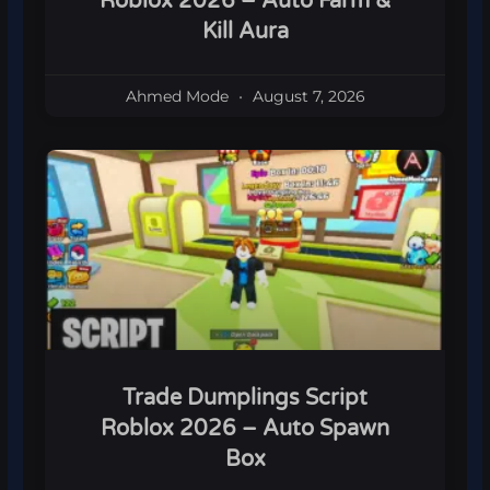
Roblox 2026 – Auto Farm &
Kill Aura
Ahmed Mode
August 7, 2026
Trade Dumplings Script
Roblox 2026 – Auto Spawn
Box