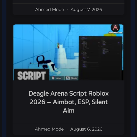
Ahmed Mode
August 7, 2026
Deagle Arena Script Roblox
2026 – Aimbot, ESP, Silent
Aim
Ahmed Mode
August 6, 2026