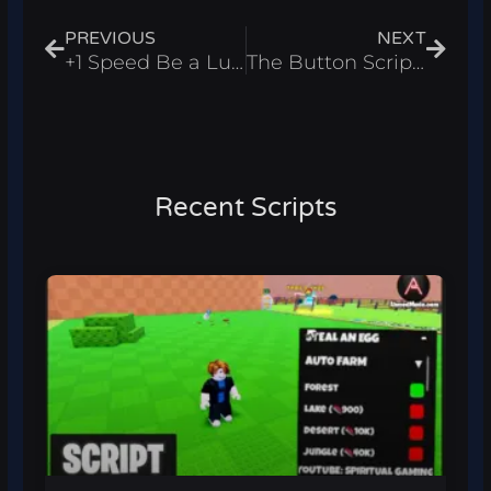
PREVIOUS
NEXT
+1 Speed Be a Lucky Block Script – Auto Farm Roblox 2026
The Button Script – Fling Players & Collect Items Roblox 2026
Recent Scripts