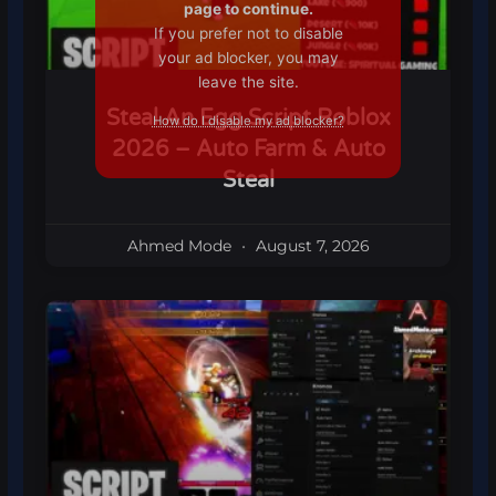
page to continue.
If you prefer not to disable
your ad blocker, you may
leave the site.
Steal An Egg Script Roblox
How do I disable my ad blocker?
2026 – Auto Farm & Auto
Steal
Ahmed Mode
August 7, 2026