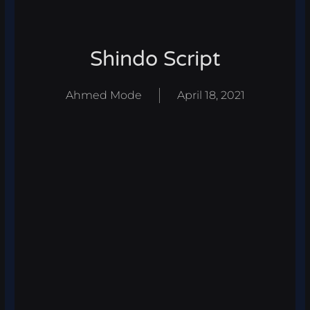
Shindo Script
Ahmed Mode
April 18, 2021