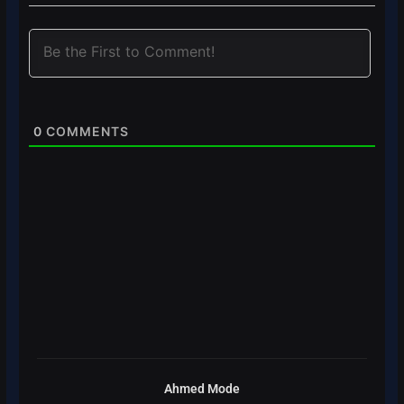
0
COMMENTS
Ahmed Mode