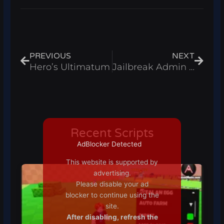
Prev
Next
PREVIOUS
NEXT
Hero’s Ultimatum
Jailbreak Admin Script 2021
Recent Scripts
AdBlocker Detected
This website is supported by
advertising.
Please disable your ad
blocker to continue using the
site.
After disabling, refresh the