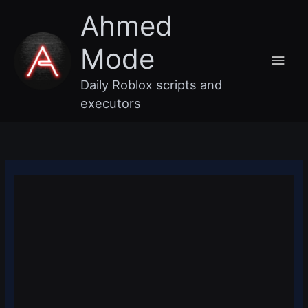
Skip
Main
Ahmed
to
content
Men
Mode
Daily Roblox scripts and
executors