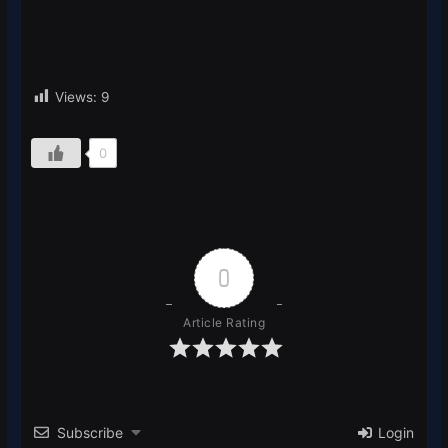
Views:
9
0
0
Article Rating
Subscribe
Login