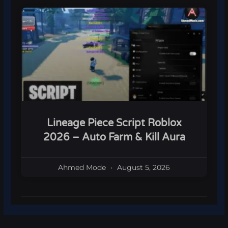
Lineage Piece Script Roblox
2026 – Auto Farm & Kill Aura
Ahmed Mode
August 5, 2026