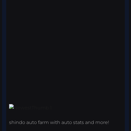
shindo auto farm with auto stats and more!