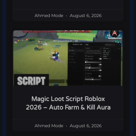
Ahmed Mode
August 6, 2026
Magic Loot Script Roblox
2026 – Auto Farm & Kill Aura
Ahmed Mode
August 6, 2026