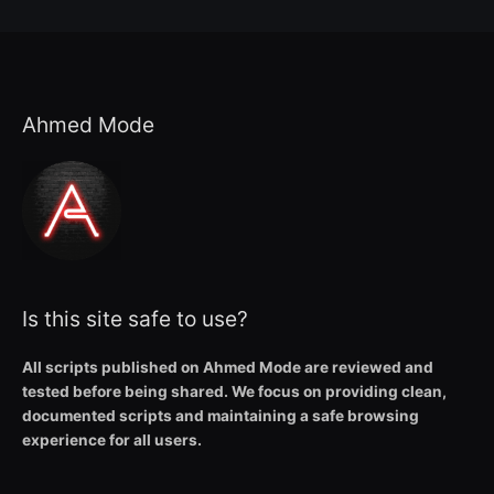
Ahmed Mode
Is this site safe to use?
All scripts published on Ahmed Mode are reviewed and
tested before being shared. We focus on providing clean,
documented scripts and maintaining a safe browsing
experience for all users.