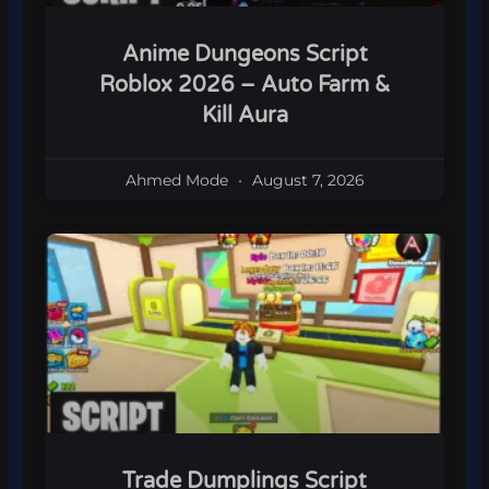
Anime Dungeons Script
Roblox 2026 – Auto Farm &
Kill Aura
Ahmed Mode
August 7, 2026
Trade Dumplings Script