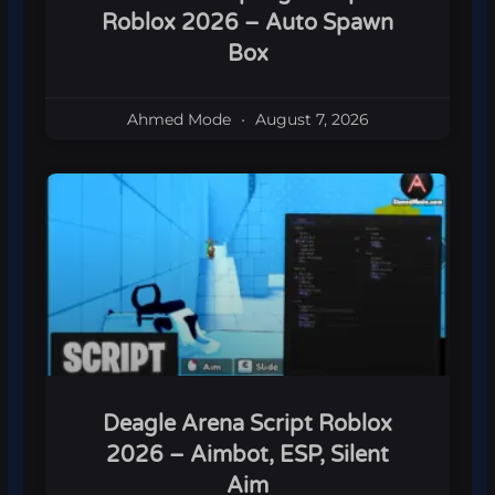
Roblox 2026 – Auto Spawn
Box
Ahmed Mode
August 7, 2026
Deagle Arena Script Roblox
2026 – Aimbot, ESP, Silent
Aim