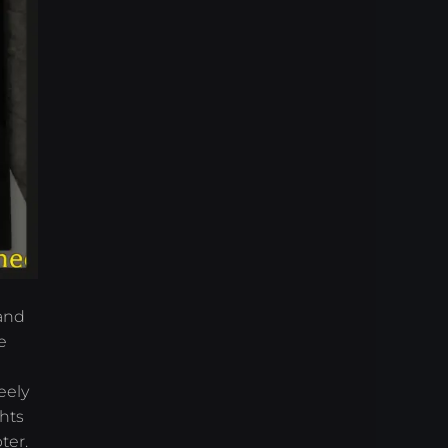
 and
e
eely
hts
ter.