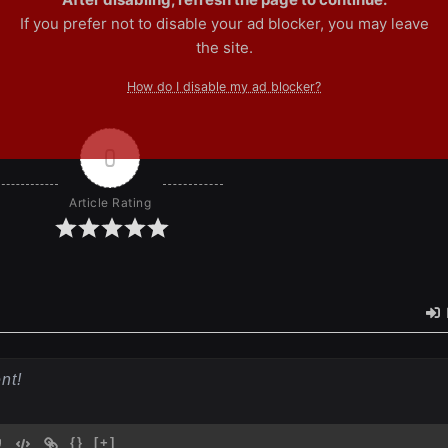
If you prefer not to disable your ad blocker, you may leave
the site.
How do I disable my ad blocker?
0
Article Rating
{}
[+]