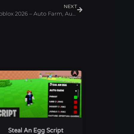
NEXT
Scale Slimy Fish Script Roblox 2026 – Auto Farm, Auto Fish
Steal An Egg Script