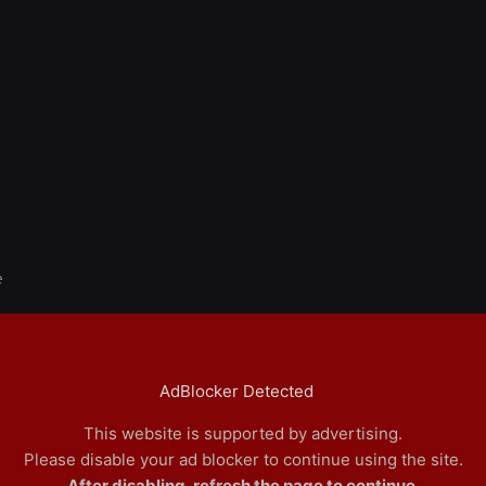
e
AdBlocker Detected
This website is supported by advertising.
Please disable your ad blocker to continue using the site.
After disabling, refresh the page to continue.