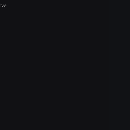
ive
)