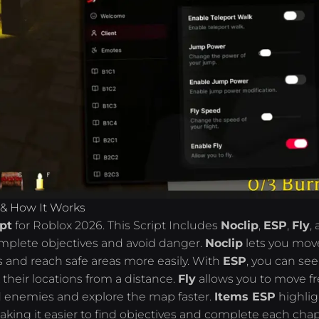
 & How It Works
pt
for Roblox 2026. This Script Includes
Noclip
,
ESP
,
Fly
,
complete objectives and avoid danger.
Noclip
lets you mov
 and reach safe areas more easily. With
ESP
, you can see
their locations from a distance.
Fly
allows you to move fr
id enemies and explore the map faster.
Items ESP
highlig
king it easier to find objectives and complete each chap