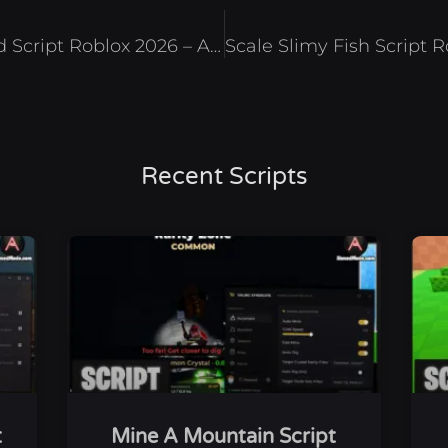
Storage Hunters: Open World Script Roblox 2026 – Auto Bid
Recent Scripts
t
Mine A Mountain Script