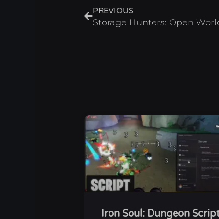
PREVIOUS
Iron Soul: Dungeon Scrip