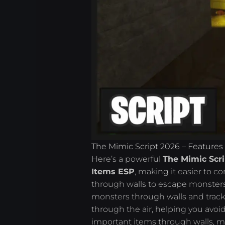
The Mimic Script 2026 – Features
Here’s a powerful
The Mimic Scri
Items ESP
, making it easier to 
through walls to escape monsters
monsters through walls and track 
through the air, helping you avo
important items through walls, ma