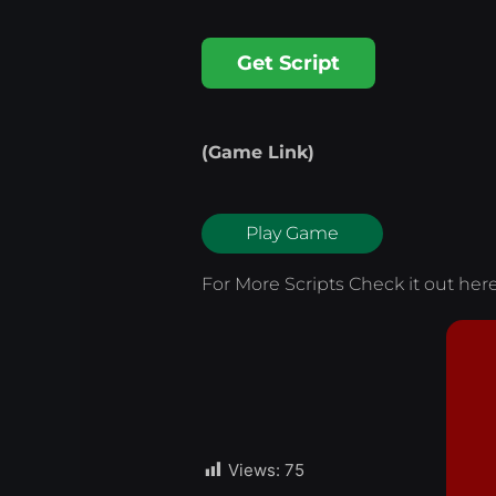
Get Script
(Game Link)
Play Game
For More Scripts Check it out
her
Views:
75