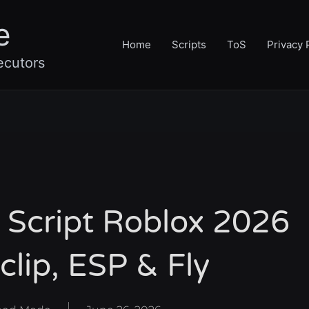
e
Home
Scripts
ToS
Privacy 
ecutors
 Script Roblox 2026
clip, ESP & Fly