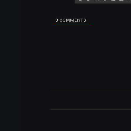
0
COMMENTS
Prev