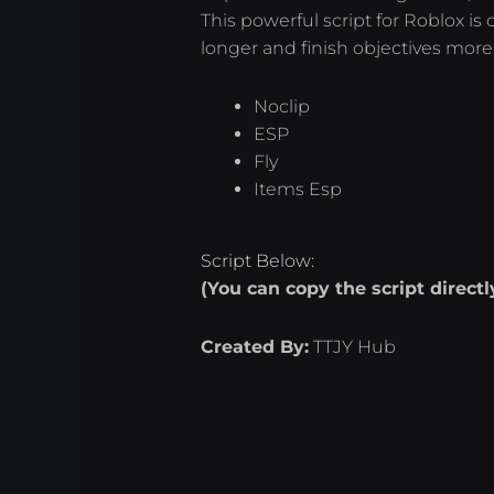
This powerful script for Roblox i
longer and finish objectives more e
Noclip
ESP
Fly
Items Esp
Script Below:
(You can copy the script direct
Created By:
TTJY Hub