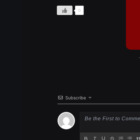
0
Subscribe