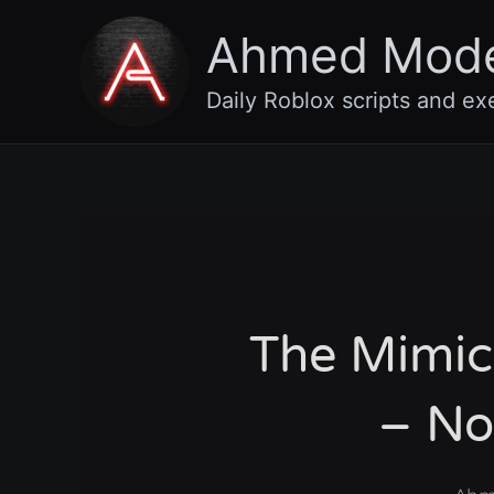
Skip
Ahmed Mod
to
content
Daily Roblox scripts and ex
The Mimic
– No