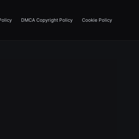
Policy
DMCA Copyright Policy
Cookie Policy