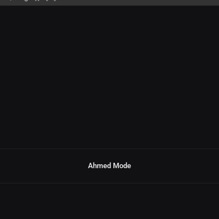
Ahmed Mode