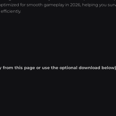
s optimized for smooth gameplay in 2026, helping you surv
fficiently.
ly from this page or use the optional download below