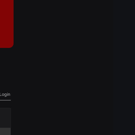
Login