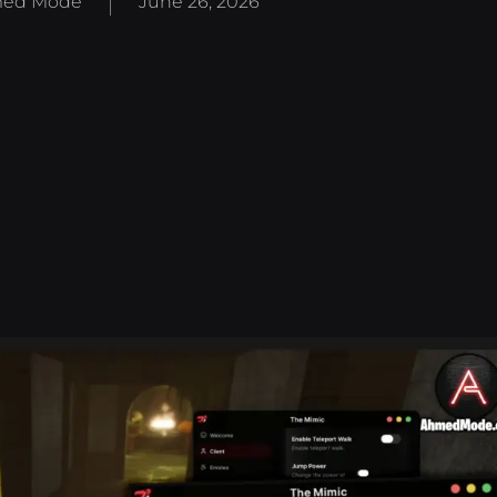
ed Mode
June 26, 2026