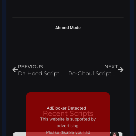
Ahmed Mode
Prev
Next
PREVIOUS
NEXT
Da Hood Script Admin Panel
Ro-Ghoul Script Auto Farmer
AdBlocker Detected
Recent Scripts
This website is supported by
advertising.
Please disable your ad