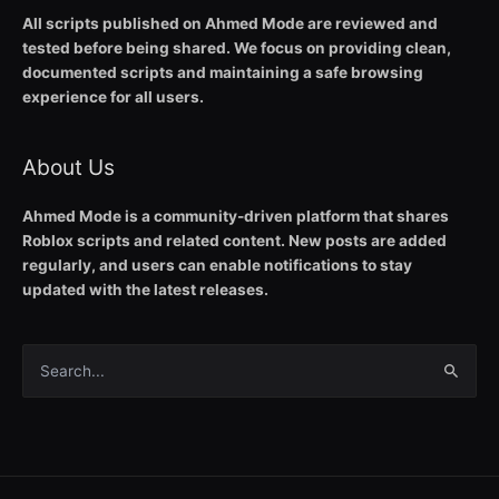
All scripts published on Ahmed Mode are reviewed and
tested before being shared. We focus on providing clean,
documented scripts and maintaining a safe browsing
experience for all users.
About Us
Ahmed Mode is a community-driven platform that shares
Roblox scripts and related content. New posts are added
regularly, and users can enable notifications to stay
updated with the latest releases.
Search
for: