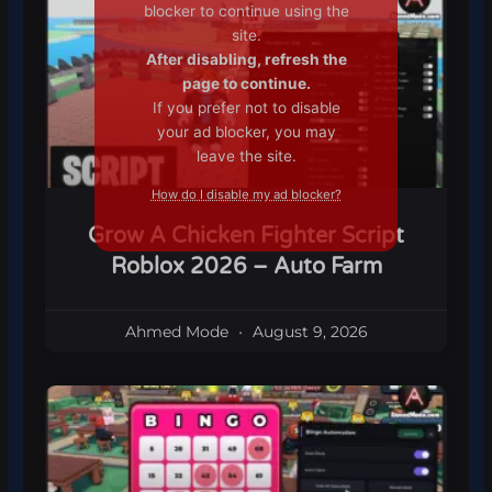
blocker to continue using the
site.
After disabling, refresh the
page to continue.
If you prefer not to disable
your ad blocker, you may
leave the site.
How do I disable my ad blocker?
Grow A Chicken Fighter Script
Roblox 2026 – Auto Farm
Ahmed Mode
August 9, 2026