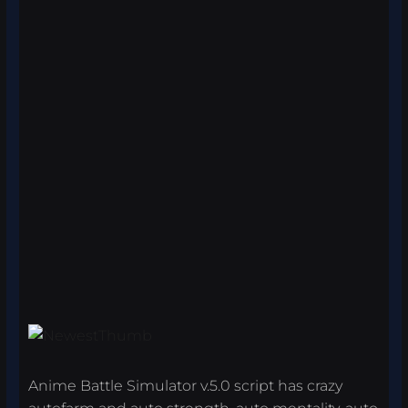
Anime Battle Simulator v.5.0 script has crazy