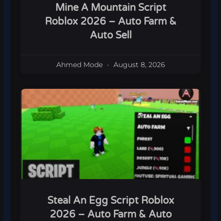
Mine A Mountain Script
Roblox 2026 – Auto Farm &
Auto Sell
Ahmed Mode
August 8, 2026
Steal An Egg Script Roblox
2026 – Auto Farm & Auto