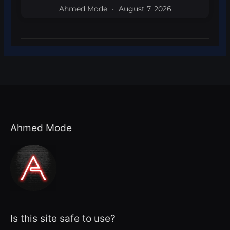
Ahmed Mode
August 7, 2026
Ahmed Mode
Is this site safe to use?