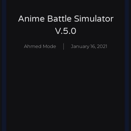
Anime Battle Simulator
V.5.0
Ahmed Mode
January 16, 2021