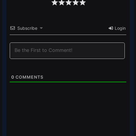
Subscribe
Login
0
COMMENTS