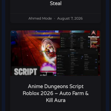
Steal
Ahmed Mode
August 7, 2026
Anime Dungeons Script
Roblox 2026 – Auto Farm &
Kill Aura