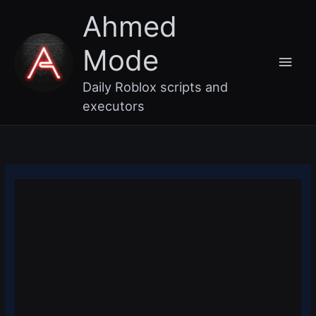
Skip
Main
Ahmed
to
content
Men
Mode
Daily Roblox scripts and
executors