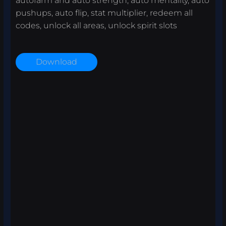
autofarm and auto strength, auto mentality, auto
pushups, auto flip, stat multiplier, redeem all
codes, unlock all areas, unlock spirit slots
Download