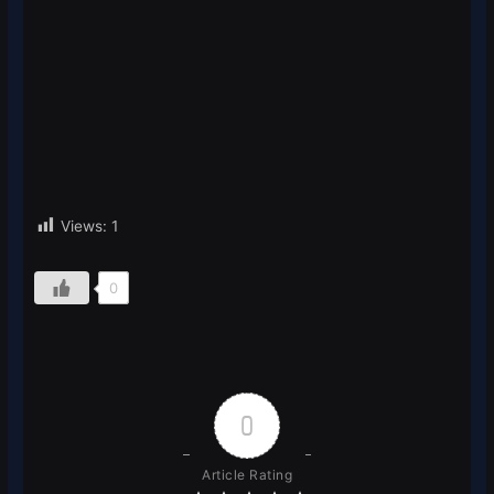
Views:
1
0
0
Article Rating