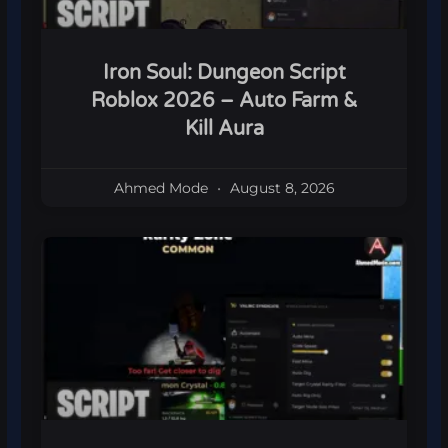
Iron Soul: Dungeon Script
Roblox 2026 – Auto Farm &
Kill Aura
Ahmed Mode
August 8, 2026