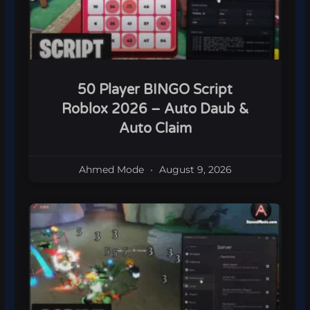
50 Player BINGO Script
Roblox 2026 – Auto Daub &
Auto Claim
Ahmed Mode
August 9, 2026