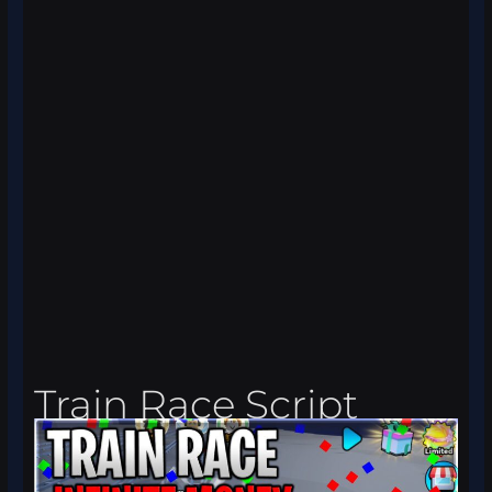
Train Race Script