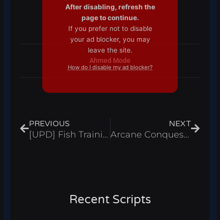
After disabling, refresh the
page to continue.
If you prefer not to disable
your ad blocker, you may
leave the site.
Ahmed Mode
How do I disable my ad blocker?
Prev
Next
PREVIOUS
NEXT
[UPD] Fish Training Script Auto Farm, Infinite Wins And Auto Rebirth – Roblox 2025
Arcane Conquest Script Auto Farm Dungeons, Kill Aura & God Mode – Roblox 2025
Recent Scripts