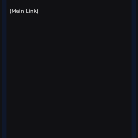
(Main Link)