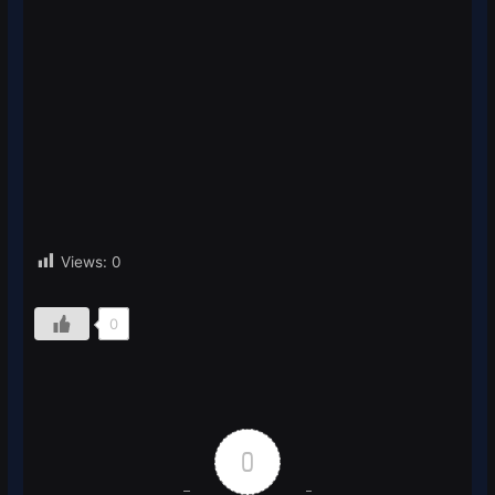
Views:
0
0
0