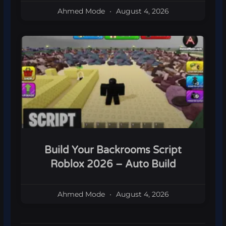
Ahmed Mode
August 4, 2026
Build Your Backrooms Script
Roblox 2026 – Auto Build
Ahmed Mode
August 4, 2026