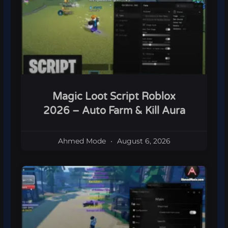
Magic Loot Script Roblox
2026 – Auto Farm & Kill Aura
Ahmed Mode
August 6, 2026