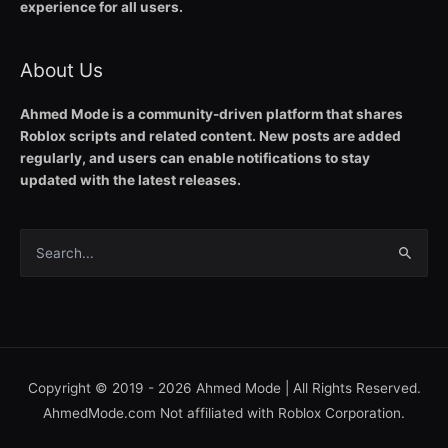
experience for all users.
About Us
Ahmed Mode is a community-driven platform that shares
Roblox scripts and related content. New posts are added
regularly, and users can enable notifications to stay
updated with the latest releases.
Search
for:
Copyright © 2019 - 2026
Ahmed Mode
| All Rights Reserved.
AhmedMode.com Not affiliated with Roblox Corporation.