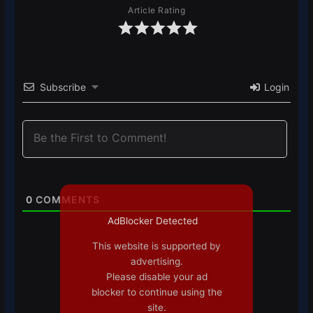
Article Rating
Subscribe
Login
0
COMMENTS
AdBlocker Detected
This website is supported by
advertising.
Please disable your ad
blocker to continue using the
site.