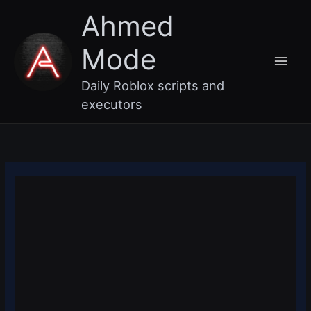
Skip
Main
Ahmed
to
content
Men
Mode
Daily Roblox scripts and
executors