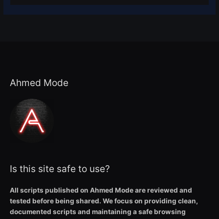
Ahmed Mode
Is this site safe to use?
All scripts published on Ahmed Mode are reviewed and
tested before being shared. We focus on providing clean,
documented scripts and maintaining a safe browsing