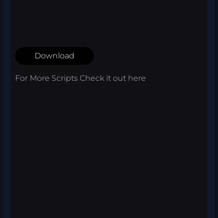
Download
For More Scripts Check it out
here