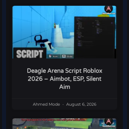
Deagle Arena Script Roblox
2026 – Aimbot, ESP, Silent
Aim
Ahmed Mode
August 6, 2026