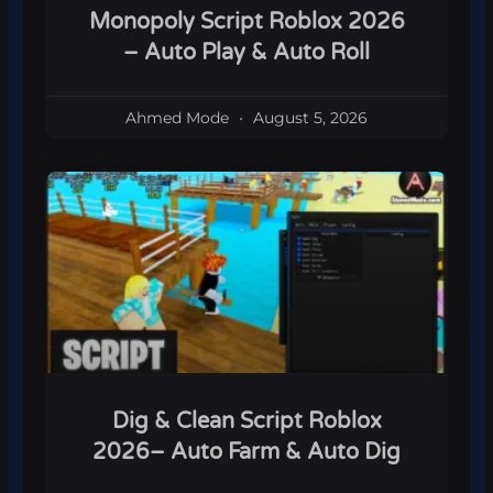
Monopoly Script Roblox 2026
– Auto Play & Auto Roll
Ahmed Mode
August 5, 2026
Dig & Clean Script Roblox
2026– Auto Farm & Auto Dig