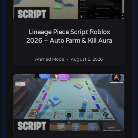
Lineage Piece Script Roblox
2026 – Auto Farm & Kill Aura
Ahmed Mode
August 5, 2026