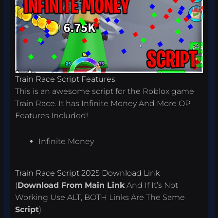
Train Race Script Features
This is an awesome script for the Roblox game
Train Race. It has Infinite Money And More OP
Features Included!
Infinite Money
Train Race Script 2025 Download Link
(
Download From
Main Link
And If It’s Not
Working Use ALT, BOTH Links Are The Same
Script
)