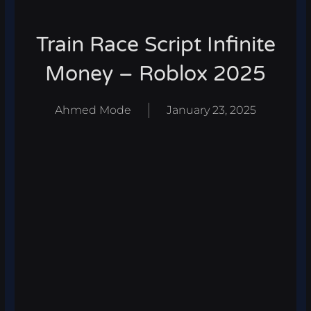
Train Race Script Infinite
Money – Roblox 2025
Ahmed Mode
January 23, 2025