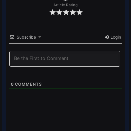
Article Rating
Subscribe
Login
0
COMMENTS