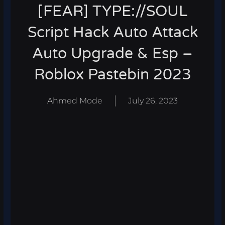
[FEAR] TYPE://SOUL
Script Hack Auto Attack
Auto Upgrade & Esp –
Roblox Pastebin 2023
Ahmed Mode
July 26, 2023