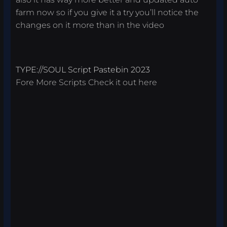
farm now so if you give it a try you’ll notice the
changes on it more than in the video
TYPE://SOUL Script Pastebin 2023
Fore More Scripts Check it out
here