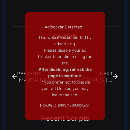
AdBlocker Detected
Ahmed Mode
This website is supported by
advertising.
Please disable your ad
blocker to continue using the
Prev
Next
site.
After disabling, refresh the
PREVIOUS
NEXT
page to continue.
[MAJOR UPDATE] A Hero’s Destiny Script Hack Auto Farm, Auto Stats, Max Stats – Roblox Pastebin 2023
[💪UPD 2] PUSH SIMULATOR Script Hack Auto Farm & Rebirth Hatch Pets – Roblox Pastebin 2023
If you prefer not to disable
your ad blocker, you may
leave the site.
How do I disable my ad blocker?
Recent Scripts