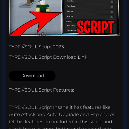
TYPE://SOUL Script 2023
TYPE://SOUL Script Download Link
Download
TYPE://SOUL Script Features:
TYPE://SOUL Script Insane it has features like
Auto Attack and Auto Upgrade and Esp and All
Of this features are included in this script and
also it has way more better and updated auto