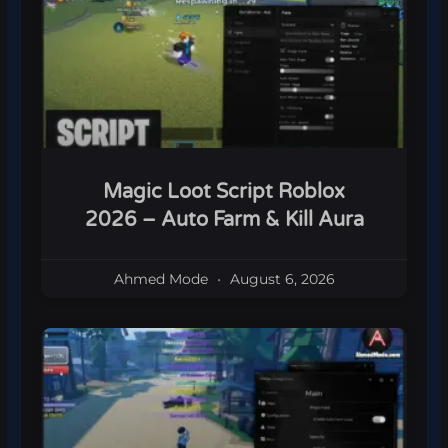
Magic Loot Script Roblox
2026 – Auto Farm & Kill Aura
Ahmed Mode
August 6, 2026