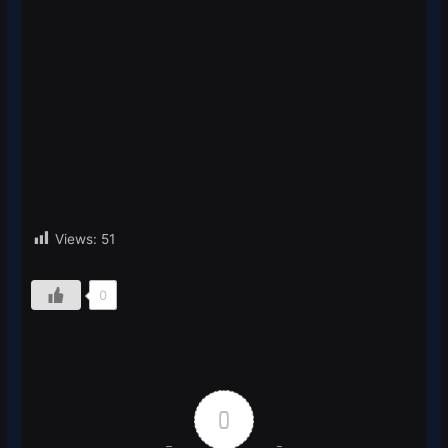
Views:
51
0
0