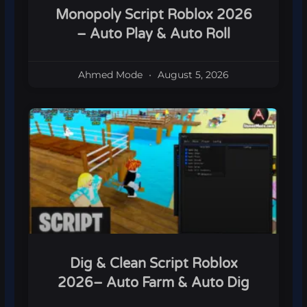
Monopoly Script Roblox 2026
– Auto Play & Auto Roll
Ahmed Mode
August 5, 2026
Dig & Clean Script Roblox
2026– Auto Farm & Auto Dig