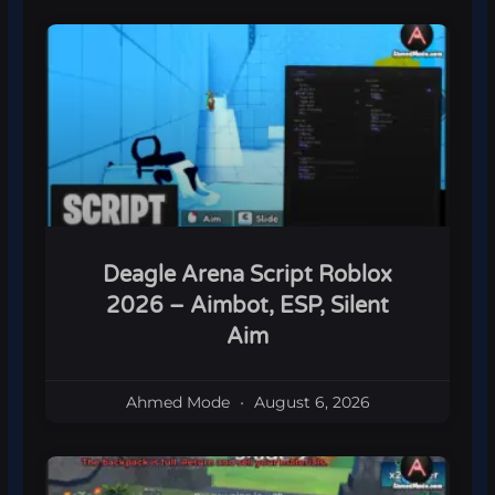
Deagle Arena Script Roblox
2026 – Aimbot, ESP, Silent
Aim
Ahmed Mode
August 6, 2026