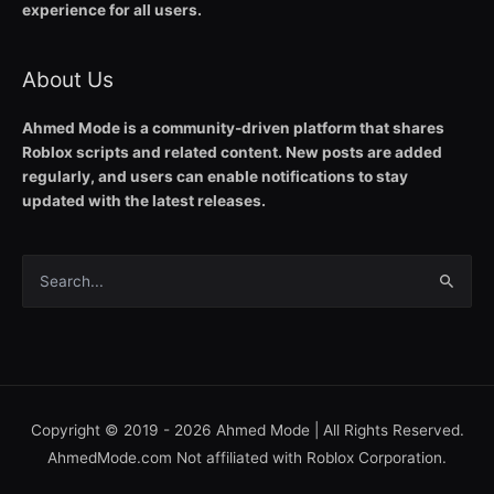
experience for all users.
About Us
Ahmed Mode is a community-driven platform that shares
Roblox scripts and related content. New posts are added
regularly, and users can enable notifications to stay
updated with the latest releases.
Search
for:
Copyright © 2019 - 2026
Ahmed Mode
| All Rights Reserved.
AhmedMode.com Not affiliated with Roblox Corporation.