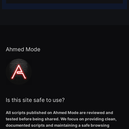
Ahmed Mode
Is this site safe to use?
All scripts published on Ahmed Mode are reviewed and
tested before being shared. We focus on providing clean,
documented scripts and maintaining a safe browsing