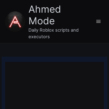
Skip
Main
Ahmed
to
content
Men
Mode
Daily Roblox scripts and
executors