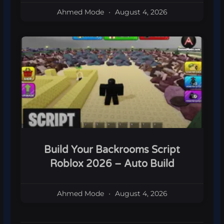
Ahmed Mode
August 4, 2026
Build Your Backrooms Script
Roblox 2026 – Auto Build
Ahmed Mode
August 4, 2026