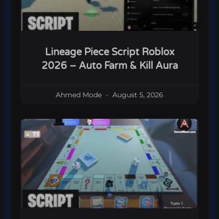
Lineage Piece Script Roblox
2026 – Auto Farm & Kill Aura
Ahmed Mode
August 5, 2026