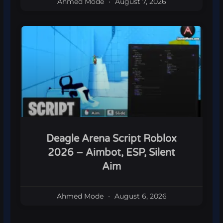
Ahmed Mode
August 7, 2026
Deagle Arena Script Roblox
2026 – Aimbot, ESP, Silent
Aim
Ahmed Mode
August 6, 2026