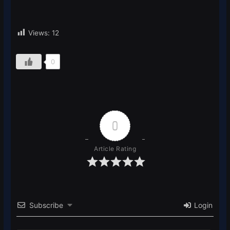
Views:
12
0
0
Article Rating
Subscribe
Login