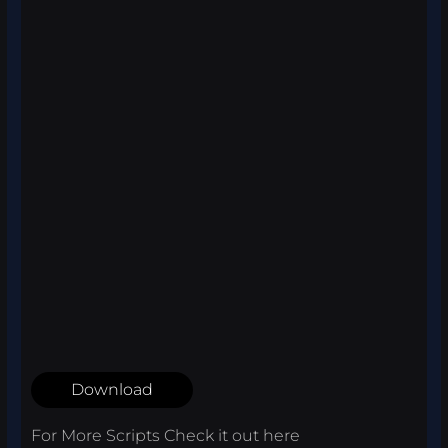
Download
For More Scripts Check it out
here