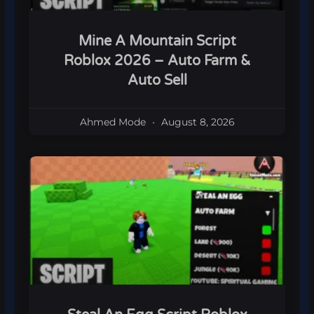
Mine A Mountain Script
Roblox 2026 – Auto Farm &
Auto Sell
Ahmed Mode
August 8, 2026