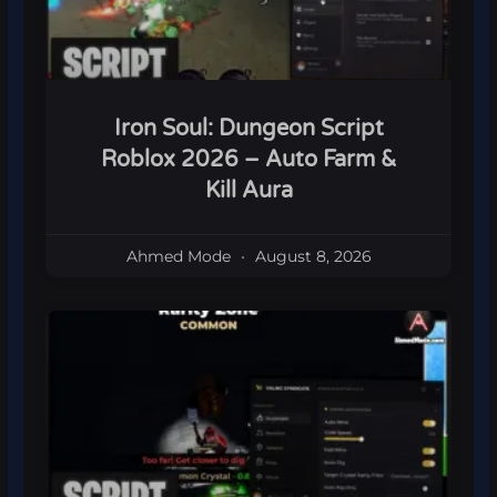
Iron Soul: Dungeon Script
Roblox 2026 – Auto Farm &
Kill Aura
Ahmed Mode
August 8, 2026