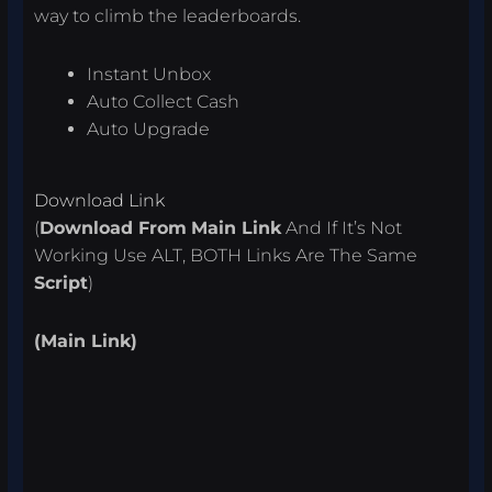
way to climb the leaderboards.
Instant Unbox
Auto Collect Cash
Auto Upgrade
Download Link
(
Download From
Main Link
And If It’s Not
Working Use ALT, BOTH Links Are The Same
Script
)
(Main Link)