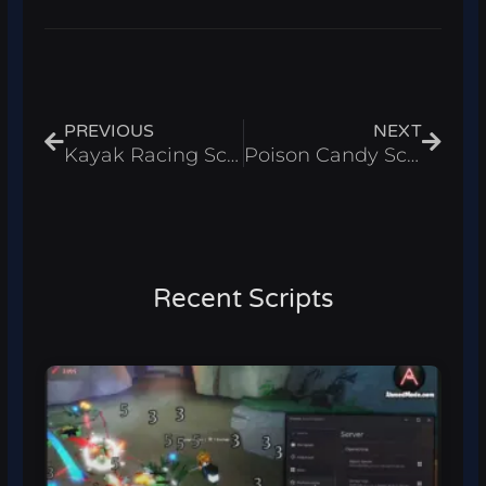
Prev
Next
PREVIOUS
NEXT
Kayak Racing Script – Auto Win & Auto Train Roblox 2025
Poison Candy Script – Skip Turn Roblox 2025
Recent Scripts