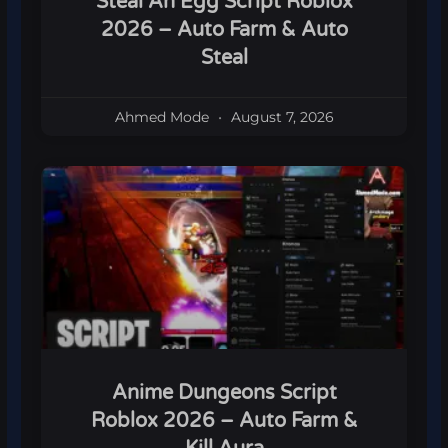
Steal An Egg Script Roblox
2026 – Auto Farm & Auto
Steal
Ahmed Mode
August 7, 2026
Anime Dungeons Script
Roblox 2026 – Auto Farm &