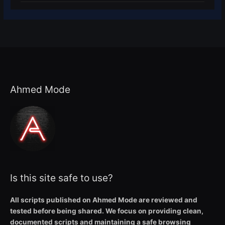
Ahmed Mode
Is this site safe to use?
All scripts published on Ahmed Mode are reviewed and
tested before being shared. We focus on providing clean,
documented scripts and maintaining a safe browsing