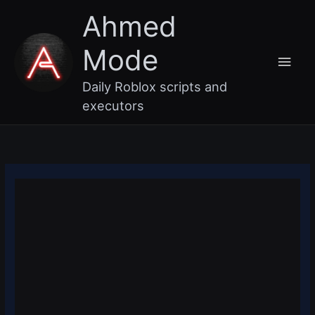
Skip
Main
Ahmed
to
content
Men
Mode
Daily Roblox scripts and
executors