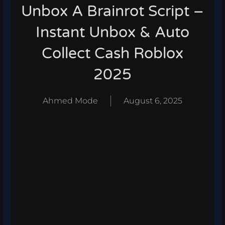
Unbox A Brainrot Script –
Instant Unbox & Auto
Collect Cash Roblox
2025
Ahmed Mode
August 6, 2025