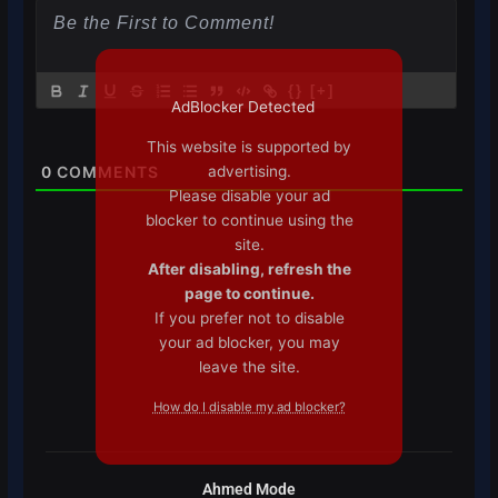
{}
[+]
AdBlocker Detected
This website is supported by
advertising.
0
COMMENTS
Please disable your ad
blocker to continue using the
site.
After disabling, refresh the
page to continue.
If you prefer not to disable
your ad blocker, you may
leave the site.
How do I disable my ad blocker?
Ahmed Mode