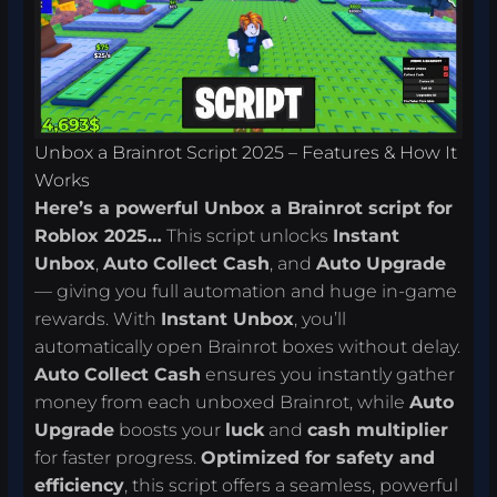
Unbox a Brainrot Script 2025 – Features & How It
Works
Here’s a powerful Unbox a Brainrot script for
Roblox 2025…
This script unlocks
Instant
Unbox
,
Auto Collect Cash
, and
Auto Upgrade
— giving you full automation and huge in-game
rewards. With
Instant Unbox
, you’ll
automatically open Brainrot boxes without delay.
Auto Collect Cash
ensures you instantly gather
money from each unboxed Brainrot, while
Auto
Upgrade
boosts your
luck
and
cash multiplier
for faster progress.
Optimized for safety and
efficiency
, this script offers a seamless, powerful