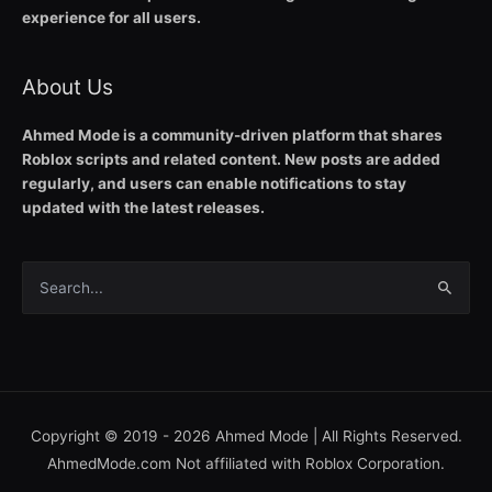
experience for all users.
About Us
Ahmed Mode is a community-driven platform that shares
Roblox scripts and related content. New posts are added
regularly, and users can enable notifications to stay
updated with the latest releases.
Search
for:
Copyright © 2019 - 2026
Ahmed Mode
| All Rights Reserved.
AhmedMode.com Not affiliated with Roblox Corporation.