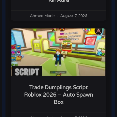
Kill Aura
Ahmed Mode
August 7, 2026
Trade Dumplings Script
Roblox 2026 – Auto Spawn
Box