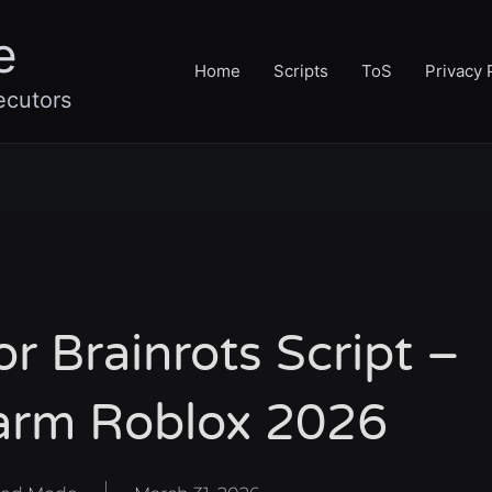
e
Home
Scripts
ToS
Privacy 
ecutors
 Brainrots Script –
arm Roblox 2026