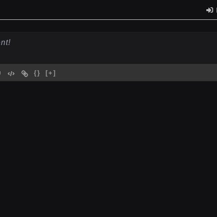
{}
[+]