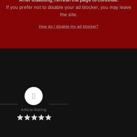
If you prefer not to disable your ad blocker, you may leave
the site.
How do I disable my ad blocker?
0
Article Rating