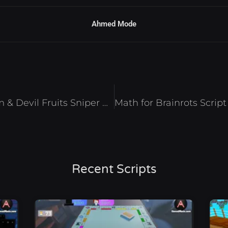
Ahmed Mode
Blox Fruits Script – Auto Farm & Devil Fruits Sniper Roblox 2026
Recent Scripts