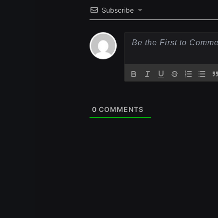
Subscribe
0
COMMENTS