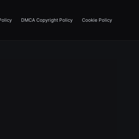
Policy
DMCA Copyright Policy
Cookie Policy