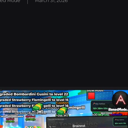
ed Mode
March 31, 2026