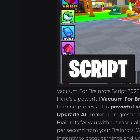
Vacuum For Brainrots Script 2026
Here’s a powerful
Vacuum For Bra
farming process. This
powerful sc
Upgrade All
, making progression
Brainrots for you without manual
per second from your Brainrots. 
instantly to boost earnings and u