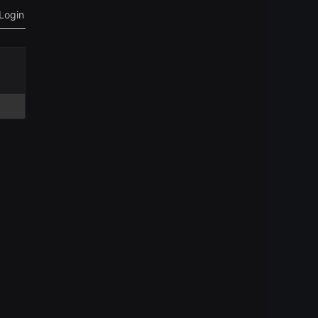
Login