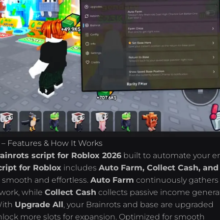
 – Features & How It Works
inrots script for Roblox 2026
built to automate your en
ript for Roblox
includes
Auto Farm, Collect Cash, and
 smooth and effortless.
Auto Farm
continuously gathers
 work, while
Collect Cash
collects passive income gener
With
Upgrade All
, your Brainrots and base are upgraded
nlock more slots for expansion. Optimized for smooth