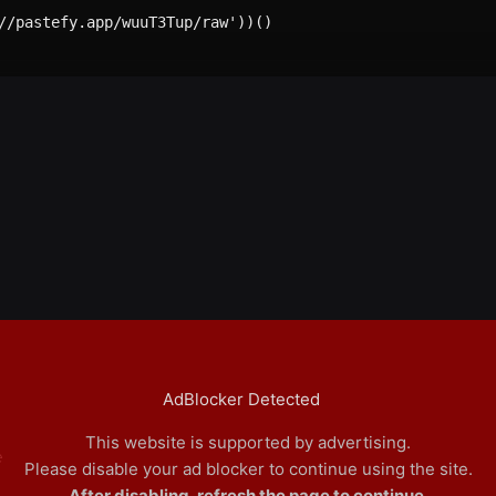
//pastefy.app/wuuT3Tup/raw'))()

AdBlocker Detected
This website is supported by advertising.
e
Please disable your ad blocker to continue using the site.
After disabling, refresh the page to continue.