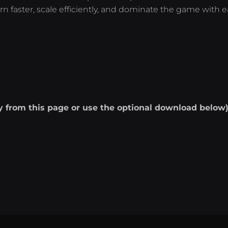
rn faster, scale efficiently, and dominate the game with e
ly from this page or use the optional download below