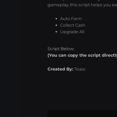
gameplay, this script helps you ea
Auto Farm
Collect Cash
Upgrade All
Script Below:
(You can copy the script direct
Created By:
Teass