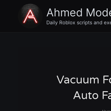
Skip
Ahmed Mod
to
content
Daily Roblox scripts and ex
Vacuum For
Auto F