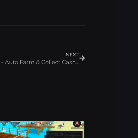
Next
NEXT
Math for Brainrots Script – Auto Farm & Collect Cash Roblox 2026