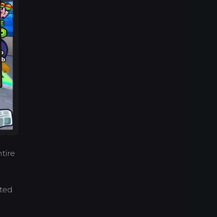
tire
ated