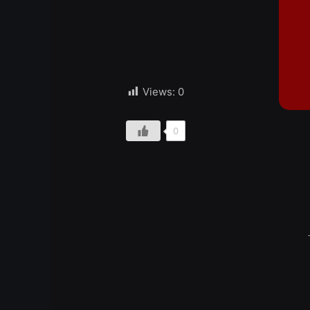
Views:
0
0