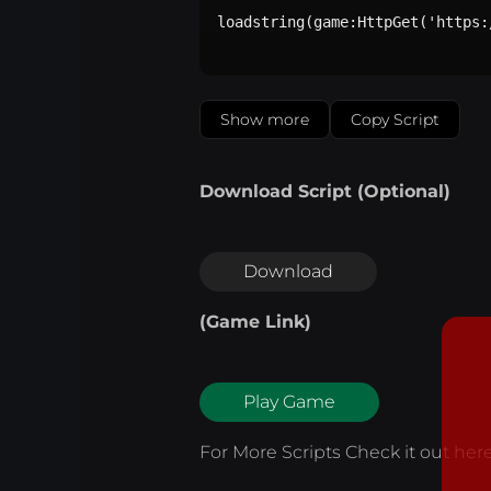
loadstring(game:HttpGet('https:
Show more
Copy Script
Download Script (Optional)
Download
(Game Link)
Play Game
For More Scripts Check it out
her