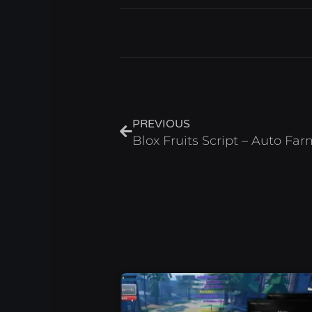
Prev
PREVIOUS