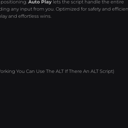
 positioning.
Auto Play
lets the script handle the entire
ng any input from you. Optimized for safety and efficien
lay and effortless wins.
orking You Can Use The ALT If There An ALT Script)