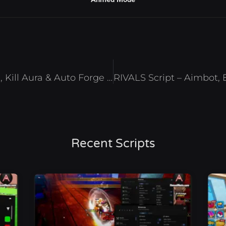
The Forge Script – Auto Mine, Kill Aura & Auto Forge Roblox 2026
RIVALS Script – Aimbot, 
Recent Scripts