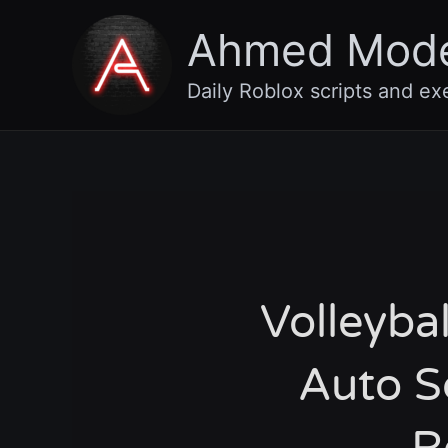
Skip
Ahmed Mod
to
content
Daily Roblox scripts and ex
Volleyba
Auto S