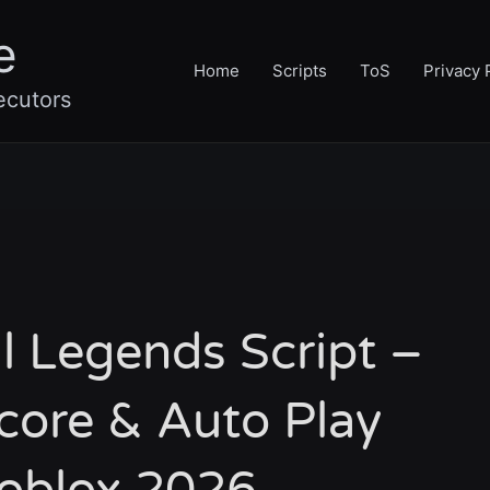
e
Home
Scripts
ToS
Privacy 
ecutors
ll Legends Script –
core & Auto Play