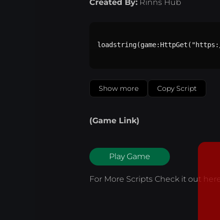
Created By:
Rinns Hub
loadstring(game:HttpGet("https:
Show more
Copy Script
(Game Link)
Play Game
For More Scripts Check it out
her