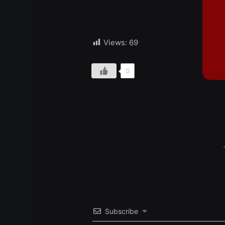
Views:
69
0
Subscribe