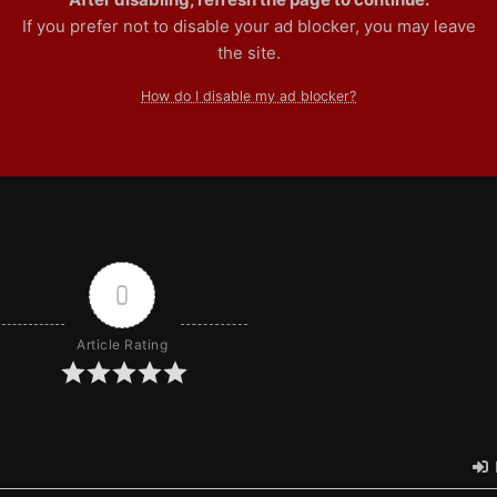
If you prefer not to disable your ad blocker, you may leave
the site.
How do I disable my ad blocker?
0
Article Rating