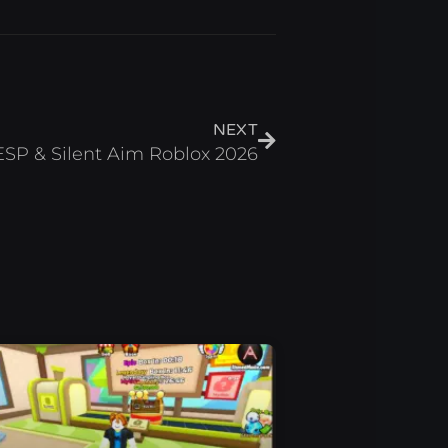
Next
NEXT
ESP & Silent Aim Roblox 2026