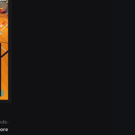
nds-
ore