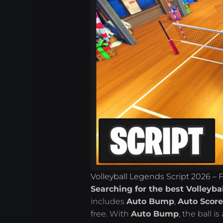
Volleyball Legends Script 2026 – 
Searching for the best Volleyba
includes
Auto Bump
,
Auto Scor
free. With
Auto Bump
, the ball 