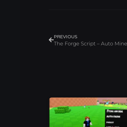
Prev
PREVIOUS