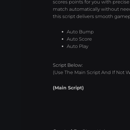
scores points for you with precise
match automatically without needi
this script delivers smooth gamep
Auto Bump
Auto Score
Auto Play
Script Below:
(Use The Main Script And If Not W
(Main Script)