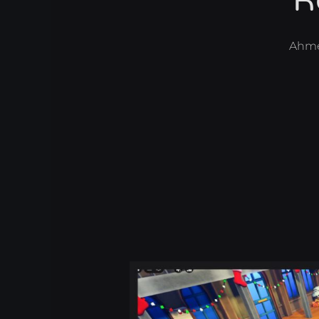
R
Ahm