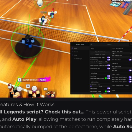
Features & How It Works
ll Legends script? Check this out…
This powerful script
e
, and
Auto Play
, allowing matches to run completely ha
is automatically bumped at the perfect time, while
Auto Sc