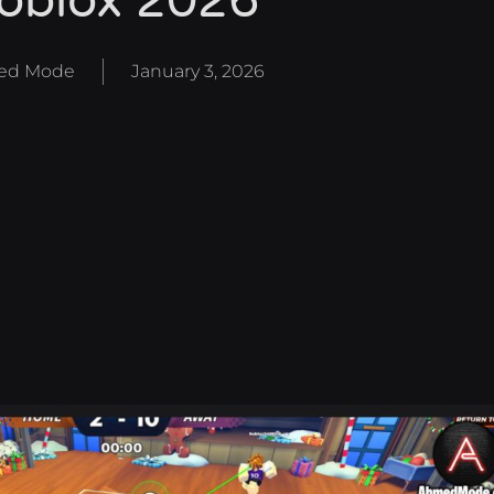
oblox 2026
ed Mode
January 3, 2026