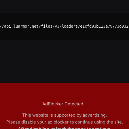
//api.luarmor.net/files/v3/loaders/e1cfd93b113a79773d9325
AdBlocker Detected
e
This website is supported by advertising.
Please disable your ad blocker to continue using the site.
After disabling, refresh the page to continue.