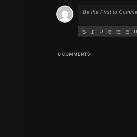
0
COMMENTS