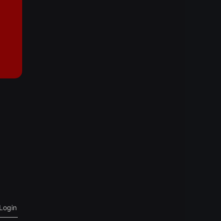
Login