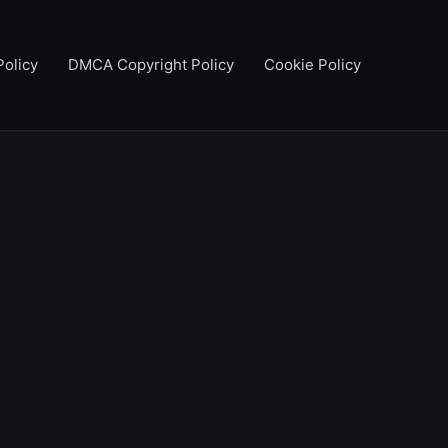
Policy
DMCA Copyright Policy
Cookie Policy