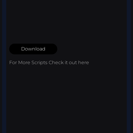
Download
For More Scripts Check it out
here