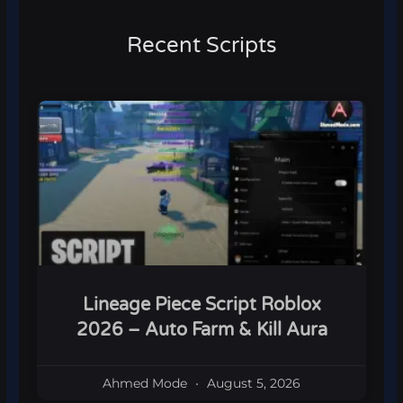
Recent Scripts
Lineage Piece Script Roblox
2026 – Auto Farm & Kill Aura
Ahmed Mode
August 5, 2026