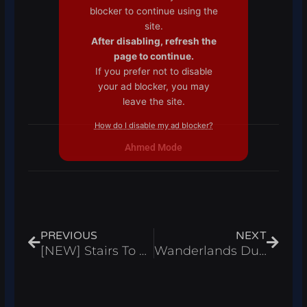
blocker to continue using the
site.
After disabling, refresh the
page to continue.
If you prefer not to disable
your ad blocker, you may
leave the site.
How do I disable my ad blocker?
Ahmed Mode
Prev
Next
PREVIOUS
NEXT
[NEW] Stairs To Heaven Script Auto Farm, Auto Block And Attack Boss – Roblox 2024
Wanderlands Dungeon RPG Script Auto Farm, Kill Aura & Dungeon Farm – Roblox 2024