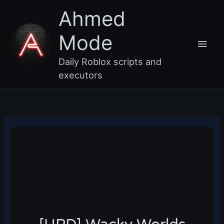
Skip
Main
Ahmed
to
content
Men
Mode
Daily Roblox scripts and
executors