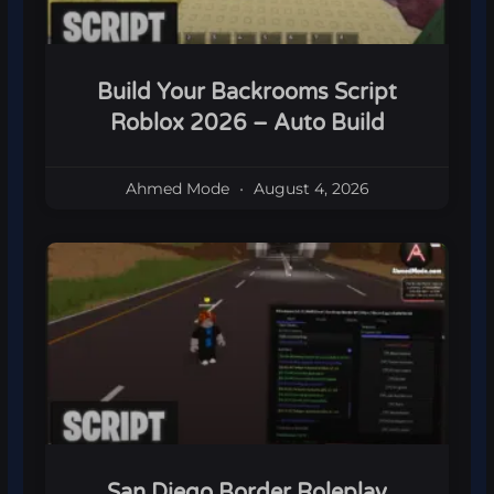
Build Your Backrooms Script
Roblox 2026 – Auto Build
Ahmed Mode
August 4, 2026
San Diego Border Roleplay