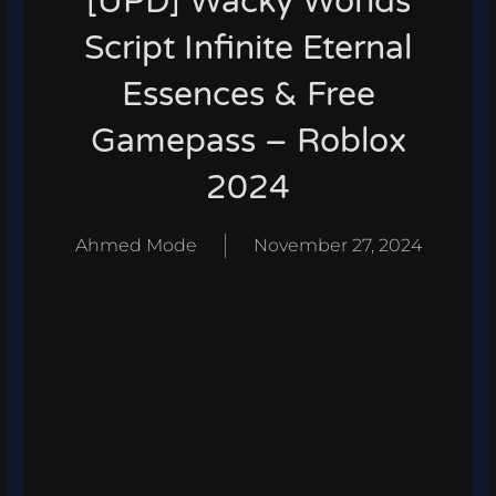
[UPD] Wacky Worlds
Script Infinite Eternal
Essences & Free
Gamepass – Roblox
2024
Ahmed Mode
November 27, 2024