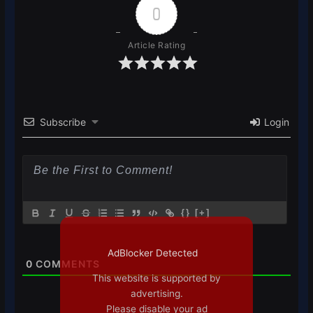
0
Article Rating
Subscribe
Login
{}
[+]
AdBlocker Detected
0
COMMENTS
This website is supported by
advertising.
Please disable your ad