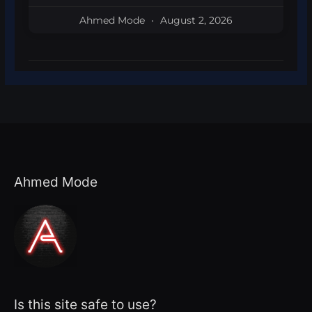
Ahmed Mode
August 2, 2026
Ahmed Mode
Is this site safe to use?