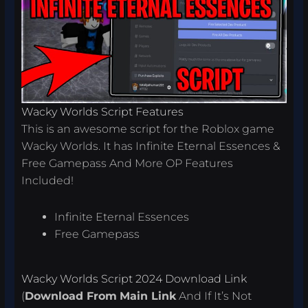
Wacky Worlds Script Features
This is an awesome script for the Roblox game
Wacky Worlds. It has Infinite Eternal Essences &
Free Gamepass And More OP Features
Included!
Infinite Eternal Essences
Free Gamepass
Wacky Worlds Script 2024 Download Link
(
Download From
Main Link
And If It’s Not