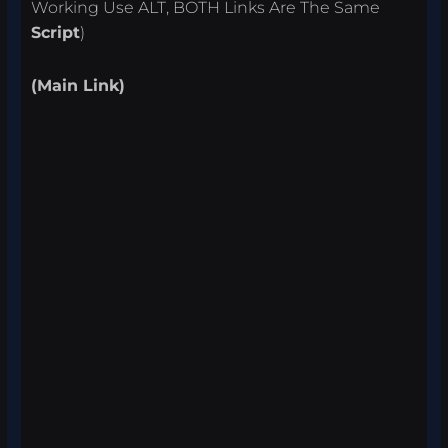
Working Use ALT, BOTH Links Are The Same
Script
)
(Main Link)