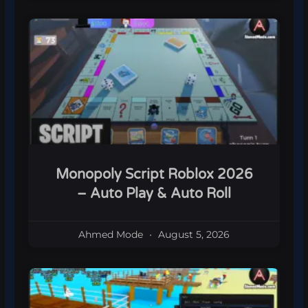
Monopoly Script Roblox 2026
– Auto Play & Auto Roll
Ahmed Mode
August 5, 2026