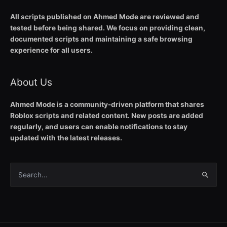
All scripts published on Ahmed Mode are reviewed and
tested before being shared. We focus on providing clean,
documented scripts and maintaining a safe browsing
experience for all users.
About Us
Ahmed Mode is a community-driven platform that shares
Roblox scripts and related content. New posts are added
regularly, and users can enable notifications to stay
updated with the latest releases.
Search
for: