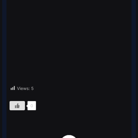
Views:
5
0