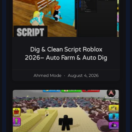
Dig & Clean Script Roblox
2026– Auto Farm & Auto Dig
Ahmed Mode
August 4, 2026