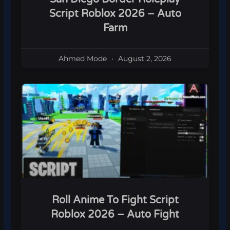
Script Roblox 2026 – Auto
Farm
Ahmed Mode
August 2, 2026
Roll Anime To Fight Script
Roblox 2026 – Auto Fight