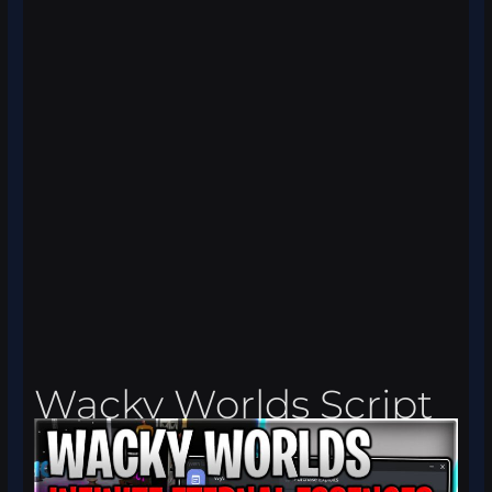
Wacky Worlds Script