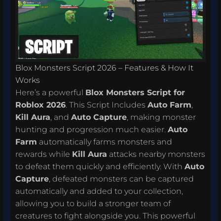
Blox Monsters Script 2026 – Features & How It
Works
Here’s a powerful
Blox Monsters Script for
Roblox 2026
. This Script Includes
Auto Farm
,
Kill Aura
, and
Auto Capture
, making monster
hunting and progression much easier.
Auto
Farm
automatically farms monsters and
rewards while
Kill Aura
attacks nearby monsters
to defeat them quickly and efficiently. With
Auto
Capture
, defeated monsters can be captured
automatically and added to your collection,
allowing you to build a stronger team of
creatures to fight alongside you. This powerful