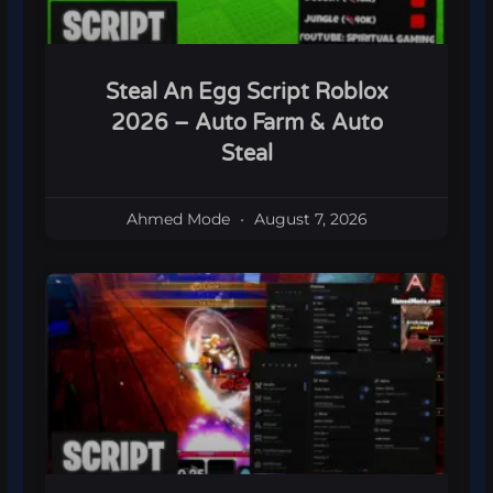
Steal An Egg Script Roblox
2026 – Auto Farm & Auto
Steal
Ahmed Mode
August 7, 2026