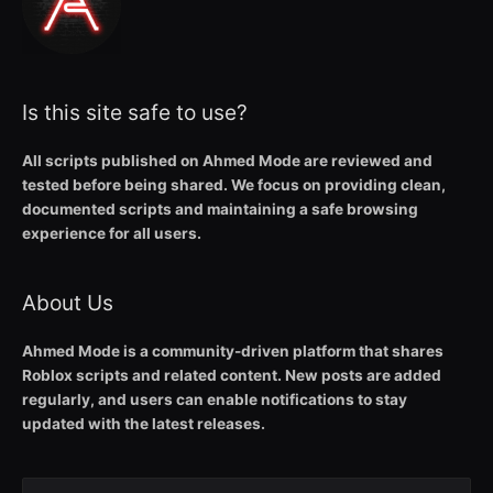
Is this site safe to use?
All scripts published on Ahmed Mode are reviewed and
tested before being shared. We focus on providing clean,
documented scripts and maintaining a safe browsing
experience for all users.
About Us
Ahmed Mode is a community-driven platform that shares
Roblox scripts and related content. New posts are added
regularly, and users can enable notifications to stay
updated with the latest releases.