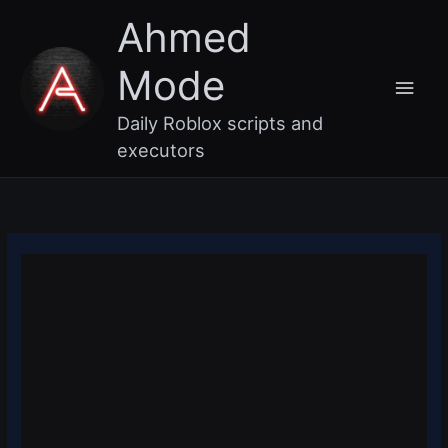
Skip
Main
Ahmed
to
content
Men
Mode
Daily Roblox scripts and
executors