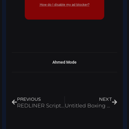
How do I disable my ad blocker?
Ahmed Mode
Prev
Next
PREVIOUS
NEXT
REDLINER Script Roblox 2026 – Auto Farm & Kill Aura
Untitled Boxing Game Script Roblox 2026 – Auto Fight