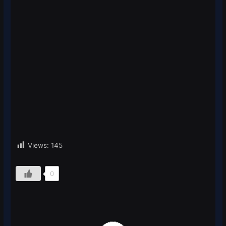
Views:
145
0