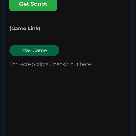
Get Script
(Game Link)
Play Game
For More Scripts Check it out
here