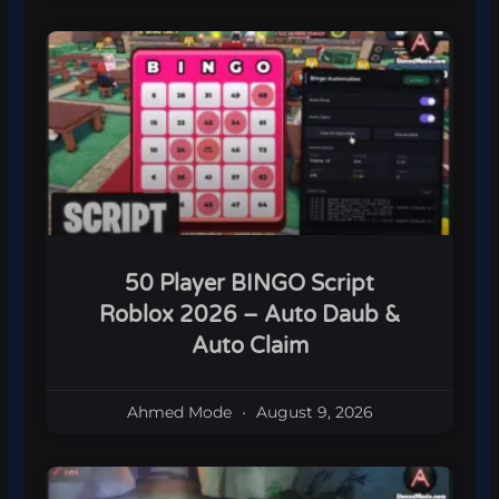
50 Player BINGO Script
Roblox 2026 – Auto Daub &
Auto Claim
Ahmed Mode
August 9, 2026