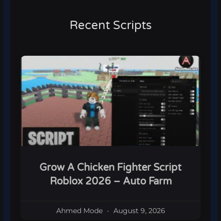
Recent Scripts
Grow A Chicken Fighter Script
Roblox 2026 – Auto Farm
Ahmed Mode
August 9, 2026