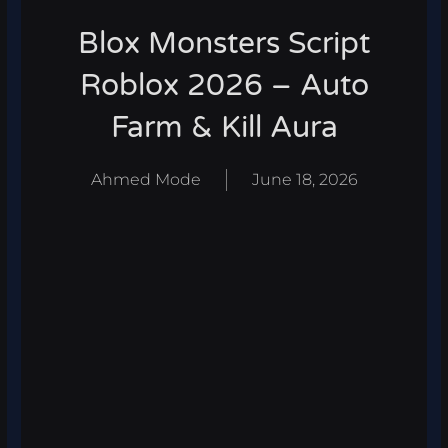
Blox Monsters Script
Roblox 2026 – Auto
Farm & Kill Aura
Ahmed Mode
June 18, 2026