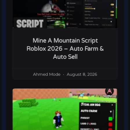
Mine A Mountain Script
Roblox 2026 – Auto Farm &
Auto Sell
Ahmed Mode
August 8, 2026