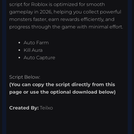
script for Roblox is optimized for smooth
gameplay in 2026, helping you collect powerful
monsters faster, earn rewards efficiently, and
progress through the game with minimal effort.
Auto Farm
Kill Aura
Auto Capture
Script Below:
(You can copy the script directly from this
page or use the optional download below)
Created By:
Teilxo