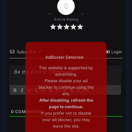
0
Article Rating
Subscribe
Login
AdBlocker Detected
This website is supported by
advertising.
Please disable your ad
blocker to continue using the
{}
[+]
site.
After disabling, refresh the
page to continue.
0
COMMENTS
If you prefer not to disable
your ad blocker, you may
leave the site.