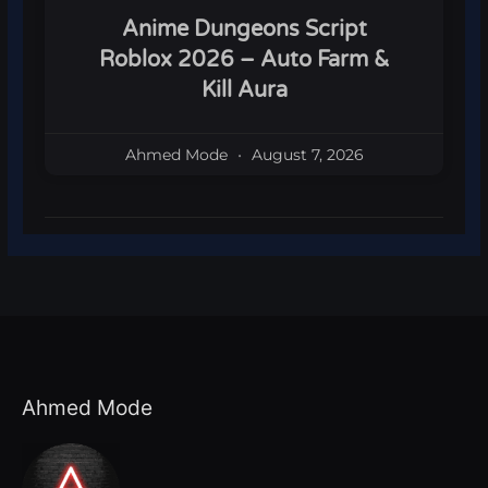
Anime Dungeons Script
Roblox 2026 – Auto Farm &
Kill Aura
Ahmed Mode
August 7, 2026
Ahmed Mode