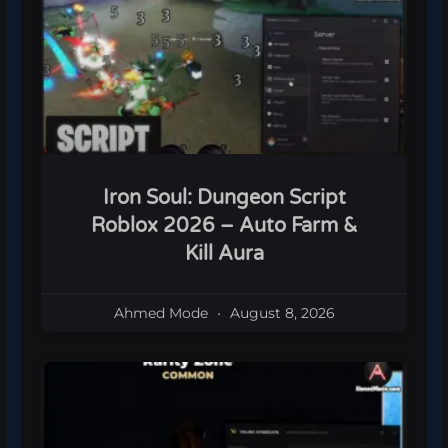
Iron Soul: Dungeon Script
Roblox 2026 – Auto Farm &
Kill Aura
Ahmed Mode
August 8, 2026