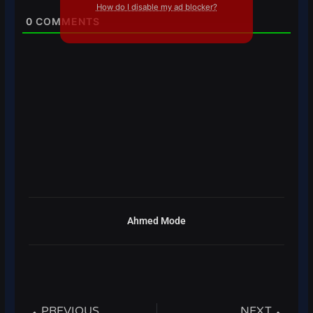
How do I disable my ad blocker?
0
COMMENTS
Ahmed Mode
Prev
Next
PREVIOUS
NEXT