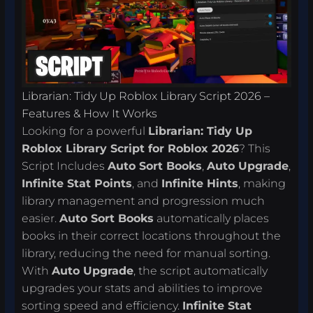
Librarian: Tidy Up Roblox Library Script 2026 –
Features & How It Works
Looking for a powerful
Librarian: Tidy Up
Roblox Library Script for Roblox 2026
? This
Script Includes
Auto Sort Books
,
Auto Upgrade
,
Infinite Stat Points
, and
Infinite Hints
, making
library management and progression much
easier.
Auto Sort Books
automatically places
books in their correct locations throughout the
library, reducing the need for manual sorting.
With
Auto Upgrade
, the script automatically
upgrades your stats and abilities to improve
sorting speed and efficiency.
Infinite Stat