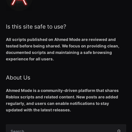
Is this site safe to use?
All scripts published on Ahmed Mode are reviewed and
tested before being shared. We focus on providing clean,
documented scripts and maintaining a safe browsing
experience for all users.
About Us
Ahmed Mode is a community-driven platform that shares
Roblox scripts and related content. New posts are added
regularly, and users can enable notifications to stay
updated with the latest releases.