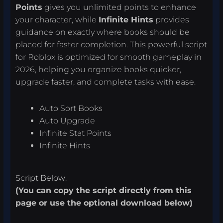
Points
gives you unlimited points to enhance
your character, while
Infinite Hints
provides
guidance on exactly where books should be
placed for faster completion. This powerful script
for Roblox is optimized for smooth gameplay in
2026, helping you organize books quicker,
upgrade faster, and complete tasks with ease.
Auto Sort Books
Auto Upgrade
Infinite Stat Points
Infinite Hints
Script Below:
(You can copy the script directly from this
page or use the optional download below)