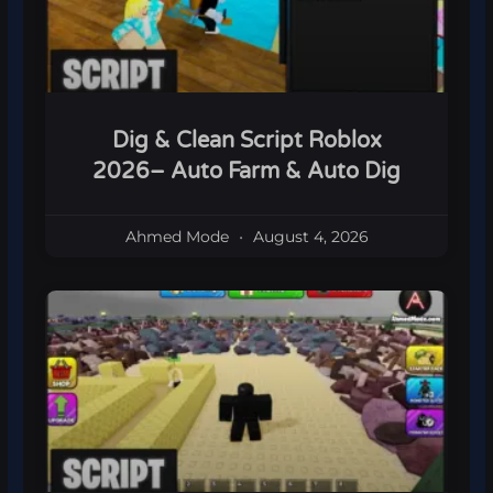
Dig & Clean Script Roblox
2026– Auto Farm & Auto Dig
Ahmed Mode
August 4, 2026