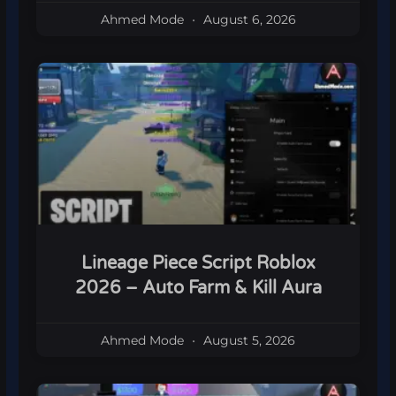
Ahmed Mode
August 6, 2026
Lineage Piece Script Roblox
2026 – Auto Farm & Kill Aura
Ahmed Mode
August 5, 2026