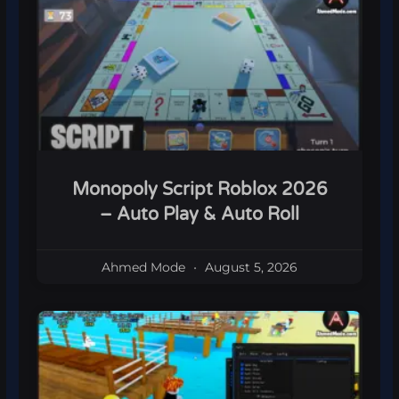
Monopoly Script Roblox 2026
– Auto Play & Auto Roll
Ahmed Mode
August 5, 2026