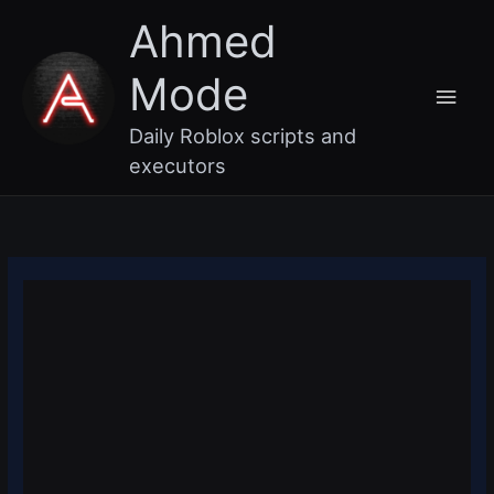
Skip
Main
Ahmed
to
content
Men
Mode
Daily Roblox scripts and
executors