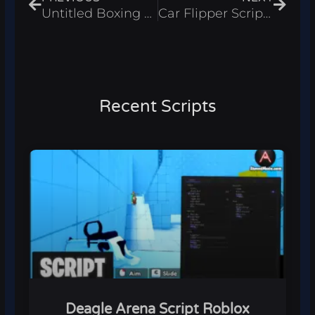
Untitled Boxing Game Script Roblox 2026 – Auto Fight
Car Flipper Script Roblox 2026 – Auto Buy & Auto Sell
Recent Scripts
Deagle Arena Script Roblox