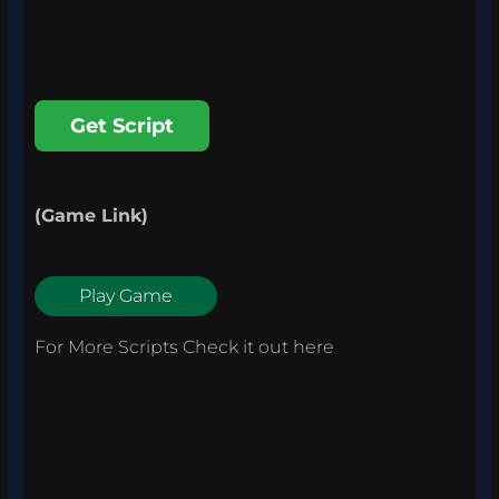
Get Script
(Game Link)
Play Game
For More Scripts Check it out
here