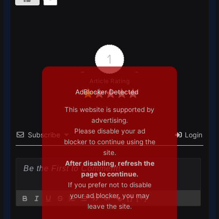
1
Article Rating
AdBlocker Detected
This website is supported by
advertising.
Please disable your ad
Subscribe
Login
blocker to continue using the
site.
After disabling, refresh the
page to continue.
If you prefer not to disable
your ad blocker, you may
{}
[+]
leave the site.