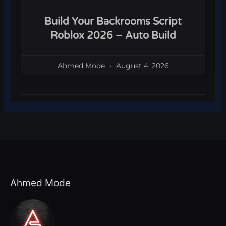
Build Your Backrooms Script
Roblox 2026 – Auto Build
Ahmed Mode
August 4, 2026
Ahmed Mode