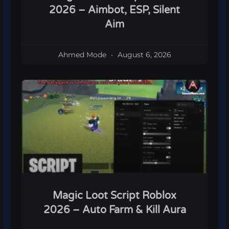
2026 – Aimbot, ESP, Silent
Aim
Ahmed Mode
August 6, 2026
Magic Loot Script Roblox
2026 – Auto Farm & Kill Aura