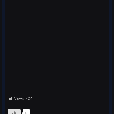
Views:
400
0