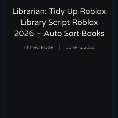
Librarian: Tidy Up Roblox
Library Script Roblox
2026 – Auto Sort Books
Ahmed Mode
June 18, 2026