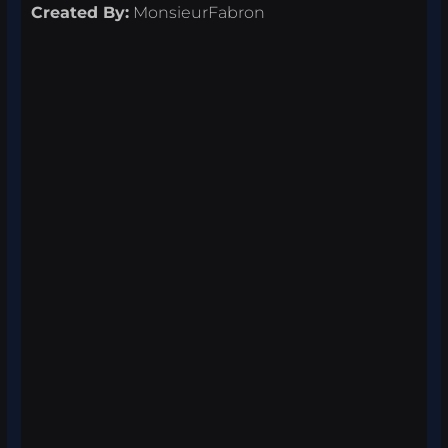
Created By:
MonsieurFabron