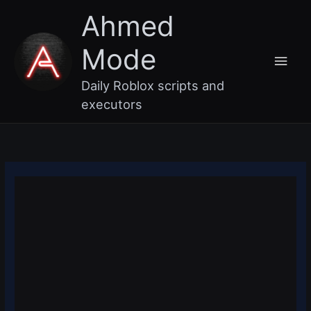
Skip
Main
Ahmed
to
content
Men
Mode
Daily Roblox scripts and
executors