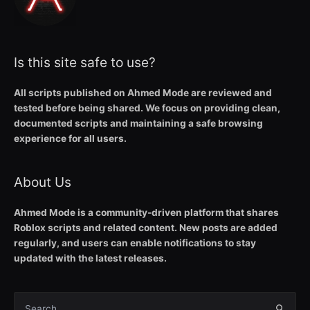
Is this site safe to use?
All scripts published on Ahmed Mode are reviewed and
tested before being shared. We focus on providing clean,
documented scripts and maintaining a safe browsing
experience for all users.
About Us
Ahmed Mode is a community-driven platform that shares
Roblox scripts and related content. New posts are added
regularly, and users can enable notifications to stay
updated with the latest releases.