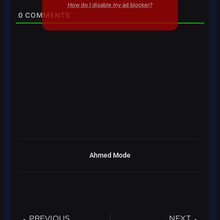
How do I disable my ad blocker?
0
COMMENTS
Ahmed Mode
Prev
Next
PREVIOUS
NEXT