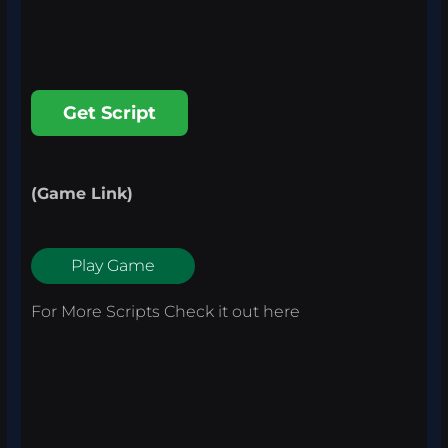
Get Script
(Game Link)
Play Game
For More Scripts Check it out
here