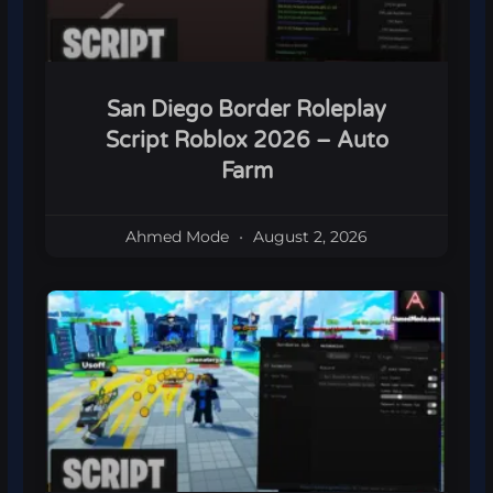
San Diego Border Roleplay
Script Roblox 2026 – Auto
Farm
Ahmed Mode
August 2, 2026