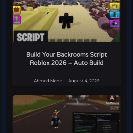
Build Your Backrooms Script
Roblox 2026 – Auto Build
Ahmed Mode
August 4, 2026