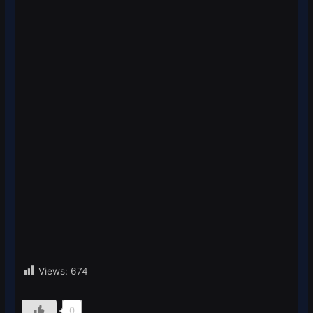
Views:
674
0