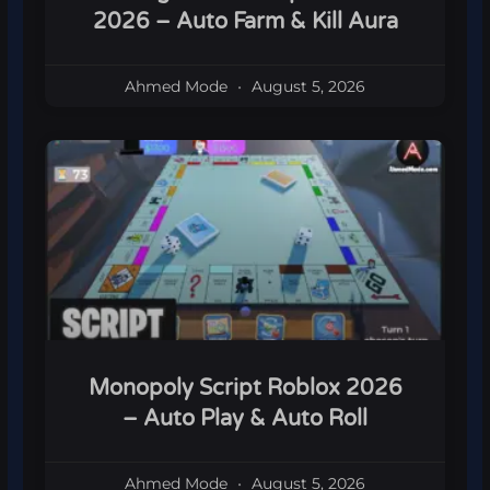
2026 – Auto Farm & Kill Aura
Ahmed Mode
August 5, 2026
Monopoly Script Roblox 2026
– Auto Play & Auto Roll
Ahmed Mode
August 5, 2026