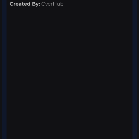
Created By:
OverHub