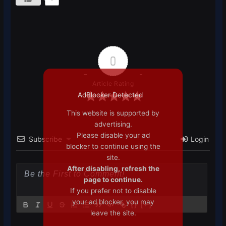
0
Article Rating
AdBlocker Detected
This website is supported by
advertising.
Please disable your ad
Subscribe
Login
blocker to continue using the
site.
After disabling, refresh the
page to continue.
If you prefer not to disable
your ad blocker, you may
{}
[+]
leave the site.