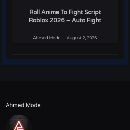
Roll Anime To Fight Script
Roblox 2026 – Auto Fight
Ahmed Mode
August 2, 2026
Ahmed Mode