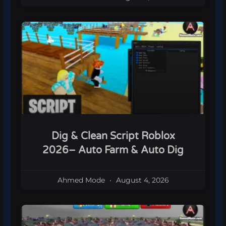
Dig & Clean Script Roblox
2026– Auto Farm & Auto Dig
Ahmed Mode
August 4, 2026