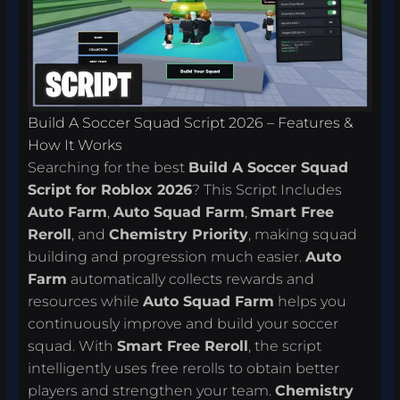
Build A Soccer Squad Script 2026 – Features &
How It Works
Searching for the best
Build A Soccer Squad
Script for Roblox 2026
? This Script Includes
Auto Farm
,
Auto Squad Farm
,
Smart Free
Reroll
, and
Chemistry Priority
, making squad
building and progression much easier.
Auto
Farm
automatically collects rewards and
resources while
Auto Squad Farm
helps you
continuously improve and build your soccer
squad. With
Smart Free Reroll
, the script
intelligently uses free rerolls to obtain better
players and strengthen your team.
Chemistry