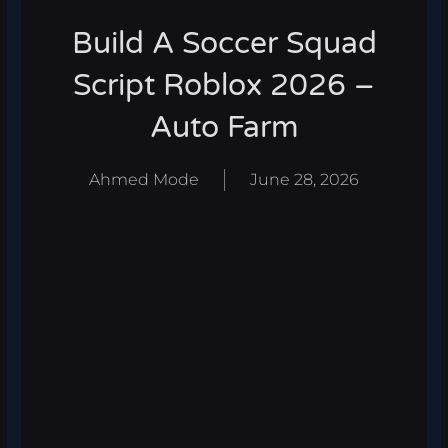
Build A Soccer Squad
Script Roblox 2026 –
Auto Farm
Ahmed Mode
June 28, 2026