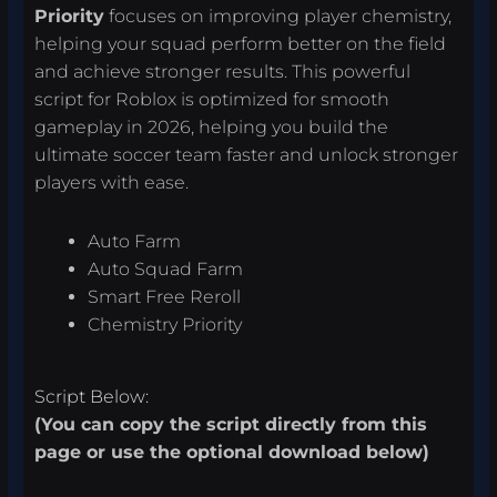
Priority
focuses on improving player chemistry,
helping your squad perform better on the field
and achieve stronger results. This powerful
script for Roblox is optimized for smooth
gameplay in 2026, helping you build the
ultimate soccer team faster and unlock stronger
players with ease.
Auto Farm
Auto Squad Farm
Smart Free Reroll
Chemistry Priority
Script Below:
(You can copy the script directly from this
page or use the optional download below)