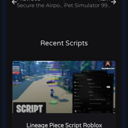
Secure the Airport Script Roblox 2026 – Auto Scan, Auto Kill
Pet Simulator 99 Script Roblox 2026 – Auto Farm
Recent Scripts
Lineage Piece Script Roblox