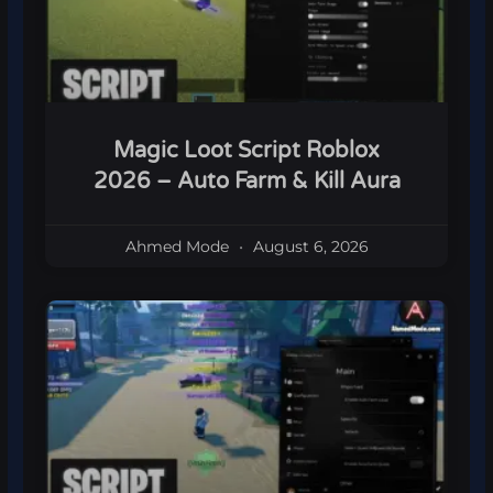
Magic Loot Script Roblox
2026 – Auto Farm & Kill Aura
Ahmed Mode
August 6, 2026