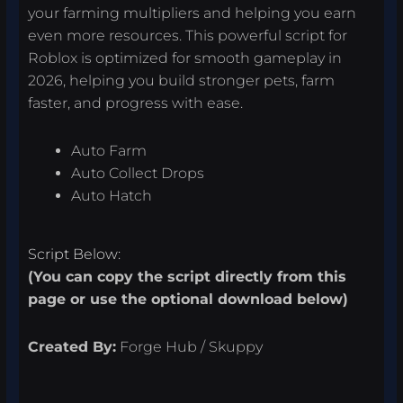
your farming multipliers and helping you earn
even more resources. This powerful script for
Roblox is optimized for smooth gameplay in
2026, helping you build stronger pets, farm
faster, and progress with ease.
Auto Farm
Auto Collect Drops
Auto Hatch
Script Below:
(You can copy the script directly from this
page or use the optional download below)
Created By:
Forge Hub / Skuppy