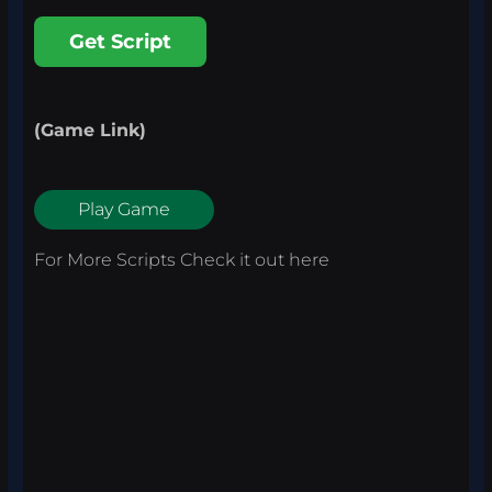
Get Script
(Game Link)
Play Game
For More Scripts Check it out
here