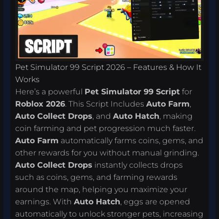
Pet Simulator 99 Script 2026 – Features & How It
Works
Here’s a powerful
Pet Simulator 99 Script
for
Roblox 2026
. This Script Includes
Auto Farm
,
Auto Collect Drops
, and
Auto Hatch
, making
coin farming and pet progression much faster.
Auto Farm
automatically farms coins, gems, and
other rewards for you without manual grinding.
Auto Collect Drops
instantly collects drops
such as coins, gems, and farming rewards
around the map, helping you maximize your
earnings. With
Auto Hatch
, eggs are opened
automatically to unlock stronger pets, increasing