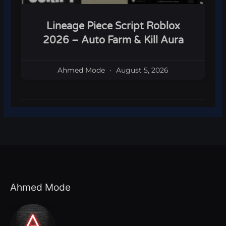
Lineage Piece Script Roblox
2026 – Auto Farm & Kill Aura
Ahmed Mode
August 5, 2026
Ahmed Mode