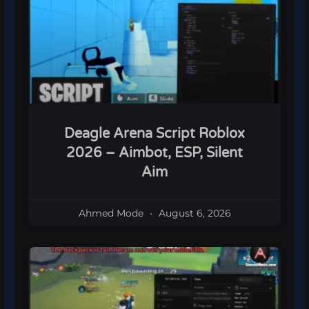
Deagle Arena Script Roblox
2026 – Aimbot, ESP, Silent
Aim
Ahmed Mode
August 6, 2026