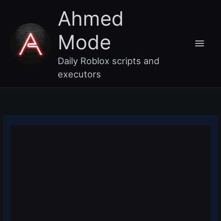
Skip
Main
Ahmed
to
content
Men
Mode
Daily Roblox scripts and
executors