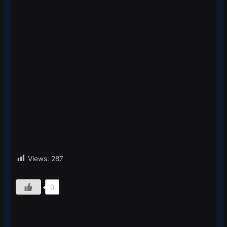
Views:
287
0