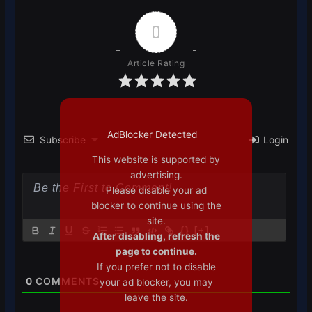
0
Article Rating
AdBlocker Detected
Subscribe
Login
This website is supported by
advertising.
Please disable your ad
blocker to continue using the
site.
{}
[+]
After disabling, refresh the
page to continue.
If you prefer not to disable
0
COMMENTS
your ad blocker, you may
leave the site.