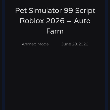
Pet Simulator 99 Script
Roblox 2026 – Auto
Farm
Ahmed Mode
June 28, 2026