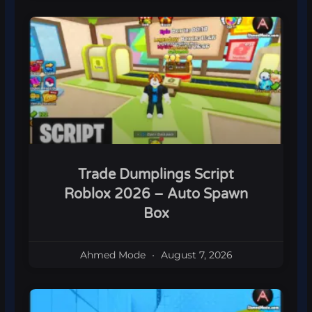
Trade Dumplings Script
Roblox 2026 – Auto Spawn
Box
Ahmed Mode
August 7, 2026