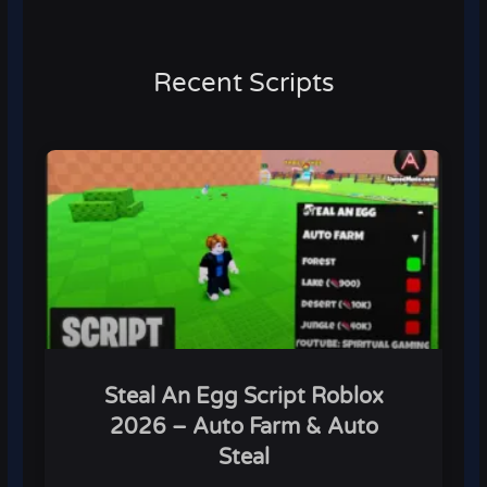
Recent Scripts
Steal An Egg Script Roblox
2026 – Auto Farm & Auto
Steal