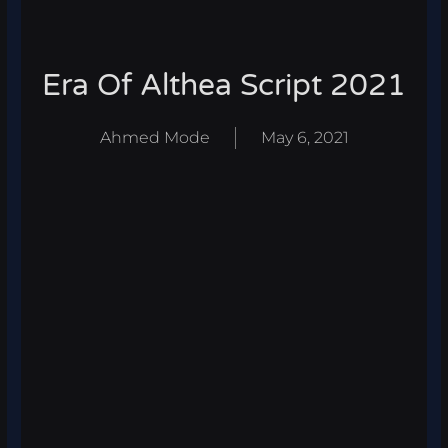
Era Of Althea Script 2021
Ahmed Mode
May 6, 2021