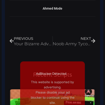
Ahmed Mode
Prev
Next
PREVIOUS
NEXT
Your Bizarre Adventure Script 2021 new
Noob Army Tycoon
Recent Scripts
AdBlocker Detected
This website is supported by
advertising.
Please disable your ad
blocker to continue using the
site.