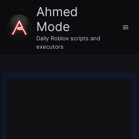
Skip
Main
Ahmed
to
content
Men
Mode
Daily Roblox scripts and
executors