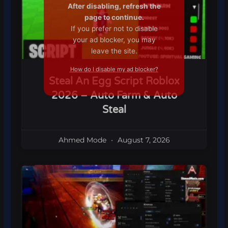
After disabling, refresh the
page to continue.
If you prefer not to disable
your ad blocker, you may
leave the site.
How do I disable my ad blocker?
Steal An Egg Script Roblox
2026 – Auto Farm & Auto
Steal
Ahmed Mode
August 7, 2026