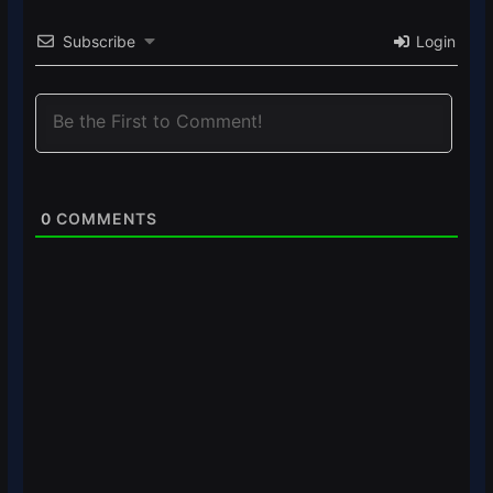
Subscribe
Login
0
COMMENTS