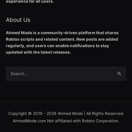
experience for all users.
About Us
Ahmed Mode is a community-driven platform that shares
Roblox scripts and related content. New posts are added
regularly, and users can enable notifications to stay
updated with the latest releases.
Search
for:
Copyright © 2019 - 2026
Ahmed Mode
| All Rights Reserved.
AhmedMode.com Not affiliated with Roblox Corporation.