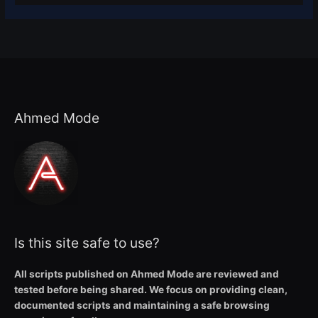
Ahmed Mode
Is this site safe to use?
All scripts published on Ahmed Mode are reviewed and
tested before being shared. We focus on providing clean,
documented scripts and maintaining a safe browsing