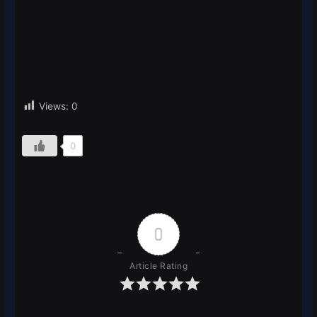
Views:
0
0
0
Article Rating