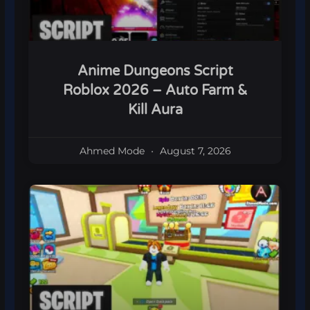
Anime Dungeons Script
Roblox 2026 – Auto Farm &
Kill Aura
Ahmed Mode
August 7, 2026