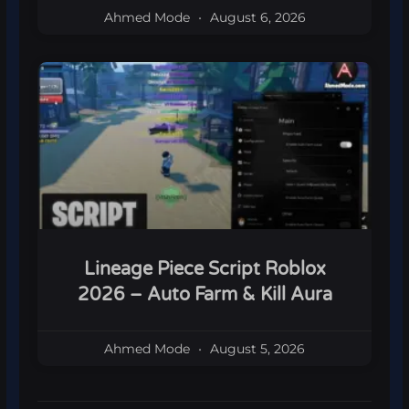
Ahmed Mode
August 6, 2026
Lineage Piece Script Roblox
2026 – Auto Farm & Kill Aura
Ahmed Mode
August 5, 2026