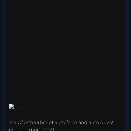
Era Of Althea Script auto farm and auto quest
esp and more! 2021