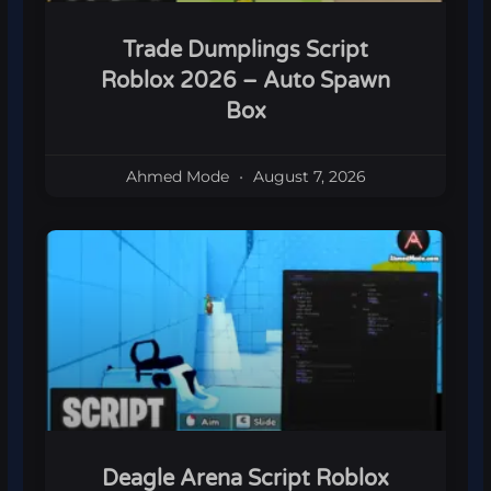
Trade Dumplings Script
Roblox 2026 – Auto Spawn
Box
Ahmed Mode
August 7, 2026
Deagle Arena Script Roblox