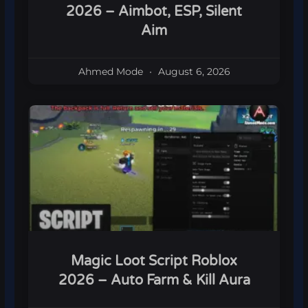
2026 – Aimbot, ESP, Silent
Aim
Ahmed Mode
August 6, 2026
Magic Loot Script Roblox
2026 – Auto Farm & Kill Aura