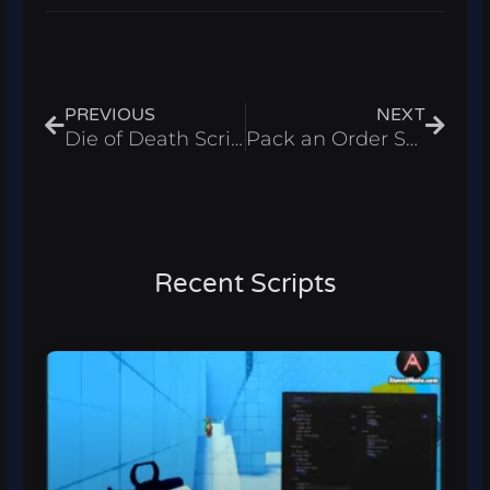
Prev
Next
PREVIOUS
NEXT
Die of Death Script Roblox 2025 – God Mode & Infinite Stamina
Pack an Order Script Roblox 2026 – Auto Pack Orders
Recent Scripts