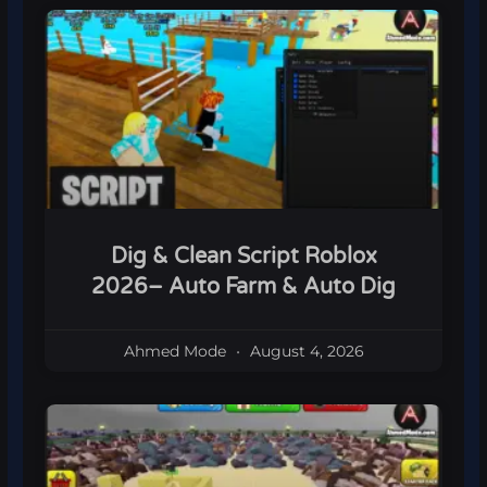
Dig & Clean Script Roblox
2026– Auto Farm & Auto Dig
Ahmed Mode
August 4, 2026