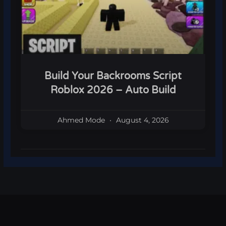
Build Your Backrooms Script
Roblox 2026 – Auto Build
Ahmed Mode
August 4, 2026