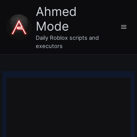
Skip
Main
Ahmed
to
content
Men
Mode
Daily Roblox scripts and
executors