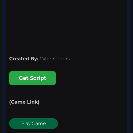
Created By:
CyberCoders
Get Script
(Game Link)
Play Game