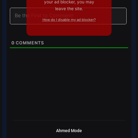
your ad blocker, you may
leave the site.
How do I disable my ad blocker?
0
COMMENTS
Ahmed Mode