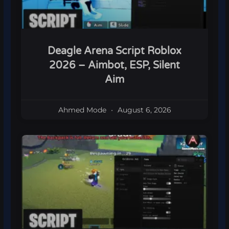
Deagle Arena Script Roblox
2026 – Aimbot, ESP, Silent
Aim
Ahmed Mode
August 6, 2026