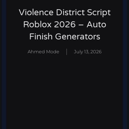
Violence District Script
Roblox 2026 – Auto
Finish Generators
Ahmed Mode
July 13, 2026