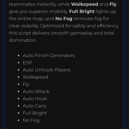
teammates instantly, while
Walkspeed
and
Fly
give you superior mobility.
Full Bright
lights up
the entire map, and
No Fog
removes fog for
clear visibility. Optimized for safety and efficiency,
this script delivers smooth gameplay and total
domination.
Auto Finish Generators
ESP
Auto Unhook Players
Walkspeed
Fly
Auto Attack
Auto Hook
Auto Carry
Full Bright
No Fog