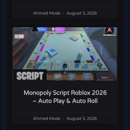
Ahmed Mode
August 5, 2026
Monopoly Script Roblox 2026
– Auto Play & Auto Roll
Ahmed Mode
August 5, 2026