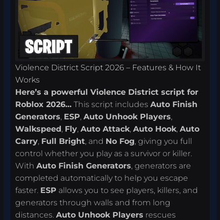
Violence District Script 2026 – Features & How It
Works
Here’s a powerful Violence District script for
Roblox 2026…
This script includes
Auto Finish
Generators
,
ESP
,
Auto Unhook Players
,
Walkspeed
,
Fly
,
Auto Attack
,
Auto Hook
,
Auto
Carry
,
Full Bright
, and
No Fog
, giving you full
control whether you play as a survivor or killer.
With
Auto Finish Generators
, generators are
completed automatically to help you escape
faster.
ESP
allows you to see players, killers, and
generators through walls and from long
distances.
Auto Unhook Players
rescues