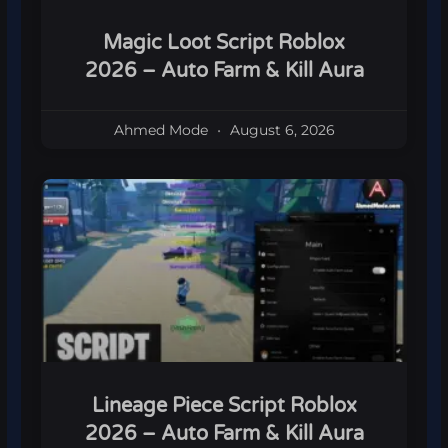
Magic Loot Script Roblox
2026 – Auto Farm & Kill Aura
Ahmed Mode
August 6, 2026
Lineage Piece Script Roblox
2026 – Auto Farm & Kill Aura