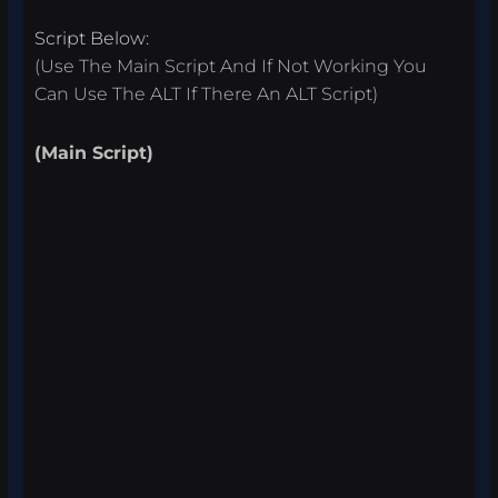
Script Below:
(Use The Main Script And If Not Working You
Can Use The ALT If There An ALT Script)
(Main Script)