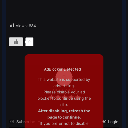
Views:
884
0
AdBlocker Detected
0
This website is supported by
advertising.
Article Rating
Please disable your ad
blocker to continue using the
site.
After disabling, refresh the
page to continue.
Subscribe
Login
If you prefer not to disable