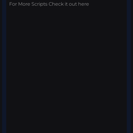
For More Scripts Check it out
here