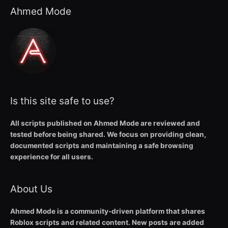
Ahmed Mode
Is this site safe to use?
All scripts published on Ahmed Mode are reviewed and
tested before being shared. We focus on providing clean,
documented scripts and maintaining a safe browsing
experience for all users.
About Us
Ahmed Mode is a community-driven platform that shares
Roblox scripts and related content. New posts are added