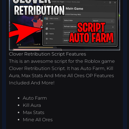
Clover Retribution Script Features
This is an awesome script for the Roblox game
Clover Retribution Script. It has Auto Farm, Kill
Aura, Max Stats And Mine All Ores OP Features
Included And More!
Auto Farm
Kill Aura
Max Stats
Mine All Ores