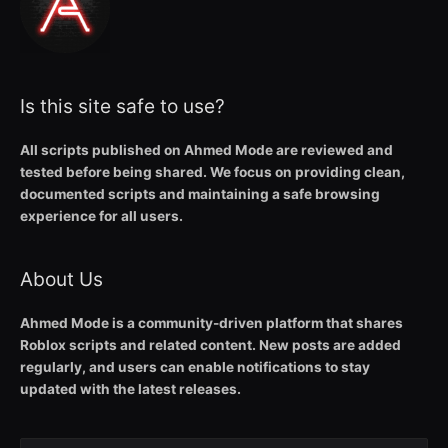
Is this site safe to use?
All scripts published on Ahmed Mode are reviewed and
tested before being shared. We focus on providing clean,
documented scripts and maintaining a safe browsing
experience for all users.
About Us
Ahmed Mode is a community-driven platform that shares
Roblox scripts and related content. New posts are added
regularly, and users can enable notifications to stay
updated with the latest releases.