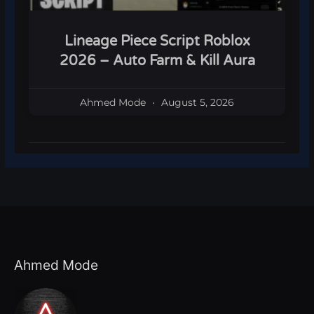
Lineage Piece Script Roblox
2026 – Auto Farm & Kill Aura
Ahmed Mode
August 5, 2026
Ahmed Mode