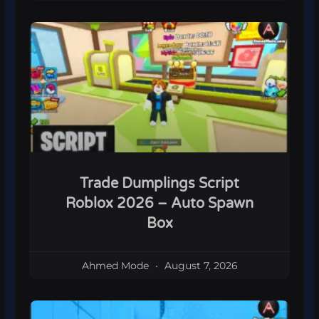
Trade Dumplings Script
Roblox 2026 – Auto Spawn
Box
Ahmed Mode
August 7, 2026