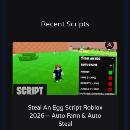
Recent Scripts
Steal An Egg Script Roblox
2026 – Auto Farm & Auto
Steal