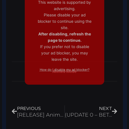
This website is supported by
advertising.
Please disable your ad
blocker to continue using the
site.
After disabling, refresh the
page to continue.
If you prefer not to disable
your ad blocker, you may
leave the site.
How do I disable my ad blocker?
Ahmed Mode
Prev
Next
PREVIOUS
NEXT
[RELEASE] Anime Power Evolution Simulator Script Auto Farm, Infinite Gems & Eggs – Roblox 2024
(UPDATE 0 – BETA TEST) The Time of Ninja Script Infinite Chakra – Roblox 2024