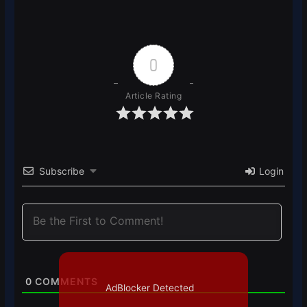
0
Article Rating
Subscribe
Login
0
COMMENTS
AdBlocker Detected