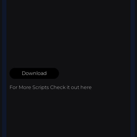
Download
For More Scripts Check it out
here