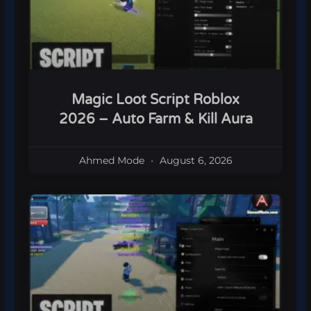
Magic Loot Script Roblox
2026 – Auto Farm & Kill Aura
Ahmed Mode
August 6, 2026