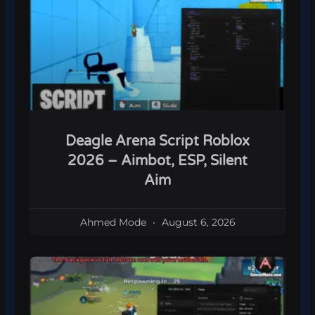
Deagle Arena Script Roblox
2026 – Aimbot, ESP, Silent
Aim
Ahmed Mode
August 6, 2026