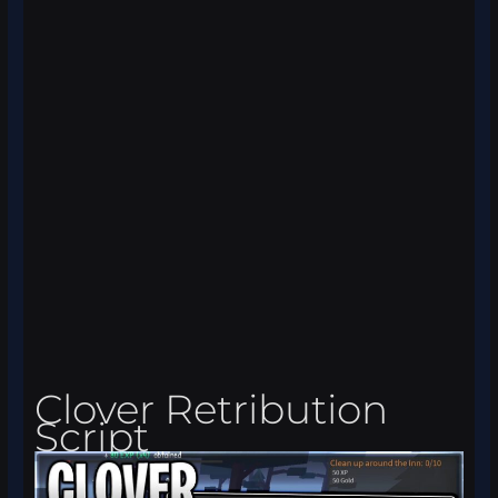
Clover Retribution
Script