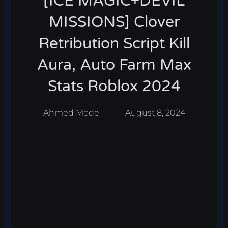
[ICE MAGIC+DEVIL
MISSIONS] Clover
Retribution Script Kill
Aura, Auto Farm Max
Stats Roblox 2024
Ahmed Mode
August 8, 2024