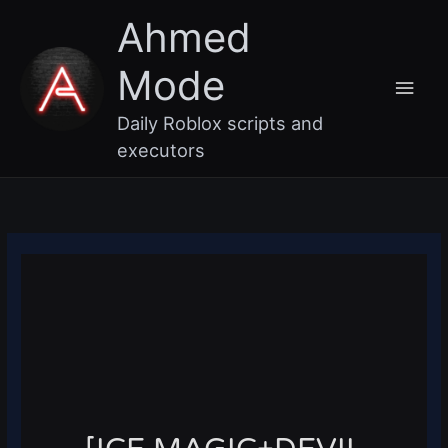
Skip
Main
Ahmed
to
content
Men
Mode
Daily Roblox scripts and
executors