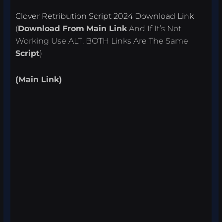
Clover Retribution Script 2024 Download Link
(
Download From
Main Link
And If It’s Not
Working Use ALT, BOTH Links Are The Same
Script
)
(Main Link)