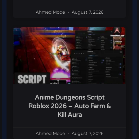
Ahmed Mode
August 7, 2026
Anime Dungeons Script
Roblox 2026 – Auto Farm &
Kill Aura
Ahmed Mode
August 7, 2026