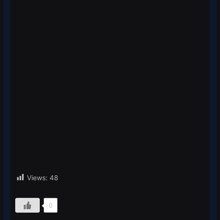
Views:
48
0