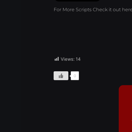
For More Scripts Check it out
her
Views:
14
0