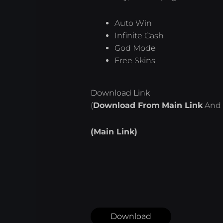
Auto Win
Infinite Cash
God Mode
Free Skins
Download Link
(
Download From
Main Link
And 
(Main Link)
Download