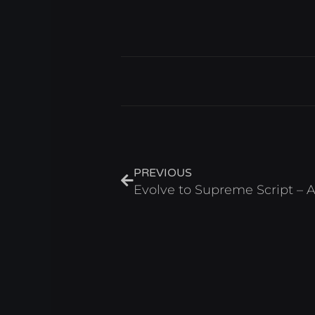
Prev
PREVIOUS