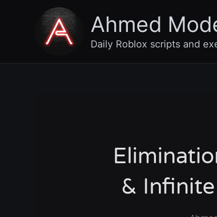
Skip
Ahmed Mod
to
content
Daily Roblox scripts and ex
Eliminati
& Infini