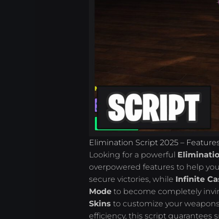
Elimination Script 2025 – Feature
Looking for a powerful
Eliminatio
overpowered features to help y
secure victories, while
Infinite C
Mode
to become completely invinc
Skins
to customize your weapons 
efficiency, this script guarante