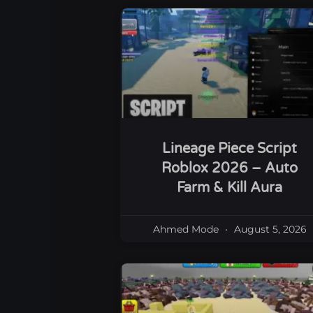
Lineage Piece Script
Roblox 2026 – Auto
Farm & Kill Aura
Ahmed Mode
August 5, 2026