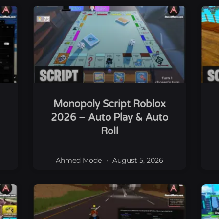
Monopoly Script Roblox
2026 – Auto Play & Auto
Roll
Ahmed Mode
August 5, 2026