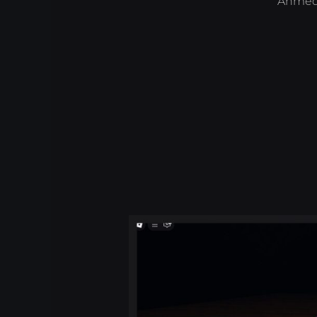
Ahmed