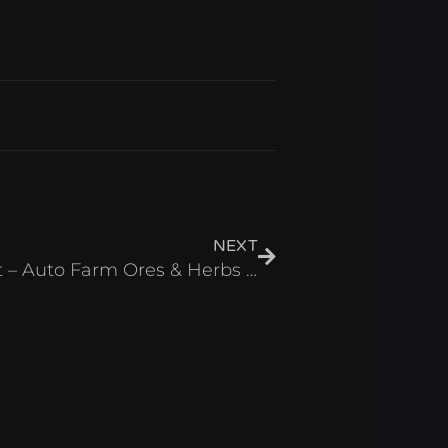
Next
NEXT
Reborn Cultivation Script – Auto Farm Ores & Herbs Roblox 2025