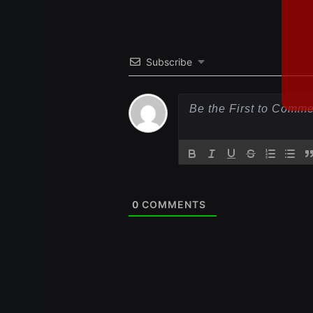
Subscribe
0
COMMENTS