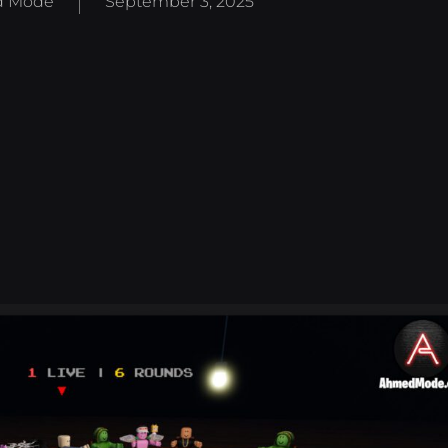
 Mode
September 3, 2025