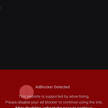
e
AdBlocker Detected
0
This website is supported by advertising.
Please disable your ad blocker to continue using the site.
Article Rating
After disabling, refresh the page to continue.