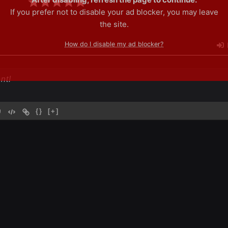
If you prefer not to disable your ad blocker, you may leave
the site.
How do I disable my ad blocker?
{}
[+]