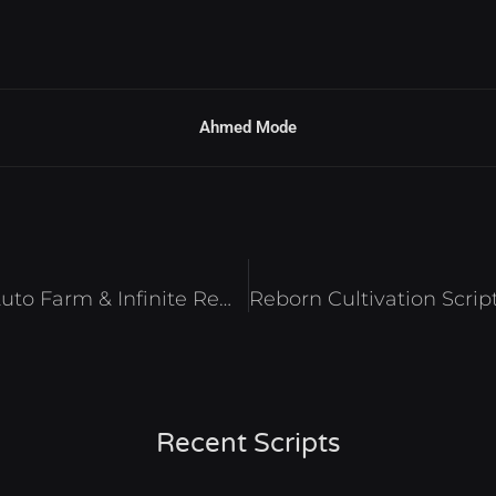
Ahmed Mode
Evolve to Supreme Script – Auto Farm & Infinite Rewards Roblox 2025
Recent Scripts