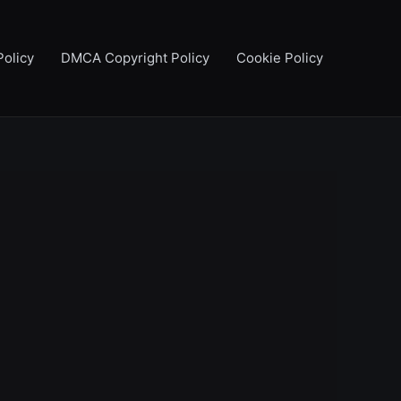
Policy
DMCA Copyright Policy
Cookie Policy