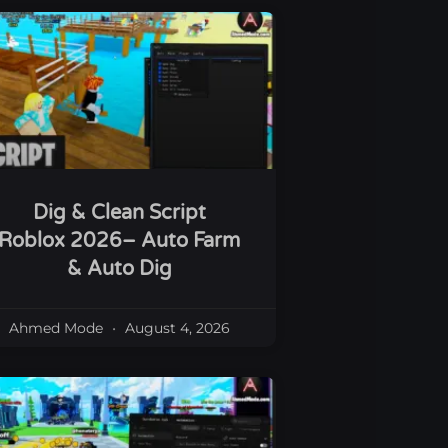
Dig & Clean Script
Roblox 2026– Auto Farm
& Auto Dig
Ahmed Mode
August 4, 2026