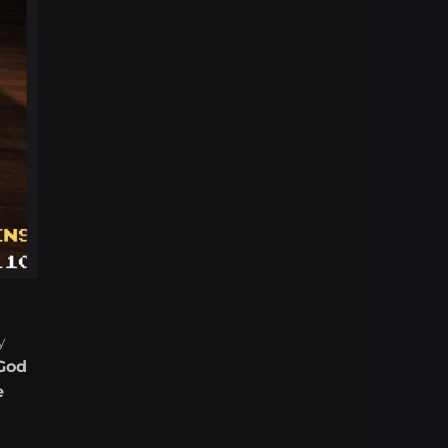
y
God
e