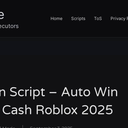
e
Home
Scripts
ToS
Privacy 
ecutors
on Script – Auto Win
te Cash Roblox 2025