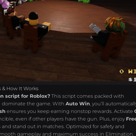
s & How It Works
n script for Roblox?
This script comes packed with
ou dominate the game. With
Auto Win
, you’ll automaticall
ash
ensures you keep earning nonstop rewards. Activate
ible, even if other players have the gun. Plus, enjoy
Fre
and stand out in matches. Optimized for safety and
es smooth gameplay and maximum success in Elimination.