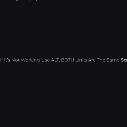
If It’s Not Working Use ALT, BOTH Links Are The Same
Sc