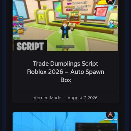
Trade Dumplings Script
Roblox 2026 – Auto Spawn
Box
Ahmed Mode
August 7, 2026