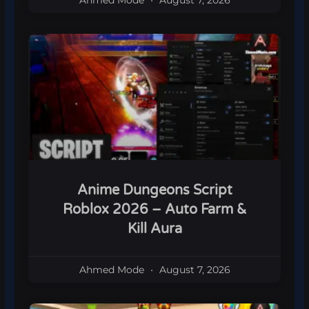
Ahmed Mode
August 7, 2026
Anime Dungeons Script
Roblox 2026 – Auto Farm &
Kill Aura
Ahmed Mode
August 7, 2026