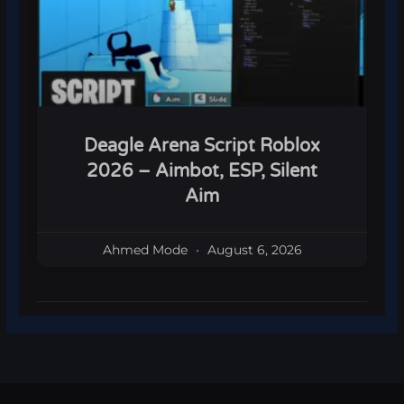
Deagle Arena Script Roblox
2026 – Aimbot, ESP, Silent
Aim
Ahmed Mode
August 6, 2026