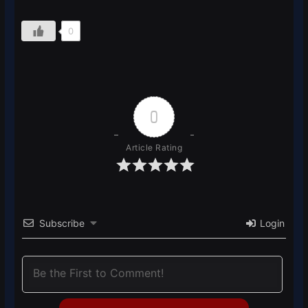
0
0
Article Rating
Subscribe
Login