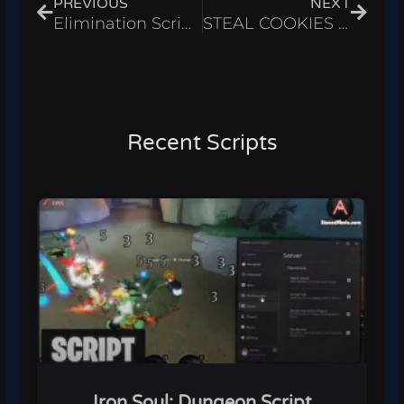
PREVIOUS
NEXT
Elimination Script – Auto Win & Infinite Cash Roblox 2025
STEAL COOKIES Script – Instant Steal Cookies & ESP Roblox 2025
Recent Scripts
Iron Soul: Dungeon Script