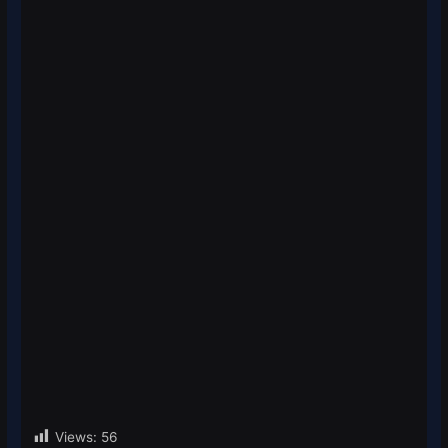
Views:
56