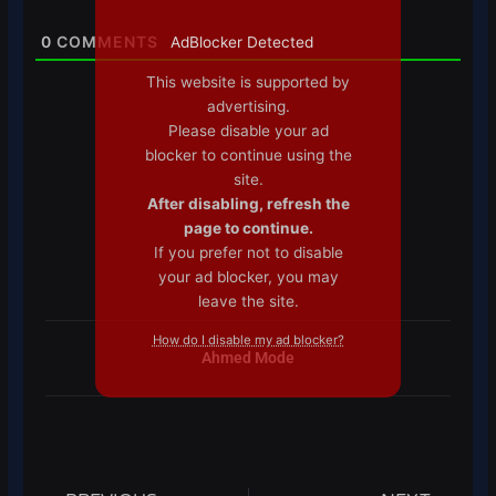
0
COMMENTS
AdBlocker Detected
This website is supported by
advertising.
Please disable your ad
blocker to continue using the
site.
After disabling, refresh the
page to continue.
If you prefer not to disable
your ad blocker, you may
leave the site.
How do I disable my ad blocker?
Ahmed Mode
Prev
Next