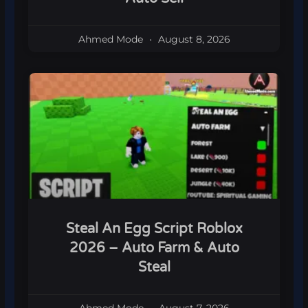
Ahmed Mode
August 8, 2026
Steal An Egg Script Roblox
2026 – Auto Farm & Auto
Steal