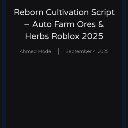
Reborn Cultivation Script
– Auto Farm Ores &
Herbs Roblox 2025
Ahmed Mode
September 4, 2025