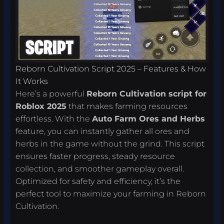
Reborn Cultivation Script 2025 – Features & How
It Works
Here’s a powerful
Reborn Cultivation script for
Roblox 2025
that makes farming resources
effortless. With the
Auto Farm Ores and Herbs
feature, you can instantly gather all ores and
herbs in the game without the grind. This script
ensures faster progress, steady resource
collection, and smoother gameplay overall.
Optimized for safety and efficiency, it’s the
perfect tool to maximize your farming in Reborn
Cultivation.