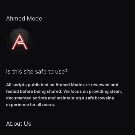
Ahmed Mode
Is this site safe to use?
All scripts published on Ahmed Mode are reviewed and
tested before being shared. We focus on providing clean,
documented scripts and maintaining a safe browsing
experience for all users.
About Us