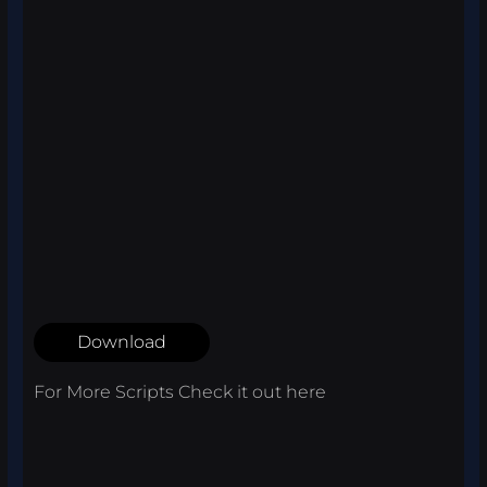
Download
For More Scripts Check it out
here