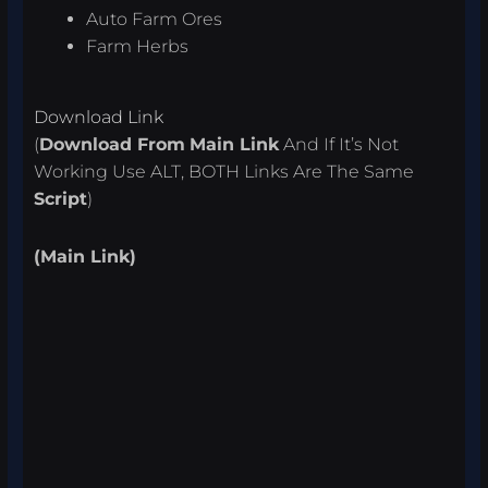
Auto Farm Ores
Farm Herbs
Download Link
(
Download From
Main Link
And If It’s Not
Working Use ALT, BOTH Links Are The Same
Script
)
(Main Link)