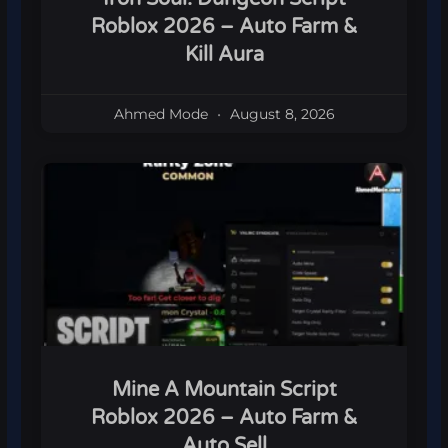
Roblox 2026 – Auto Farm &
Kill Aura
Ahmed Mode
August 8, 2026
Mine A Mountain Script
Roblox 2026 – Auto Farm &
Auto Sell