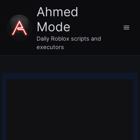
Skip
Main
Ahmed
to
content
Men
Mode
Daily Roblox scripts and
executors