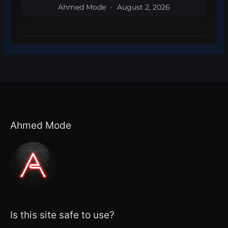
Ahmed Mode
August 2, 2026
Ahmed Mode
Is this site safe to use?