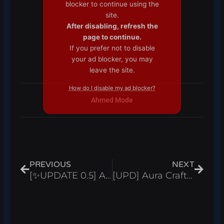
blocker to continue using the
site.
After disabling, refresh the
page to continue.
If you prefer not to disable
your ad blocker, you may
leave the site.
How do I disable my ad blocker?
Ahmed Mode
Prev
Next
PREVIOUS
NEXT
[✨UPDATE 0.5] Anime Fantasy Script Inf Gems, Auto Farm, & Rollback – Roblox 2024
[UPD] Aura Craft Script Auto Craft & Collect All Coins – Roblox 2024