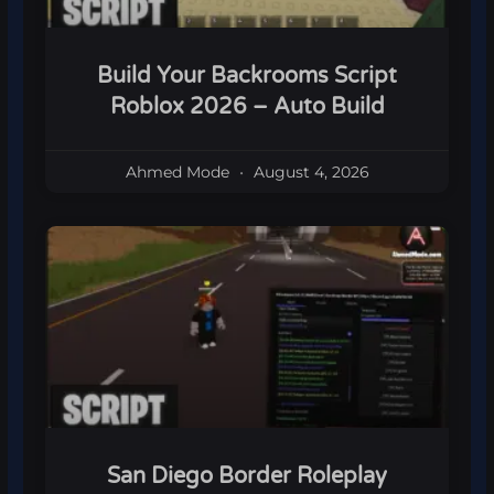
Build Your Backrooms Script
Roblox 2026 – Auto Build
Ahmed Mode
August 4, 2026
San Diego Border Roleplay