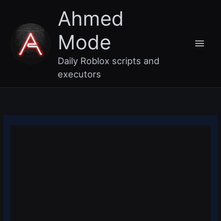
Skip
Main
Ahmed
to
content
Men
Mode
Daily Roblox scripts and
executors