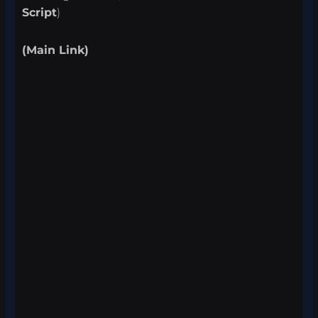
Script
)
(Main Link)