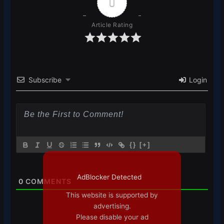
0
Article Rating
Subscribe
Login
{}
[+]
AdBlocker Detected
0
COMMENTS
This website is supported by
advertising.
Please disable your ad