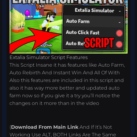
Extalia Simulator Script Features
This Script Insane it has features like Auto Farm,
Auto Rebirth And Instant Win And All Of With
Also this features are included in this script and
also it has way more better and updated auto
farm now so if you give it a try you’ll notice the
changes on it more than in the video
(
Download From
Main Link
And If It’s Not
Working Use ALT, BOTH Links Are The Same