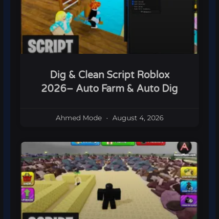
Dig & Clean Script Roblox
2026– Auto Farm & Auto Dig
Ahmed Mode
August 4, 2026