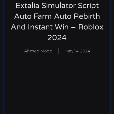
Extalia Simulator Script
Auto Farm Auto Rebirth
And Instant Win – Roblox
2024
Ahmed Mode
May 14, 2024