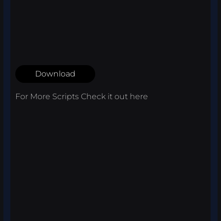
Download
For More Scripts Check it out
here