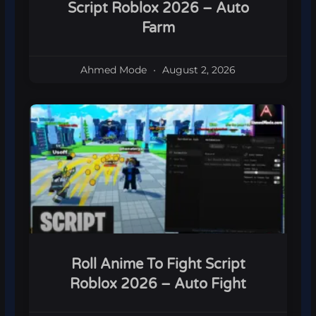
Script Roblox 2026 – Auto
Farm
Ahmed Mode
August 2, 2026
Roll Anime To Fight Script
Roblox 2026 – Auto Fight