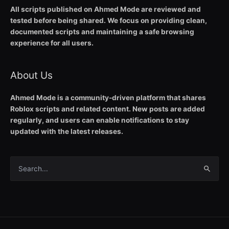
All scripts published on Ahmed Mode are reviewed and
tested before being shared. We focus on providing clean,
documented scripts and maintaining a safe browsing
experience for all users.
About Us
Ahmed Mode is a community-driven platform that shares
Roblox scripts and related content. New posts are added
regularly, and users can enable notifications to stay
updated with the latest releases.
Search
for: