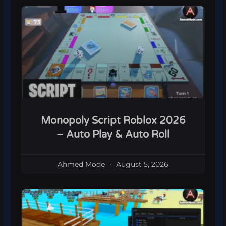
Monopoly Script Roblox 2026
– Auto Play & Auto Roll
Ahmed Mode
August 5, 2026