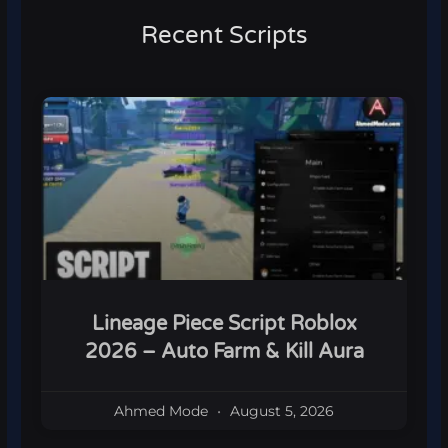
Recent Scripts
Lineage Piece Script Roblox
2026 – Auto Farm & Kill Aura
Ahmed Mode
August 5, 2026