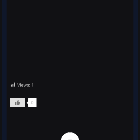
Views:
1
0