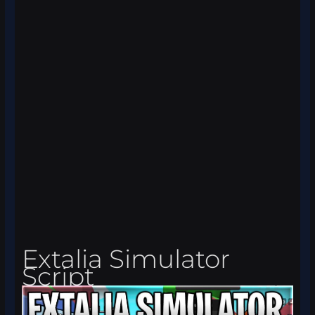
Extalia Simulator
Script