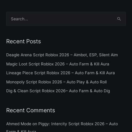
S
e
a
Recent Posts
r
c
Deagle Arena Script Roblox 2026 – Aimbot, ESP, Silent Aim
h
Magic Loot Script Roblox 2026 – Auto Farm & Kill Aura
f
Lineage Piece Script Roblox 2026 – Auto Farm & Kill Aura
o
Monopoly Script Roblox 2026 – Auto Play & Auto Roll
r
Dig & Clean Script Roblox 2026– Auto Farm & Auto Dig
:
Recent Comments
Ahmed Mode
on
Piggy: Intercity Script Roblox 2026 – Auto
Farm & Kill Aura