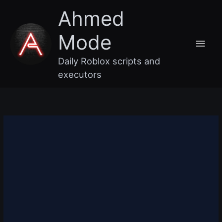
Skip
Main
Ahmed
to
content
Men
Mode
Daily Roblox scripts and
executors