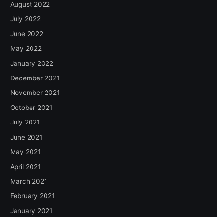
August 2022
July 2022
June 2022
May 2022
January 2022
December 2021
November 2021
October 2021
July 2021
June 2021
May 2021
April 2021
March 2021
February 2021
January 2021