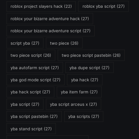
roblox project slayers hack
(22)
roblox yba script
(27)
roblox your bizarre adventure hack
(27)
roblox your bizarre adventure script
(27)
script yba
(27)
two piece
(26)
two piece script
(26)
two piece script pastebin
(26)
yba autofarm script
(27)
yba dupe script
(27)
yba god mode script
(27)
yba hack
(27)
yba hack script
(27)
yba item farm
(27)
yba script
(27)
yba script arceus x
(27)
yba script pastebin
(27)
yba scripts
(27)
yba stand script
(27)