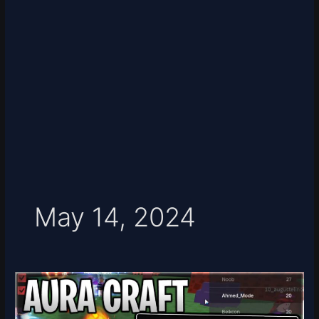
May 14, 2024
[UPD]
Aura
Craft