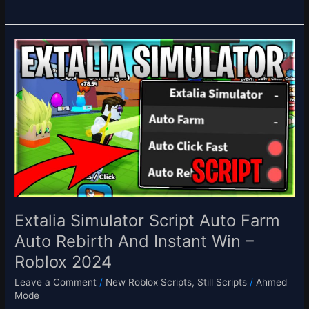
Extalia
Simulator
Script
Auto
Farm
Auto
Rebirth
And
Instant
Win
–
Roblox
Extalia Simulator Script Auto Farm
2024
Auto Rebirth And Instant Win –
Roblox 2024
Leave a Comment
/
New Roblox Scripts
,
Still Scripts
/
Ahmed
Mode