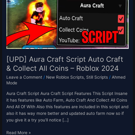
Script
Auto
Craft
&
Collect
All
Coins
–
Roblox
[UPD] Aura Craft Script Auto Craft
2024
& Collect All Coins – Roblox 2024
Leave a Comment
/
New Roblox Scripts
,
Still Scripts
/
Ahmed
Mode
Aura Craft Script Aura Craft Script Features This Script Insane
it has features like Auto Farm, Auto Craft And Collect All Coins
And All Of With Also this features are included in this script and
also it has way more better and updated auto farm now so if
you give it a try you’ll notice […]
Read More »