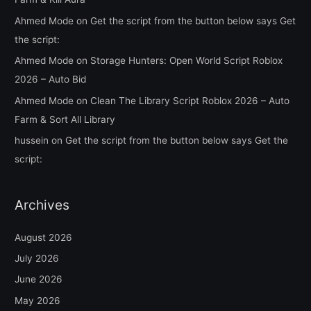
Ahmed Mode
on
Get the script from the button below says Get
the script:
Ahmed Mode
on
Storage Hunters: Open World Script Roblox
2026 – Auto Bid
Ahmed Mode
on
Clean The Library Script Roblox 2026 – Auto
Farm & Sort All Library
hussein
on
Get the script from the button below says Get the
script:
Archives
August 2026
July 2026
June 2026
May 2026