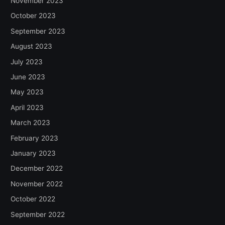
November 2023
October 2023
September 2023
August 2023
July 2023
June 2023
May 2023
April 2023
March 2023
February 2023
January 2023
December 2022
November 2022
October 2022
September 2022