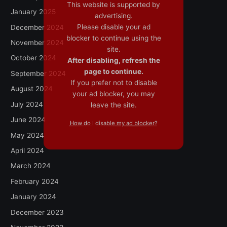
This website is supported by
January 2025
advertising.
Please disable your ad
December 2024
blocker to continue using the
November 2024
site.
October 2024
After disabling, refresh the
page to continue.
September 2024
If you prefer not to disable
August 2024
your ad blocker, you may
July 2024
leave the site.
June 2024
How do I disable my ad blocker?
May 2024
April 2024
March 2024
February 2024
January 2024
December 2023