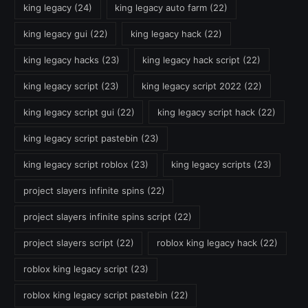
king legacy
(24)
king legacy auto farm
(22)
king legacy gui
(22)
king legacy hack
(22)
king legacy hacks
(23)
king legacy hack script
(22)
king legacy script
(23)
king legacy script 2022
(22)
king legacy script gui
(22)
king legacy script hack
(22)
king legacy script pastebin
(23)
king legacy script roblox
(23)
king legacy scripts
(23)
project slayers infinite spins
(22)
project slayers infinite spins script
(22)
project slayers script
(22)
roblox king legacy hack
(22)
roblox king legacy script
(23)
roblox king legacy script pastebin
(22)