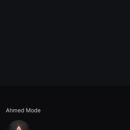
Ahmed Mode