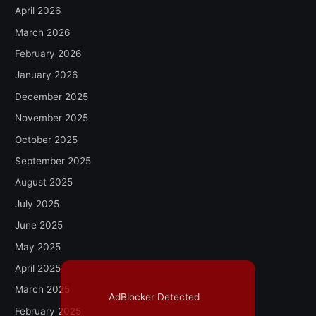
April 2026
March 2026
February 2026
January 2026
December 2025
November 2025
October 2025
September 2025
August 2025
July 2025
June 2025
May 2025
April 2025
March 2025
AdBlocker Detected
February 2025