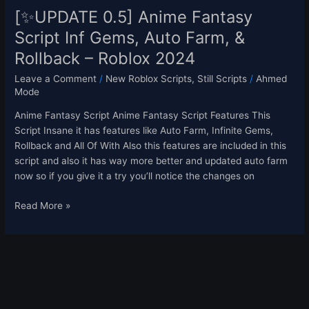
–
[✨UPDATE 0.5] Anime Fantasy
Roblox
Script Inf Gems, Auto Farm, &
2024
Rollback – Roblox 2024
Leave a Comment
/
New Roblox Scripts
,
Still Scripts
/
Ahmed
Mode
Anime Fantasy Script Anime Fantasy Script Features This
Script Insane it has features like Auto Farm, Infinite Gems,
Rollback and All Of With Also this features are included in this
script and also it has way more better and updated auto farm
now so if you give it a try you’ll notice the changes on
Read More »