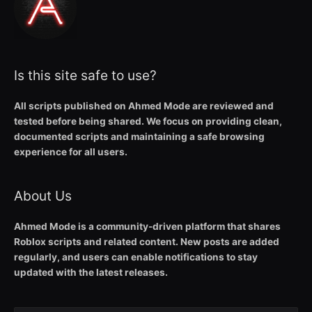
Is this site safe to use?
All scripts published on Ahmed Mode are reviewed and
tested before being shared. We focus on providing clean,
documented scripts and maintaining a safe browsing
experience for all users.
About Us
Ahmed Mode is a community-driven platform that shares
Roblox scripts and related content. New posts are added
regularly, and users can enable notifications to stay
updated with the latest releases.