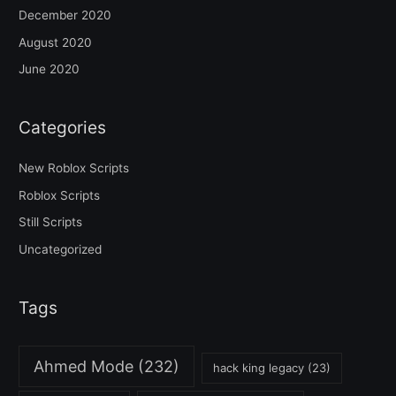
December 2020
August 2020
June 2020
Categories
New Roblox Scripts
Roblox Scripts
Still Scripts
Uncategorized
Tags
Ahmed Mode
(232)
hack king legacy
(23)