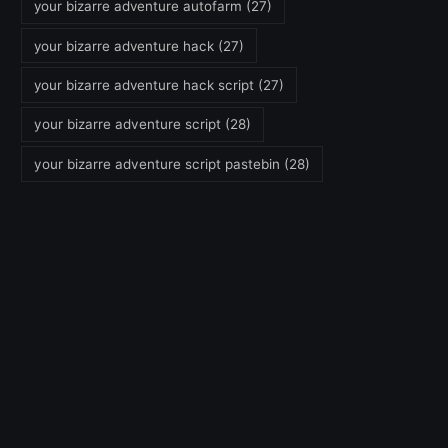
your bizarre adventure autofarm
(27)
your bizarre adventure hack
(27)
your bizarre adventure hack script
(27)
your bizarre adventure script
(28)
your bizarre adventure script pastebin
(28)