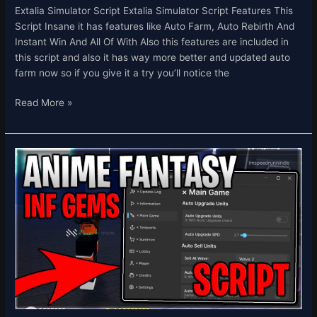
Extalia Simulator Script Extalia Simulator Script Features This
Script Insane it has features like Auto Farm, Auto Rebirth And
Instant Win And All Of With Also this features are included in
this script and also it has way more better and updated auto
farm now so if you give it a try you’ll notice the
Read More »
[✨UPDATE
0.5]
Anime
Fantasy
Script
Inf
Gems,
Auto
Farm,
&
Rollback