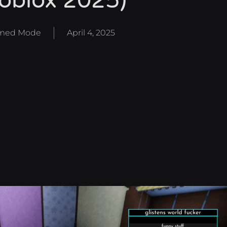
oblox 2025)
med Mode
April 4, 2025