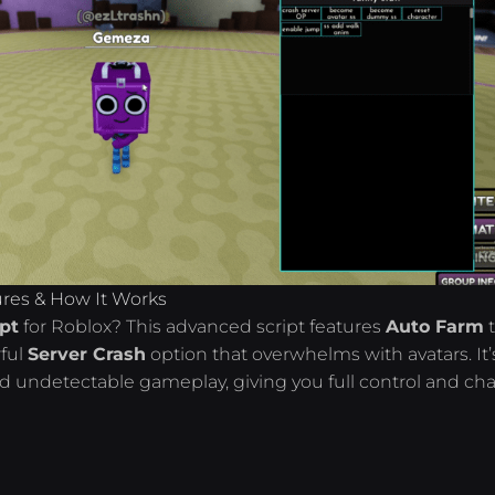
ures & How It Works
ipt
for Roblox? This advanced script features
Auto Farm
ful
Server Crash
option that overwhelms with avatars. It’
nd undetectable gameplay, giving you full control and ch