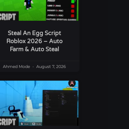
Steal An Egg Script
Roblox 2026 – Auto
Farm & Auto Steal
Ahmed Mode
August 7, 2026