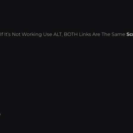
If It’s Not Working Use ALT, BOTH Links Are The Same
Sc
e