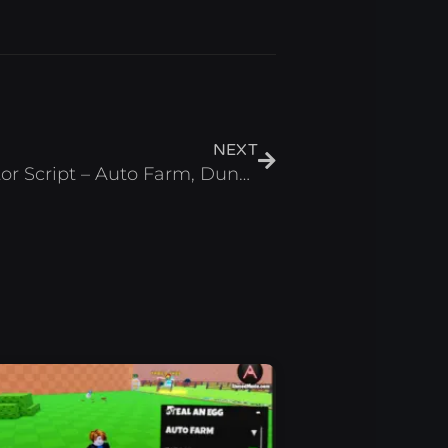
Next
NEXT
Anime Kingdom Simulator Script – Auto Farm, Dungeon & Hatch (Roblox 2025)