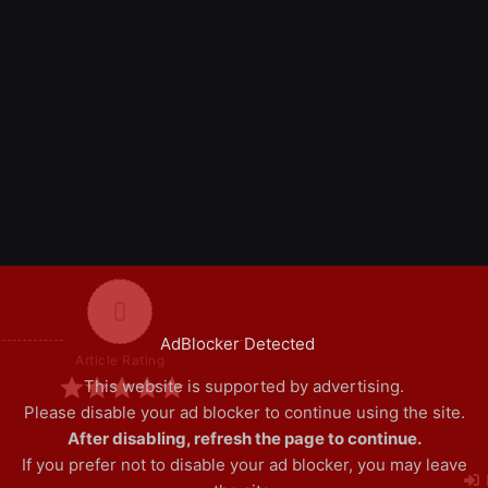
0
AdBlocker Detected
Article Rating
This website is supported by advertising.
Please disable your ad blocker to continue using the site.
After disabling, refresh the page to continue.
If you prefer not to disable your ad blocker, you may leave