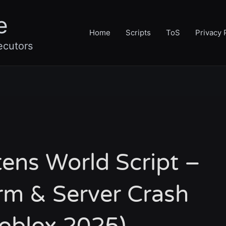
e
Home
Scripts
ToS
Privacy 
ecutors
ens World Script –
rm & Server Crash