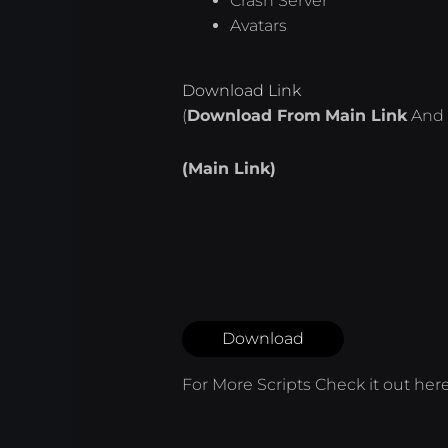
Crash Server
Avatars
Download Link
(
Download From
Main Link
And 
(Main Link)
Download
For More Scripts Check it out
her