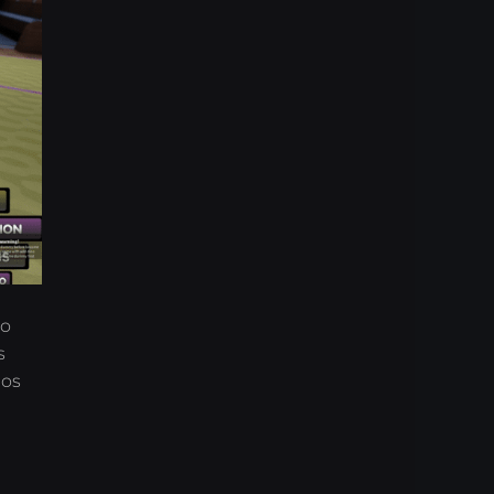
to
s
aos