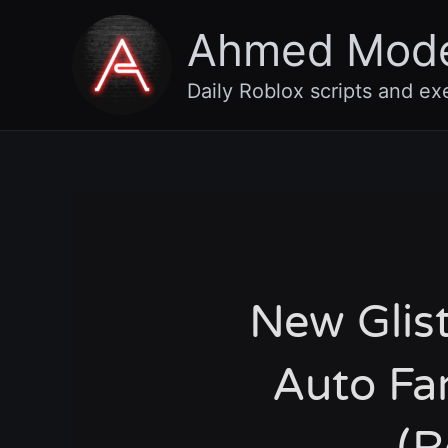
Skip
Ahmed Mod
to
content
Daily Roblox scripts and ex
New Glist
Auto Fa