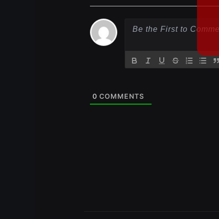
0
COMMENTS