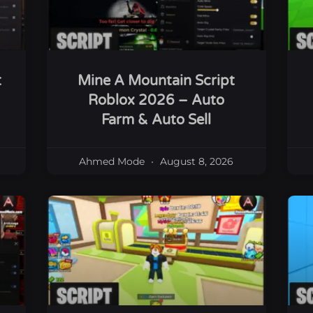
t
Mine A Mountain Script
Roblox 2026 – Auto
Farm & Auto Sell
Ahmed Mode
August 8, 2026