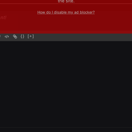
the site.
How do I disable my ad blocker?
{}
[+]