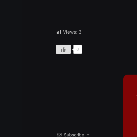
Views:
3
0
Subscribe