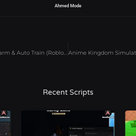
Ahmed Mode
Train to Fight Script – Auto Farm & Auto Train (Roblox 2025)
Recent Scripts