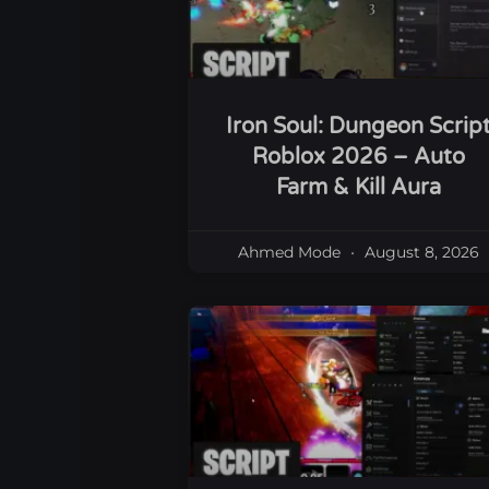
Iron Soul: Dungeon Scrip
Roblox 2026 – Auto
Farm & Kill Aura
Ahmed Mode
August 8, 2026