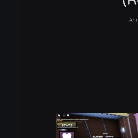
(R
Ah