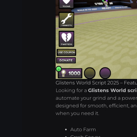
Glistens World Script 2025 – Feat
Looking for a
Glistens World scr
automate your grind and a power
designed for smooth, efficient, a
when you need it.
Auto Farm