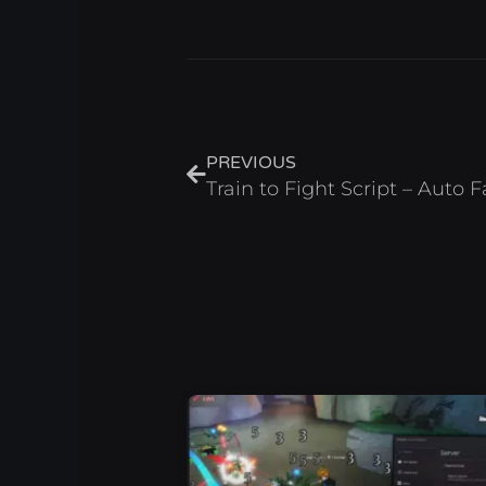
Prev
PREVIOUS