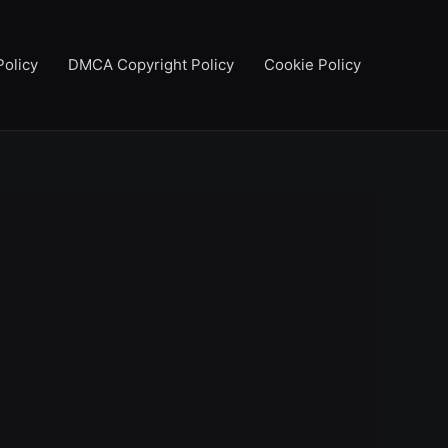
Policy
DMCA Copyright Policy
Cookie Policy