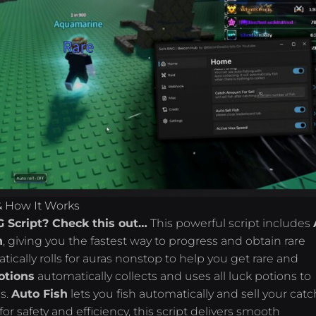
 & How It Works
G Script? Check this out…
This powerful script includes
h
, giving you the fastest way to progress and obtain rare
atically rolls for auras nonstop to help you get rare and
otions
automatically collects and uses all luck potions to
es.
Auto Fish
lets you fish automatically and sell your cat
for safety and efficiency, this script delivers smooth