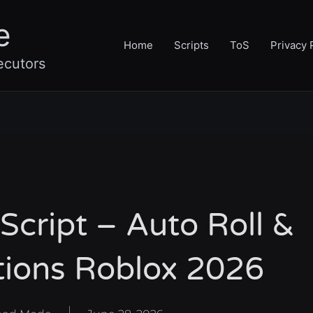
e
Home
Scripts
ToS
Privacy 
ecutors
Script – Auto Roll &
tions Roblox 2026