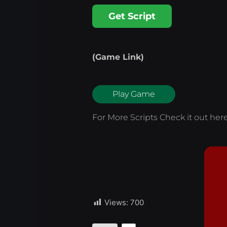
Get Script
(Game Link)
Play Game
For More Scripts Check it out
her
Views:
700