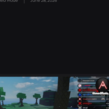
ed Mode
June 28, 2026