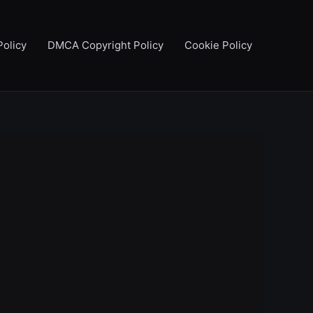
Policy
DMCA Copyright Policy
Cookie Policy