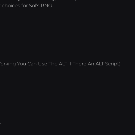
 choices for Sol’s RNG.
orking You Can Use The ALT If There An ALT Script)
T