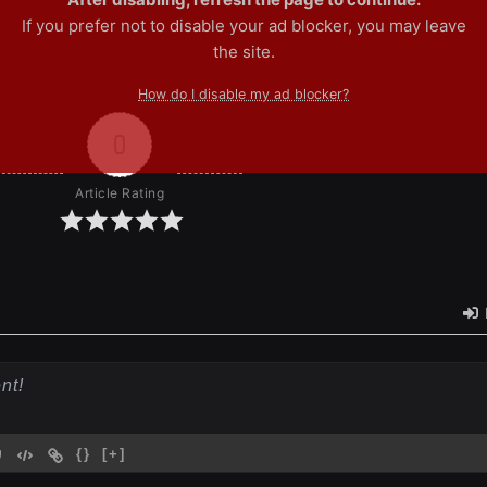
If you prefer not to disable your ad blocker, you may leave
the site.
How do I disable my ad blocker?
0
Article Rating
{}
[+]