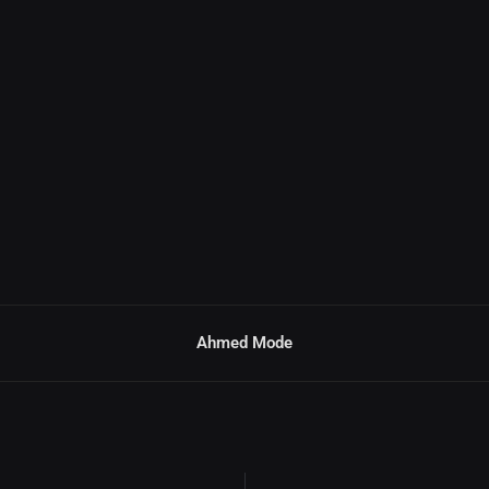
Ahmed Mode