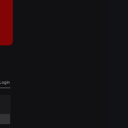
Login