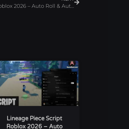
Card Chronicles Script Roblox 2026 – Auto Roll & Auto Battle
Lineage Piece Script
Roblox 2026 – Auto