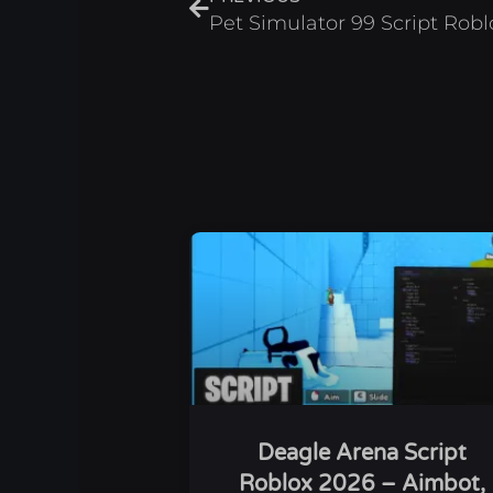
Pet Simulator 99 Script Rob
Deagle Arena Script
Roblox 2026 – Aimbot,