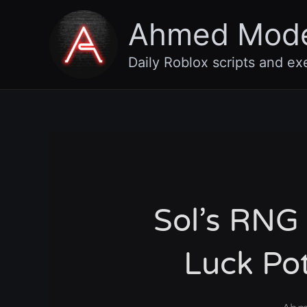
Skip
Ahmed Mod
to
content
Daily Roblox scripts and ex
Sol’s RNG 
Luck Po