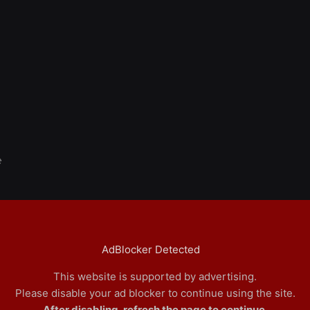
e
AdBlocker Detected
This website is supported by advertising.
Please disable your ad blocker to continue using the site.
After disabling, refresh the page to continue.