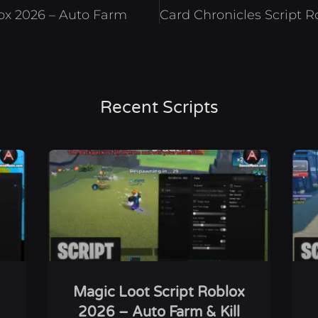
lox 2026 – Auto Farm
Recent Scripts
Magic Loot Script Roblox
2026 – Auto Farm & Kill