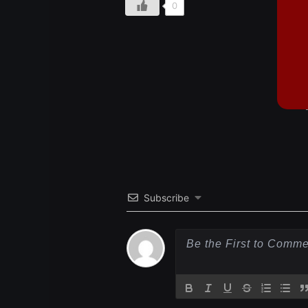
0
Subscribe