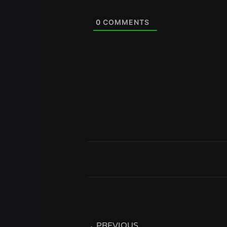
0
COMMENTS
Prev
PREVIOUS