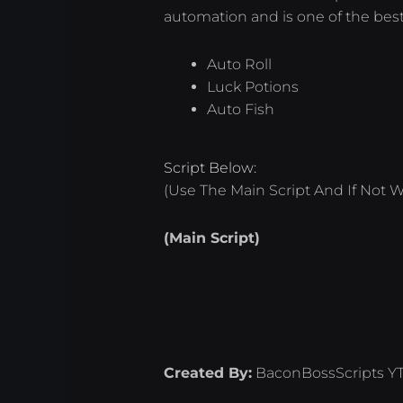
automation and is one of the best
Auto Roll
Luck Potions
Auto Fish
Script Below:
(Use The Main Script And If Not W
(Main Script)
Created By:
BaconBossScripts Y