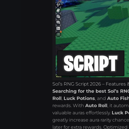
Sol’s RNG Script 2026 – Features
Searching for the best Sol’s RN
Roll
,
Luck Potions
, and
Auto Fis
rewards. With
Auto Roll
, it autom
valuable auras effortlessly.
Luck P
greatly increase aura rarity chanc
later for extra rewards. Optimized 