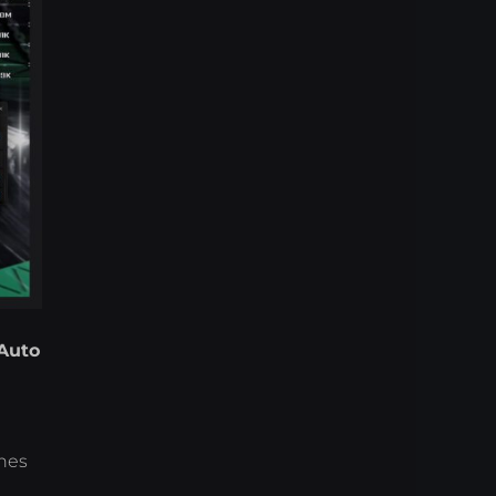
Auto
ches