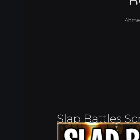
R
Ahme
Slap Battles Sc