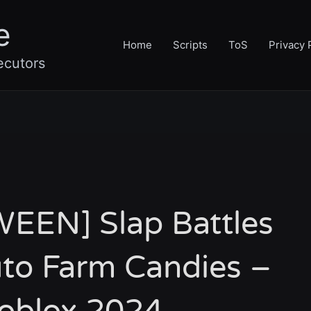
e
Home
Scripts
ToS
Privacy 
ecutors
EEN] Slap Battles
uto Farm Candies –