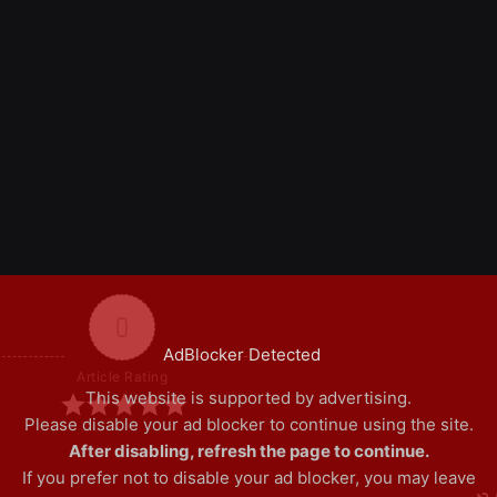
0
AdBlocker Detected
Article Rating
This website is supported by advertising.
Please disable your ad blocker to continue using the site.
After disabling, refresh the page to continue.
If you prefer not to disable your ad blocker, you may leave