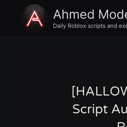
Skip
Ahmed Mod
to
content
Daily Roblox scripts and ex
[HALLOW
Script A