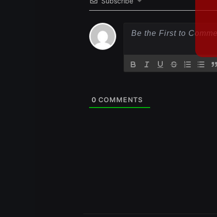
Subscribe
0
COMMENTS