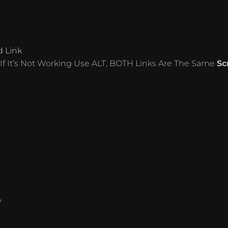
d Link
If It’s Not Working Use ALT, BOTH Links Are The Same
Sc
e