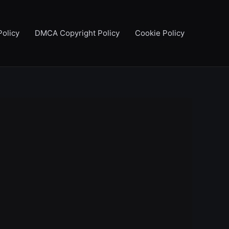
Policy
DMCA Copyright Policy
Cookie Policy