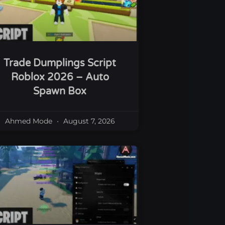
Trade Dumplings Script
Roblox 2026 – Auto
Spawn Box
Ahmed Mode
August 7, 2026