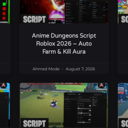
Anime Dungeons Script
Roblox 2026 – Auto
Farm & Kill Aura
Ahmed Mode
August 7, 2026