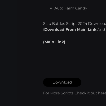
Auto Farm Candy
Slap Battles Script 2024 Downloa
(
Download From
Main Link
And 
(Main Link)
Download
For More Scripts Check it out
her