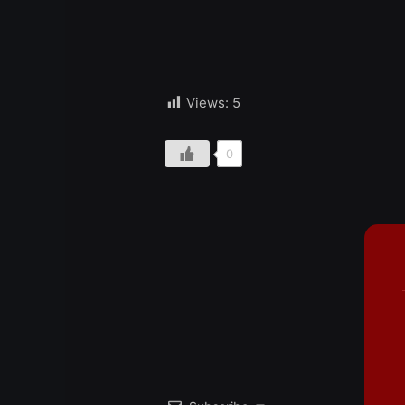
Views:
5
0