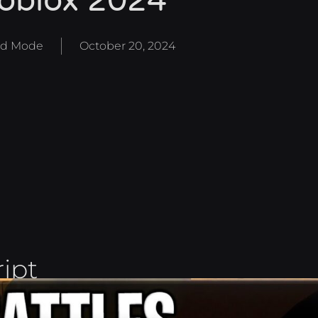
oblox 2024
d Mode
October 20, 2024
ript