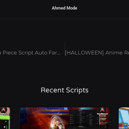
Ahmed Mode
[TOJI+Battlegrounds] Jujutsu Piece Script Auto Farm Max Stats & Kill Aura – Roblox 2024
Recent Scripts