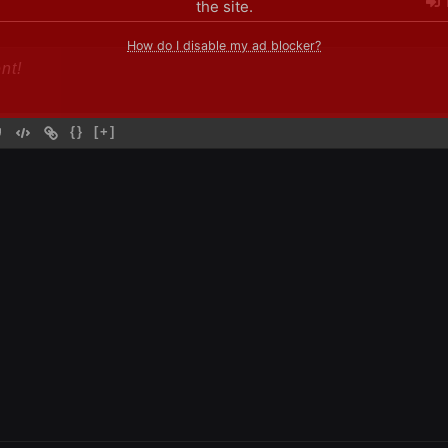
the site.
How do I disable my ad blocker?
{}
[+]