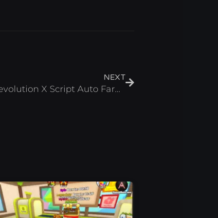
Next
NEXT
[HALLOWEEN] Anime Revolution X Script Auto Farm & Auto Summon – Roblox 2024