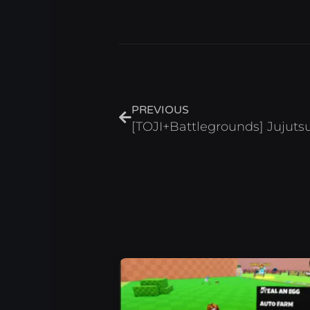
Prev
PREVIOUS