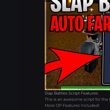
Slap Battles Script Features
This is an awesome script for the
More OP Features Included!