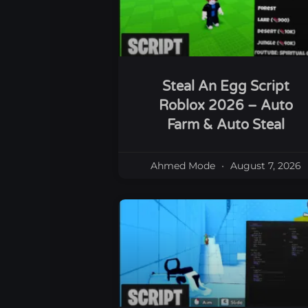
Steal An Egg Script
Roblox 2026 – Auto
Farm & Auto Steal
Ahmed Mode
August 7, 2026