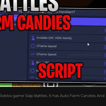
 Roblox game Slap Battles. It has Auto Farm Candies And