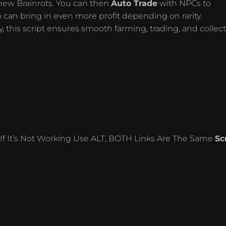
new Brainrots. You can then
Auto Trade
with NPCs to
h can bring in even more profit depending on rarity.
y, this script ensures smooth farming, trading, and collec
If It’s Not Working Use ALT, BOTH Links Are The Same
Sc