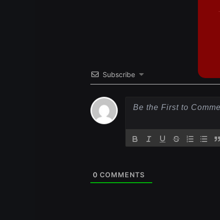
Subscribe
0
COMMENTS