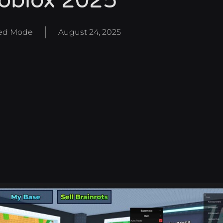
oblox 2025
d Mode
August 24, 2025