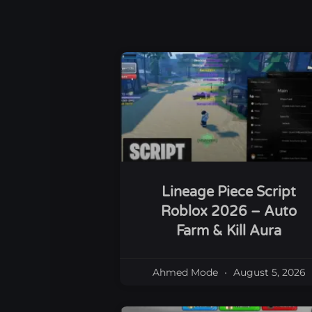
Lineage Piece Script
Roblox 2026 – Auto
Farm & Kill Aura
Ahmed Mode
August 5, 2026