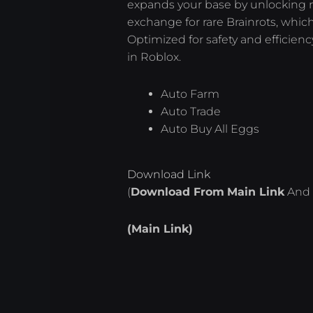
expands your base by unlocking 
exchange for rare Brainrots, whic
Optimized for safety and efficienc
in Roblox.
Auto Farm
Auto Trade
Auto Buy All Eggs
Download Link
(
Download From
Main Link
And 
(Main Link)