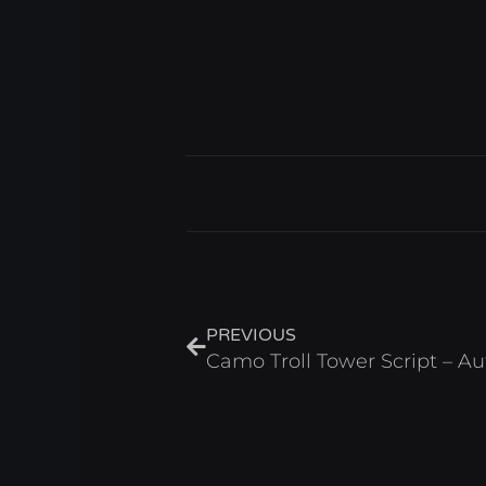
Prev
PREVIOUS