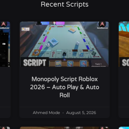
Recent Scripts
Monopoly Script Roblox
2026 – Auto Play & Auto
Roll
Ahmed Mode
August 5, 2026