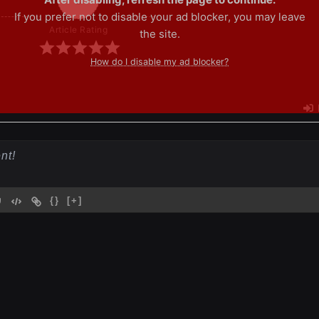
If you prefer not to disable your ad blocker, you may leave
Article Rating
the site.
How do I disable my ad blocker?
{}
[+]