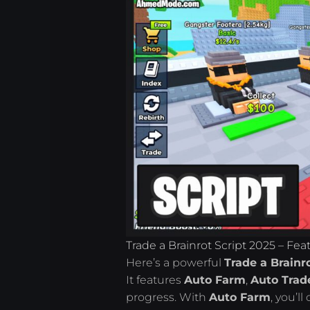
Trade a Brainrot Script 2025 – Fe
Here’s a powerful
Trade a Brainr
It features
Auto Farm
,
Auto Trad
progress. With
Auto Farm
, you’l