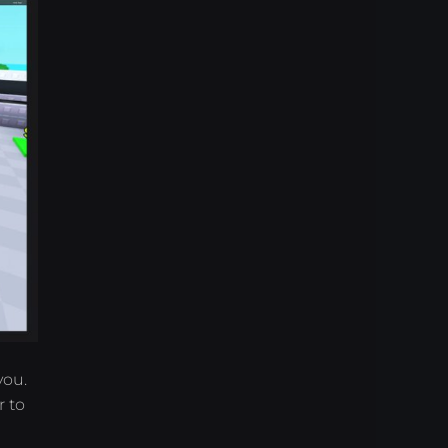
you.
 to