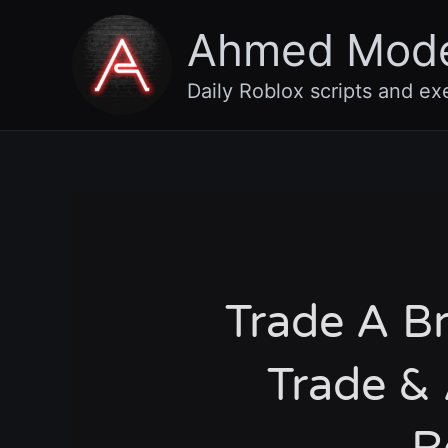
Skip
Ahmed Mod
to
content
Daily Roblox scripts and ex
Trade A Br
Trade & 