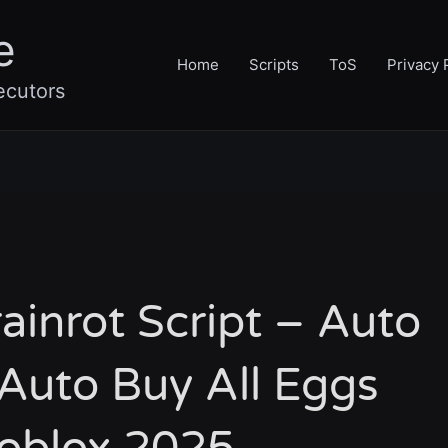
e
Home
Scripts
ToS
Privacy 
ecutors
ainrot Script – Auto
Auto Buy All Eggs