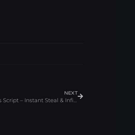
Next
NEXT
Don’t Wake the Brainrots Script – Instant Steal & Infinite Cash Roblox 2025