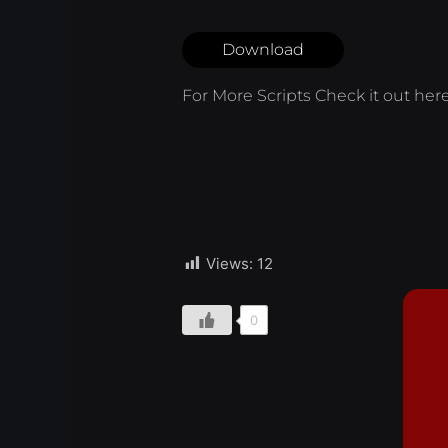
Download
For More Scripts Check it out
her
Views:
12
0