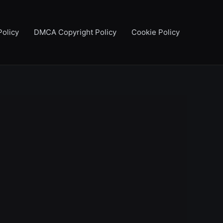
Policy
DMCA Copyright Policy
Cookie Policy