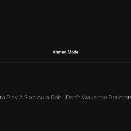
Ahmed Mode
Camo Troll Tower Script – Auto Play & Slap Aura Roblox 2025