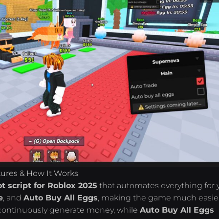
atures & How It Works
ot script for Roblox 2025
that automates everything for 
e
, and
Auto Buy All Eggs
, making the game much easier
l continuously generate money, while
Auto Buy All Eggs