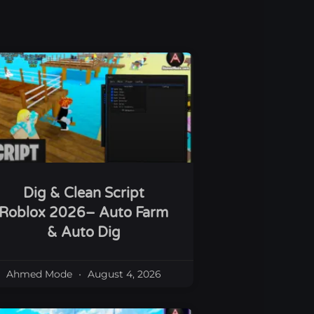
Dig & Clean Script
Roblox 2026– Auto Farm
& Auto Dig
Ahmed Mode
August 4, 2026