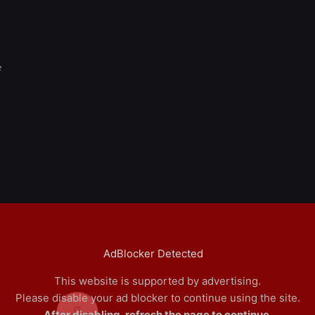
e
AdBlocker Detected
This website is supported by advertising.
Please disable your ad blocker to continue using the site.
0
After disabling, refresh the page to continue.