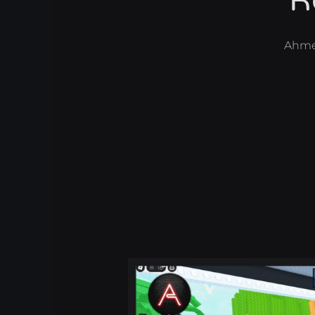
R
Ahme