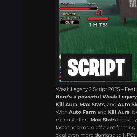
Weak Legacy 2 Script 2025 – Feat
Here’s a powerful Weak Legacy 
Kill Aura
,
Max Stats
, and
Auto Sk
With
Auto Farm
and
Kill Aura
, i
manual effort.
Max Stats
boosts y
faster and more efficient farming
deal even more damage to NPCs whi