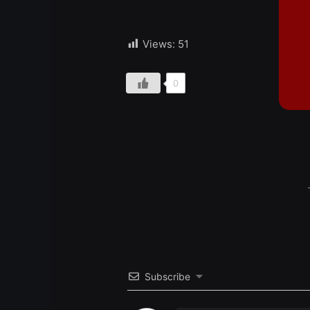
Views:
51
0
Subscribe