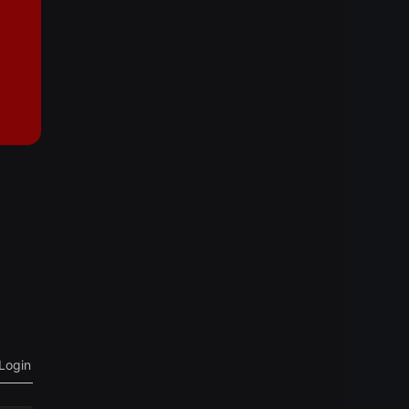
Login