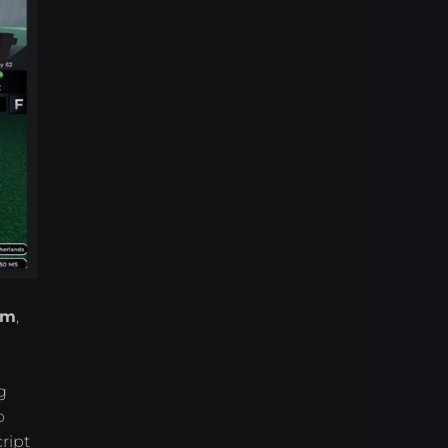
rm
,
.
g
o
ript