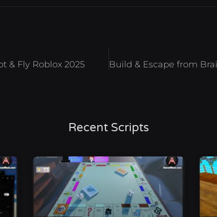
ot & Fly Roblox 2025
Recent Scripts