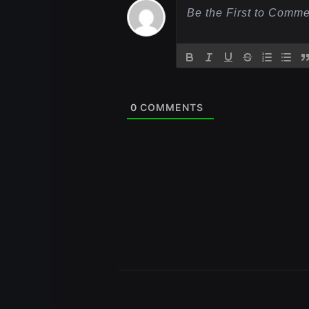
0
COMMENTS