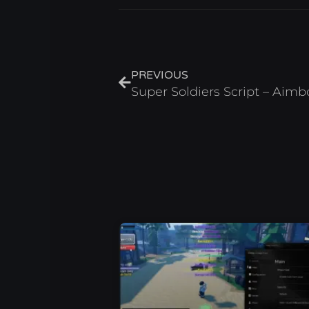
Prev
PREVIOUS
Super Soldiers Script – Aimb