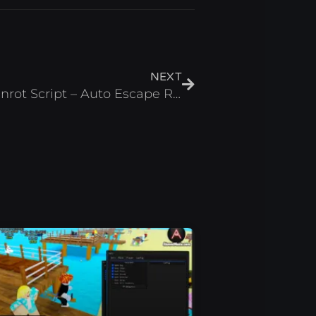
Next
NEXT
Build & Escape from Brainrot Script – Auto Escape Roblox 2025