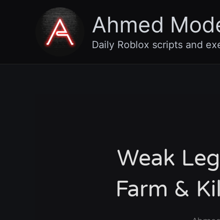
Skip
Ahmed Mod
to
content
Daily Roblox scripts and ex
Weak Lega
Farm & Ki