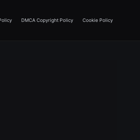
Policy
DMCA Copyright Policy
Cookie Policy