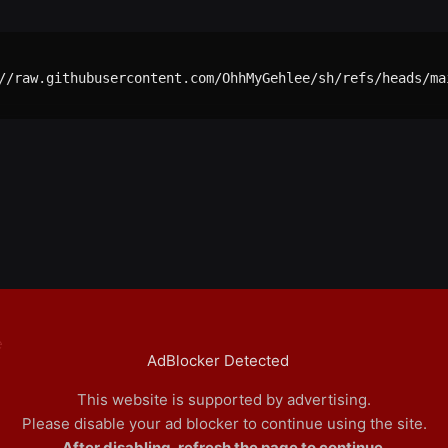
//raw.githubusercontent.com/OhhMyGehlee/sh/refs/heads/mai
e
AdBlocker Detected
This website is supported by advertising.
Please disable your ad blocker to continue using the site.
After disabling, refresh the page to continue.