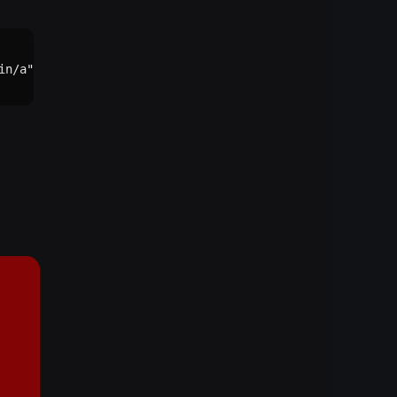
n/a"))()
