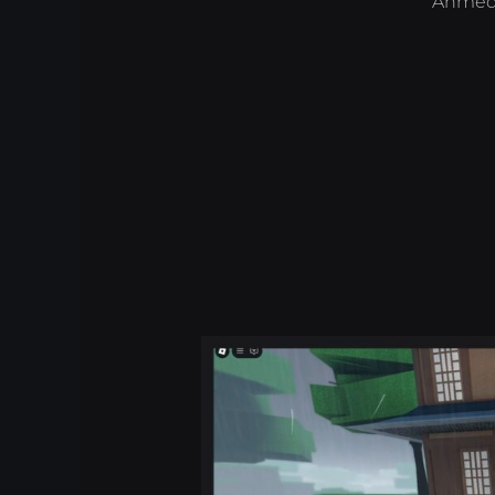
Ahmed