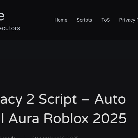
e
Home
Scripts
ToS
Privacy 
ecutors
cy 2 Script – Auto
ll Aura Roblox 2025