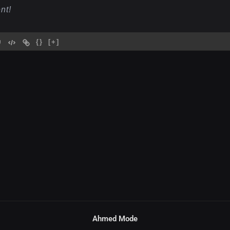
{}
[+]
Ahmed Mode