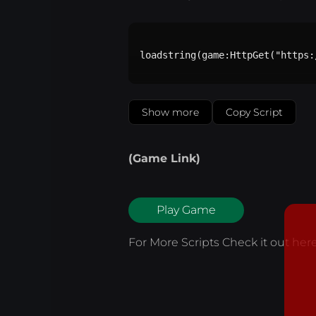
loadstring(game:HttpGet("https:
Show more
Copy Script
(Game Link)
Play Game
For More Scripts Check it out
her