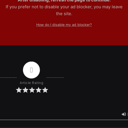
If you prefer not to disable your ad blocker, you may leave
the site.
How do I disable my ad blocker?
0
Article Rating