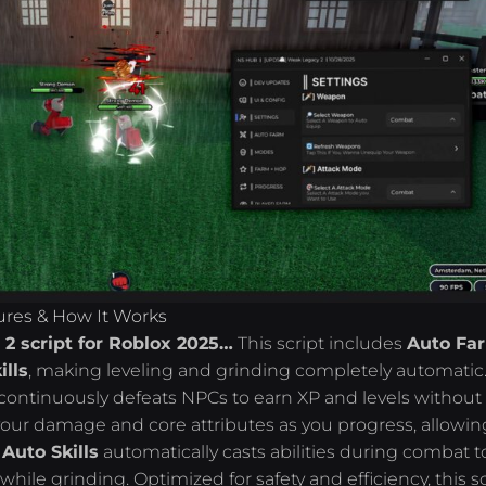
ures & How It Works
2 script for Roblox 2025…
This script includes
Auto Fa
ills
, making leveling and grinding completely automatic
t continuously defeats NPCs to earn XP and levels without
our damage and core attributes as you progress, allowin
.
Auto Skills
automatically casts abilities during combat t
le grinding. Optimized for safety and efficiency, this sc