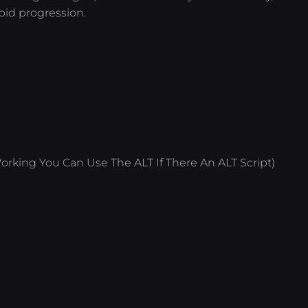
pid progression.
orking You Can Use The ALT If There An ALT Script)