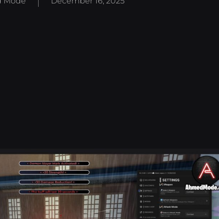
 Mode
December 16, 2025