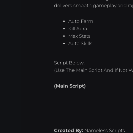
delivers smooth gameplay and ra
Auto Farm
Kill Aura
Max Stats
Auto Skills
Script Below:
(Use The Main Script And If Not W
(Main Script)
Created By:
Nameless Scripts