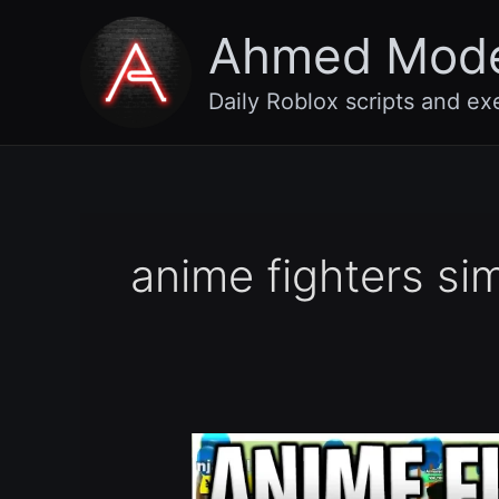
Skip
Ahmed Mod
to
content
Daily Roblox scripts and ex
anime fighters sim
[Old
🏖️
+