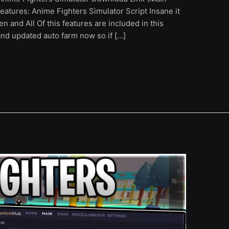
eatures: Anime Fighters Simulator Script Insane it
en and All Of this features are included in this
and updated auto farm now so if […]