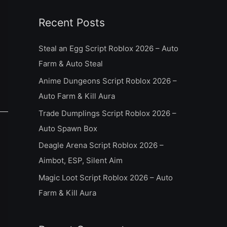
a
Recent Posts
r
c
Steal an Egg Script Roblox 2026 – Auto
h
Farm & Auto Steal
f
Anime Dungeons Script Roblox 2026 –
o
Auto Farm & Kill Aura
r
Trade Dumplings Script Roblox 2026 –
:
Auto Spawn Box
Deagle Arena Script Roblox 2026 –
Aimbot, ESP, Silent Aim
Magic Loot Script Roblox 2026 – Auto
Farm & Kill Aura