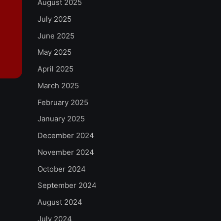
August 2025
July 2025
June 2025
May 2025
April 2025
March 2025
February 2025
January 2025
December 2024
November 2024
October 2024
September 2024
August 2024
July 2024