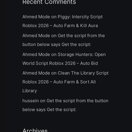
Recent Comments
Ahmed Mode
on
Piggy: Intercity Script
Roblox 2026 – Auto Farm & Kill Aura
Ahmed Mode
on
Get the script from the
button below says Get the script:
Ahmed Mode
on
Storage Hunters: Open
World Script Roblox 2026 – Auto Bid
Ahmed Mode
on
Clean The Library Script
Roblox 2026 – Auto Farm & Sort All
Library
hussein
on
Get the script from the button
below says Get the script:
Archives