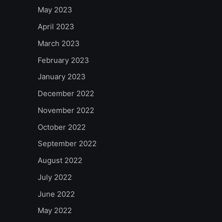
May 2023
April 2023
March 2023
February 2023
January 2023
December 2022
November 2022
October 2022
September 2022
August 2022
July 2022
June 2022
May 2022