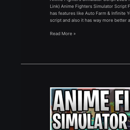
Link) Anime Fighters Simulator Script F
has features like Auto Farm & Infinite Y
script and also it has way more better 
Read More »
[UPDATE]
Anime
Fighters
Simulator
Script
Hack