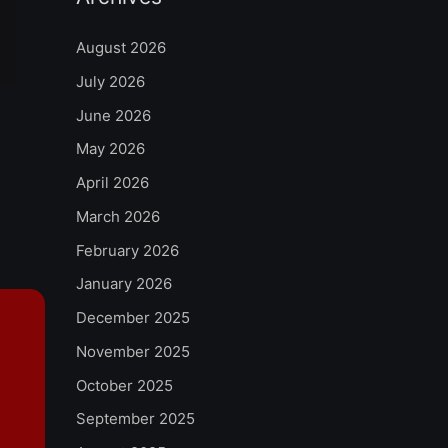
August 2026
July 2026
June 2026
May 2026
April 2026
March 2026
February 2026
January 2026
December 2025
November 2025
October 2025
September 2025