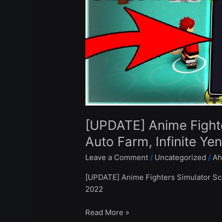
Auto
Farm,
Infinite
Yen
–
Roblox
Pastebin
2022
[UPDATE] Anime Fighte
Auto Farm, Infinite Ye
Leave a Comment
/
Uncategorized
/
Ah
[UPDATE] Anime Fighters Simulator Scr
2022
Read More »