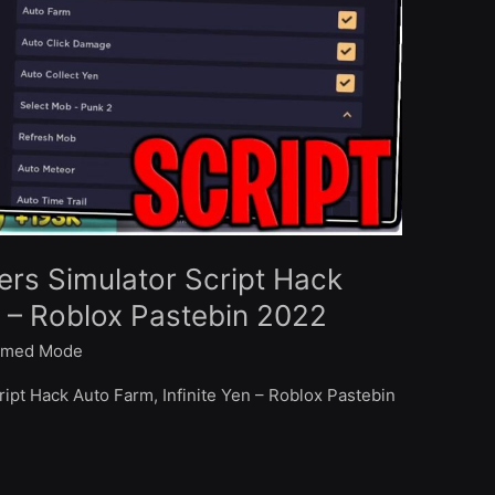
rs Simulator Script Hack
n – Roblox Pastebin 2022
med Mode
ipt Hack Auto Farm, Infinite Yen – Roblox Pastebin