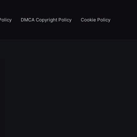
Policy
DMCA Copyright Policy
Cookie Policy