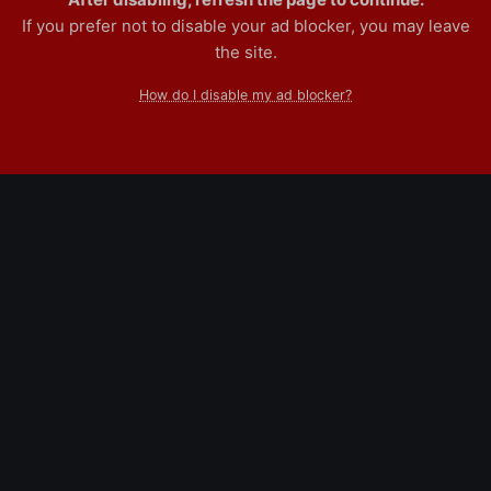
If you prefer not to disable your ad blocker, you may leave
the site.
How do I disable my ad blocker?