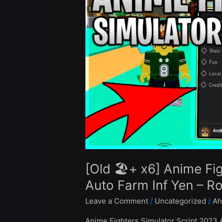
x6]
Anime
Fighters
Simulator
Script
Hack
Auto
Farm
Inf
Yen
–
Roblox
Pastebin
[Old 🏖️+ x6] Anime Fi
2023
Auto Farm Inf Yen – R
Leave a Comment
/
Uncategorized
/
Ah
Anime Fighters Simulator Script 2023 