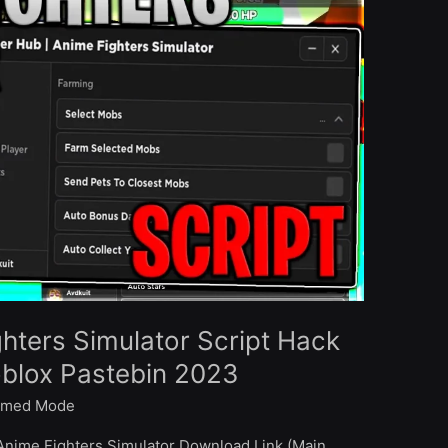
ghters Simulator Script Hack
oblox Pastebin 2023
med Mode
Anime Fighters Simulator Download Link (Main