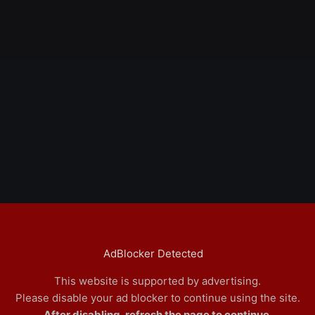
AdBlocker Detected
This website is supported by advertising.
Please disable your ad blocker to continue using the site.
After disabling, refresh the page to continue.