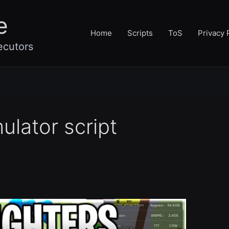
e
Home
Scripts
ToS
Privacy 
ecutors
ulator script