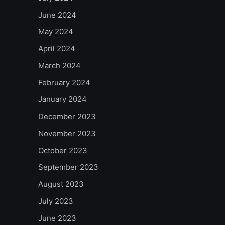
June 2024
May 2024
April 2024
March 2024
February 2024
January 2024
December 2023
November 2023
October 2023
September 2023
August 2023
July 2023
June 2023