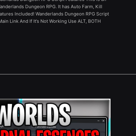
anderlands Dungeon RPG. It has Auto Farm, Kill
tures Included! Wanderlands Dungeon RPG Script
in Link And If It’s Not Working Use ALT, BOTH