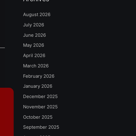
August 2026
July 2026
June 2026
May 2026
April 2026
March 2026
February 2026
January 2026
December 2025
November 2025
October 2025
September 2025