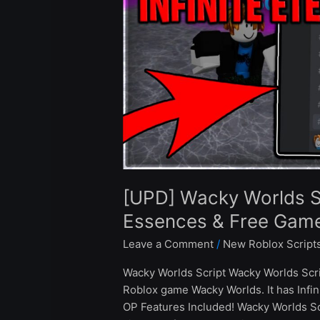
Eternal
Essences
&
Free
Gamepass
–
Roblox
2024
[UPD] Wacky Worlds Scr
Essences & Free Gam
Leave a Comment
/
New Roblox Script
Wacky Worlds Script Wacky Worlds Scri
Roblox game Wacky Worlds. It has Inf
OP Features Included! Wacky Worlds S