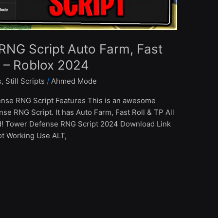
RNG Script Auto Farm, Fast
s – Roblox 2024
s
,
Still Scripts
/
Ahmed Mode
nse RNG Script Features This is an awesome
se RNG Script. It has Auto Farm, Fast Roll & TP All
d! Tower Defense RNG Script 2024 Download Link
ot Working Use ALT,