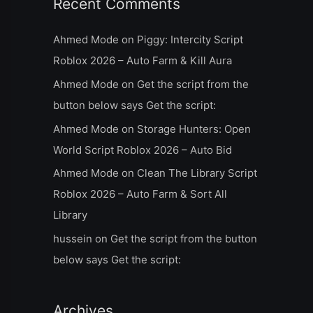
Recent Comments
Ahmed Mode
on
Piggy: Intercity Script
Roblox 2026 – Auto Farm & Kill Aura
Ahmed Mode
on
Get the script from the
button below says Get the script:
Ahmed Mode
on
Storage Hunters: Open
World Script Roblox 2026 – Auto Bid
Ahmed Mode
on
Clean The Library Script
Roblox 2026 – Auto Farm & Sort All
Library
hussein
on
Get the script from the button
below says Get the script:
Archives