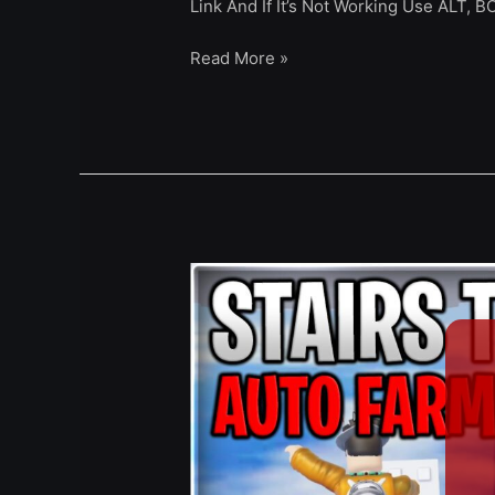
Link And If It’s Not Working Use ALT, 
Read More »
[NEW]
Stairs
To
Heaven
Script
Auto
Farm,
Auto
Block