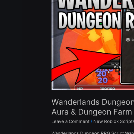
Script
Auto
Farm,
Kill
Aura
&
Dungeon
Farm
–
Roblox
2024
Wanderlands Dungeon R
Aura & Dungeon Farm 
Leave a Comment
/
New Roblox Script
Wanderlands Dungeon RPG Script Wand