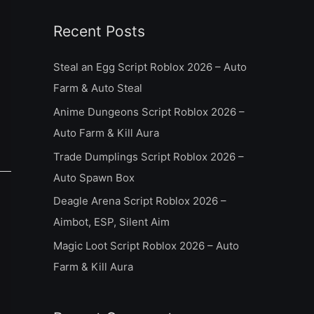
a
Recent Posts
r
c
Steal an Egg Script Roblox 2026 – Auto
h
Farm & Auto Steal
f
Anime Dungeons Script Roblox 2026 –
o
Auto Farm & Kill Aura
r
Trade Dumplings Script Roblox 2026 –
:
Auto Spawn Box
Deagle Arena Script Roblox 2026 –
Aimbot, ESP, Silent Aim
Magic Loot Script Roblox 2026 – Auto
Farm & Kill Aura