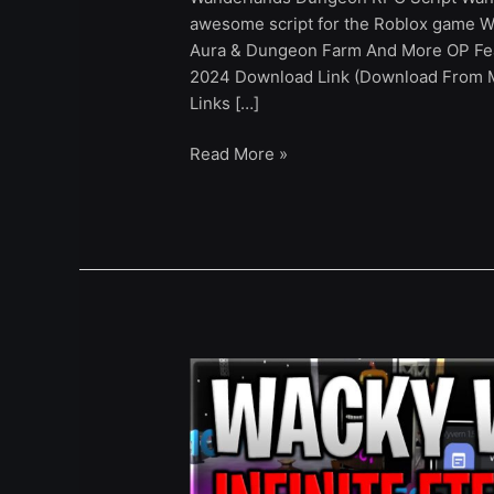
awesome script for the Roblox game W
Aura & Dungeon Farm And More OP Fea
2024 Download Link (Download From Ma
Links […]
Read More »
[UPD]
Wacky
Worlds
Script
Infinite