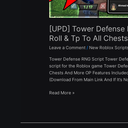
All
Chests
–
Roblox
[UPD] Tower Defense 
2024
Roll & Tp To All Chest
Leave a Comment
/
New Roblox Script
Tower Defense RNG Script Tower Defe
script for the Roblox game Tower Defen
Chests And More OP Features Include
(Download From Main Link And If It’s N
Read More »