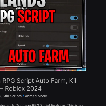
PG Script Auto Farm, Kill
– Roblox 2024
s
,
Still Scripts
/
Ahmed Mode
erlands Dungeon RPG Script Features This is an