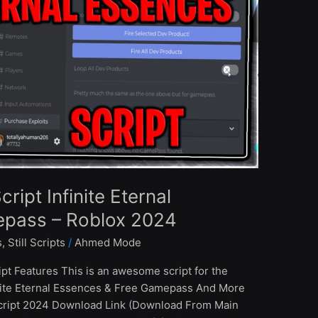
ipt Infinite Eternal
epass – Roblox 2024
s
,
Still Scripts
/
Ahmed Mode
pt Features This is an awesome script for the
inite Eternal Essences & Free Gamepass And More
cript 2024 Download Link (Download From Main