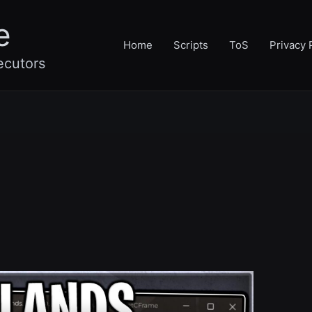
e
Home
Scripts
ToS
Privacy 
ecutors