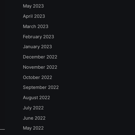
May 2023
April 2023
March 2023
February 2023
January 2023
December 2022
November 2022
October 2022
September 2022
August 2022
July 2022
June 2022
May 2022