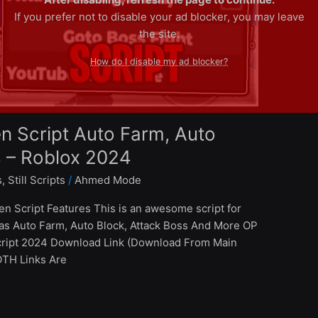
If you prefer not to disable your ad blocker, you may leave
the site.
How do I disable my ad blocker?
n Script Auto Farm, Auto
s – Roblox 2024
s
,
Still Scripts
/
Ahmed Mode
en Script Features This is an awesome script for
has Auto Farm, Auto Block, Attack Boss And More OP
Script 2024 Download Link (Download From Main
BOTH Links Are