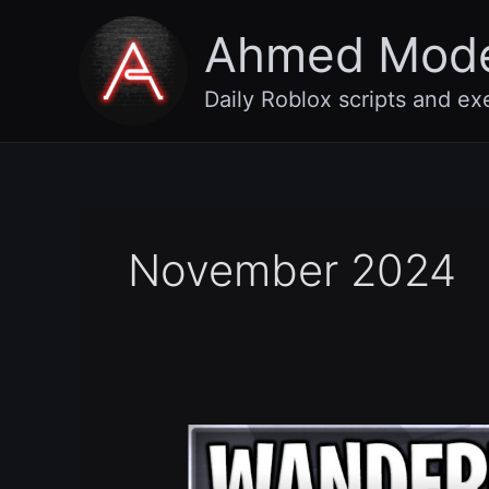
Skip
Ahmed Mod
to
content
Daily Roblox scripts and ex
November 2024
Wanderlands
Dungeon
RPG