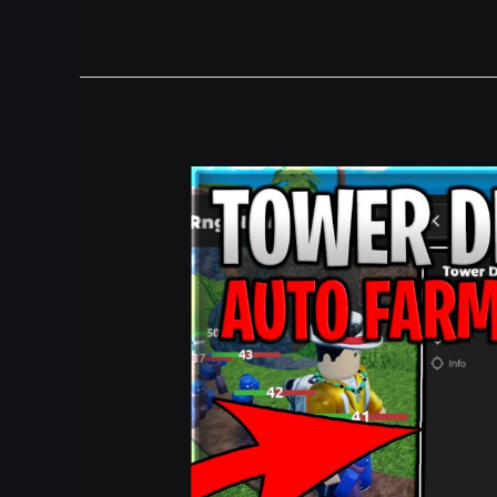
[UPD]
Tower
Defense
RNG
Script
Auto
Farm,
Fast
Roll
&
Tp
To