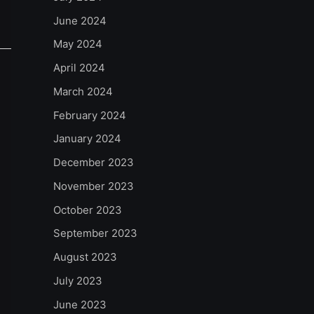
June 2024
May 2024
April 2024
March 2024
February 2024
January 2024
December 2023
November 2023
October 2023
September 2023
August 2023
July 2023
June 2023