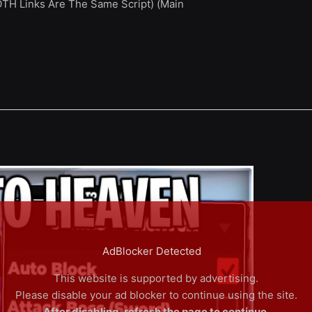
BOTH Links Are The Same Script) (Main
AdBlocker Detected
This website is supported by advertising.
Please disable your ad blocker to continue using the site.
After disabling, refresh the page to continue.