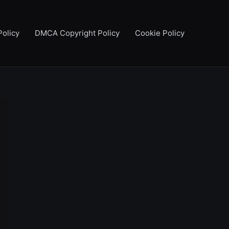
Policy
DMCA Copyright Policy
Cookie Policy