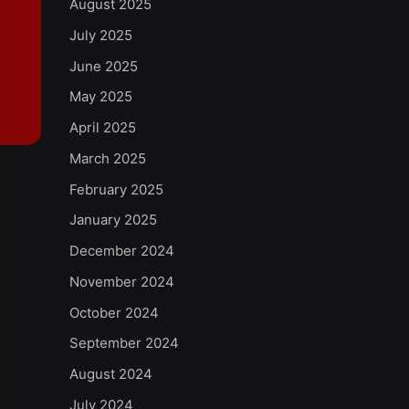
August 2025
July 2025
June 2025
May 2025
April 2025
March 2025
February 2025
January 2025
December 2024
November 2024
October 2024
September 2024
August 2024
July 2024