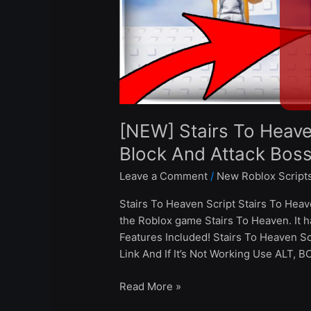
And
Attack
Boss
–
Roblox
2024
[NEW] Stairs To Heave
Block And Attack Bos
Leave a Comment
/
New Roblox Script
Stairs To Heaven Script Stairs To Heav
the Roblox game Stairs To Heaven. It 
Features Included! Stairs To Heaven 
Link And If It’s Not Working Use ALT, 
Read More »