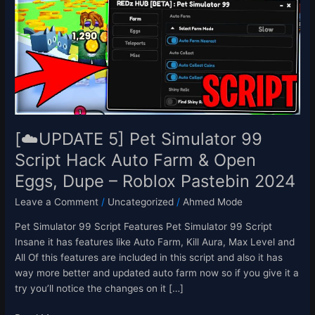
Pet
Simulator
99
Script
Hack
Auto
Farm
&
Open
[☁️UPDATE 5] Pet Simulator 99
Eggs,
Script Hack Auto Farm & Open
Dupe
Eggs, Dupe – Roblox Pastebin 2024
–
Roblox
Leave a Comment
/
Uncategorized
/
Ahmed Mode
Pastebin
2024
Pet Simulator 99 Script Features Pet Simulator 99 Script
Insane it has features like Auto Farm, Kill Aura, Max Level and
All Of this features are included in this script and also it has
way more better and updated auto farm now so if you give it a
try you’ll notice the changes on it […]