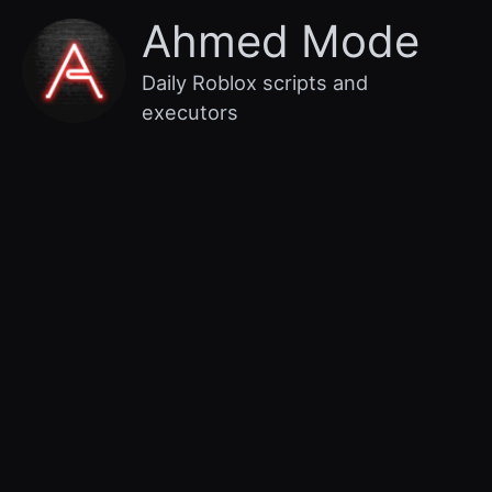
Skip
Main
Ahmed Mode
to
content
Menu
Daily Roblox scripts and
executors