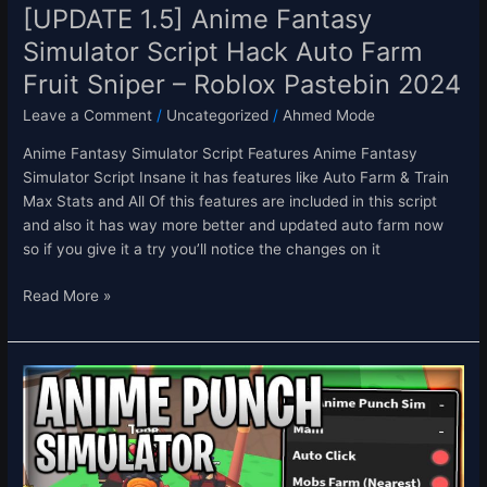
–
[UPDATE 1.5] Anime Fantasy
Roblox
Simulator Script Hack Auto Farm
Pastebin
Fruit Sniper – Roblox Pastebin 2024
2024
Leave a Comment
/
Uncategorized
/
Ahmed Mode
Anime Fantasy Simulator Script Features Anime Fantasy
Simulator Script Insane it has features like Auto Farm & Train
Max Stats and All Of this features are included in this script
and also it has way more better and updated auto farm now
so if you give it a try you’ll notice the changes on it
Read More »
[FRUITS]
Anime
Punch
Simulator
Script