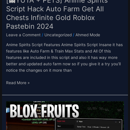
[👻YUTA + PETS] Anime Spirits
Chests
Script Hack Auto Farm Get All
Infinite
Chests Infinite Gold Roblox
Gold
Roblox
Pastebin 2024
Pastebin
Leave a Comment
/
Uncategorized
/
Ahmed Mode
2024
Anime Spirits Script Features Anime Spirits Script Insane it has
features like Auto Farm & Train Max Stats and All Of this
features are included in this script and also it has way more
better and updated auto farm now so if you give it a try you’ll
notice the changes on it more than
Read More »
[SALE]
Blox
Fruits
Script
Hack