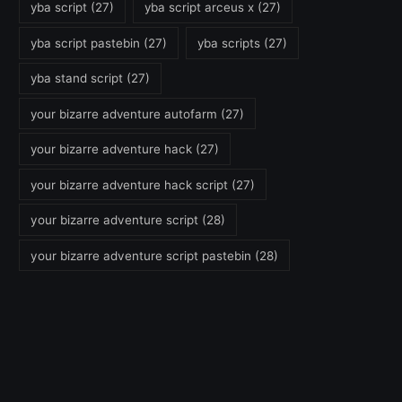
yba script
(27)
yba script arceus x
(27)
yba script pastebin
(27)
yba scripts
(27)
yba stand script
(27)
your bizarre adventure autofarm
(27)
your bizarre adventure hack
(27)
your bizarre adventure hack script
(27)
your bizarre adventure script
(28)
your bizarre adventure script pastebin
(28)