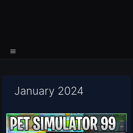
January 2024
[☁️
UPDATE
5]