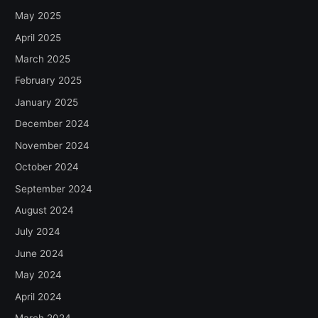
May 2025
April 2025
March 2025
February 2025
January 2025
December 2024
November 2024
October 2024
September 2024
August 2024
July 2024
June 2024
May 2024
April 2024
March 2024