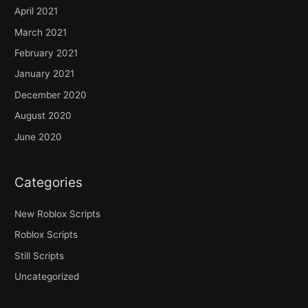
April 2021
March 2021
February 2021
January 2021
December 2020
August 2020
June 2020
Categories
New Roblox Scripts
Roblox Scripts
Still Scripts
Uncategorized