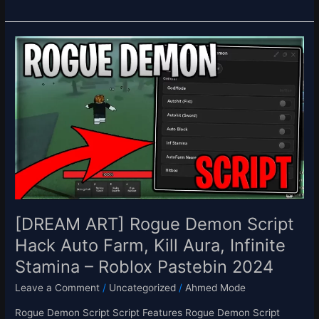
[DREAM
ART]
Rogue
Demon
Script
Hack
Auto
Farm,
Kill
Aura,
Infinite
Stamina
[DREAM ART] Rogue Demon Script
–
Hack Auto Farm, Kill Aura, Infinite
Roblox
Stamina – Roblox Pastebin 2024
Pastebin
2024
Leave a Comment
/
Uncategorized
/
Ahmed Mode
Rogue Demon Script Script Features Rogue Demon Script