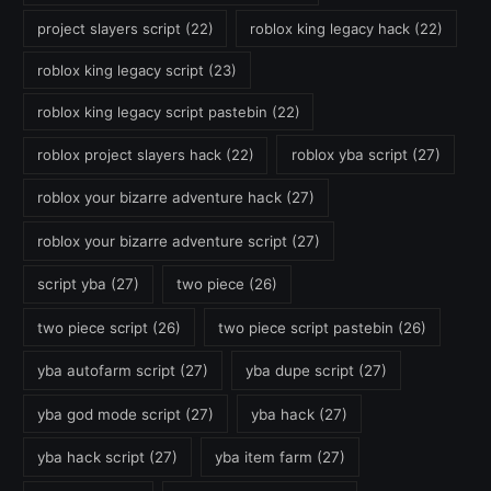
project slayers script
(22)
roblox king legacy hack
(22)
roblox king legacy script
(23)
roblox king legacy script pastebin
(22)
roblox project slayers hack
(22)
roblox yba script
(27)
roblox your bizarre adventure hack
(27)
roblox your bizarre adventure script
(27)
script yba
(27)
two piece
(26)
two piece script
(26)
two piece script pastebin
(26)
yba autofarm script
(27)
yba dupe script
(27)
yba god mode script
(27)
yba hack
(27)
yba hack script
(27)
yba item farm
(27)