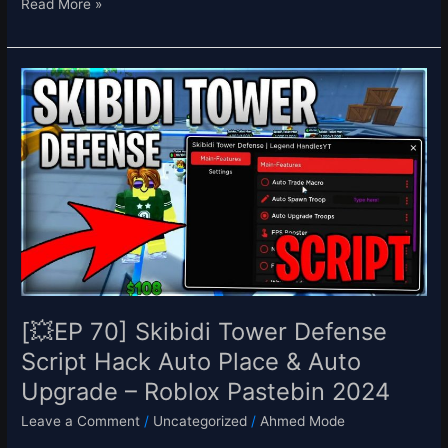
Read More »
[💥
EP
70]
Skibidi
Tower
Defense
Script
Hack
Auto
Place
&
Auto
[💥EP 70] Skibidi Tower Defense
Upgrade
Script Hack Auto Place & Auto
–
Upgrade – Roblox Pastebin 2024
Roblox
Pastebin
Leave a Comment
/
Uncategorized
/
Ahmed Mode
2024