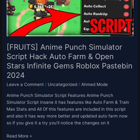
Hack
Auto
Farm
&
Open
Stars
Infinite
[FRUITS] Anime Punch Simulator
Gems
Script Hack Auto Farm & Open
Roblox
Stars Infinite Gems Roblox Pastebin
Pastebin
2024
2024
Leave a Comment
/
Uncategorized
/
Ahmed Mode
Anime Punch Simulator Script Features Anime Punch
Simulator Script Insane it has features like Auto Farm & Train
Max Stats and All Of this features are included in this script
and also it has way more better and updated auto farm now
so if you give it a try you’ll notice the changes on it
Read More »