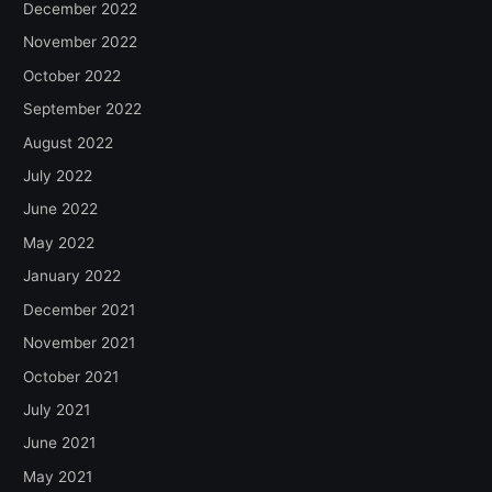
December 2022
November 2022
October 2022
September 2022
August 2022
July 2022
June 2022
May 2022
January 2022
December 2021
November 2021
October 2021
July 2021
June 2021
May 2021