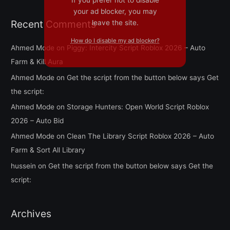
your ad blocker, you may
Recent Comments
leave the site.
How do I disable my ad blocker?
Ahmed Mode
on
Piggy: Intercity Script Roblox 2026 – Auto
Farm & Kill Aura
Ahmed Mode
on
Get the script from the button below says Get
the script:
Ahmed Mode
on
Storage Hunters: Open World Script Roblox
2026 – Auto Bid
Ahmed Mode
on
Clean The Library Script Roblox 2026 – Auto
Farm & Sort All Library
hussein
on
Get the script from the button below says Get the
script:
Archives