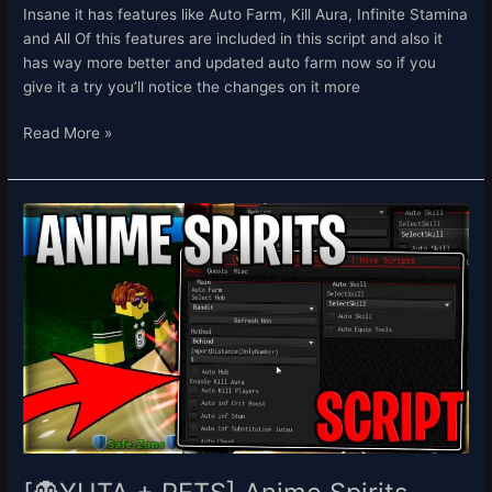
Insane it has features like Auto Farm, Kill Aura, Infinite Stamina
and All Of this features are included in this script and also it
has way more better and updated auto farm now so if you
give it a try you’ll notice the changes on it more
Read More »
[👻
YUTA
+
PETS]
Anime
Spirits
Script
Hack
Auto
Farm
Get
All