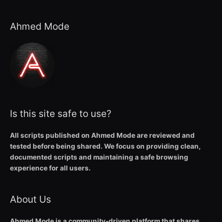
Ahmed Mode
Is this site safe to use?
All scripts published on Ahmed Mode are reviewed and
tested before being shared. We focus on providing clean,
documented scripts and maintaining a safe browsing
experience for all users.
About Us
Ahmed Mode is a community-driven platform that shares