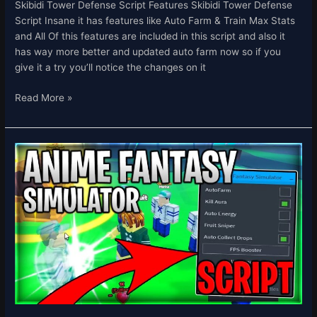
Skibidi Tower Defense Script Features Skibidi Tower Defense
Script Insane it has features like Auto Farm & Train Max Stats
and All Of this features are included in this script and also it
has way more better and updated auto farm now so if you
give it a try you’ll notice the changes on it
Read More »
[UPDATE
1.5]
Anime
Fantasy
Simulator
Script
Hack
Auto
Farm
Fruit
Sniper