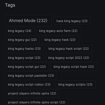
Tags
Ahmed Mode
(232)
hack king legacy
(23)
king legacy
(24)
king legacy auto farm
(22)
king legacy gui
(22)
king legacy hack
(22)
king legacy hacks
(23)
king legacy hack script
(22)
king legacy script
(23)
king legacy script 2022
(22)
king legacy script gui
(22)
king legacy script hack
(22)
king legacy script pastebin
(23)
king legacy script roblox
(23)
king legacy scripts
(23)
project slayers infinite spins
(22)
project slayers infinite spins script
(22)