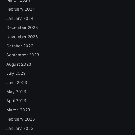
February 2024
January 2024
December 2023
November 2023
October 2023
September 2023
August 2023
July 2023
June 2023
May 2023
April 2023
March 2023
February 2023
January 2023