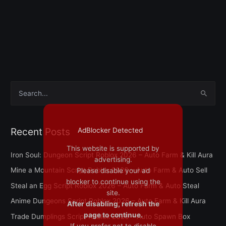
S
e
a
Recent Posts
AdBlocker Detected
r
This website is supported by
c
Iron Soul: Dungeon Script Roblox 2026 – Auto Farm & Kill Aura
advertising.
h
Mine a Mountain Script Roblox 2026 – Auto Farm & Auto Sell
Please disable your ad
f
blocker to continue using the
Steal an Egg Script Roblox 2026 – Auto Farm & Auto Steal
o
site.
Anime Dungeons Script Roblox 2026 – Auto Farm & Kill Aura
After disabling, refresh the
r
page to continue.
Trade Dumplings Script Roblox 2026 – Auto Spawn Box
:
If you prefer not to disable