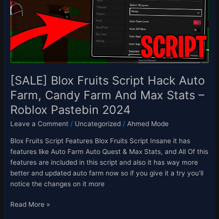
Auto
Farm,
Candy
Farm
And
Max
Stats
[SALE] Blox Fruits Script Hack Auto
–
Farm, Candy Farm And Max Stats –
Roblox
Roblox Pastebin 2024
Pastebin
2024
Leave a Comment
/
Uncategorized
/
Ahmed Mode
Blox Fruits Script Features Blox Fruits Script Insane it has
features like Auto Farm Auto Quest & Max Stats, and All Of this
features are included in this script and also it has way more
better and updated auto farm now so if you give it a try you’ll
notice the changes on it more
Read More »