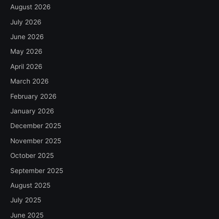
August 2026
July 2026
June 2026
May 2026
April 2026
March 2026
February 2026
January 2026
December 2025
November 2025
October 2025
September 2025
August 2025
July 2025
June 2025