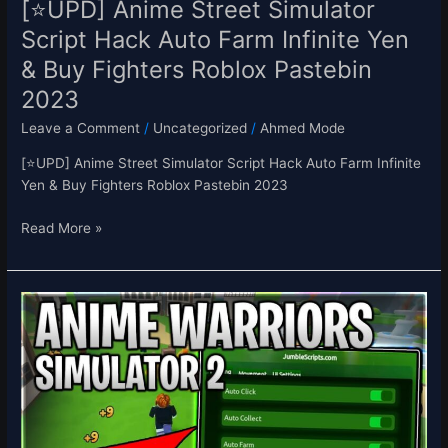
[⭐UPD] Anime Street Simulator
Fighters
Script Hack Auto Farm Infinite Yen
Roblox
& Buy Fighters Roblox Pastebin
Pastebin
2023
2023
Leave a Comment
/
Uncategorized
/
Ahmed Mode
[⭐UPD] Anime Street Simulator Script Hack Auto Farm Infinite
Yen & Buy Fighters Roblox Pastebin 2023
Read More »
[UPD4+2X
💎]
Anime
Warriors
Simulator
2
Script