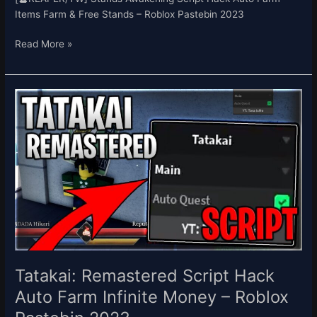
Items Farm & Free Stands – Roblox Pastebin 2023
Read More »
Tatakai:
Remastered
Script
Hack
Auto
Farm
Infinite
Money
–
Roblox
Pastebin
2023
Tatakai: Remastered Script Hack
Auto Farm Infinite Money – Roblox