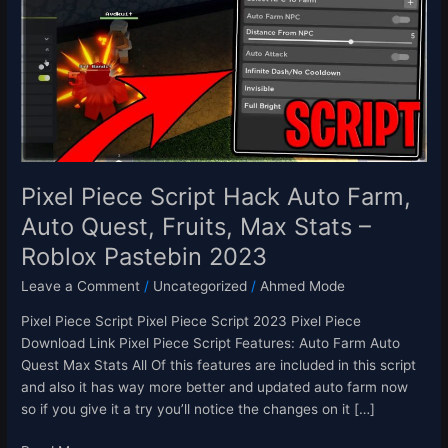
Hack
Auto
Farm,
Auto
Quest,
Fruits,
Max
Stats
–
Pixel Piece Script Hack Auto Farm,
Roblox
Auto Quest, Fruits, Max Stats –
Pastebin
Roblox Pastebin 2023
2023
Leave a Comment
/
Uncategorized
/
Ahmed Mode
Pixel Piece Script Pixel Piece Script 2023 Pixel Piece
Download Link Pixel Piece Script Features: Auto Farm Auto
Quest Max Stats All Of this features are included in this script
and also it has way more better and updated auto farm now
so if you give it a try you’ll notice the changes on it […]