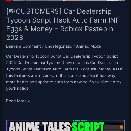
Eggs
&
[💸CUSTOMERS] Car Dealership
Money
Tycoon Script Hack Auto Farm INF
–
Eggs & Money – Roblox Pastebin
Roblox
Pastebin
2023
2023
Leave a Comment
/
Uncategorized
/
Ahmed Mode
Car Dealership Tycoon Script Car Dealership Tycoon Script
2023 Car Dealership Tycoon Download Link Car Dealership
Tycoon Script Features: Auto Farm INF Eggs INF Money All Of
this features are included in this script and also it has way
more better and updated auto farm now so if you give it a try
you’ll notice
Read More »
[⭐UPD
0.3]