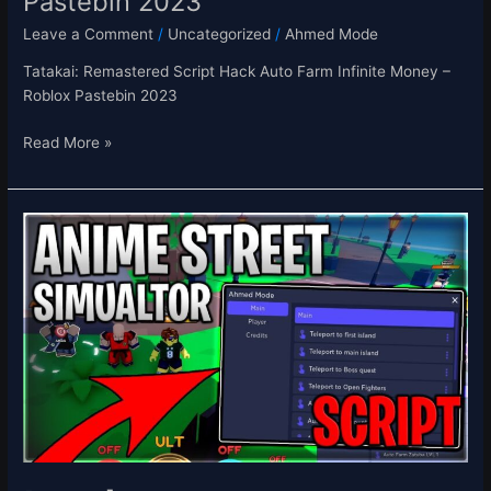
Pastebin 2023
Leave a Comment
/
Uncategorized
/
Ahmed Mode
Tatakai: Remastered Script Hack Auto Farm Infinite Money –
Roblox Pastebin 2023
Read More »
[⭐UPD]
Anime
Street
Simulator
Script
Hack
Auto
Farm
Infinite
Yen
&
Buy