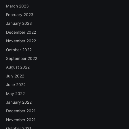
March 2023
February 2023
January 2023
December 2022
November 2022
October 2022
September 2022
August 2022
July 2022
June 2022
May 2022
January 2022
December 2021
November 2021
October 2021