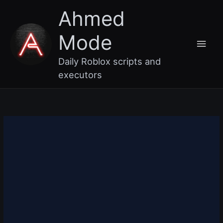
Skip
Main
Ahmed
to
content
Men
Mode
Daily Roblox scripts and
executors