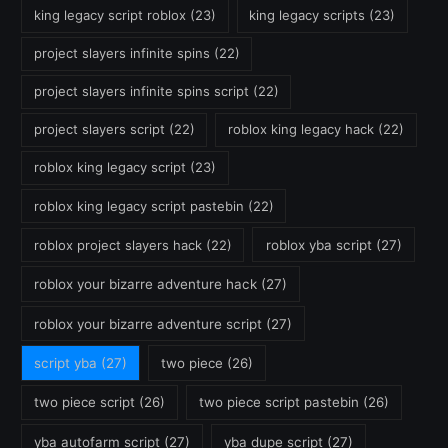
king legacy script roblox
(23)
king legacy scripts
(23)
project slayers infinite spins
(22)
project slayers infinite spins script
(22)
project slayers script
(22)
roblox king legacy hack
(22)
roblox king legacy script
(23)
roblox king legacy script pastebin
(22)
roblox project slayers hack
(22)
roblox yba script
(27)
roblox your bizarre adventure hack
(27)
roblox your bizarre adventure script
(27)
script yba
(27)
two piece
(26)
two piece script
(26)
two piece script pastebin
(26)
yba autofarm script
(27)
yba dupe script
(27)