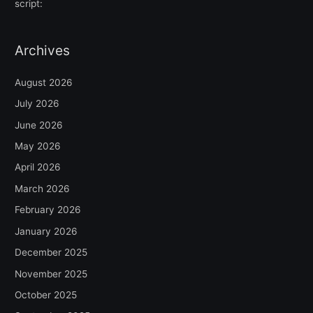
script:
Archives
August 2026
July 2026
June 2026
May 2026
April 2026
March 2026
February 2026
January 2026
December 2025
November 2025
October 2025