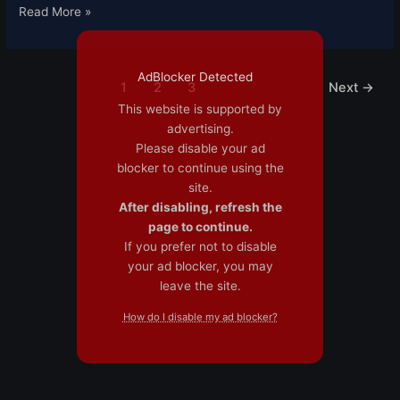
Read More »
AdBlocker Detected
1
2
3
Next
→
This website is supported by
advertising.
Please disable your ad
blocker to continue using the
site.
After disabling, refresh the
page to continue.
If you prefer not to disable
your ad blocker, you may
leave the site.
How do I disable my ad blocker?