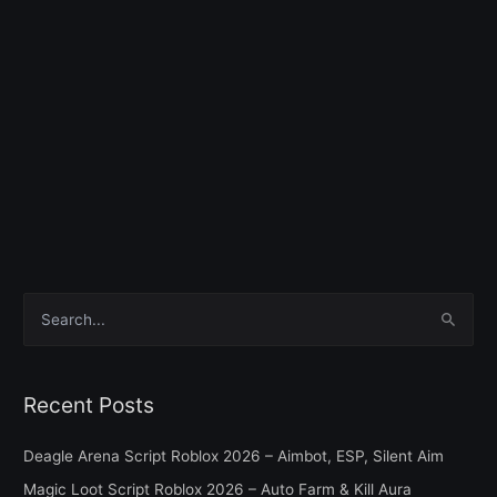
S
e
a
Recent Posts
r
c
Deagle Arena Script Roblox 2026 – Aimbot, ESP, Silent Aim
h
Magic Loot Script Roblox 2026 – Auto Farm & Kill Aura