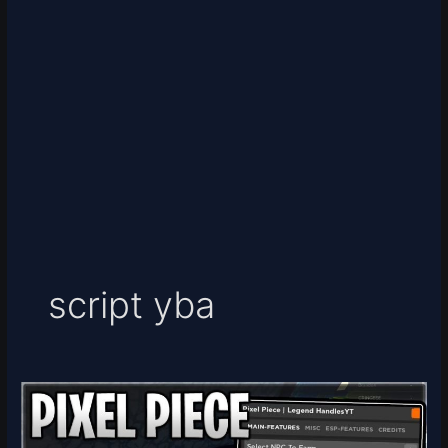
script yba
Pixel
Piece
Script