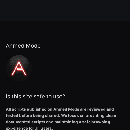
Ahmed Mode
Is this site safe to use?
All scripts published on Ahmed Mode are reviewed and
tested before being shared. We focus on providing clean,
documented scripts and maintaining a safe browsing
experience for all users.