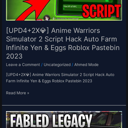
Hack
Auto
Farm
Infinite
Yen
[UPD4+2X💎] Anime Warriors
&
Simulator 2 Script Hack Auto Farm
Eggs
Infinite Yen & Eggs Roblox Pastebin
Roblox
Pastebin
2023
2023
Leave a Comment
/
Uncategorized
/
Ahmed Mode
[UPD4+2X💎] Anime Warriors Simulator 2 Script Hack Auto
Farm Infinite Yen & Eggs Roblox Pastebin 2023
Read More »
[EASTER]
Fabled
Legacy