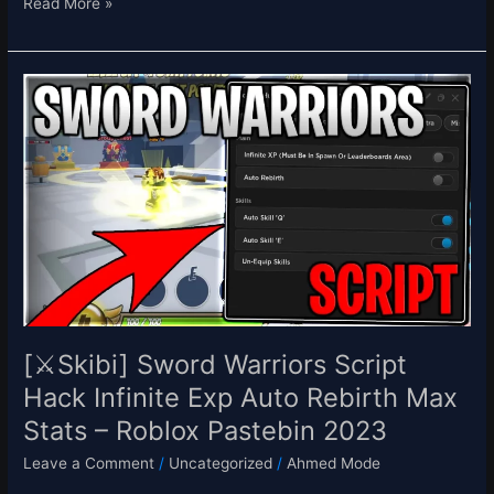
Read More »
[⚔️Skibi]
Sword
Warriors
Script
Hack
Infinite
Exp
Auto
Rebirth
Max
Stats
–
[⚔️Skibi] Sword Warriors Script
Roblox
Hack Infinite Exp Auto Rebirth Max
Pastebin
Stats – Roblox Pastebin 2023
2023
Leave a Comment
/
Uncategorized
/
Ahmed Mode