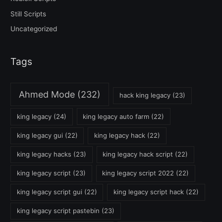
Still Scripts
Uncategorized
Tags
Ahmed Mode
(232)
hack king legacy
(23)
king legacy
(24)
king legacy auto farm
(22)
king legacy gui
(22)
king legacy hack
(22)
king legacy hacks
(23)
king legacy hack script
(22)
king legacy script
(23)
king legacy script 2022
(22)
king legacy script gui
(22)
king legacy script hack
(22)
king legacy script pastebin
(23)