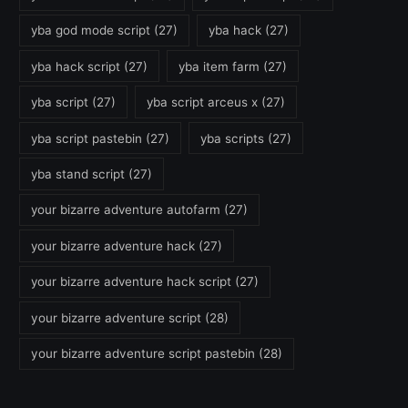
yba god mode script
(27)
yba hack
(27)
yba hack script
(27)
yba item farm
(27)
yba script
(27)
yba script arceus x
(27)
yba script pastebin
(27)
yba scripts
(27)
yba stand script
(27)
your bizarre adventure autofarm
(27)
your bizarre adventure hack
(27)
your bizarre adventure hack script
(27)
your bizarre adventure script
(28)
your bizarre adventure script pastebin
(28)