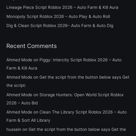
f
Lineage Piece Script Roblox 2026 – Auto Farm & Kill Aura
o
Monopoly Script Roblox 2026 – Auto Play & Auto Roll
r
Dig & Clean Script Roblox 2026– Auto Farm & Auto Dig
:
Recent Comments
Ahmed Mode
on
Piggy: Intercity Script Roblox 2026 – Auto
Farm & Kill Aura
Ahmed Mode
on
Get the script from the button below says Get
the script:
Ahmed Mode
on
Storage Hunters: Open World Script Roblox
2026 – Auto Bid
Ahmed Mode
on
Clean The Library Script Roblox 2026 – Auto
Farm & Sort All Library
hussein
on
Get the script from the button below says Get the