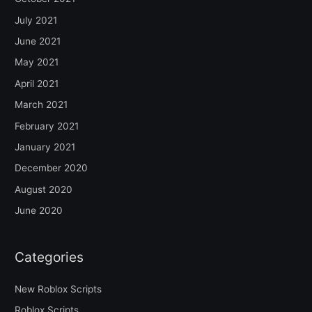
July 2021
June 2021
May 2021
April 2021
March 2021
February 2021
January 2021
December 2020
August 2020
June 2020
Categories
New Roblox Scripts
Roblox Scripts