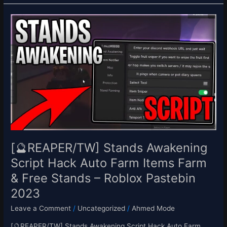
[🔮
REAPER/TW]
Stands
Awakening
Script
Hack
Auto
Farm
Items
Farm
&
Free
[🔮REAPER/TW] Stands Awakening
Stands
Script Hack Auto Farm Items Farm
–
& Free Stands – Roblox Pastebin
Roblox
Pastebin
2023
2023
Leave a Comment
/
Uncategorized
/
Ahmed Mode
[🔮REAPER/TW] Stands Awakening Script Hack Auto Farm