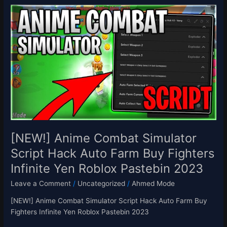
[NEW!]
Anime
Combat
Simulator
Script
Hack
Auto
Farm
Buy
Fighters
Infinite
Yen
[NEW!] Anime Combat Simulator
Roblox
Script Hack Auto Farm Buy Fighters
Pastebin
Infinite Yen Roblox Pastebin 2023
2023
Leave a Comment
/
Uncategorized
/
Ahmed Mode
[NEW!] Anime Combat Simulator Script Hack Auto Farm Buy
Fighters Infinite Yen Roblox Pastebin 2023