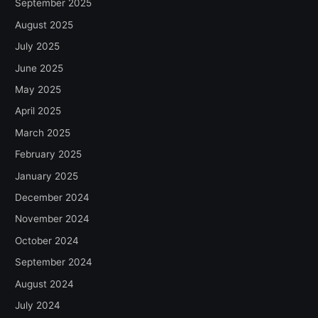
September 2025
August 2025
July 2025
June 2025
May 2025
April 2025
March 2025
February 2025
January 2025
December 2024
November 2024
October 2024
September 2024
August 2024
July 2024