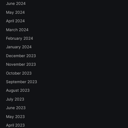
June 2024
May 2024
April 2024
March 2024
February 2024
January 2024
December 2023
November 2023
October 2023
September 2023
August 2023
July 2023
June 2023
May 2023
April 2023