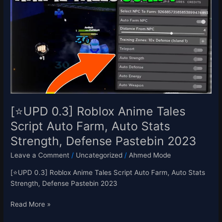
Roblox
Anime
Tales
Script
Auto
Farm,
Auto
Stats
Strength,
Defense
[⭐UPD 0.3] Roblox Anime Tales
Pastebin
Script Auto Farm, Auto Stats
2023
Strength, Defense Pastebin 2023
Leave a Comment
/
Uncategorized
/
Ahmed Mode
[⭐UPD 0.3] Roblox Anime Tales Script Auto Farm, Auto Stats
Strength, Defense Pastebin 2023
Read More »