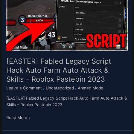
Script
Hack
Auto
Farm
Auto
Attack
&
Skills
–
[EASTER] Fabled Legacy Script
Roblox
Hack Auto Farm Auto Attack &
Pastebin
Skills – Roblox Pastebin 2023
2023
Leave a Comment
/
Uncategorized
/
Ahmed Mode
[EASTER] Fabled Legacy Script Hack Auto Farm Auto Attack &
Skills – Roblox Pastebin 2023
Read More »