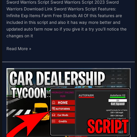
Sword Warriors Script Sword Warriors Script 2023 Sword
Warriors Download Link Sword Warriors Script Features:
Infinite Exp Items Farm Free Stands All Of this features are
included in this script and also it has way more better and
updated auto farm now so if you give it a try you’ll notice the
changes on it
Read More »
[💸
CUSTOMERS]
Car
Dealership
Tycoon
Script
Hack
Auto
Farm
INF