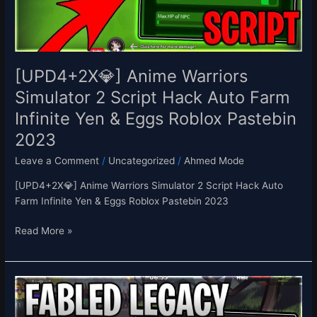
Hack
Auto
Farm
Infinite
Yen
[UPD4+2X💎] Anime Warriors
&
Simulator 2 Script Hack Auto Farm
Eggs
Infinite Yen & Eggs Roblox Pastebin
Roblox
Pastebin
2023
2023
Leave a Comment
/
Uncategorized
/
Ahmed Mode
[UPD4+2X💎] Anime Warriors Simulator 2 Script Hack Auto
Farm Infinite Yen & Eggs Roblox Pastebin 2023
Read More »
[EASTER]
Fabled
Legacy