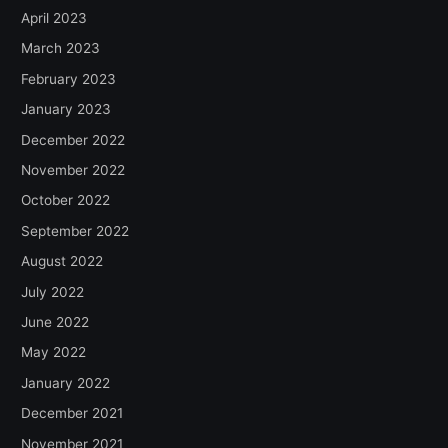
April 2023
March 2023
February 2023
January 2023
December 2022
November 2022
October 2022
September 2022
August 2022
July 2022
June 2022
May 2022
January 2022
December 2021
November 2021