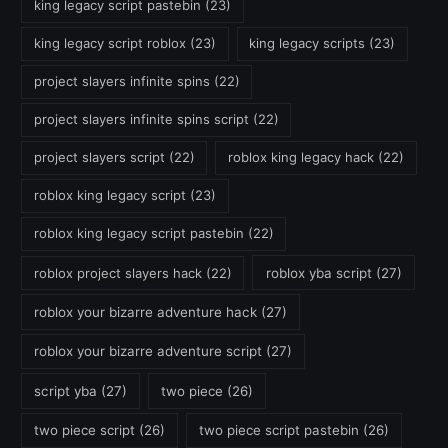
king legacy script pastebin
(23)
king legacy script roblox
(23)
king legacy scripts
(23)
project slayers infinite spins
(22)
project slayers infinite spins script
(22)
project slayers script
(22)
roblox king legacy hack
(22)
roblox king legacy script
(23)
roblox king legacy script pastebin
(22)
roblox project slayers hack
(22)
roblox yba script
(27)
roblox your bizarre adventure hack
(27)
roblox your bizarre adventure script
(27)
script yba
(27)
two piece
(26)
two piece script
(26)
two piece script pastebin
(26)