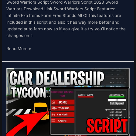
Sword Warriors Script Sword Warriors Script 2023 Sword
Warriors Download Link Sword Warriors Script Features:
Infinite Exp Items Farm Free Stands All Of this features are
included in this script and also it has way more better and
updated auto farm now so if you give it a try you’ll notice the
changes on it
Read More »
[💸
CUSTOMERS]
Car
Dealership
Tycoon
Script
Hack
Auto
Farm
INF