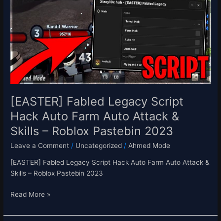
Script
Hack
Auto
Farm
Auto
Attack
&
Skills
–
[EASTER] Fabled Legacy Script
Roblox
Hack Auto Farm Auto Attack &
Pastebin
Skills – Roblox Pastebin 2023
2023
Leave a Comment
/
Uncategorized
/
Ahmed Mode
[EASTER] Fabled Legacy Script Hack Auto Farm Auto Attack &
Skills – Roblox Pastebin 2023
Read More »