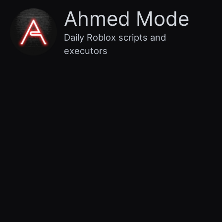
Skip
Main
Ahmed Mode
to
content
Menu
Daily Roblox scripts and
executors