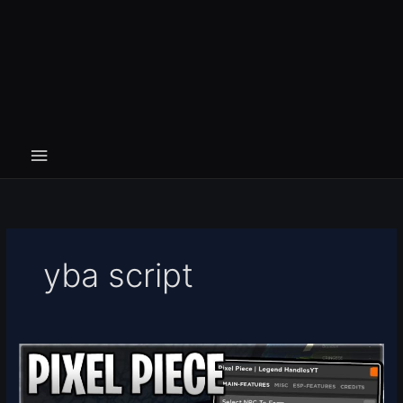
yba script
Pixel
Piece
Script