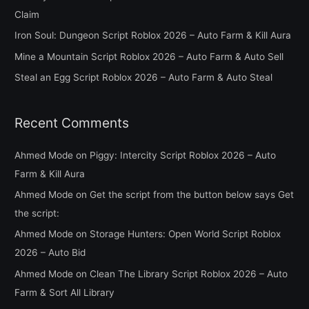
f
Claim
o
Iron Soul: Dungeon Script Roblox 2026 – Auto Farm & Kill Aura
r
Mine a Mountain Script Roblox 2026 – Auto Farm & Auto Sell
:
Steal an Egg Script Roblox 2026 – Auto Farm & Auto Steal
Recent Comments
Ahmed Mode
on
Piggy: Intercity Script Roblox 2026 – Auto
Farm & Kill Aura
Ahmed Mode
on
Get the script from the button below says Get
the script:
Ahmed Mode
on
Storage Hunters: Open World Script Roblox
2026 – Auto Bid
Ahmed Mode
on
Clean The Library Script Roblox 2026 – Auto
Farm & Sort All Library