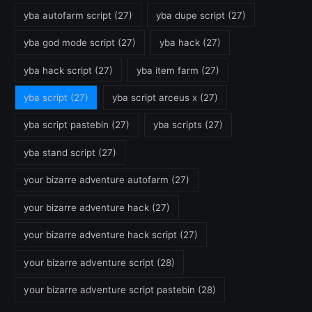
yba autofarm script
(27)
yba dupe script
(27)
yba god mode script
(27)
yba hack
(27)
yba hack script
(27)
yba item farm
(27)
yba script
(27)
yba script arceus x
(27)
yba script pastebin
(27)
yba scripts
(27)
yba stand script
(27)
your bizarre adventure autofarm
(27)
your bizarre adventure hack
(27)
your bizarre adventure hack script
(27)
your bizarre adventure script
(28)
your bizarre adventure script pastebin
(28)