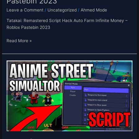
Pastebin 2023
Leave a Comment
/
Uncategorized
/
Ahmed Mode
Tatakai: Remastered Script Hack Auto Farm Infinite Money –
Roblox Pastebin 2023
Read More »
[⭐UPD]
Anime
Street
Simulator
Script
Hack
Auto
Farm
Infinite
Yen
&
Buy