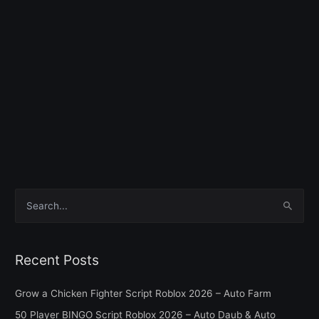
S
e
a
Recent Posts
r
c
Grow a Chicken Fighter Script Roblox 2026 – Auto Farm
h
50 Player BINGO Script Roblox 2026 – Auto Daub & Auto