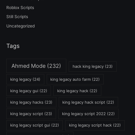
Roblox Scripts
Still Scripts
Uncategorized
Tags
Ahmed Mode
(232)
hack king legacy
(23)
king legacy
(24)
king legacy auto farm
(22)
king legacy gui
(22)
king legacy hack
(22)
king legacy hacks
(23)
king legacy hack script
(22)
king legacy script
(23)
king legacy script 2022
(22)
king legacy script gui
(22)
king legacy script hack
(22)