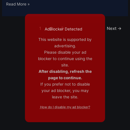
Read More »
1
2
3
Next
→
AdBlocker Detected
This website is supported by
advertising.
Please disable your ad
blocker to continue using the
site.
After disabling, refresh the
page to continue.
If you prefer not to disable
your ad blocker, you may
leave the site.
How do I disable my ad blocker?