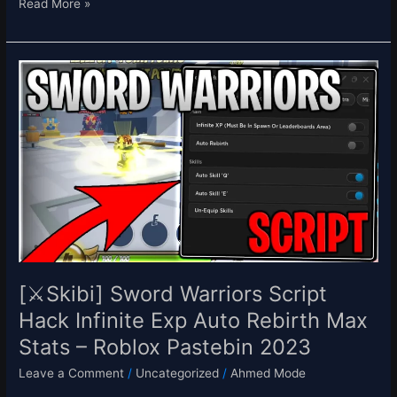
Read More »
[⚔️Skibi]
Sword
Warriors
Script
Hack
Infinite
Exp
Auto
Rebirth
Max
Stats
–
[⚔️Skibi] Sword Warriors Script
Roblox
Hack Infinite Exp Auto Rebirth Max
Pastebin
Stats – Roblox Pastebin 2023
2023
Leave a Comment
/
Uncategorized
/
Ahmed Mode