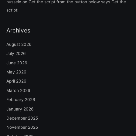
hussein
on
Get the script from the button below says Get the
script:
Archives
August 2026
July 2026
June 2026
May 2026
April 2026
March 2026
February 2026
January 2026
December 2025
November 2025