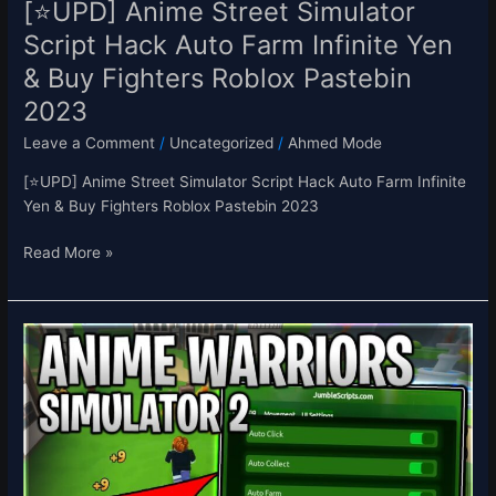
[⭐UPD] Anime Street Simulator
Fighters
Script Hack Auto Farm Infinite Yen
Roblox
& Buy Fighters Roblox Pastebin
Pastebin
2023
2023
Leave a Comment
/
Uncategorized
/
Ahmed Mode
[⭐UPD] Anime Street Simulator Script Hack Auto Farm Infinite
Yen & Buy Fighters Roblox Pastebin 2023
Read More »
[UPD4+2X
💎]
Anime
Warriors
Simulator
2
Script