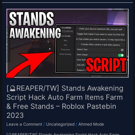
[🔮
REAPER/TW]
Stands
Awakening
Script
Hack
Auto
Farm
Items
Farm
&
Free
[🔮REAPER/TW] Stands Awakening
Stands
Script Hack Auto Farm Items Farm
–
& Free Stands – Roblox Pastebin
Roblox
Pastebin
2023
2023
Leave a Comment
/
Uncategorized
/
Ahmed Mode
[🔮REAPER/TW] Stands Awakening Script Hack Auto Farm