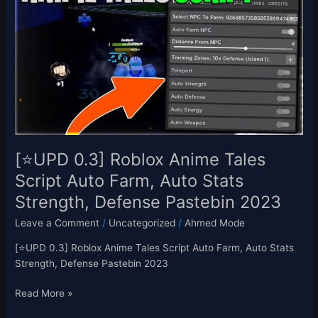
Roblox
Anime
Tales
Script
Auto
Farm,
Auto
Stats
Strength,
Defense
[⭐UPD 0.3] Roblox Anime Tales
Pastebin
Script Auto Farm, Auto Stats
2023
Strength, Defense Pastebin 2023
Leave a Comment
/
Uncategorized
/
Ahmed Mode
[⭐UPD 0.3] Roblox Anime Tales Script Auto Farm, Auto Stats
Strength, Defense Pastebin 2023
Read More »