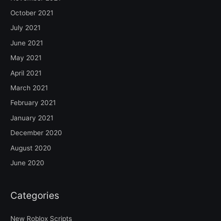
October 2021
July 2021
June 2021
May 2021
April 2021
March 2021
February 2021
January 2021
December 2020
August 2020
June 2020
Categories
New Roblox Scripts