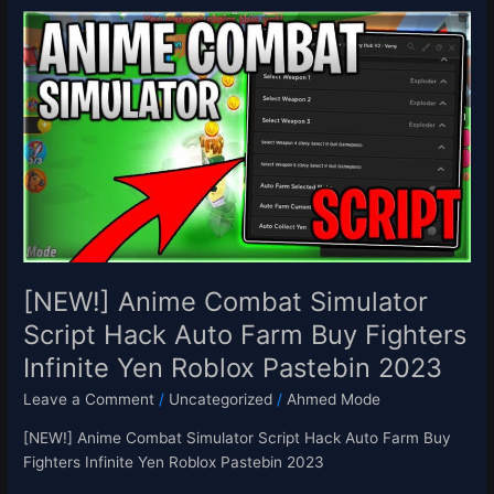
[NEW!]
Anime
Combat
Simulator
Script
Hack
Auto
Farm
Buy
Fighters
Infinite
Yen
[NEW!] Anime Combat Simulator
Roblox
Script Hack Auto Farm Buy Fighters
Pastebin
Infinite Yen Roblox Pastebin 2023
2023
Leave a Comment
/
Uncategorized
/
Ahmed Mode
[NEW!] Anime Combat Simulator Script Hack Auto Farm Buy
Fighters Infinite Yen Roblox Pastebin 2023