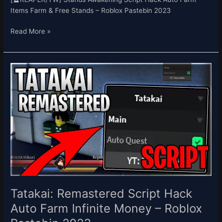
Items Farm & Free Stands – Roblox Pastebin 2023
Read More »
Tatakai:
Remastered
Script
Hack
Auto
Farm
Infinite
Money
–
Roblox
Pastebin
2023
Tatakai: Remastered Script Hack
Auto Farm Infinite Money – Roblox