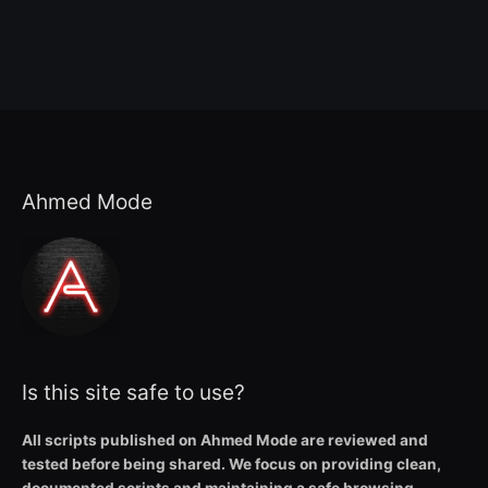
Ahmed Mode
Is this site safe to use?
All scripts published on Ahmed Mode are reviewed and
tested before being shared. We focus on providing clean,