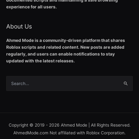
documented scripts and maintaining a safe browsing
experience for all users.
About Us
Ahmed Mode is a community-driven platform that shares
Roblox scripts and related content. New posts are added
regularly, and users can enable notifications to stay
updated with the latest releases.
Search
for:
Copyright © 2019 - 2026
Ahmed Mode
| All Rights Reserved.
AhmedMode.com Not affiliated with Roblox Corporation.