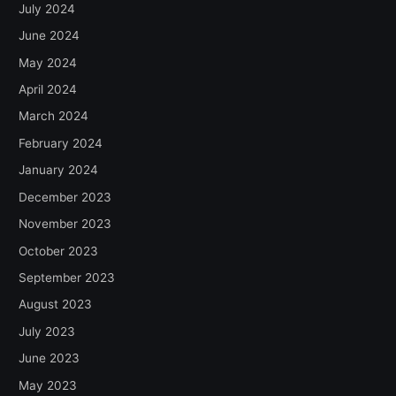
July 2024
June 2024
May 2024
April 2024
March 2024
February 2024
January 2024
December 2023
November 2023
October 2023
September 2023
August 2023
July 2023
June 2023
May 2023