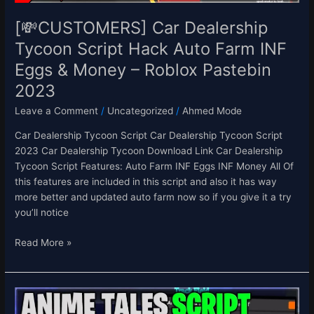
Eggs
&
[💸CUSTOMERS] Car Dealership
Money
Tycoon Script Hack Auto Farm INF
–
Eggs & Money – Roblox Pastebin
Roblox
Pastebin
2023
2023
Leave a Comment
/
Uncategorized
/
Ahmed Mode
Car Dealership Tycoon Script Car Dealership Tycoon Script
2023 Car Dealership Tycoon Download Link Car Dealership
Tycoon Script Features: Auto Farm INF Eggs INF Money All Of
this features are included in this script and also it has way
more better and updated auto farm now so if you give it a try
you’ll notice
Read More »
[⭐UPD
0.3]