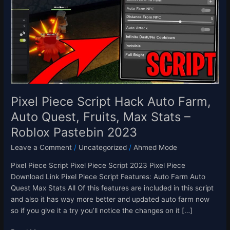
Hack
Auto
Farm,
Auto
Quest,
Fruits,
Max
Stats
–
Pixel Piece Script Hack Auto Farm,
Roblox
Auto Quest, Fruits, Max Stats –
Pastebin
Roblox Pastebin 2023
2023
Leave a Comment
/
Uncategorized
/
Ahmed Mode
Pixel Piece Script Pixel Piece Script 2023 Pixel Piece
Download Link Pixel Piece Script Features: Auto Farm Auto
Quest Max Stats All Of this features are included in this script
and also it has way more better and updated auto farm now
so if you give it a try you’ll notice the changes on it […]