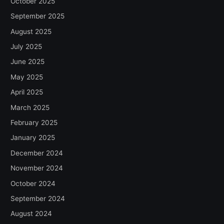
October 2025
September 2025
August 2025
July 2025
June 2025
May 2025
April 2025
March 2025
February 2025
January 2025
December 2024
November 2024
October 2024
September 2024
August 2024