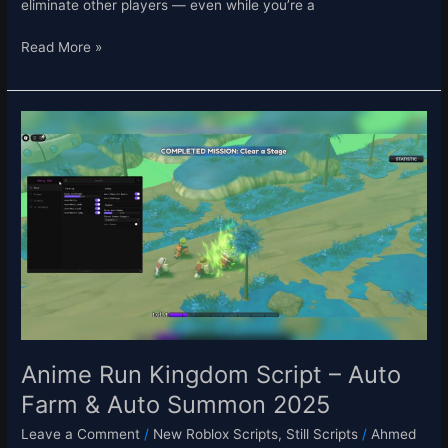
eliminate other players — even while you’re a
Read More »
Anime
Run
Kingdom
Script
–
Auto
Farm
&
Auto
Summon
2025
Anime Run Kingdom Script – Auto
Farm & Auto Summon 2025
Leave a Comment
/
New Roblox Scripts
,
Still Scripts
/
Ahmed