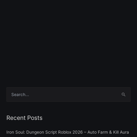
S
e
a
Recent Posts
r
c
Iron Soul: Dungeon Script Roblox 2026 – Auto Farm & Kill Aura