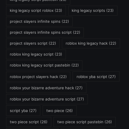
king legacy script roblox
(23)
king legacy scripts
(23)
project slayers infinite spins
(22)
project slayers infinite spins script
(22)
project slayers script
(22)
roblox king legacy hack
(22)
roblox king legacy script
(23)
roblox king legacy script pastebin
(22)
roblox project slayers hack
(22)
roblox yba script
(27)
roblox your bizarre adventure hack
(27)
roblox your bizarre adventure script
(27)
script yba
(27)
two piece
(26)
two piece script
(26)
two piece script pastebin
(26)