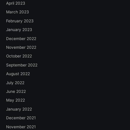
April 2023
March 2023
February 2023
January 2023
December 2022
November 2022
October 2022
September 2022
August 2022
July 2022
June 2022
May 2022
January 2022
December 2021
November 2021