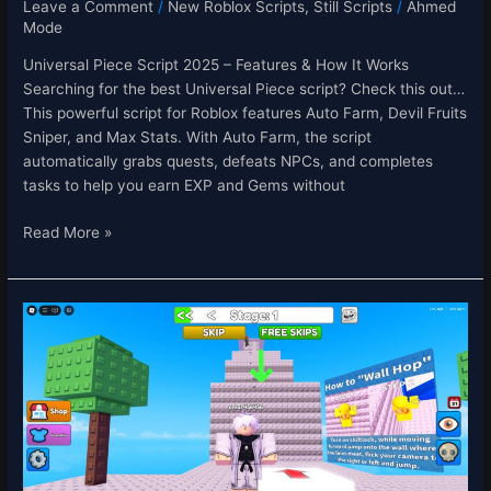
Leave a Comment
/
New Roblox Scripts
,
Still Scripts
/
Ahmed
Mode
Universal Piece Script 2025 – Features & How It Works
Searching for the best Universal Piece script? Check this out…
This powerful script for Roblox features Auto Farm, Devil Fruits
Sniper, and Max Stats. With Auto Farm, the script
automatically grabs quests, defeats NPCs, and completes
tasks to help you earn EXP and Gems without
Read More »
Wall
Hop
Obby
Script
–
Auto
Play
&