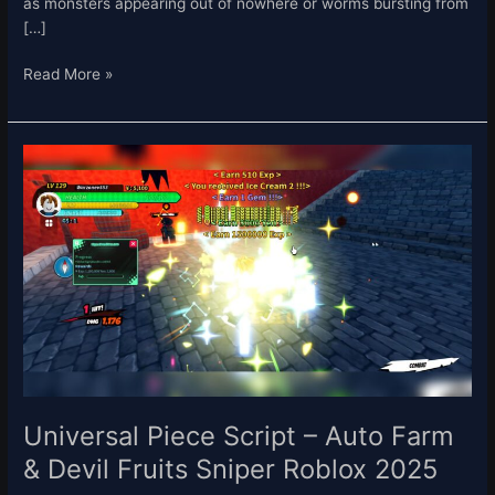
as monsters appearing out of nowhere or worms bursting from
[…]
Read More »
Universal
Piece
Script
–
Auto
Farm
&
Devil
Fruits
Sniper
Roblox
2025
Universal Piece Script – Auto Farm
& Devil Fruits Sniper Roblox 2025