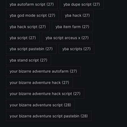
yba autofarm script
(27)
yba dupe script
(27)
yba god mode script
(27)
yba hack
(27)
yba hack script
(27)
yba item farm
(27)
yba script
(27)
yba script arceus x
(27)
yba script pastebin
(27)
yba scripts
(27)
yba stand script
(27)
your bizarre adventure autofarm
(27)
your bizarre adventure hack
(27)
your bizarre adventure hack script
(27)
your bizarre adventure script
(28)
your bizarre adventure script pastebin
(28)