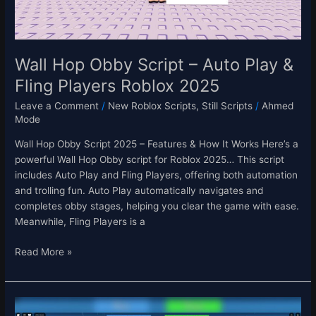
Fling
Players
Roblox
2025
Wall Hop Obby Script – Auto Play &
Fling Players Roblox 2025
Leave a Comment
/
New Roblox Scripts
,
Still Scripts
/
Ahmed
Mode
Wall Hop Obby Script 2025 – Features & How It Works Here’s a
powerful Wall Hop Obby script for Roblox 2025… This script
includes Auto Play and Fling Players, offering both automation
and trolling fun. Auto Play automatically navigates and
completes obby stages, helping you clear the game with ease.
Meanwhile, Fling Players is a
Read More »
My