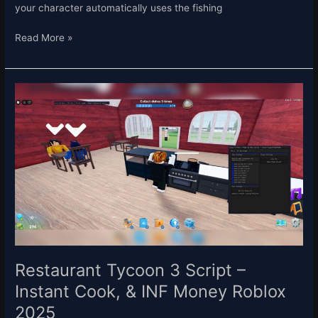
your character automatically uses the fishing
Read More »
Restaurant
Tycoon
3
Script
–
Instant
Cook,
&
INF
Money
Roblox
2025
Restaurant Tycoon 3 Script –
Instant Cook, & INF Money Roblox
2025