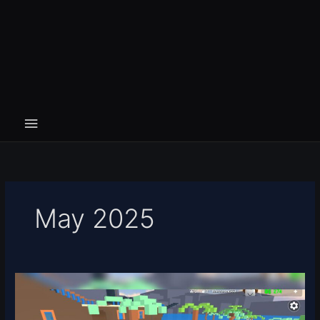
May 2025
Something
Evil
Will