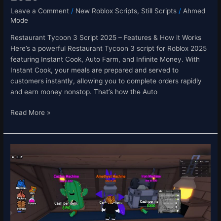
Leave a Comment
/
New Roblox Scripts
,
Still Scripts
/
Ahmed
Mode
Restaurant Tycoon 3 Script 2025 – Features & How it Works
Here’s a powerful Restaurant Tycoon 3 script for Roblox 2025
featuring Instant Cook, Auto Farm, and Infinite Money. With
Instant Cook, your meals are prepared and served to
customers instantly, allowing you to complete orders rapidly
and earn money nonstop. That’s how the Auto
Read More »
Factory
RNG
Script
–
Auto
Farm,
Fast