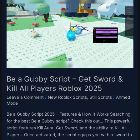
a
Gubby
Script
–
Get
Sword
&
Kill
All
Players
Roblox
Be a Gubby Script – Get Sword &
2025
Kill All Players Roblox 2025
Leave a Comment
/
New Roblox Scripts
,
Still Scripts
/
Ahmed
Mode
Be a Gubby Script 2025 – Features & How It Works Searching
for the best Be a Gubby script? Check this out… This powerful
script features Kill Aura, Get Sword, and the ability to Kill All
Players. Once activated, the script equips you with a sword to