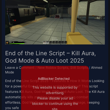
the
Line
Script
–
Kill
Aura,
God
Mode
&
Auto
End of the Line Script – Kill Aura,
Loot
God Mode & Auto Loot 2025
2025
Leave a Comment
/
New Roblox Scripts
,
Still Scripts
/
Ahmed
Mode
AdBlocker Detected
End of the Line Script 2025 – Features & How It Works Looking
for a powerful End of the Line script for Roblox? This script
This website is supported by
features Kill Aura, God Mode, ESP, and Auto Loot. The Kill Aura
advertising.
automatically kills zombies near you, making combat
Please disable your ad
effortless. God Mode ensures you take no damage, keeping
blocker to continue using the
you safe
site.