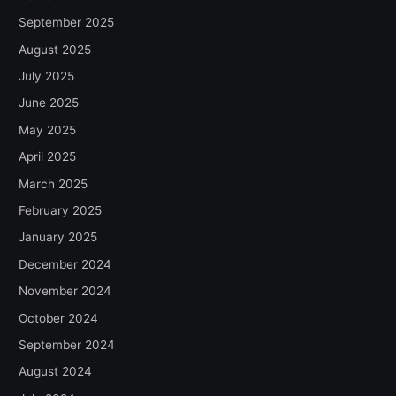
September 2025
August 2025
July 2025
June 2025
May 2025
April 2025
March 2025
February 2025
January 2025
December 2024
November 2024
October 2024
September 2024
August 2024