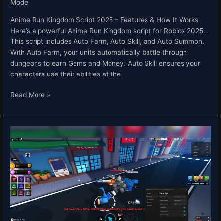
Mode
Anime Run Kingdom Script 2025 – Features & How It Works
Here’s a powerful Anime Run Kingdom script for Roblox 2025…
This script includes Auto Farm, Auto Skill, and Auto Summon.
With Auto Farm, your units automatically battle through
dungeons to earn Gems and Money. Auto Skill ensures your
characters use their abilities at the
Read More »
Anime
Shadow
2
Script
–
Auto
Farm
&
Auto