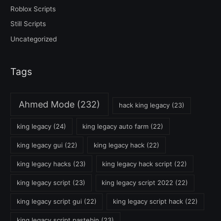
Roblox Scripts
Still Scripts
Uncategorized
Tags
Ahmed Mode
(232)
hack king legacy
(23)
king legacy
(24)
king legacy auto farm
(22)
king legacy gui
(22)
king legacy hack
(22)
king legacy hacks
(23)
king legacy hack script
(22)
king legacy script
(23)
king legacy script 2022
(22)
king legacy script gui
(22)
king legacy script hack
(22)
king legacy script pastebin
(23)