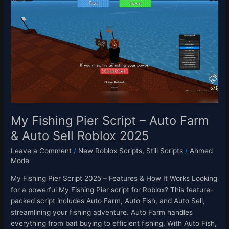
Fishing
Pier
Script
–
Auto
Farm
&
Auto
Sell
Roblox
2025
My Fishing Pier Script – Auto Farm
& Auto Sell Roblox 2025
Leave a Comment
/
New Roblox Scripts
,
Still Scripts
/
Ahmed
Mode
My Fishing Pier Script 2025 – Features & How It Works Looking
for a powerful My Fishing Pier script for Roblox? This feature-
packed script includes Auto Farm, Auto Fish, and Auto Sell,
streamlining your fishing adventure. Auto Farm handles
everything from bait buying to efficient fishing. With Auto Fish,