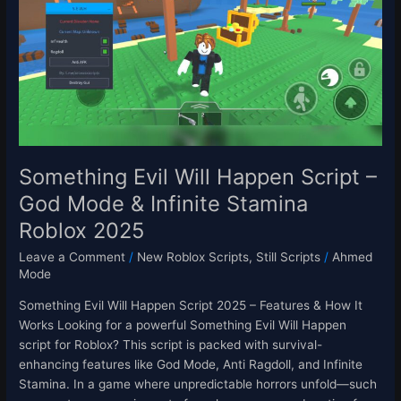
Happen
Script
–
God
Mode
&
Infinite
Stamina
Roblox
Something Evil Will Happen Script –
2025
God Mode & Infinite Stamina
Roblox 2025
Leave a Comment
/
New Roblox Scripts
,
Still Scripts
/
Ahmed
Mode
Something Evil Will Happen Script 2025 – Features & How It
Works Looking for a powerful Something Evil Will Happen
script for Roblox? This script is packed with survival-
enhancing features like God Mode, Anti Ragdoll, and Infinite
Stamina. In a game where unpredictable horrors unfold—such