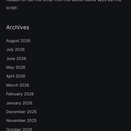
script:
Archives
August 2026
July 2026
June 2026
May 2026
April 2026
March 2026
February 2026
January 2026
December 2025
November 2025
October 2025