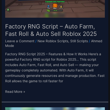
Roll
&
Auto
Sell
Roblox
Factory RNG Script – Auto Farm,
2025
Fast Roll & Auto Sell Roblox 2025
Leave a Comment
/
New Roblox Scripts
,
Still Scripts
/
Ahmed
Mode
Factory RNG Script 2025 – Features & How It Works Here’s a
powerful Factory RNG script for Roblox 2025… This script
includes Auto Farm, Fast Roll, and Auto Sell — making your
gameplay completely automated. With Auto Farm, it will
continuously generate resources and manage production. Fast
Roll allows the game to roll faster for
Read More »
Be