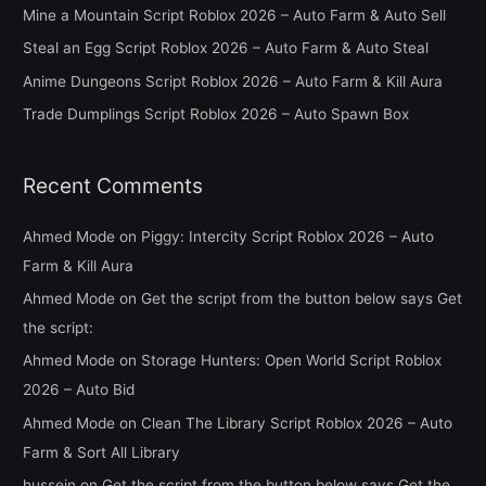
h
Mine a Mountain Script Roblox 2026 – Auto Farm & Auto Sell
f
Steal an Egg Script Roblox 2026 – Auto Farm & Auto Steal
o
Anime Dungeons Script Roblox 2026 – Auto Farm & Kill Aura
r
Trade Dumplings Script Roblox 2026 – Auto Spawn Box
:
Recent Comments
Ahmed Mode
on
Piggy: Intercity Script Roblox 2026 – Auto
Farm & Kill Aura
Ahmed Mode
on
Get the script from the button below says Get
the script:
Ahmed Mode
on
Storage Hunters: Open World Script Roblox
2026 – Auto Bid
Ahmed Mode
on
Clean The Library Script Roblox 2026 – Auto
Farm & Sort All Library
hussein
on
Get the script from the button below says Get the