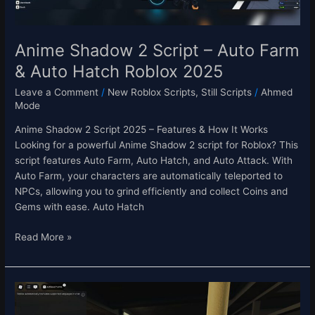
Hatch
Roblox
2025
Anime Shadow 2 Script – Auto Farm
& Auto Hatch Roblox 2025
Leave a Comment
/
New Roblox Scripts
,
Still Scripts
/
Ahmed
Mode
Anime Shadow 2 Script 2025 – Features & How It Works
Looking for a powerful Anime Shadow 2 script for Roblox? This
script features Auto Farm, Auto Hatch, and Auto Attack. With
Auto Farm, your characters are automatically teleported to
NPCs, allowing you to grind efficiently and collect Coins and
Gems with ease. Auto Hatch
Read More »
End
of