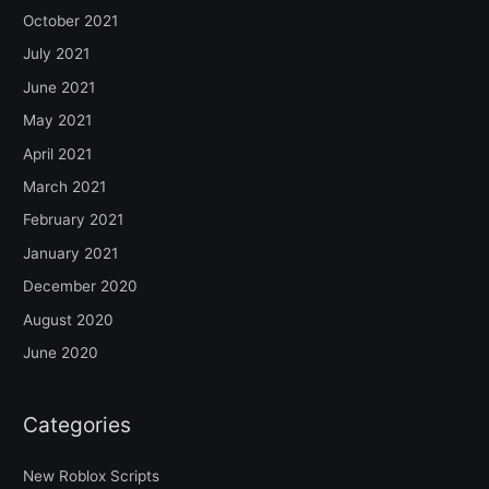
October 2021
July 2021
June 2021
May 2021
April 2021
March 2021
February 2021
January 2021
December 2020
August 2020
June 2020
Categories
New Roblox Scripts