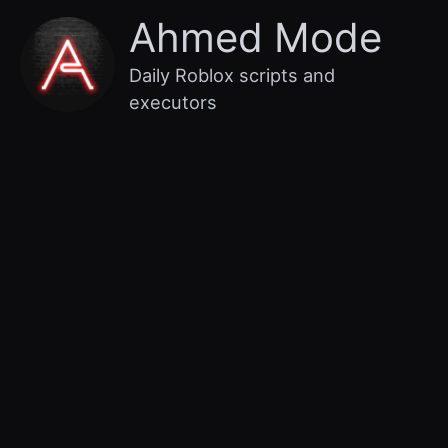
Skip
Main
Ahmed Mode
to
content
Menu
Daily Roblox scripts and
executors