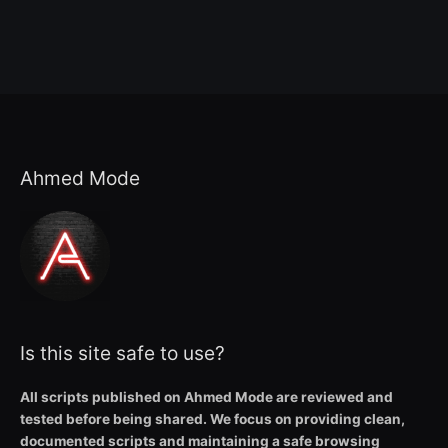
Ahmed Mode
Is this site safe to use?
All scripts published on Ahmed Mode are reviewed and
tested before being shared. We focus on providing clean,
documented scripts and maintaining a safe browsing