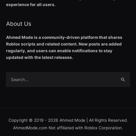
experience for all users.
About Us
Ahmed Mode is a community-driven platform that shares
Roblox scripts and related content. New posts are added
regularly, and users can enable notifications to stay
updated with the latest releases.
Search
for:
Copyright © 2019 - 2026
Ahmed Mode
| All Rights Reserved.
AhmedMode.com Not affiliated with Roblox Corporation.