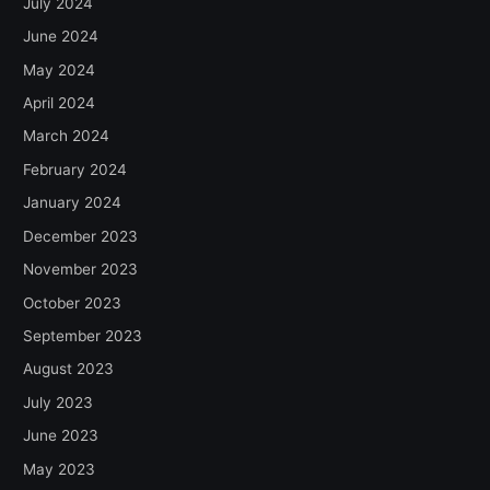
July 2024
June 2024
May 2024
April 2024
March 2024
February 2024
January 2024
December 2023
November 2023
October 2023
September 2023
August 2023
July 2023
June 2023
May 2023