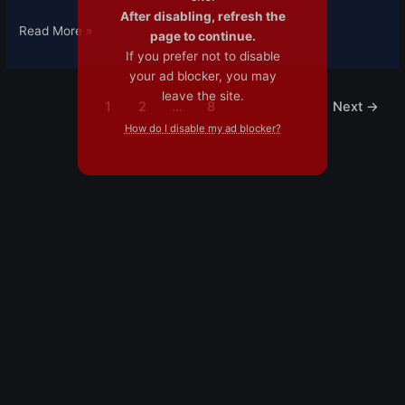
After disabling, refresh the
Read More »
page to continue.
If you prefer not to disable
your ad blocker, you may
leave the site.
1
2
…
8
Next
→
How do I disable my ad blocker?