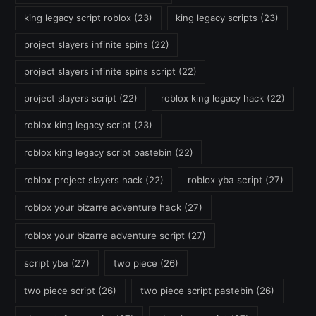
king legacy script roblox
(23)
king legacy scripts
(23)
project slayers infinite spins
(22)
project slayers infinite spins script
(22)
project slayers script
(22)
roblox king legacy hack
(22)
roblox king legacy script
(23)
roblox king legacy script pastebin
(22)
roblox project slayers hack
(22)
roblox yba script
(27)
roblox your bizarre adventure hack
(27)
roblox your bizarre adventure script
(27)
script yba
(27)
two piece
(26)
two piece script
(26)
two piece script pastebin
(26)