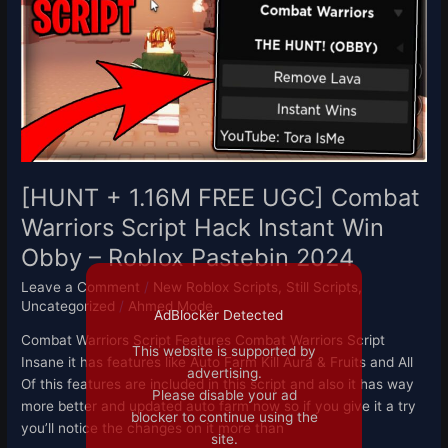
FREE
UGC]
Combat
Warriors
Script
Hack
Instant
Win
Obby
[HUNT + 1.16M FREE UGC] Combat
–
Warriors Script Hack Instant Win
Roblox
Obby – Roblox Pastebin 2024
Pastebin
2024
Leave a Comment
/
New Roblox Scripts
,
Still Scripts
,
Uncategorized
/
Ahmed Mode
AdBlocker Detected
Combat Warriors Script Features Combat Warriors Script
This website is supported by
Insane it has features like Auto Farm Kill Aura & Fruits and All
advertising.
Of this features are included in this script and also it has way
Please disable your ad
more better and updated auto farm now so if you give it a try
blocker to continue using the
you’ll notice the changes on it more than
site.