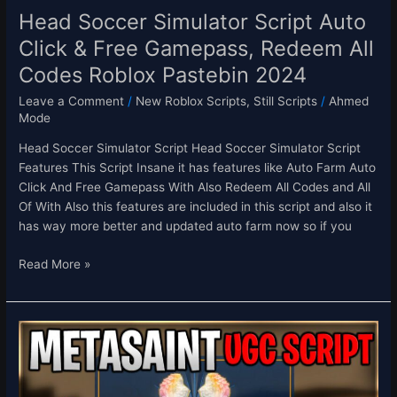
Codes
Head Soccer Simulator Script Auto
Roblox
Click & Free Gamepass, Redeem All
Pastebin
Codes Roblox Pastebin 2024
2024
Leave a Comment
/
New Roblox Scripts
,
Still Scripts
/
Ahmed
Mode
Head Soccer Simulator Script Head Soccer Simulator Script
Features This Script Insane it has features like Auto Farm Auto
Click And Free Gamepass With Also Redeem All Codes and All
Of With Also this features are included in this script and also it
has way more better and updated auto farm now so if you
Read More »
[FREE
UGC!]
MetaSaint
Free