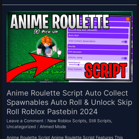
Anime
Roulette
Script
Auto
Collect
Spawnables
Auto
Roll
&
Unlock
Skip
Roll
Anime Roulette Script Auto Collect
Roblox
Spawnables Auto Roll & Unlock Skip
Pastebin
Roll Roblox Pastebin 2024
2024
Leave a Comment
/
New Roblox Scripts
,
Still Scripts
,
Uncategorized
/
Ahmed Mode
Anime Roulette Script Anime Roulette Script Features This