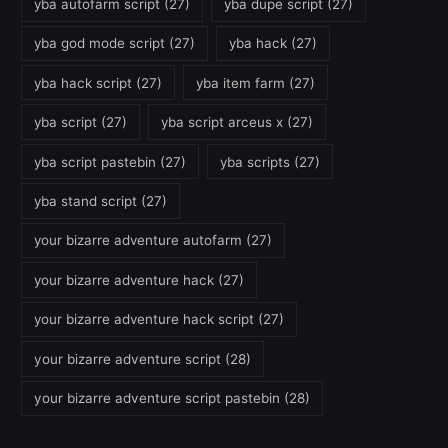
yba autofarm script
(27)
yba dupe script
(27)
yba god mode script
(27)
yba hack
(27)
yba hack script
(27)
yba item farm
(27)
yba script
(27)
yba script arceus x
(27)
yba script pastebin
(27)
yba scripts
(27)
yba stand script
(27)
your bizarre adventure autofarm
(27)
your bizarre adventure hack
(27)
your bizarre adventure hack script
(27)
your bizarre adventure script
(28)
your bizarre adventure script pastebin
(28)