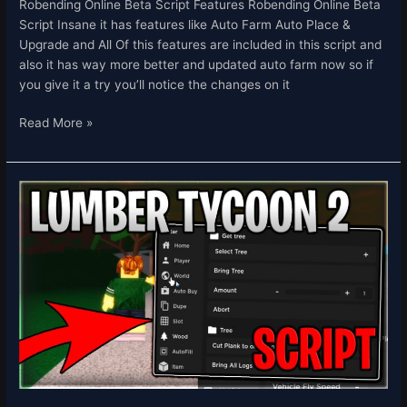
Robending Online Beta Script Features Robending Online Beta
Script Insane it has features like Auto Farm Auto Place &
Upgrade and All Of this features are included in this script and
also it has way more better and updated auto farm now so if
you give it a try you’ll notice the changes on it
Read More »
[THE
HUNT]
Lumber
Tycoon
2
Script
Hack
Auto
Farm
Dupe
&