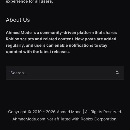
experience for all users.
About Us
Ahmed Mode is a community-driven platform that shares
Roblox scripts and related content. New posts are added
regularly, and users can enable notifications to stay
updated with the latest releases.
Search
for:
Copyright © 2019 - 2026
Ahmed Mode
| All Rights Reserved.
AhmedMode.com Not affiliated with Roblox Corporation.