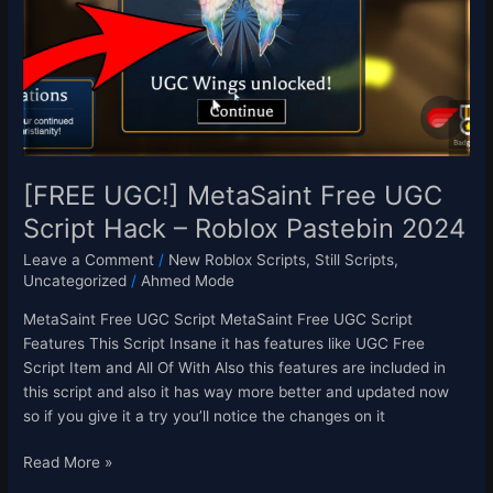
UGC
Script
Hack
–
Roblox
Pastebin
2024
[FREE UGC!] MetaSaint Free UGC
Script Hack – Roblox Pastebin 2024
Leave a Comment
/
New Roblox Scripts
,
Still Scripts
,
Uncategorized
/
Ahmed Mode
MetaSaint Free UGC Script MetaSaint Free UGC Script
Features This Script Insane it has features like UGC Free
Script Item and All Of With Also this features are included in
this script and also it has way more better and updated now
so if you give it a try you’ll notice the changes on it
Read More »