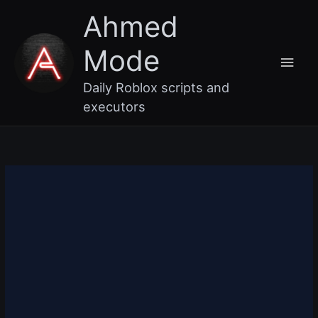
Skip
Main
Ahmed
to
content
Men
Mode
Daily Roblox scripts and
executors