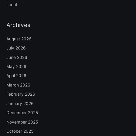
script:
Archives
August 2026
July 2026
June 2026
May 2026
April 2026
March 2026
February 2026
January 2026
December 2025
November 2025
October 2025