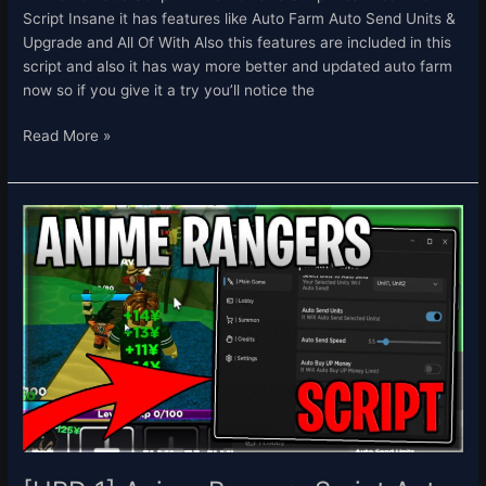
Script Insane it has features like Auto Farm Auto Send Units &
Upgrade and All Of With Also this features are included in this
script and also it has way more better and updated auto farm
now so if you give it a try you’ll notice the
Read More »
[UPD
1]
Anime
Rangers
Script
Auto
Farm
Auto
Send
Units
&
Summon