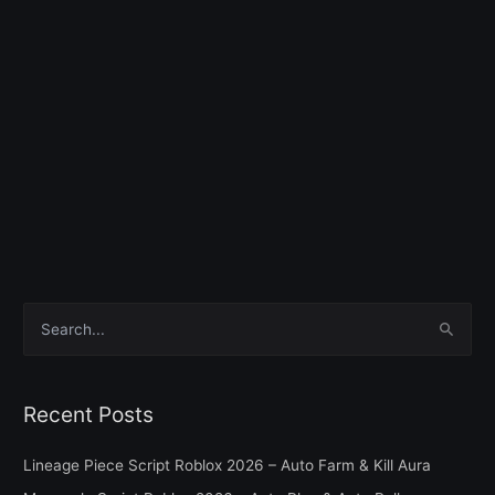
S
e
a
Recent Posts
r
c
Lineage Piece Script Roblox 2026 – Auto Farm & Kill Aura
h