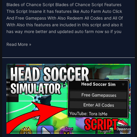
Blades of Chance Script Blades of Chance Script Features
This Script Insane it has features like Auto Farm Auto Click
And Free Gamepass With Also Redeem All Codes and All Of
With Also this features are included in this script and also it
has way more better and updated auto farm now so if you
Read More »
Head
Soccer
Simulator
Script
Auto
Click
&
Free
Gamepass,
Redeem
All