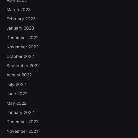
April 2023
March 2023
February 2023
January 2023
December 2022
November 2022
October 2022
September 2022
August 2022
July 2022
June 2022
May 2022
January 2022
December 2021
November 2021