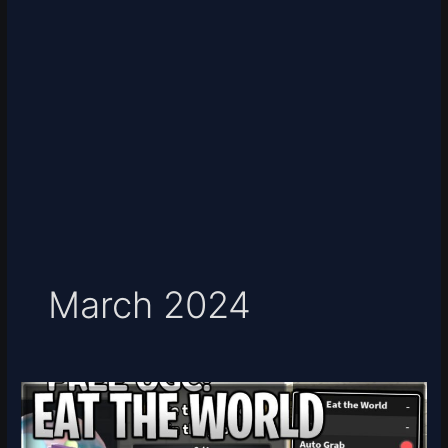
March 2024
[UGC
LIMITED]
Eat