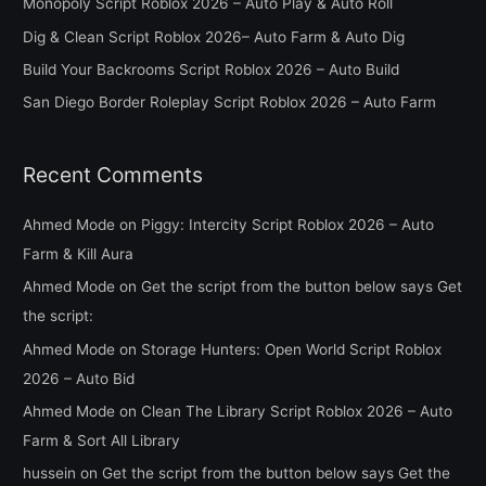
Monopoly Script Roblox 2026 – Auto Play & Auto Roll
f
Dig & Clean Script Roblox 2026– Auto Farm & Auto Dig
o
Build Your Backrooms Script Roblox 2026 – Auto Build
r
San Diego Border Roleplay Script Roblox 2026 – Auto Farm
:
Recent Comments
Ahmed Mode
on
Piggy: Intercity Script Roblox 2026 – Auto
Farm & Kill Aura
Ahmed Mode
on
Get the script from the button below says Get
the script:
Ahmed Mode
on
Storage Hunters: Open World Script Roblox
2026 – Auto Bid
Ahmed Mode
on
Clean The Library Script Roblox 2026 – Auto
Farm & Sort All Library
hussein
on
Get the script from the button below says Get the