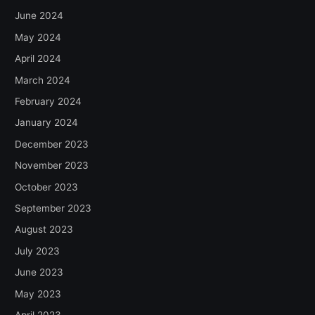
June 2024
May 2024
April 2024
March 2024
February 2024
January 2024
December 2023
November 2023
October 2023
September 2023
August 2023
July 2023
June 2023
May 2023