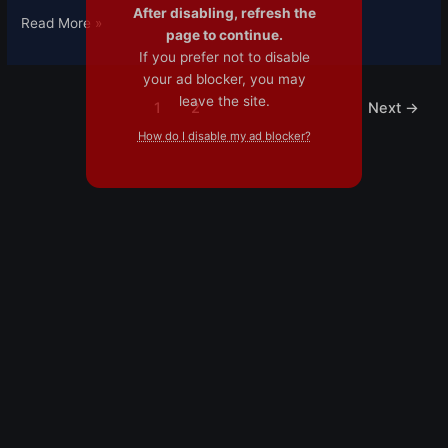
After disabling, refresh the
Read More »
page to continue.
If you prefer not to disable
your ad blocker, you may
leave the site.
1
2
Next
→
How do I disable my ad blocker?