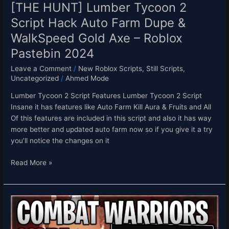
WalkSpeed
[THE HUNT] Lumber Tycoon 2
Gold
Script Hack Auto Farm Dupe &
Axe
WalkSpeed Gold Axe – Roblox
–
Roblox
Pastebin 2024
Pastebin
Leave a Comment
/
New Roblox Scripts
,
Still Scripts
,
2024
Uncategorized
/
Ahmed Mode
Lumber Tycoon 2 Script Features Lumber Tycoon 2 Script
Insane it has features like Auto Farm Kill Aura & Fruits and All
Of this features are included in this script and also it has way
more better and updated auto farm now so if you give it a try
you’ll notice the changes on it
Read More »
[HUNT
+
1.16M