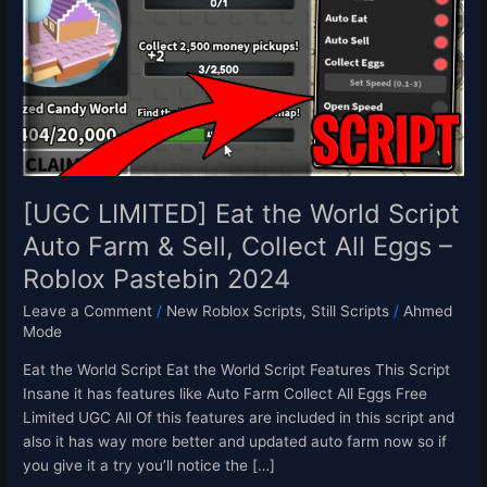
the
World
Script
Auto
Farm
&
Sell,
Collect
All
[UGC LIMITED] Eat the World Script
Eggs
Auto Farm & Sell, Collect All Eggs –
–
Roblox Pastebin 2024
Roblox
Pastebin
Leave a Comment
/
New Roblox Scripts
,
Still Scripts
/
Ahmed
2024
Mode
Eat the World Script Eat the World Script Features This Script
Insane it has features like Auto Farm Collect All Eggs Free
Limited UGC All Of this features are included in this script and
also it has way more better and updated auto farm now so if
you give it a try you’ll notice the […]