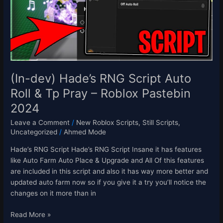
Auto
Roll
&
Tp
Pray
–
Roblox
(In-dev) Hade’s RNG Script Auto
Pastebin
Roll & Tp Pray – Roblox Pastebin
2024
2024
Leave a Comment
/
New Roblox Scripts
,
Still Scripts
,
Uncategorized
/
Ahmed Mode
Hade’s RNG Script Hade’s RNG Script Insane it has features
like Auto Farm Auto Place & Upgrade and All Of this features
are included in this script and also it has way more better and
updated auto farm now so if you give it a try you’ll notice the
changes on it more than in
Read More »