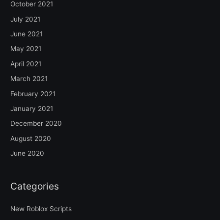
October 2021
July 2021
June 2021
May 2021
April 2021
March 2021
February 2021
January 2021
December 2020
August 2020
June 2020
Categories
New Roblox Scripts