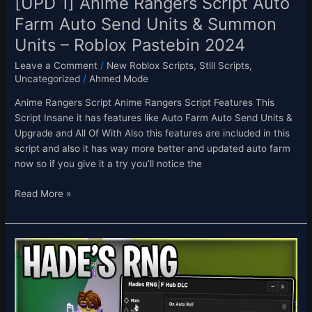
[UPD 1] Anime Rangers Script Auto
Units
Farm Auto Send Units & Summon
–
Units – Roblox Pastebin 2024
Roblox
Pastebin
Leave a Comment
/
New Roblox Scripts
,
Still Scripts
,
2024
Uncategorized
/
Ahmed Mode
Anime Rangers Script Anime Rangers Script Features This
Script Insane it has features like Auto Farm Auto Send Units &
Upgrade and All Of With Also this features are included in this
script and also it has way more better and updated auto farm
now so if you give it a try you’ll notice the
Read More »
(In-
dev)
Hade’s
RNG
Script