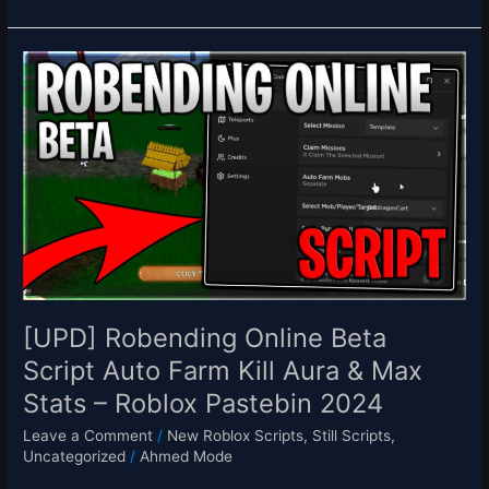
[UPD]
Robending
Online
Beta
Script
Auto
Farm
Kill
Aura
&
Max
Stats
[UPD] Robending Online Beta
–
Script Auto Farm Kill Aura & Max
Roblox
Stats – Roblox Pastebin 2024
Pastebin
2024
Leave a Comment
/
New Roblox Scripts
,
Still Scripts
,
Uncategorized
/
Ahmed Mode