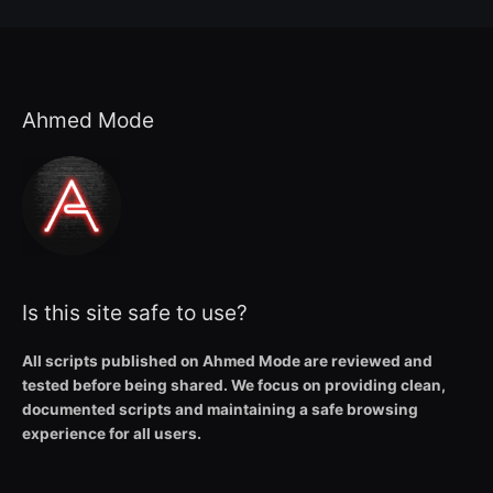
Ahmed Mode
Is this site safe to use?
All scripts published on Ahmed Mode are reviewed and
tested before being shared. We focus on providing clean,
documented scripts and maintaining a safe browsing
experience for all users.