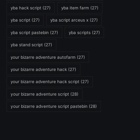
yba hack script
(27)
yba item farm
(27)
yba script
(27)
yba script arceus x
(27)
yba script pastebin
(27)
yba scripts
(27)
yba stand script
(27)
your bizarre adventure autofarm
(27)
your bizarre adventure hack
(27)
your bizarre adventure hack script
(27)
your bizarre adventure script
(28)
your bizarre adventure script pastebin
(28)