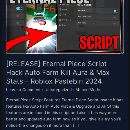
Piece
Script
Hack
Auto
Farm
Kill
Aura
&
Max
Stats
[RELEASE] Eternal Piece Script
–
Hack Auto Farm Kill Aura & Max
Roblox
Stats – Roblox Pastebin 2024
Pastebin
2024
Leave a Comment
/
Uncategorized
/
Ahmed Mode
Eternal Piece Script Features Eternal Piece Script Insane it has
features like Auto Farm Auto Place & Upgrade and All Of this
features are included in this script and also it has way more
better and updated auto farm now so if you give it a try you’ll
notice the changes on it more than […]