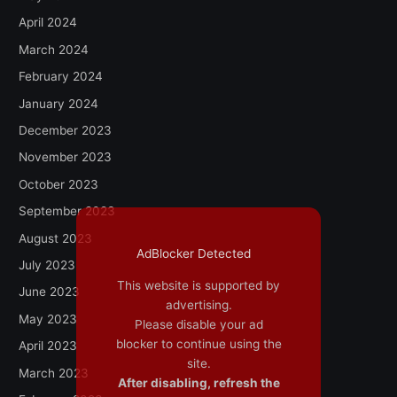
April 2024
March 2024
February 2024
January 2024
December 2023
November 2023
October 2023
September 2023
August 2023
AdBlocker Detected
July 2023
This website is supported by
June 2023
advertising.
May 2023
Please disable your ad
blocker to continue using the
April 2023
site.
March 2023
After disabling, refresh the