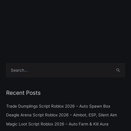
S
e
a
Recent Posts
r
c
Trade Dumplings Script Roblox 2026 – Auto Spawn Box
h
Deagle Arena Script Roblox 2026 – Aimbot, ESP, Silent Aim
f
Magic Loot Script Roblox 2026 – Auto Farm & Kill Aura
o