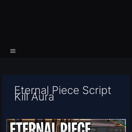
Eternal Piece Script
Kill Aura
[RELEASE]
Eternal