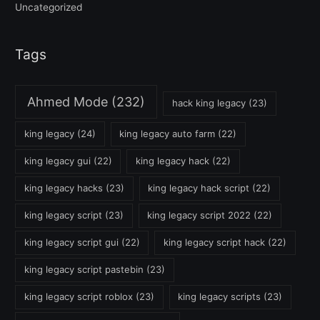
Uncategorized
Tags
Ahmed Mode
(232)
hack king legacy
(23)
king legacy
(24)
king legacy auto farm
(22)
king legacy gui
(22)
king legacy hack
(22)
king legacy hacks
(23)
king legacy hack script
(22)
king legacy script
(23)
king legacy script 2022
(22)
king legacy script gui
(22)
king legacy script hack
(22)
king legacy script pastebin
(23)
king legacy script roblox
(23)
king legacy scripts
(23)