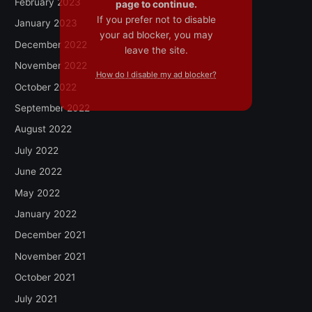
February 2023
page to continue.
If you prefer not to disable
January 2023
your ad blocker, you may
December 2022
leave the site.
November 2022
How do I disable my ad blocker?
October 2022
September 2022
August 2022
July 2022
June 2022
May 2022
January 2022
December 2021
November 2021
October 2021
July 2021