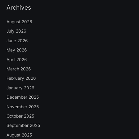
Archives
August 2026
July 2026
June 2026
May 2026
April 2026
March 2026
February 2026
January 2026
December 2025
November 2025
October 2025
September 2025
August 2025