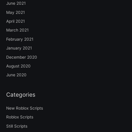
June 2021
May 2021
April 2021
March 2021
February 2021
January 2021
December 2020
August 2020
June 2020
Categories
New Roblox Scripts
Roblox Scripts
Still Scripts