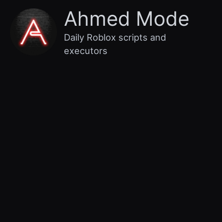
Skip
Main
Ahmed Mode
to
content
Menu
Daily Roblox scripts and
executors