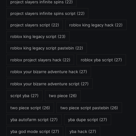
project slayers infinite spins
(22)
project slayers infinite spins script
(22)
project slayers script
(22)
roblox king legacy hack
(22)
roblox king legacy script
(23)
roblox king legacy script pastebin
(22)
roblox project slayers hack
(22)
roblox yba script
(27)
roblox your bizarre adventure hack
(27)
roblox your bizarre adventure script
(27)
script yba
(27)
two piece
(26)
two piece script
(26)
two piece script pastebin
(26)
yba autofarm script
(27)
yba dupe script
(27)
yba god mode script
(27)
yba hack
(27)