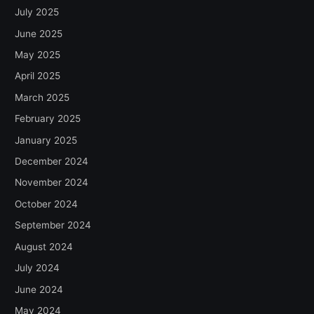
July 2025
June 2025
May 2025
April 2025
March 2025
February 2025
January 2025
December 2024
November 2024
October 2024
September 2024
August 2024
July 2024
June 2024
May 2024