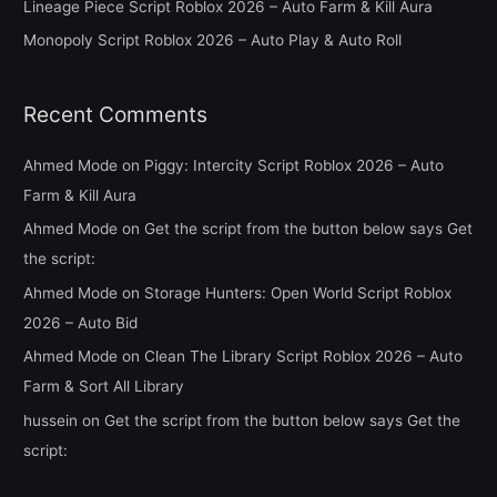
Lineage Piece Script Roblox 2026 – Auto Farm & Kill Aura
r
Monopoly Script Roblox 2026 – Auto Play & Auto Roll
:
Recent Comments
Ahmed Mode
on
Piggy: Intercity Script Roblox 2026 – Auto
Farm & Kill Aura
Ahmed Mode
on
Get the script from the button below says Get
the script:
Ahmed Mode
on
Storage Hunters: Open World Script Roblox
2026 – Auto Bid
Ahmed Mode
on
Clean The Library Script Roblox 2026 – Auto
Farm & Sort All Library
hussein
on
Get the script from the button below says Get the
script: