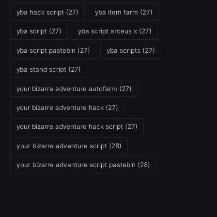
yba hack script
(27)
yba item farm
(27)
yba script
(27)
yba script arceus x
(27)
yba script pastebin
(27)
yba scripts
(27)
yba stand script
(27)
your bizarre adventure autofarm
(27)
your bizarre adventure hack
(27)
your bizarre adventure hack script
(27)
your bizarre adventure script
(28)
your bizarre adventure script pastebin
(28)