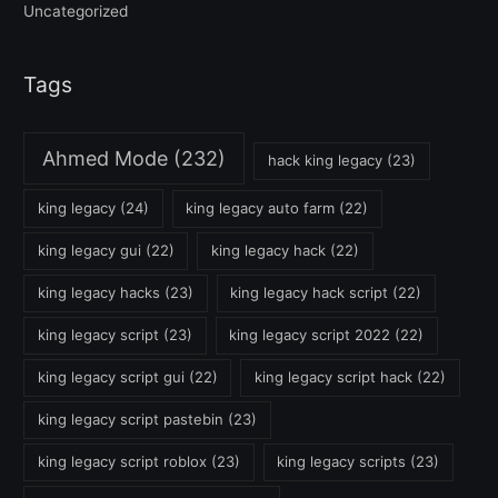
Uncategorized
Tags
Ahmed Mode
(232)
hack king legacy
(23)
king legacy
(24)
king legacy auto farm
(22)
king legacy gui
(22)
king legacy hack
(22)
king legacy hacks
(23)
king legacy hack script
(22)
king legacy script
(23)
king legacy script 2022
(22)
king legacy script gui
(22)
king legacy script hack
(22)
king legacy script pastebin
(23)
king legacy script roblox
(23)
king legacy scripts
(23)