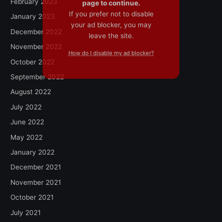
February 2023
page to continue.
If you prefer not to disable
January 2023
your ad blocker, you may
December 2022
leave the site.
November 2022
How do I disable my ad blocker?
October 2022
September 2022
August 2022
July 2022
June 2022
May 2022
January 2022
December 2021
November 2021
October 2021
July 2021