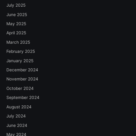
July 2025
June 2025
May 2025
April 2025
March 2025
February 2025
January 2025
December 2024
November 2024
October 2024
September 2024
August 2024
July 2024
June 2024
May 2024