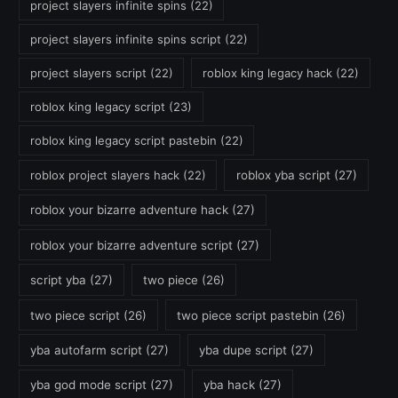
project slayers infinite spins
(22)
project slayers infinite spins script
(22)
project slayers script
(22)
roblox king legacy hack
(22)
roblox king legacy script
(23)
roblox king legacy script pastebin
(22)
roblox project slayers hack
(22)
roblox yba script
(27)
roblox your bizarre adventure hack
(27)
roblox your bizarre adventure script
(27)
script yba
(27)
two piece
(26)
two piece script
(26)
two piece script pastebin
(26)
yba autofarm script
(27)
yba dupe script
(27)
yba god mode script
(27)
yba hack
(27)