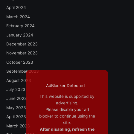
April 2024
March 2024
February 2024
January 2024
December 2023
November 2023
October 2023
September 2023
August 2023
AdBlocker Detected
July 2023
This website is supported by
June 2023
advertising.
May 2023
Please disable your ad
blocker to continue using the
April 2023
site.
March 2023
After disabling, refresh the