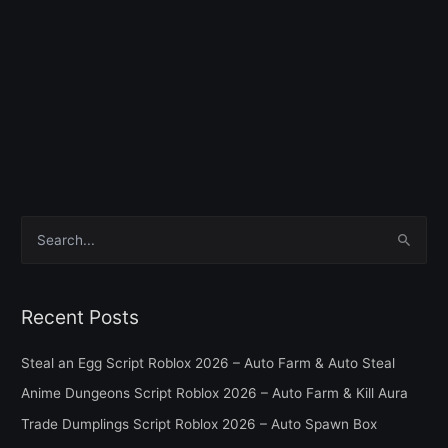
S
e
a
Recent Posts
r
c
Steal an Egg Script Roblox 2026 – Auto Farm & Auto Steal
h
Anime Dungeons Script Roblox 2026 – Auto Farm & Kill Aura
f
Trade Dumplings Script Roblox 2026 – Auto Spawn Box
o