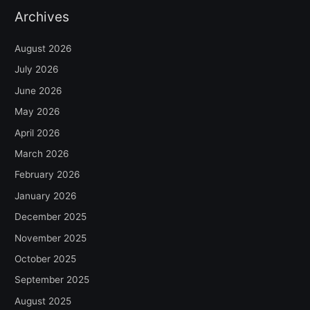
Archives
August 2026
July 2026
June 2026
May 2026
April 2026
March 2026
February 2026
January 2026
December 2025
November 2025
October 2025
September 2025
August 2025