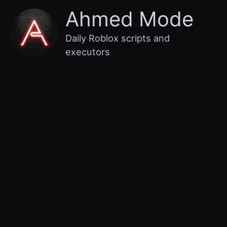
Skip
Main
Ahmed Mode
to
content
Menu
Daily Roblox scripts and
executors