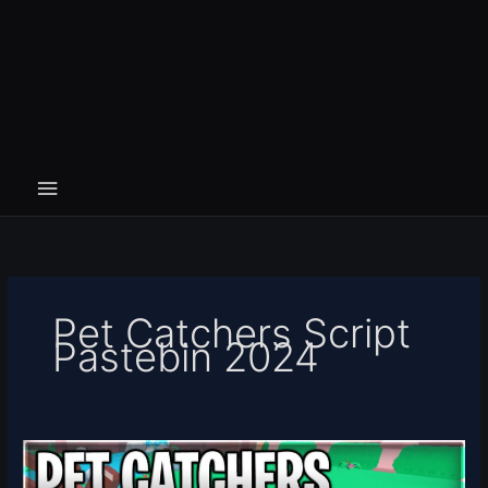
Pet Catchers Script
Pastebin 2024
[FESTIVAL]
Pet