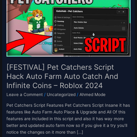
Catchers
Script
Hack
Auto
Farm
Auto
Catch
And
Infinite
Coins
[FESTIVAL] Pet Catchers Script
–
Hack Auto Farm Auto Catch And
Roblox
Infinite Coins – Roblox 2024
2024
Leave a Comment
/
Uncategorized
/
Ahmed Mode
Pet Catchers Script Features Pet Catchers Script Insane it has
features like Auto Farm Auto Place & Upgrade and All Of this
features are included in this script and also it has way more
better and updated auto farm now so if you give it a try you’ll
notice the changes on it more than […]