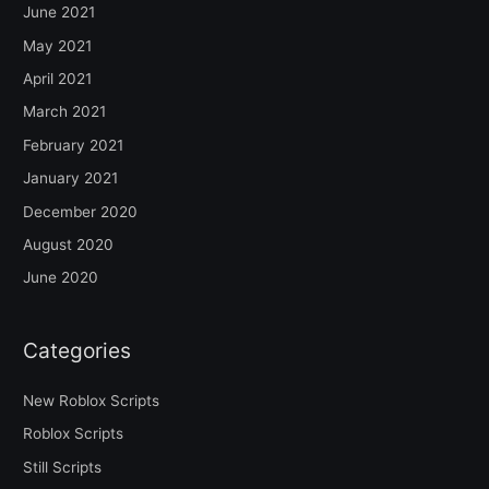
June 2021
May 2021
April 2021
March 2021
February 2021
January 2021
December 2020
August 2020
June 2020
Categories
New Roblox Scripts
Roblox Scripts
Still Scripts