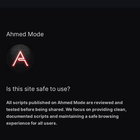
Ahmed Mode
Is this site safe to use?
All scripts published on Ahmed Mode are reviewed and
tested before being shared. We focus on providing clean,
documented scripts and maintaining a safe browsing
experience for all users.