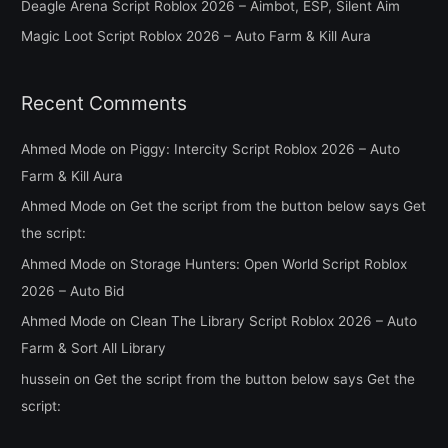
Deagle Arena Script Roblox 2026 – Aimbot, ESP, Silent Aim
r
Magic Loot Script Roblox 2026 – Auto Farm & Kill Aura
:
Recent Comments
Ahmed Mode
on
Piggy: Intercity Script Roblox 2026 – Auto
Farm & Kill Aura
Ahmed Mode
on
Get the script from the button below says Get
the script:
Ahmed Mode
on
Storage Hunters: Open World Script Roblox
2026 – Auto Bid
Ahmed Mode
on
Clean The Library Script Roblox 2026 – Auto
Farm & Sort All Library
hussein
on
Get the script from the button below says Get the
script: