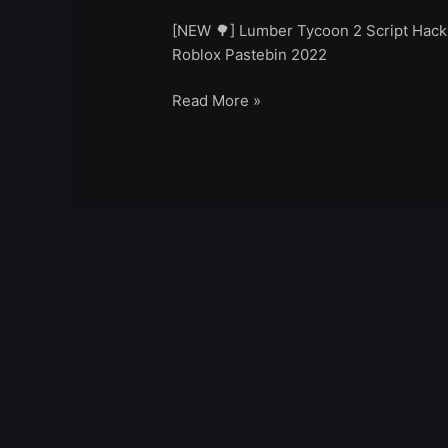
[NEW 🌳] Lumber Tycoon 2 Script Hack
Roblox Pastebin 2022
Read More »