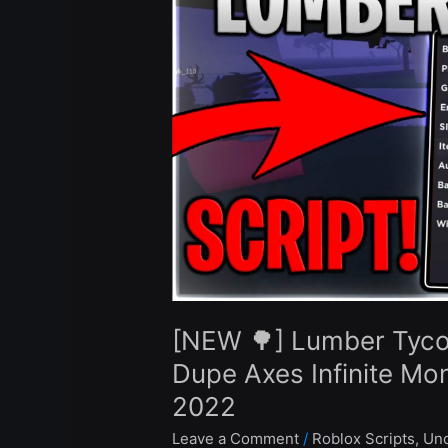
Tycoon
2
Script
Hack
Auto
Farm
Dupe
Axes
Infinite
Money
Gold
Axe
Roblox
[NEW 🌳] Lumber Tyco
Pastebin
2022
Dupe Axes Infinite Mo
2022
Leave a Comment
/
Roblox Scripts
,
Unc