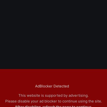
AdBlocker Detected
This website is supported by advertising.
Please disable your ad blocker to continue using the site.
After disabling, refresh the page to continue.