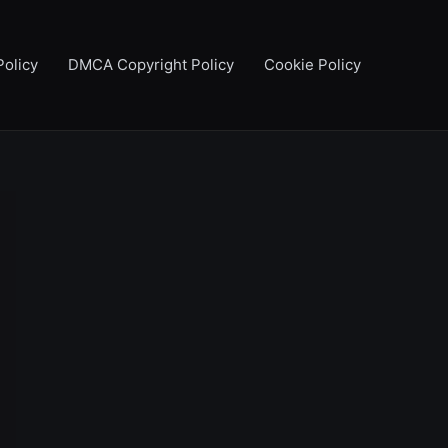
Policy
DMCA Copyright Policy
Cookie Policy