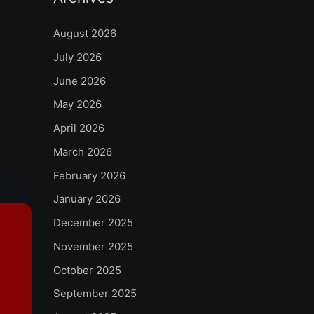
August 2026
July 2026
June 2026
May 2026
April 2026
March 2026
February 2026
January 2026
December 2025
November 2025
October 2025
September 2025