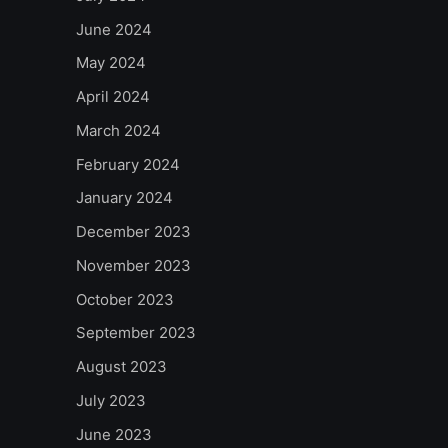
June 2024
May 2024
April 2024
March 2024
February 2024
January 2024
December 2023
November 2023
October 2023
September 2023
August 2023
July 2023
June 2023