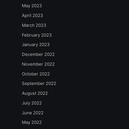
May 2023
April 2023
March 2023
February 2023
January 2023
December 2022
November 2022
October 2022
September 2022
August 2022
July 2022
June 2022
May 2022