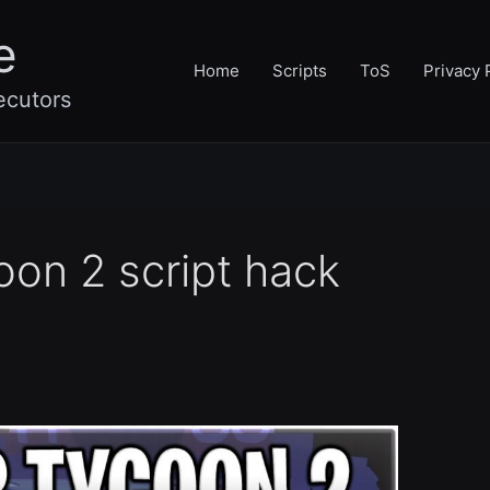
e
Home
Scripts
ToS
Privacy 
ecutors
oon 2 script hack