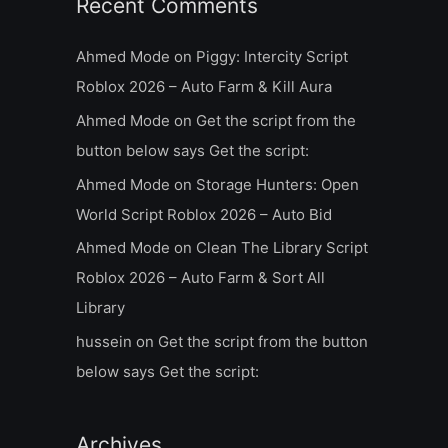
Recent Comments
Ahmed Mode
on
Piggy: Intercity Script
Roblox 2026 – Auto Farm & Kill Aura
Ahmed Mode
on
Get the script from the
button below says Get the script:
Ahmed Mode
on
Storage Hunters: Open
World Script Roblox 2026 – Auto Bid
Ahmed Mode
on
Clean The Library Script
Roblox 2026 – Auto Farm & Sort All
Library
hussein
on
Get the script from the button
below says Get the script:
Archives