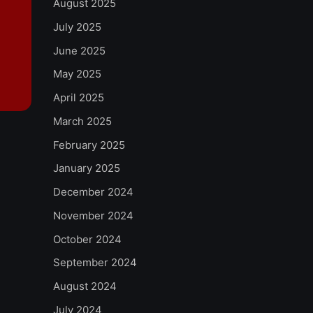
August 2025
July 2025
June 2025
May 2025
April 2025
March 2025
February 2025
January 2025
December 2024
November 2024
October 2024
September 2024
August 2024
July 2024