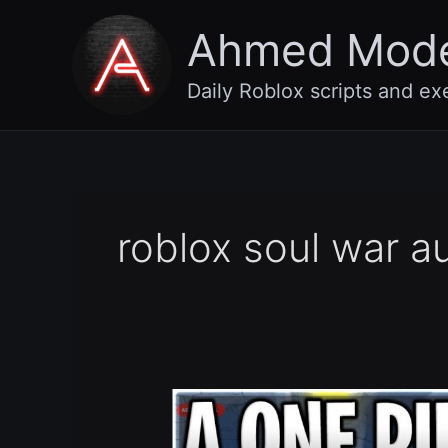
Skip
Ahmed Mod
to
content
Daily Roblox scripts and ex
roblox soul war a
[🍩
UPDATE
20]