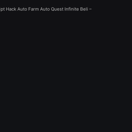
t Hack Auto Farm Auto Quest Infinite Beli –