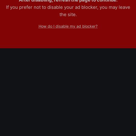
If you prefer not to disable your ad blocker, you may leave
the site.
How do I disable my ad blocker?