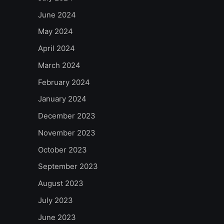
June 2024
May 2024
April 2024
March 2024
February 2024
January 2024
December 2023
November 2023
October 2023
September 2023
August 2023
July 2023
June 2023