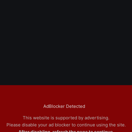
AdBlocker Detected
This website is supported by advertising.
Please disable your ad blocker to continue using the site.
After disabling, refresh the page to continue.