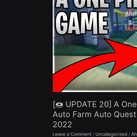
A
One
Piece
Game
Script
Hack
Auto
Farm
Auto
Quest
Infinite
Beli
–
[🍩 UPDATE 20] A One
Roblox
Pastebin
Auto Farm Auto Quest I
2022
2022
Leave a Comment
/
Uncategorized
/
Ah