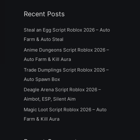
a
Recent Posts
r
c
Steal an Egg Script Roblox 2026 – Auto
h
Farm & Auto Steal
f
Anime Dungeons Script Roblox 2026 –
o
Auto Farm & Kill Aura
r
Trade Dumplings Script Roblox 2026 –
:
Auto Spawn Box
Deagle Arena Script Roblox 2026 –
Aimbot, ESP, Silent Aim
Magic Loot Script Roblox 2026 – Auto
Farm & Kill Aura