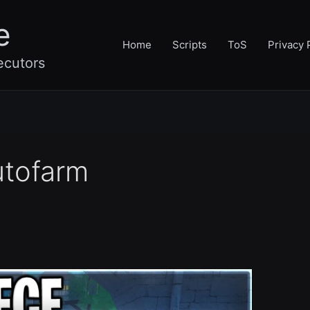
e
Home
Scripts
ToS
Privacy 
ecutors
utofarm