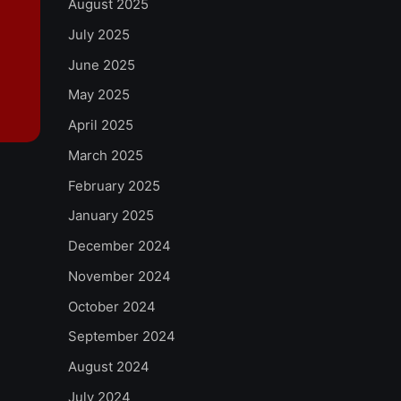
August 2025
July 2025
June 2025
May 2025
April 2025
March 2025
February 2025
January 2025
December 2024
November 2024
October 2024
September 2024
August 2024
July 2024