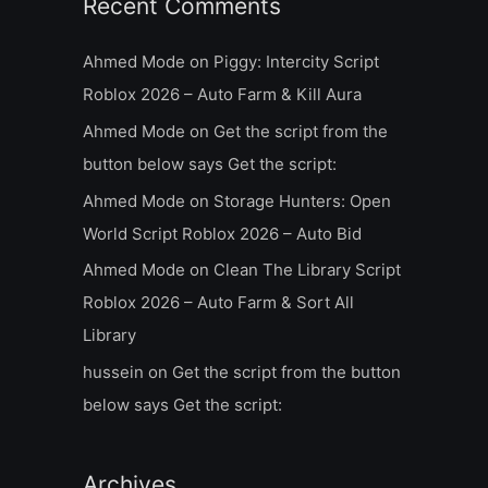
Recent Comments
Ahmed Mode
on
Piggy: Intercity Script
Roblox 2026 – Auto Farm & Kill Aura
Ahmed Mode
on
Get the script from the
button below says Get the script:
Ahmed Mode
on
Storage Hunters: Open
World Script Roblox 2026 – Auto Bid
Ahmed Mode
on
Clean The Library Script
Roblox 2026 – Auto Farm & Sort All
Library
hussein
on
Get the script from the button
below says Get the script:
Archives