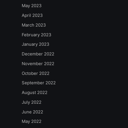
May 2023
April 2023
March 2023
February 2023
January 2023
December 2022
November 2022
October 2022
September 2022
August 2022
July 2022
June 2022
May 2022