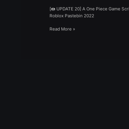
[🍩 UPDATE 20] A One Piece Game Scrip
Roblox Pastebin 2022
Read More »