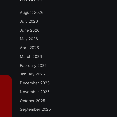
August 2026
July 2026
June 2026
May 2026
April 2026
March 2026
February 2026
January 2026
December 2025
November 2025
October 2025
September 2025