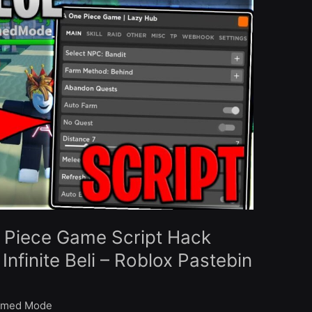
 Piece Game Script Hack
nfinite Beli – Roblox Pastebin
med Mode