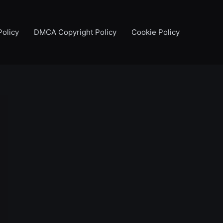
Policy
DMCA Copyright Policy
Cookie Policy