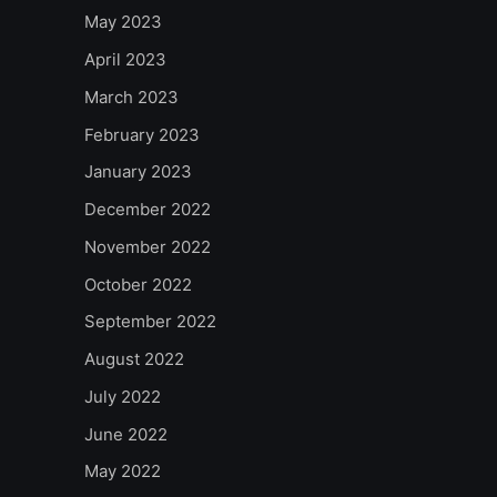
May 2023
April 2023
March 2023
February 2023
January 2023
December 2022
November 2022
October 2022
September 2022
August 2022
July 2022
June 2022
May 2022