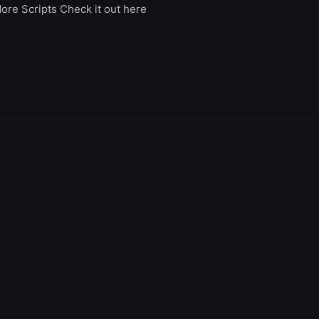
ore Scripts Check it out here