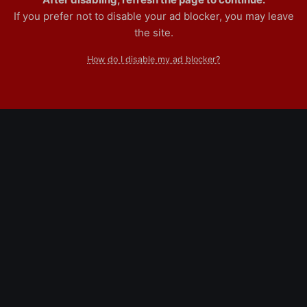
If you prefer not to disable your ad blocker, you may leave
the site.
How do I disable my ad blocker?