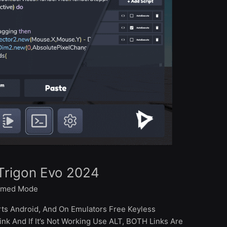
Trigon Evo 2024
med Mode
rts Android, And On Emulators Free Keyless
k And If It’s Not Working Use ALT, BOTH Links Are