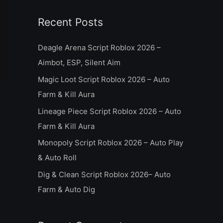
a
Recent Posts
r
c
Deagle Arena Script Roblox 2026 –
h
Aimbot, ESP, Silent Aim
f
Magic Loot Script Roblox 2026 – Auto
o
Farm & Kill Aura
r
Lineage Piece Script Roblox 2026 – Auto
:
Farm & Kill Aura
Monopoly Script Roblox 2026 – Auto Play
& Auto Roll
Dig & Clean Script Roblox 2026– Auto
Farm & Auto Dig