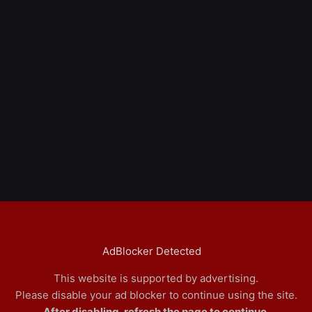
AdBlocker Detected
This website is supported by advertising.
Please disable your ad blocker to continue using the site.
After disabling, refresh the page to continue.