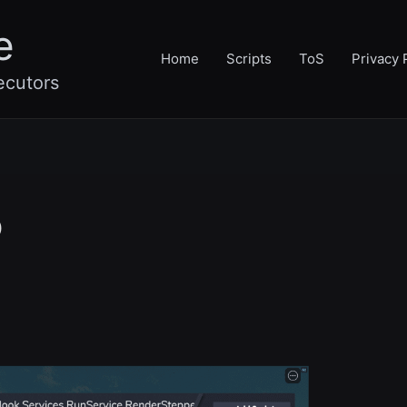
e
Home
Scripts
ToS
Privacy 
ecutors
o