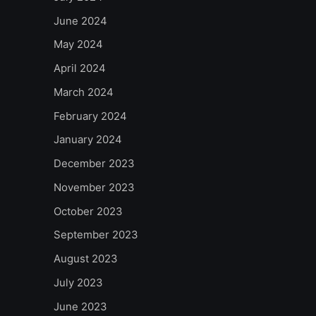
June 2024
May 2024
April 2024
March 2024
February 2024
January 2024
December 2023
November 2023
October 2023
September 2023
August 2023
July 2023
June 2023