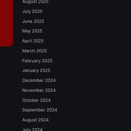
August 2025
July 2025
June 2025
May 2025
April 2025
March 2025
February 2025
January 2025
December 2024
November 2024
October 2024
September 2024
August 2024
July 2024