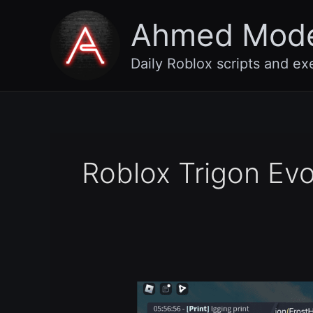
Skip
Ahmed Mod
to
content
Daily Roblox scripts and ex
Roblox Trigon Ev
Best
Roblox
Executor