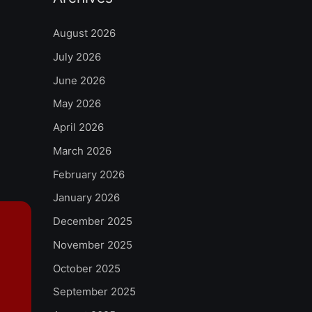
August 2026
July 2026
June 2026
May 2026
April 2026
March 2026
February 2026
January 2026
December 2025
November 2025
October 2025
September 2025