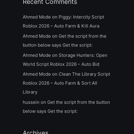
Recent Comments
Ahmed Mode
on
Piggy: Intercity Script
Roblox 2026 – Auto Farm & Kill Aura
Ahmed Mode
on
Get the script from the
button below says Get the script:
Ahmed Mode
on
Storage Hunters: Open
World Script Roblox 2026 – Auto Bid
Ahmed Mode
on
Clean The Library Script
Roblox 2026 – Auto Farm & Sort All
Library
hussein
on
Get the script from the button
below says Get the script:
Archives