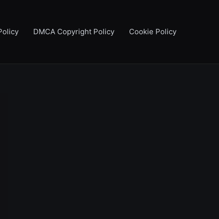
Policy
DMCA Copyright Policy
Cookie Policy