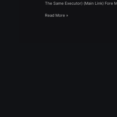
The Same Executor) (Main Link) Fore M
Read More »