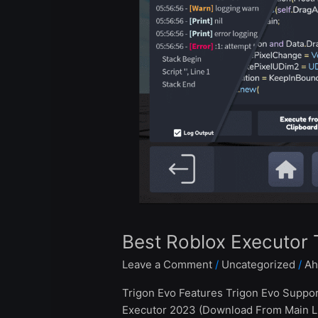
Trigon
Evo
2024
Best Roblox Executor 
Leave a Comment
/
Uncategorized
/
Ah
Trigon Evo Features Trigon Evo Suppo
Executor 2023 (Download From Main Lin