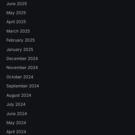
June 2025
May 2025
April 2025
March 2025
February 2025
January 2025
December 2024
November 2024
October 2024
September 2024
August 2024
July 2024
June 2024
May 2024
April 2024