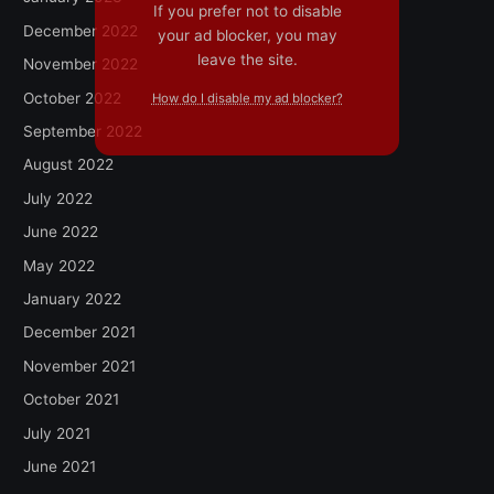
If you prefer not to disable
December 2022
your ad blocker, you may
leave the site.
November 2022
October 2022
How do I disable my ad blocker?
September 2022
August 2022
July 2022
June 2022
May 2022
January 2022
December 2021
November 2021
October 2021
July 2021
June 2021