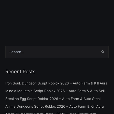
S
e
a
Recent Posts
r
c
Iron Soul: Dungeon Script Roblox 2026 – Auto Farm & Kill Aura
h
Mine a Mountain Script Roblox 2026 – Auto Farm & Auto Sell
f
Steal an Egg Script Roblox 2026 – Auto Farm & Auto Steal
o
Anime Dungeons Script Roblox 2026 – Auto Farm & Kill Aura
r