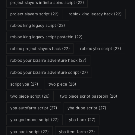
project slayers infinite spins script
(22)
project slayers script
(22)
roblox king legacy hack
(22)
roblox king legacy script
(23)
roblox king legacy script pastebin
(22)
roblox project slayers hack
(22)
roblox yba script
(27)
roblox your bizarre adventure hack
(27)
roblox your bizarre adventure script
(27)
script yba
(27)
two piece
(26)
two piece script
(26)
two piece script pastebin
(26)
yba autofarm script
(27)
yba dupe script
(27)
yba god mode script
(27)
yba hack
(27)
yba hack script
(27)
yba item farm
(27)