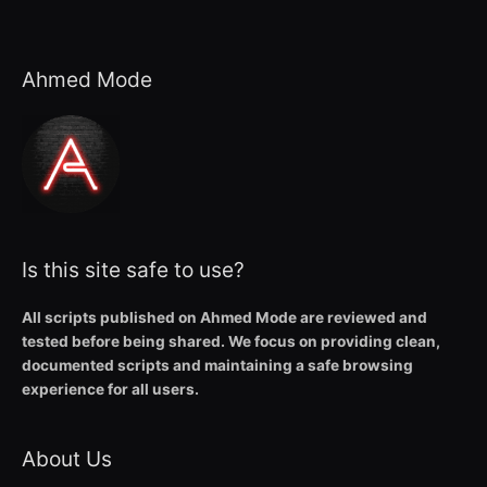
Ahmed Mode
Is this site safe to use?
All scripts published on Ahmed Mode are reviewed and
tested before being shared. We focus on providing clean,
documented scripts and maintaining a safe browsing
experience for all users.
About Us