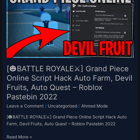
ROYALE⚔️]
Grand
Piece
Online
Script
Hack
Auto
Farm,
Devil
Fruits,
[🎃BATTLE ROYALE⚔️] Grand Piece
Auto
Online Script Hack Auto Farm, Devil
Quest
Fruits, Auto Quest – Roblox
–
Roblox
Pastebin 2022
Pastebin
Leave a Comment
/
Uncategorized
/
Ahmed Mode
2022
[🎃BATTLE ROYALE⚔️] Grand Piece Online Script Hack Auto
Farm, Devil Fruits, Auto Quest – Roblox Pastebin 2022
Read More »