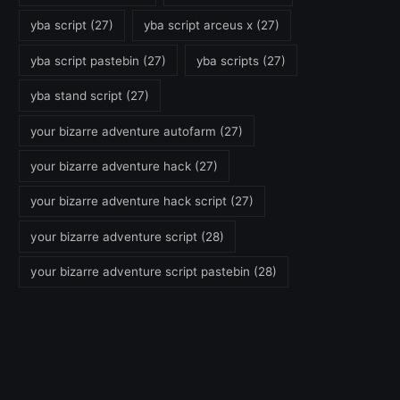
yba script
(27)
yba script arceus x
(27)
yba script pastebin
(27)
yba scripts
(27)
yba stand script
(27)
your bizarre adventure autofarm
(27)
your bizarre adventure hack
(27)
your bizarre adventure hack script
(27)
your bizarre adventure script
(28)
your bizarre adventure script pastebin
(28)