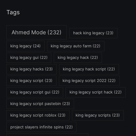
Tags
Ahmed Mode
(232)
hack king legacy
(23)
king legacy
(24)
king legacy auto farm
(22)
king legacy gui
(22)
king legacy hack
(22)
king legacy hacks
(23)
king legacy hack script
(22)
king legacy script
(23)
king legacy script 2022
(22)
king legacy script gui
(22)
king legacy script hack
(22)
king legacy script pastebin
(23)
king legacy script roblox
(23)
king legacy scripts
(23)
project slayers infinite spins
(22)