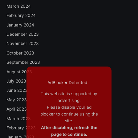
March 2024
February 2024
January 2024
December 2023
November 2023
October 2023
September 2023
August 2023
July 2023
AdBlocker Detected
June 2023
This website is supported by
May 2023
advertising.
Please disable your ad
April 2023
blocker to continue using the
March 2023
site.
After disabling, refresh the
February 2023
page to continue.
January 2023