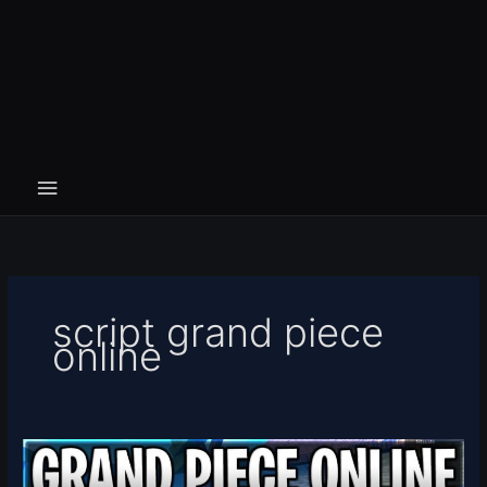
script grand piece
online
[🎃
BATTLE