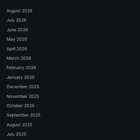
August 2026
July 2026
June 2026
May 2026
April 2026
March 2026
February 2026
January 2026
December 2025
November 2025
October 2025
September 2025
August 2025
July 2025