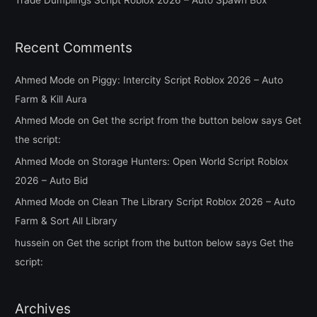
Trade Dumplings Script Roblox 2026 – Auto Spawn Box
:
Recent Comments
Ahmed Mode
on
Piggy: Intercity Script Roblox 2026 – Auto
Farm & Kill Aura
Ahmed Mode
on
Get the script from the button below says Get
the script:
Ahmed Mode
on
Storage Hunters: Open World Script Roblox
2026 – Auto Bid
Ahmed Mode
on
Clean The Library Script Roblox 2026 – Auto
Farm & Sort All Library
hussein
on
Get the script from the button below says Get the
script:
Archives