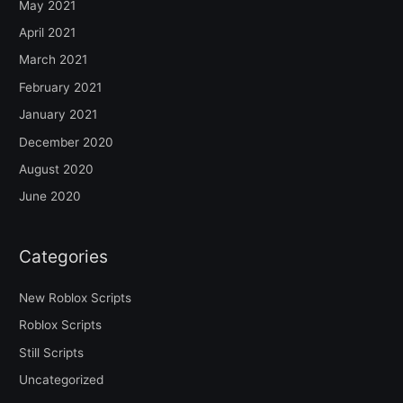
May 2021
April 2021
March 2021
February 2021
January 2021
December 2020
August 2020
June 2020
Categories
New Roblox Scripts
Roblox Scripts
Still Scripts
Uncategorized