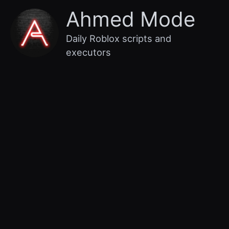
Skip
Main
Ahmed Mode
to
content
Menu
Daily Roblox scripts and
executors