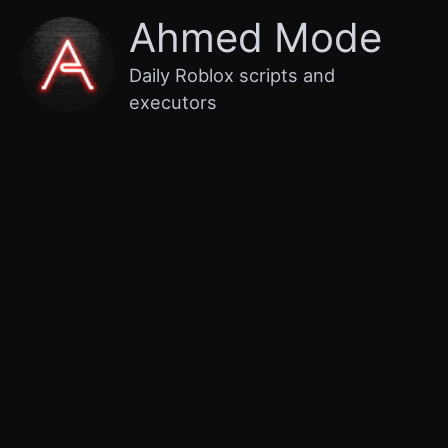
Skip
Main
Ahmed Mode
to
content
Menu
Daily Roblox scripts and
executors