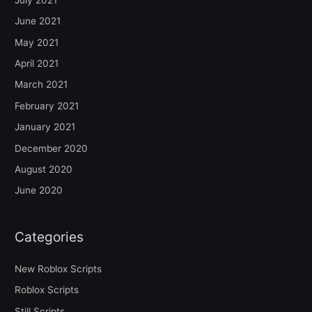
June 2021
May 2021
April 2021
March 2021
February 2021
January 2021
December 2020
August 2020
June 2020
Categories
New Roblox Scripts
Roblox Scripts
Still Scripts