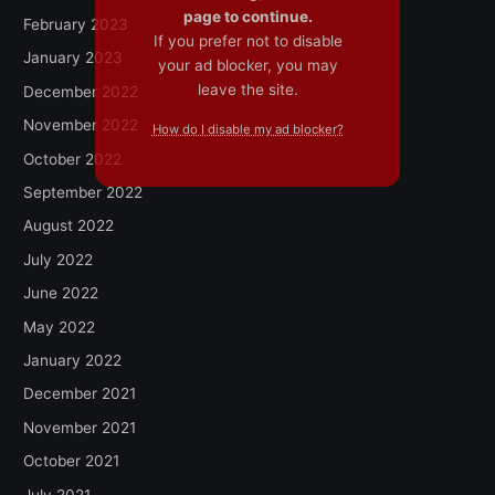
page to continue.
February 2023
If you prefer not to disable
January 2023
your ad blocker, you may
leave the site.
December 2022
November 2022
How do I disable my ad blocker?
October 2022
September 2022
August 2022
July 2022
June 2022
May 2022
January 2022
December 2021
November 2021
October 2021
July 2021