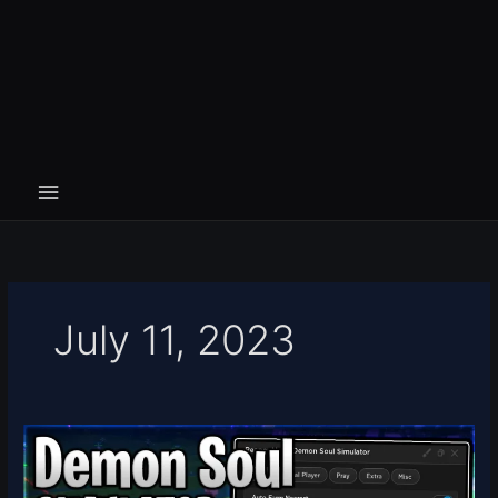
July 11, 2023
Demon
Soul
Simulator