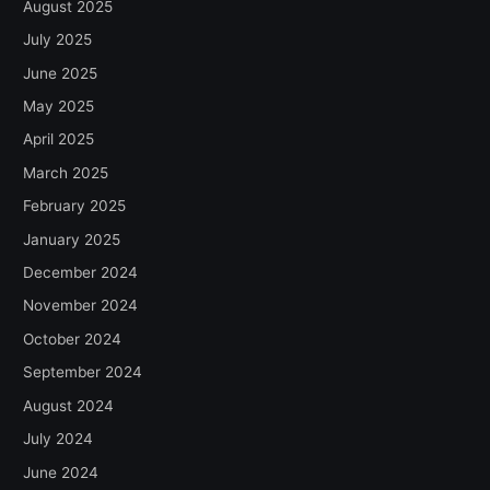
August 2025
July 2025
June 2025
May 2025
April 2025
March 2025
February 2025
January 2025
December 2024
November 2024
October 2024
September 2024
August 2024
July 2024
June 2024