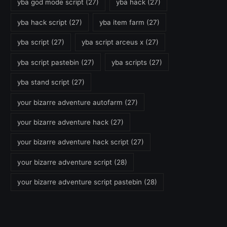
yba god mode script
(27)
yba hack
(27)
yba hack script
(27)
yba item farm
(27)
yba script
(27)
yba script arceus x
(27)
yba script pastebin
(27)
yba scripts
(27)
yba stand script
(27)
your bizarre adventure autofarm
(27)
your bizarre adventure hack
(27)
your bizarre adventure hack script
(27)
your bizarre adventure script
(28)
your bizarre adventure script pastebin
(28)