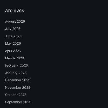
Archives
August 2026
July 2026
June 2026
May 2026
April 2026
March 2026
February 2026
January 2026
December 2025
November 2025
October 2025
September 2025