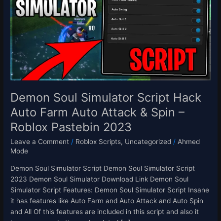
Script
Hack
Auto
Farm
Auto
Attack
&
Spin
–
Demon Soul Simulator Script Hack
Roblox
Auto Farm Auto Attack & Spin –
Pastebin
Roblox Pastebin 2023
2023
Leave a Comment
/
Roblox Scripts
,
Uncategorized
/
Ahmed
Mode
Demon Soul Simulator Script Demon Soul Simulator Script
2023 Demon Soul Simulator Download Link Demon Soul
Simulator Script Features: Demon Soul Simulator Script Insane
it has features like Auto Farm and Auto Attack and Auto Spin
and All Of this features are included in this script and also it