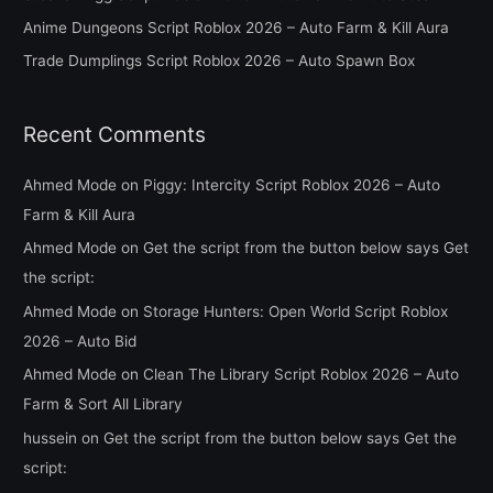
o
Anime Dungeons Script Roblox 2026 – Auto Farm & Kill Aura
r
Trade Dumplings Script Roblox 2026 – Auto Spawn Box
:
Recent Comments
Ahmed Mode
on
Piggy: Intercity Script Roblox 2026 – Auto
Farm & Kill Aura
Ahmed Mode
on
Get the script from the button below says Get
the script:
Ahmed Mode
on
Storage Hunters: Open World Script Roblox
2026 – Auto Bid
Ahmed Mode
on
Clean The Library Script Roblox 2026 – Auto
Farm & Sort All Library
hussein
on
Get the script from the button below says Get the
script: