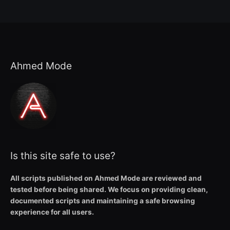
Ahmed Mode
Is this site safe to use?
All scripts published on Ahmed Mode are reviewed and
tested before being shared. We focus on providing clean,
documented scripts and maintaining a safe browsing
experience for all users.