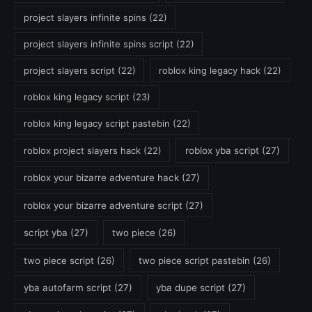
project slayers infinite spins
(22)
project slayers infinite spins script
(22)
project slayers script
(22)
roblox king legacy hack
(22)
roblox king legacy script
(23)
roblox king legacy script pastebin
(22)
roblox project slayers hack
(22)
roblox yba script
(27)
roblox your bizarre adventure hack
(27)
roblox your bizarre adventure script
(27)
script yba
(27)
two piece
(26)
two piece script
(26)
two piece script pastebin
(26)
yba autofarm script
(27)
yba dupe script
(27)