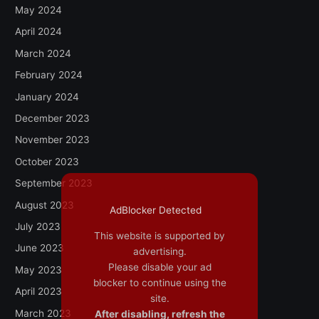
May 2024
April 2024
March 2024
February 2024
January 2024
December 2023
November 2023
October 2023
September 2023
August 2023
AdBlocker Detected
July 2023
This website is supported by
June 2023
advertising.
Please disable your ad
May 2023
blocker to continue using the
April 2023
site.
March 2023
After disabling, refresh the