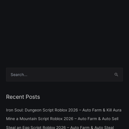
S
e
a
Recent Posts
r
c
Iron Soul: Dungeon Script Roblox 2026 – Auto Farm & Kill Aura
h
Mine a Mountain Script Roblox 2026 – Auto Farm & Auto Sell
f
Steal an Egg Script Roblox 2026 – Auto Farm & Auto Steal