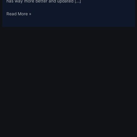
has way more better and updated […]
Read More »