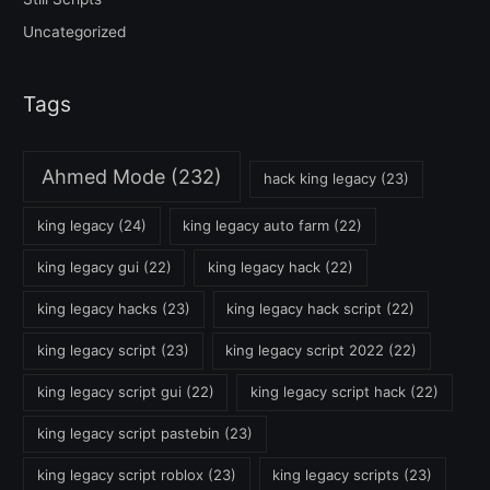
Uncategorized
Tags
Ahmed Mode
(232)
hack king legacy
(23)
king legacy
(24)
king legacy auto farm
(22)
king legacy gui
(22)
king legacy hack
(22)
king legacy hacks
(23)
king legacy hack script
(22)
king legacy script
(23)
king legacy script 2022
(22)
king legacy script gui
(22)
king legacy script hack
(22)
king legacy script pastebin
(23)
king legacy script roblox
(23)
king legacy scripts
(23)