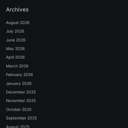
Archives
August 2026
July 2026
June 2026
May 2026
April 2026
March 2026
February 2026
January 2026
December 2025
November 2025
October 2025
September 2025
August 2025