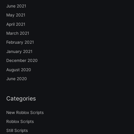
June 2021
May 2021
April 2021
March 2021
February 2021
January 2021
December 2020
August 2020
June 2020
Categories
New Roblox Scripts
Roblox Scripts
Still Scripts