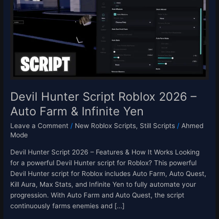
Roblox
2026
–
Auto
Farm
&
Infinite
Yen
Devil Hunter Script Roblox 2026 –
Auto Farm & Infinite Yen
Leave a Comment
/
New Roblox Scripts
,
Still Scripts
/
Ahmed
Mode
Devil Hunter Script 2026 – Features & How It Works Looking
for a powerful Devil Hunter script for Roblox? This powerful
Devil Hunter script for Roblox includes Auto Farm, Auto Quest,
Kill Aura, Max Stats, and Infinite Yen to fully automate your
progression. With Auto Farm and Auto Quest, the script
continuously farms enemies and […]