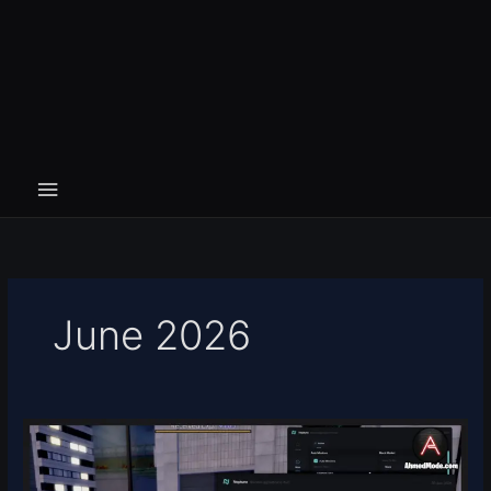
June 2026
Devil
Hunter
Script