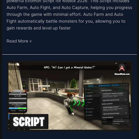
powerful Evomon Script for Roblox 2026. This Script Includes
Auto Farm, Auto Fight, and Auto Capture, helping you progress
through the game with minimal effort. Auto Farm and Auto
Fight automatically battle monsters for you, allowing you to
gain rewards and level up faster
Read More »
Drag
Drive
Simulator
Script
–
Auto
Farm
&
Auto
Work
Roblox