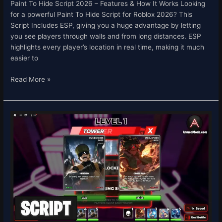
Paint To Hide Script 2026 – Features & How It Works Looking
for a powerful Paint To Hide Script for Roblox 2026? This
Script Includes ESP, giving you a huge advantage by letting
you see players through walls and from long distances. ESP
highlights every player’s location in real time, making it much
easier to
Read More »
Card
Chronicles
Script
Roblox
2026
–
Auto
Roll
&
Auto