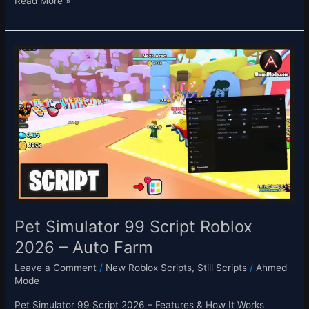
Read More »
Pet
Simulator
99
Script
Roblox
2026
–
Auto
Farm
Pet Simulator 99 Script Roblox
2026 – Auto Farm
Leave a Comment
/
New Roblox Scripts
,
Still Scripts
/
Ahmed
Mode
Pet Simulator 99 Script 2026 – Features & How It Works