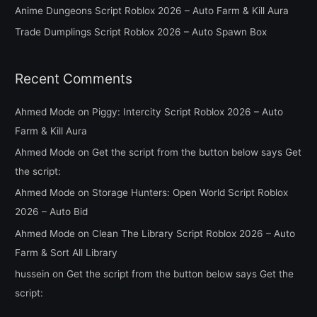
Anime Dungeons Script Roblox 2026 – Auto Farm & Kill Aura
r
Trade Dumplings Script Roblox 2026 – Auto Spawn Box
:
Recent Comments
Ahmed Mode
on
Piggy: Intercity Script Roblox 2026 – Auto
Farm & Kill Aura
Ahmed Mode
on
Get the script from the button below says Get
the script:
Ahmed Mode
on
Storage Hunters: Open World Script Roblox
2026 – Auto Bid
Ahmed Mode
on
Clean The Library Script Roblox 2026 – Auto
Farm & Sort All Library
hussein
on
Get the script from the button below says Get the
script: