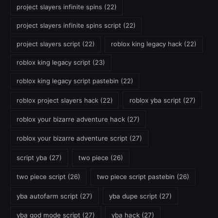
project slayers infinite spins
(22)
project slayers infinite spins script
(22)
project slayers script
(22)
roblox king legacy hack
(22)
roblox king legacy script
(23)
roblox king legacy script pastebin
(22)
roblox project slayers hack
(22)
roblox yba script
(27)
roblox your bizarre adventure hack
(27)
roblox your bizarre adventure script
(27)
script yba
(27)
two piece
(26)
two piece script
(26)
two piece script pastebin
(26)
yba autofarm script
(27)
yba dupe script
(27)
yba god mode script
(27)
yba hack
(27)