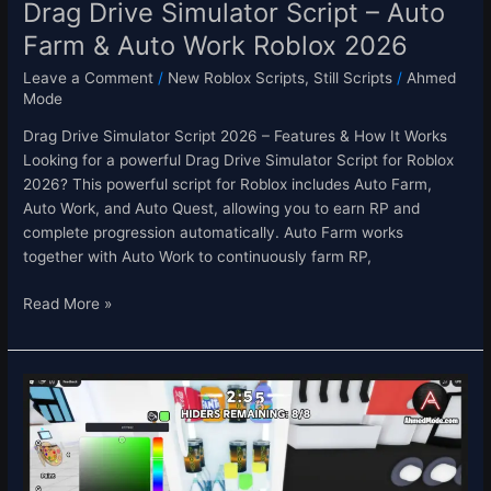
2026
Drag Drive Simulator Script – Auto
Farm & Auto Work Roblox 2026
Leave a Comment
/
New Roblox Scripts
,
Still Scripts
/
Ahmed
Mode
Drag Drive Simulator Script 2026 – Features & How It Works
Looking for a powerful Drag Drive Simulator Script for Roblox
2026? This powerful script for Roblox includes Auto Farm,
Auto Work, and Auto Quest, allowing you to earn RP and
complete progression automatically. Auto Farm works
together with Auto Work to continuously farm RP,
Read More »
Paint
Or
OOF
Script
Roblox