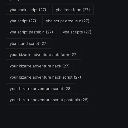
yba hack script
(27)
yba item farm
(27)
yba script
(27)
yba script arceus x
(27)
yba script pastebin
(27)
yba scripts
(27)
yba stand script
(27)
your bizarre adventure autofarm
(27)
your bizarre adventure hack
(27)
your bizarre adventure hack script
(27)
your bizarre adventure script
(28)
your bizarre adventure script pastebin
(28)