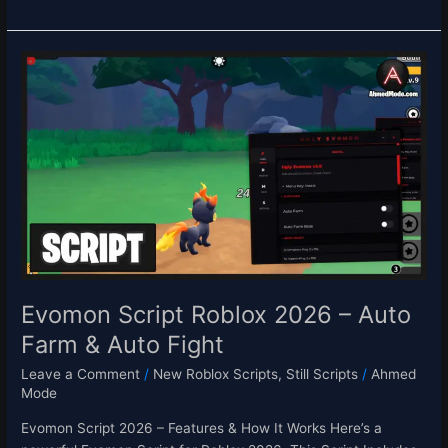
Evomon
Script
Roblox
2026
–
Auto
Farm
&
Auto
Fight
Evomon Script Roblox 2026 – Auto
Farm & Auto Fight
Leave a Comment
/
New Roblox Scripts
,
Still Scripts
/
Ahmed
Mode
Evomon Script 2026 – Features & How It Works Here’s a