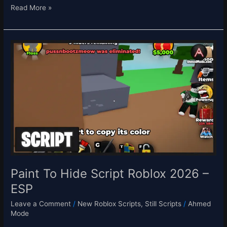
Read More »
Paint
To
Hide
Script
Roblox
2026
–
ESP
Paint To Hide Script Roblox 2026 –
ESP
Leave a Comment
/
New Roblox Scripts
,
Still Scripts
/
Ahmed
Mode