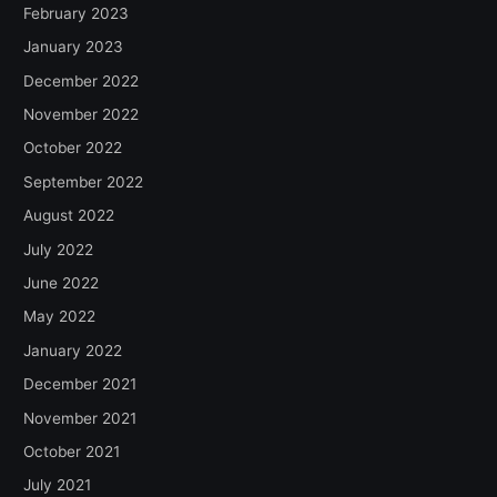
February 2023
January 2023
December 2022
November 2022
October 2022
September 2022
August 2022
July 2022
June 2022
May 2022
January 2022
December 2021
November 2021
October 2021
July 2021