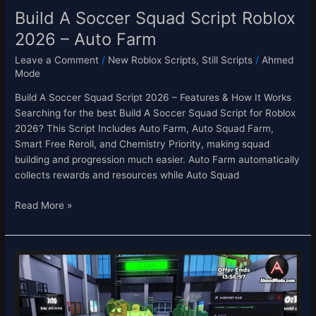
Build A Soccer Squad Script Roblox
2026 – Auto Farm
Leave a Comment
/
New Roblox Scripts
,
Still Scripts
/
Ahmed
Mode
Build A Soccer Squad Script 2026 – Features & How It Works
Searching for the best Build A Soccer Squad Script for Roblox
2026? This Script Includes Auto Farm, Auto Squad Farm,
Smart Free Reroll, and Chemistry Priority, making squad
building and progression much easier. Auto Farm automatically
collects rewards and resources while Auto Squad
Read More »
Secure
the
Airport
Script