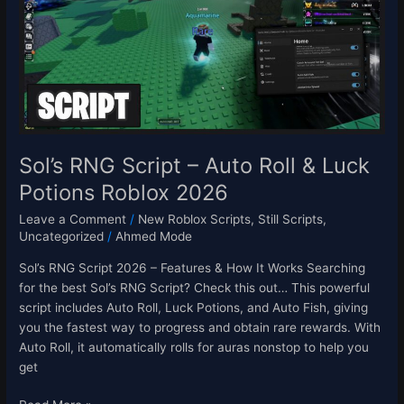
Auto
Roll
&
Luck
Potions
Roblox
2026
Sol’s RNG Script – Auto Roll & Luck
Potions Roblox 2026
Leave a Comment
/
New Roblox Scripts
,
Still Scripts
,
Uncategorized
/
Ahmed Mode
Sol’s RNG Script 2026 – Features & How It Works Searching
for the best Sol’s RNG Script? Check this out… This powerful
script includes Auto Roll, Luck Potions, and Auto Fish, giving
you the fastest way to progress and obtain rare rewards. With
Auto Roll, it automatically rolls for auras nonstop to help you
get