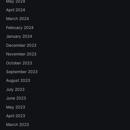
May 2024
April 2024
March 2024
February 2024
January 2024
December 2023
November 2023
October 2023
September 2023
August 2023
July 2023
June 2023
May 2023
April 2023
March 2023