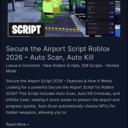
Roblox
2026
–
Auto
Scan,
Auto
Kill
Secure the Airport Script Roblox
2026 – Auto Scan, Auto Kill
Leave a Comment
/
New Roblox Scripts
,
Still Scripts
/
Ahmed
Mode
Secure the Airport Script 2026 – Features & How It Works
Looking for a powerful Secure the Airport Script for Roblox
2026? This Script Includes Auto Scan, Auto Kill Criminals, and
Infinite Cash, making it much easier to protect the airport and
progress quickly. Auto Scan automatically checks NPCs for
hidden weapons, allowing you to
Read More »