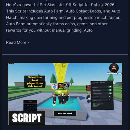
Here’s a powerful Pet Simulator 99 Script for Roblox 2026.
This Script Includes Auto Farm, Auto Collect Drops, and Auto
Hatch, making coin farming and pet progression much faster.
Auto Farm automatically farms coins, gems, and other
rewards for you without manual grinding. Auto
Read More »
Build
A
Soccer
Squad
Script
Roblox
2026
–
Auto
Farm