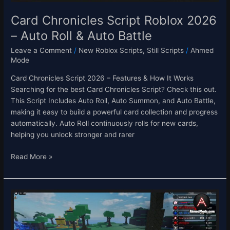
Battle
Card Chronicles Script Roblox 2026
– Auto Roll & Auto Battle
Leave a Comment
/
New Roblox Scripts
,
Still Scripts
/
Ahmed
Mode
Card Chronicles Script 2026 – Features & How It Works
Searching for the best Card Chronicles Script? Check this out.
This Script Includes Auto Roll, Auto Summon, and Auto Battle,
making it easy to build a powerful card collection and progress
automatically. Auto Roll continuously rolls for new cards,
helping you unlock stronger and rarer
Read More »
Sol’s
RNG
Script
–