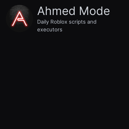
Skip
Main
Ahmed Mode
to
content
Menu
Daily Roblox scripts and
executors