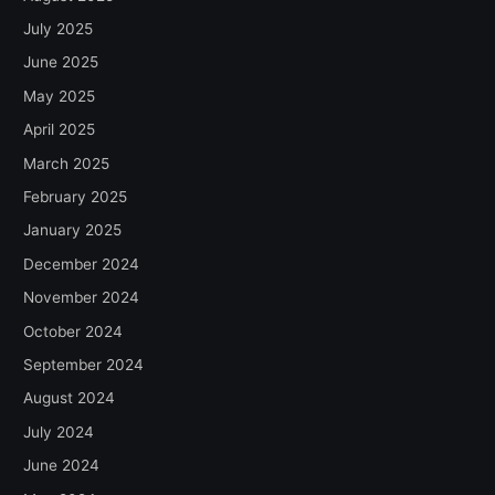
July 2025
June 2025
May 2025
April 2025
March 2025
February 2025
January 2025
December 2024
November 2024
October 2024
September 2024
August 2024
July 2024
June 2024