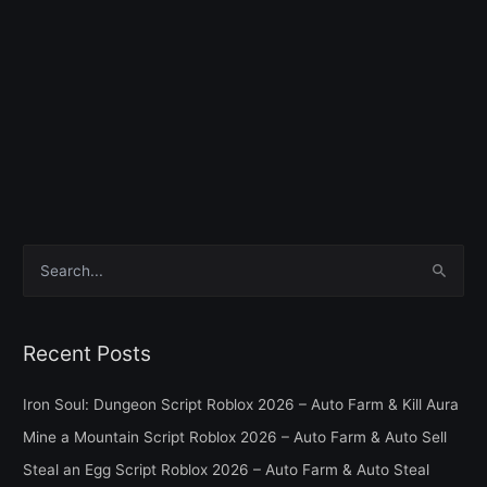
S
e
a
Recent Posts
r
c
Iron Soul: Dungeon Script Roblox 2026 – Auto Farm & Kill Aura
h
Mine a Mountain Script Roblox 2026 – Auto Farm & Auto Sell
f
Steal an Egg Script Roblox 2026 – Auto Farm & Auto Steal
o