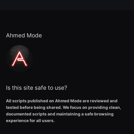
Ahmed Mode
Is this site safe to use?
All scripts published on Ahmed Mode are reviewed and
tested before being shared. We focus on providing clean,
documented scripts and maintaining a safe browsing
experience for all users.