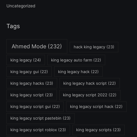
Uncategorized
Tags
Ahmed Mode
(232)
hack king legacy
(23)
king legacy
(24)
king legacy auto farm
(22)
king legacy gui
(22)
king legacy hack
(22)
king legacy hacks
(23)
king legacy hack script
(22)
king legacy script
(23)
king legacy script 2022
(22)
king legacy script gui
(22)
king legacy script hack
(22)
king legacy script pastebin
(23)
king legacy script roblox
(23)
king legacy scripts
(23)