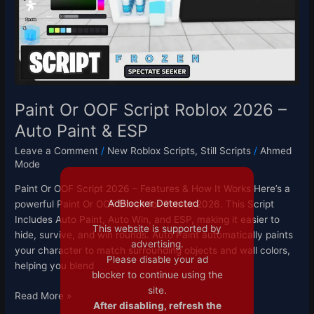
2026
–
Auto
Paint
&
ESP
Paint Or OOF Script Roblox 2026 –
Auto Paint & ESP
Leave a Comment
/
New Roblox Scripts
,
Still Scripts
/
Ahmed
Mode
Paint Or OOF Script 2026 – Features & How It Works Here’s a
AdBlocker Detected
powerful Paint Or OOF Script for Roblox 2026. This Script
Includes Auto Paint, Auto Win, and ESP, making it easier to
This website is supported by
hide, survive, and win rounds. Auto Paint automatically paints
advertising.
your character to match surrounding objects and wall colors,
Please disable your ad
helping you blend
blocker to continue using the
site.
Read More »
After disabling, refresh the