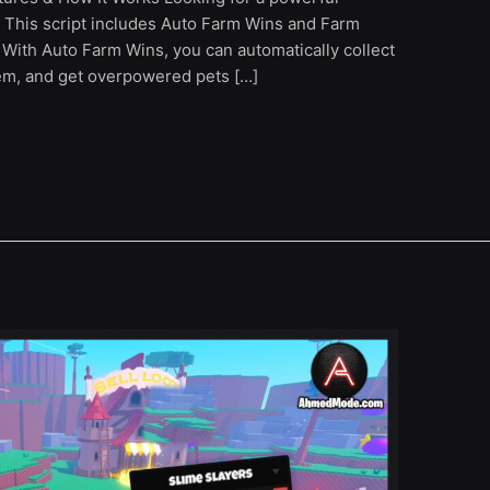
 This script includes Auto Farm Wins and Farm
With Auto Farm Wins, you can automatically collect
hem, and get overpowered pets […]