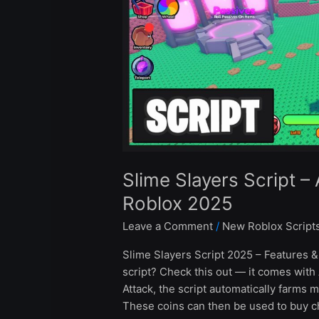
&
Auto
Attack
Roblox
2025
Slime Slayers Script –
Roblox 2025
Leave a Comment
/
New Roblox Script
Slime Slayers Script 2025 – Features &
script? Check this out — it comes with
Attack, the script automatically farms m
These coins can then be used to buy c