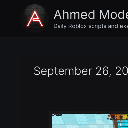
Skip
Ahmed Mod
to
content
Daily Roblox scripts and ex
September 26, 2
Escape
The
Tsunami