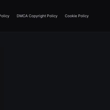
Policy
DMCA Copyright Policy
Cookie Policy