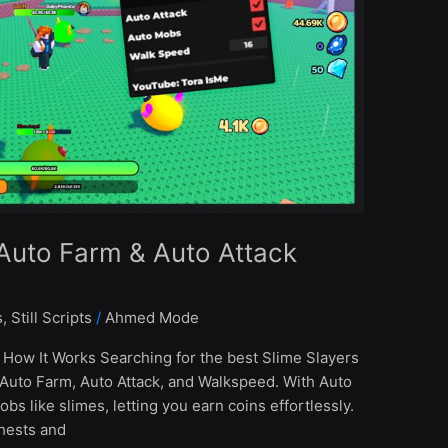
 Auto Farm & Auto Attack
s
,
Still Scripts
/
Ahmed Mode
 How It Works Searching for the best Slime Slayers
 Auto Farm, Auto Attack, and Walkspeed. With Auto
obs like slimes, letting you earn coins effortlessly.
hests and