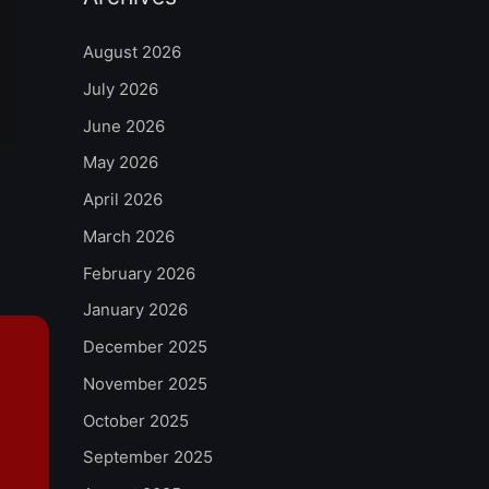
August 2026
July 2026
June 2026
May 2026
April 2026
March 2026
February 2026
January 2026
December 2025
November 2025
October 2025
September 2025