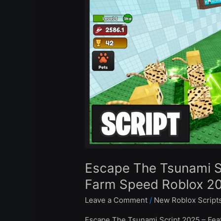
Script
–
Auto
Farm
Wins
&
Farm
Speed
Roblox
2025
Escape The Tsunami S
Farm Speed Roblox 2
Leave a Comment
/
New Roblox Script
Escape The Tsunami Script 2025 – Feat