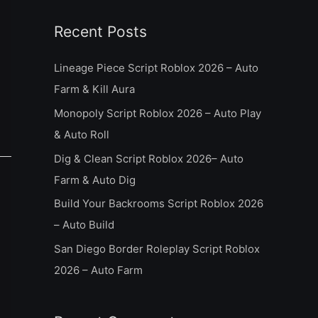
a
Recent Posts
r
c
Lineage Piece Script Roblox 2026 – Auto
h
Farm & Kill Aura
f
Monopoly Script Roblox 2026 – Auto Play
o
& Auto Roll
r
Dig & Clean Script Roblox 2026– Auto
:
Farm & Auto Dig
Build Your Backrooms Script Roblox 2026
– Auto Build
San Diego Border Roleplay Script Roblox
2026 – Auto Farm