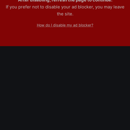
If you prefer not to disable your ad blocker, you may leave
the site.
How do I disable my ad blocker?