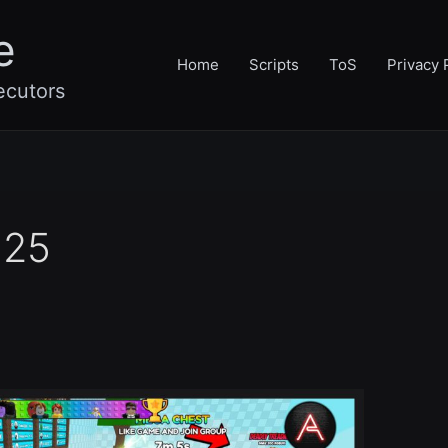
e
Home
Scripts
ToS
Privacy 
ecutors
025