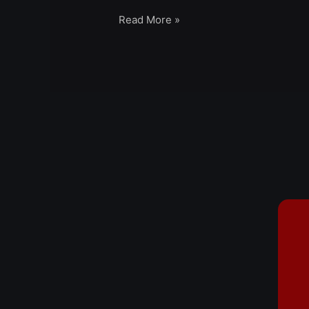
Read More »