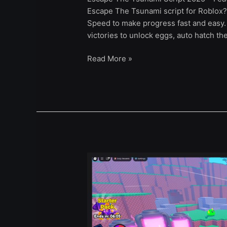
Escape The Tsunami script for Roblox?
Speed to make progress fast and easy. 
victories to unlock eggs, auto hatch t
Read More »
Slime
Slayers
Script
–
Auto
Farm