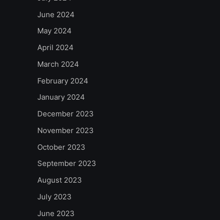
June 2024
May 2024
April 2024
March 2024
February 2024
January 2024
December 2023
November 2023
October 2023
September 2023
August 2023
July 2023
June 2023