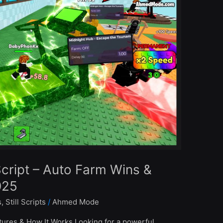
cript – Auto Farm Wins &
025
s
,
Still Scripts
/
Ahmed Mode
ures & How It Works Looking for a powerful