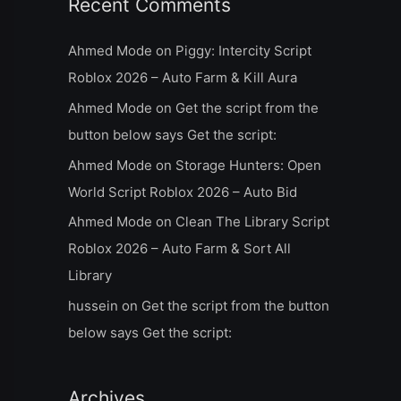
Recent Comments
Ahmed Mode
on
Piggy: Intercity Script
Roblox 2026 – Auto Farm & Kill Aura
Ahmed Mode
on
Get the script from the
button below says Get the script:
Ahmed Mode
on
Storage Hunters: Open
World Script Roblox 2026 – Auto Bid
Ahmed Mode
on
Clean The Library Script
Roblox 2026 – Auto Farm & Sort All
Library
hussein
on
Get the script from the button
below says Get the script:
Archives