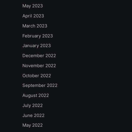
May 2023
April 2023
March 2023
February 2023
January 2023
December 2022
November 2022
October 2022
September 2022
August 2022
July 2022
June 2022
May 2022