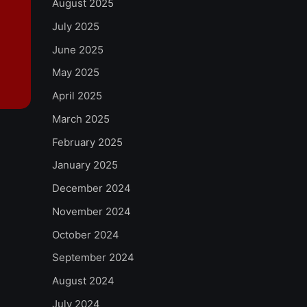
August 2025
July 2025
June 2025
May 2025
April 2025
March 2025
February 2025
January 2025
December 2024
November 2024
October 2024
September 2024
August 2024
July 2024