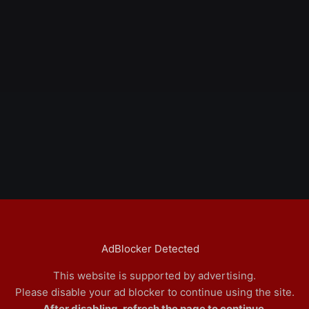
AdBlocker Detected
This website is supported by advertising.
Please disable your ad blocker to continue using the site.
After disabling, refresh the page to continue.