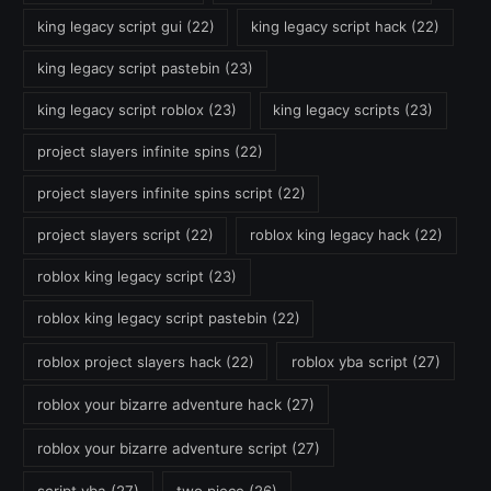
king legacy script gui
(22)
king legacy script hack
(22)
king legacy script pastebin
(23)
king legacy script roblox
(23)
king legacy scripts
(23)
project slayers infinite spins
(22)
project slayers infinite spins script
(22)
project slayers script
(22)
roblox king legacy hack
(22)
roblox king legacy script
(23)
roblox king legacy script pastebin
(22)
roblox project slayers hack
(22)
roblox yba script
(27)
roblox your bizarre adventure hack
(27)
roblox your bizarre adventure script
(27)