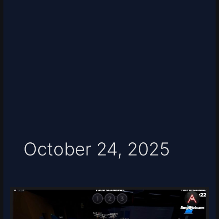
October 24, 2025
HAPPY
Script
–