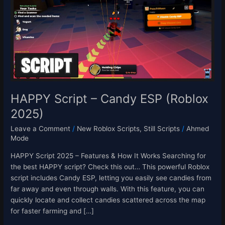
Candy
ESP
(Roblox
2025)
HAPPY Script – Candy ESP (Roblox
2025)
Leave a Comment
/
New Roblox Scripts
,
Still Scripts
/
Ahmed
Mode
HAPPY Script 2025 – Features & How It Works Searching for
the best HAPPY script? Check this out… This powerful Roblox
script includes Candy ESP, letting you easily see candies from
far away and even through walls. With this feature, you can
quickly locate and collect candies scattered across the map
for faster farming and […]