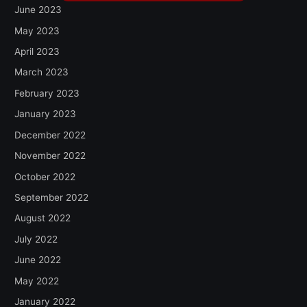
June 2023
May 2023
April 2023
March 2023
February 2023
January 2023
December 2022
November 2022
October 2022
September 2022
August 2022
July 2022
June 2022
May 2022
January 2022