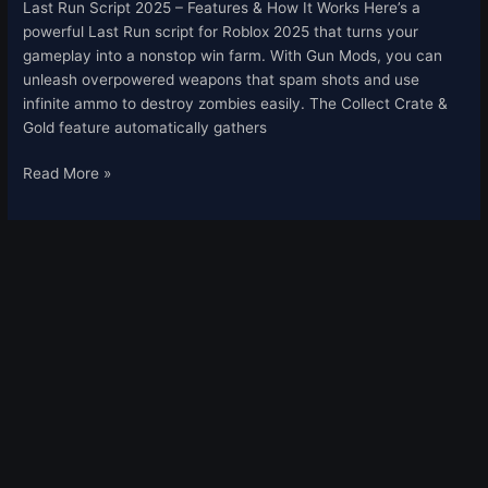
Last Run Script 2025 – Features & How It Works Here’s a
powerful Last Run script for Roblox 2025 that turns your
gameplay into a nonstop win farm. With Gun Mods, you can
unleash overpowered weapons that spam shots and use
infinite ammo to destroy zombies easily. The Collect Crate &
Gold feature automatically gathers
Read More »