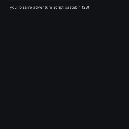
your bizarre adventure script pastebin
(28)