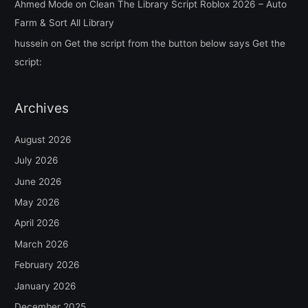
Ahmed Mode
on
Clean The Library Script Roblox 2026 – Auto
Farm & Sort All Library
hussein
on
Get the script from the button below says Get the
script:
Archives
August 2026
July 2026
June 2026
May 2026
April 2026
March 2026
February 2026
January 2026
December 2025