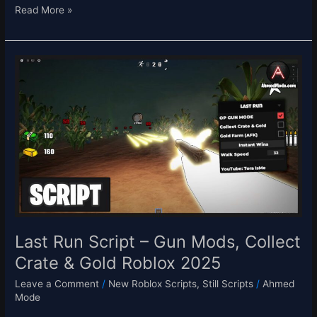
Read More »
Last
Run
Script
–
Gun
Mods,
Collect
Crate
&
Gold
Roblox
2025
Last Run Script – Gun Mods, Collect
Crate & Gold Roblox 2025
Leave a Comment
/
New Roblox Scripts
,
Still Scripts
/
Ahmed
Mode