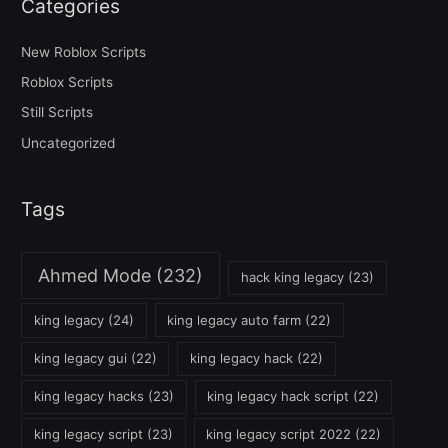
Categories
New Roblox Scripts
Roblox Scripts
Still Scripts
Uncategorized
Tags
Ahmed Mode
(232)
hack king legacy
(23)
king legacy
(24)
king legacy auto farm
(22)
king legacy gui
(22)
king legacy hack
(22)
king legacy hacks
(23)
king legacy hack script
(22)
king legacy script
(23)
king legacy script 2022
(22)