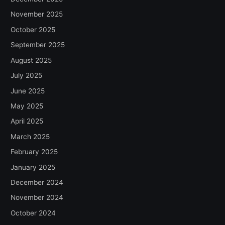
November 2025
October 2025
September 2025
August 2025
July 2025
June 2025
May 2025
April 2025
March 2025
February 2025
January 2025
December 2024
November 2024
October 2024