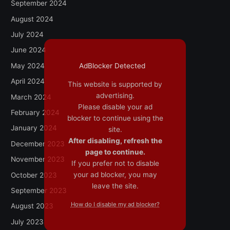
September 2024
August 2024
July 2024
June 2024
May 2024
AdBlocker Detected
April 2024
This website is supported by
advertising.
March 2024
Please disable your ad
February 2024
blocker to continue using the
January 2024
site.
After disabling, refresh the
December 2023
page to continue.
November 2023
If you prefer not to disable
your ad blocker, you may
October 2023
leave the site.
September 2023
How do I disable my ad blocker?
August 2023
July 2023