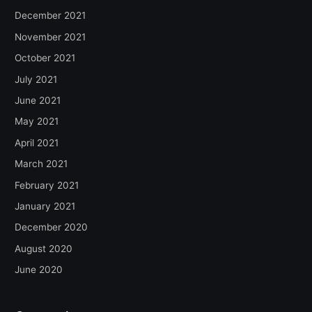
December 2021
November 2021
October 2021
July 2021
June 2021
May 2021
April 2021
March 2021
February 2021
January 2021
December 2020
August 2020
June 2020