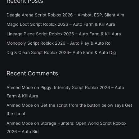
Recent Posts
r
c
Deagle Arena Script Roblox 2026 – Aimbot, ESP, Silent Aim
h
Magic Loot Script Roblox 2026 – Auto Farm & Kill Aura
f
Lineage Piece Script Roblox 2026 – Auto Farm & Kill Aura
o
Monopoly Script Roblox 2026 – Auto Play & Auto Roll
r
Dig & Clean Script Roblox 2026– Auto Farm & Auto Dig
:
Recent Comments
Ahmed Mode
on
Piggy: Intercity Script Roblox 2026 – Auto
Farm & Kill Aura
Ahmed Mode
on
Get the script from the button below says Get
the script:
Ahmed Mode
on
Storage Hunters: Open World Script Roblox
2026 – Auto Bid