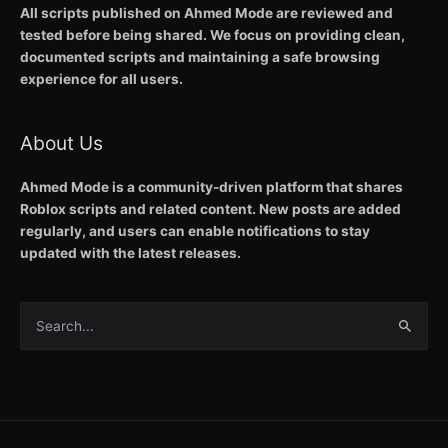
All scripts published on Ahmed Mode are reviewed and
tested before being shared. We focus on providing clean,
documented scripts and maintaining a safe browsing
experience for all users.
About Us
Ahmed Mode is a community-driven platform that shares
Roblox scripts and related content. New posts are added
regularly, and users can enable notifications to stay
updated with the latest releases.
Search
for: