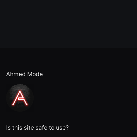
Ahmed Mode
Is this site safe to use?