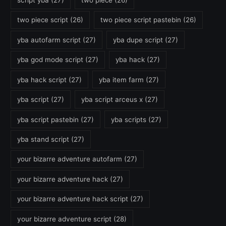
script yba
(27)
two piece
(26)
two piece script
(26)
two piece script pastebin
(26)
yba autofarm script
(27)
yba dupe script
(27)
yba god mode script
(27)
yba hack
(27)
yba hack script
(27)
yba item farm
(27)
yba script
(27)
yba script arceus x
(27)
yba script pastebin
(27)
yba scripts
(27)
yba stand script
(27)
your bizarre adventure autofarm
(27)
your bizarre adventure hack
(27)
your bizarre adventure hack script
(27)
your bizarre adventure script
(28)