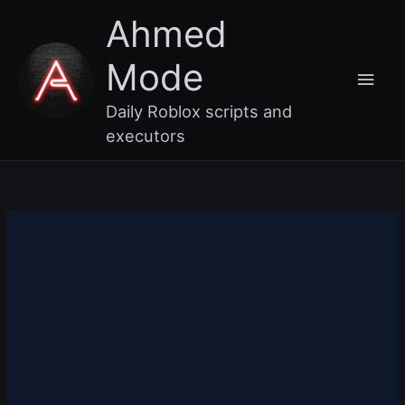
Skip
Main
Ahmed
to
content
Men
Mode
Daily Roblox scripts and
executors