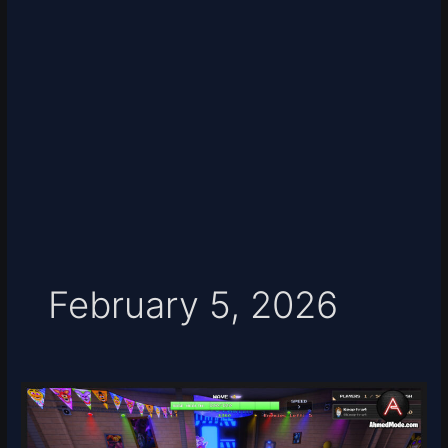
February 5, 2026
Five
Nights
TD