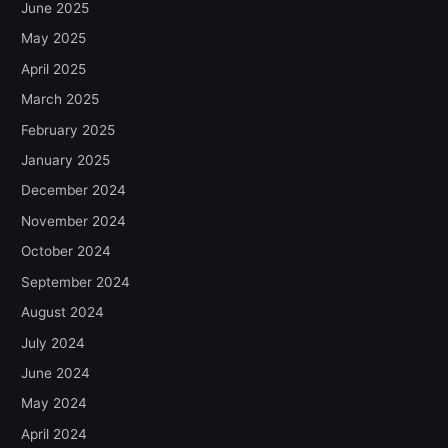
June 2025
May 2025
April 2025
March 2025
February 2025
January 2025
December 2024
November 2024
October 2024
September 2024
August 2024
July 2024
June 2024
May 2024
April 2024