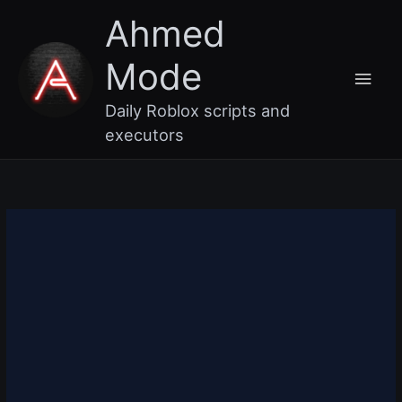
Skip
Main
Ahmed
to
content
Men
Mode
Daily Roblox scripts and
executors