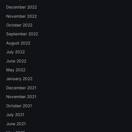
December 2022
November 2022
October 2022
September 2022
August 2022
July 2022
June 2022
May 2022
January 2022
December 2021
November 2021
October 2021
July 2021
June 2021