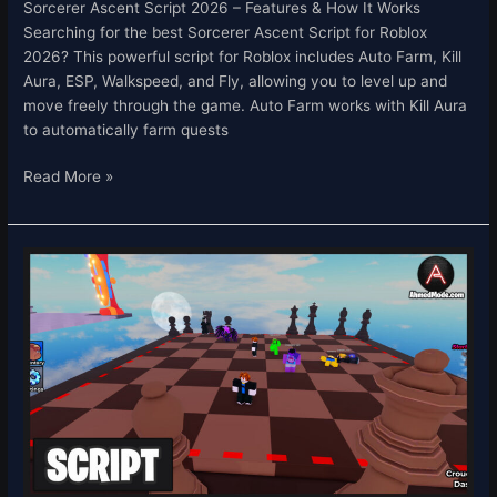
Sorcerer Ascent Script 2026 – Features & How It Works
Searching for the best Sorcerer Ascent Script for Roblox
2026? This powerful script for Roblox includes Auto Farm, Kill
Aura, ESP, Walkspeed, and Fly, allowing you to level up and
move freely through the game. Auto Farm works with Kill Aura
to automatically farm quests
Read More »
Shoot
or
Die
Script
–
Auto
Grab
&
Infinite
Cash