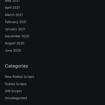
May 2021
April 2021
March 2021
February 2021
January 2021
December 2020
August 2020
June 2020
Categories
New Roblox Scripts
Roblox Scripts
Still Scripts
Uncategorized