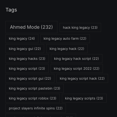
Tags
Ahmed Mode
(232)
hack king legacy
(23)
king legacy
(24)
king legacy auto farm
(22)
king legacy gui
(22)
king legacy hack
(22)
king legacy hacks
(23)
king legacy hack script
(22)
king legacy script
(23)
king legacy script 2022
(22)
king legacy script gui
(22)
king legacy script hack
(22)
king legacy script pastebin
(23)
king legacy script roblox
(23)
king legacy scripts
(23)
project slayers infinite spins
(22)