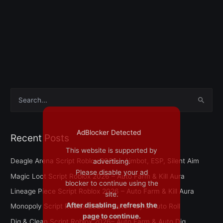
S
e
a
AdBlocker Detected
Recent Posts
r
This website is supported by
c
Deagle Arena Script Roblox 2026 – Aimbot, ESP, Silent Aim
advertising.
h
Please disable your ad
Magic Loot Script Roblox 2026 – Auto Farm & Kill Aura
f
blocker to continue using the
Lineage Piece Script Roblox 2026 – Auto Farm & Kill Aura
site.
o
After disabling, refresh the
Monopoly Script Roblox 2026 – Auto Play & Auto Roll
r
page to continue.
Dig & Clean Script Roblox 2026– Auto Farm & Auto Dig
: