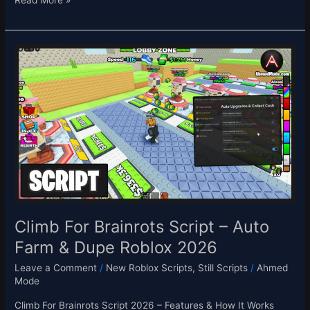
Read More »
Climb
For
Brainrots
Script
–
Auto
Farm
&
Dupe
Roblox
2026
Climb For Brainrots Script – Auto
Farm & Dupe Roblox 2026
Leave a Comment
/
New Roblox Scripts
,
Still Scripts
/
Ahmed
Mode
Climb For Brainrots Script 2026 – Features & How It Works