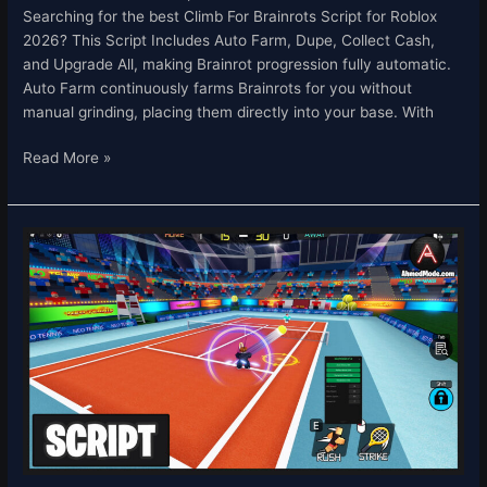
Searching for the best Climb For Brainrots Script for Roblox
2026? This Script Includes Auto Farm, Dupe, Collect Cash,
and Upgrade All, making Brainrot progression fully automatic.
Auto Farm continuously farms Brainrots for you without
manual grinding, placing them directly into your base. With
Read More »
Neo
Tennis
Script
–
Auto
Strike
&
Auto
Score
Roblox
2026