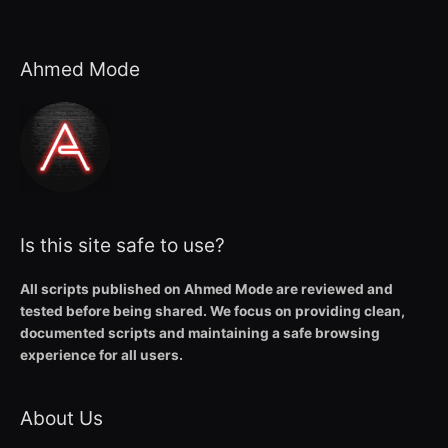
Ahmed Mode
Is this site safe to use?
All scripts published on Ahmed Mode are reviewed and
tested before being shared. We focus on providing clean,
documented scripts and maintaining a safe browsing
experience for all users.
About Us