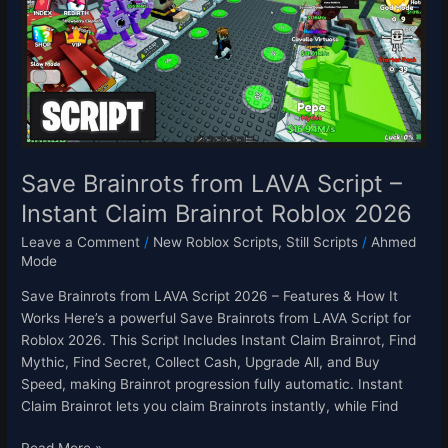
Script
–
Instant
Claim
Brainrot
Roblox
2026
Save Brainrots from LAVA Script –
Instant Claim Brainrot Roblox 2026
Leave a Comment
/
New Roblox Scripts
,
Still Scripts
/
Ahmed
Mode
Save Brainrots from LAVA Script 2026 – Features & How It
Works Here’s a powerful Save Brainrots from LAVA Script for
Roblox 2026. This Script Includes Instant Claim Brainrot, Find
Mythic, Find Secret, Collect Cash, Upgrade All, and Buy
Speed, making Brainrot progression fully automatic. Instant
Claim Brainrot lets you claim Brainrots instantly, while Find