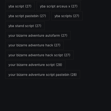
yba script
(27)
yba script arceus x
(27)
yba script pastebin
(27)
yba scripts
(27)
yba stand script
(27)
your bizarre adventure autofarm
(27)
your bizarre adventure hack
(27)
your bizarre adventure hack script
(27)
your bizarre adventure script
(28)
your bizarre adventure script pastebin
(28)