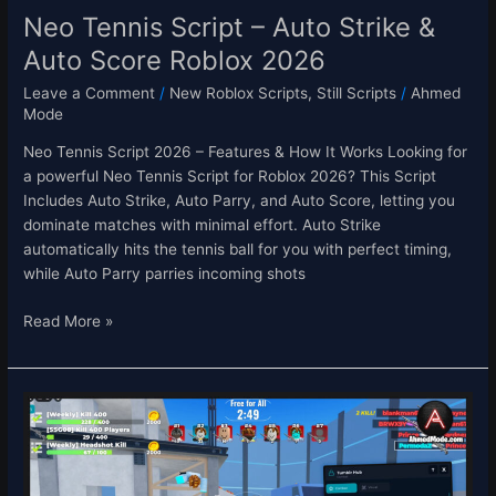
Neo Tennis Script – Auto Strike &
Auto Score Roblox 2026
Leave a Comment
/
New Roblox Scripts
,
Still Scripts
/
Ahmed
Mode
Neo Tennis Script 2026 – Features & How It Works Looking for
a powerful Neo Tennis Script for Roblox 2026? This Script
Includes Auto Strike, Auto Parry, and Auto Score, letting you
dominate matches with minimal effort. Auto Strike
automatically hits the tennis ball for you with perfect timing,
while Auto Parry parries incoming shots
Read More »
Sniper
Arena
Script
–