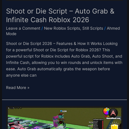
Roblox
2026
Shoot or Die Script – Auto Grab &
Infinite Cash Roblox 2026
Leave a Comment
/
New Roblox Scripts
,
Still Scripts
/
Ahmed
Mode
Shoot or Die Script 2026 – Features & How It Works Looking
for a powerful Shoot or Die Script for Roblox 2026? This
powerful script for Roblox includes Auto Grab, Auto Shoot, and
Infinite Cash, allowing you to win rounds and unlock items with
ease. Auto Grab automatically grabs the weapon before
anyone else can
Read More »
Save
Brainrots
from
LAVA