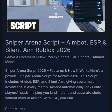
Aimbot,
ESP
&
Silent
Aim
Roblox
2026
Sniper Arena Script – Aimbot, ESP &
Silent Aim Roblox 2026
Leave a Comment
/
New Roblox Scripts
,
Still Scripts
/
Ahmed
Mode
Sniper Arena Script 2026 – Features & How It Works Here’s a
powerful Sniper Arena Script for Roblox 2026. This Script
Includes Aimbot, ESP, and Silent Aim, giving you a major
advantage in every match. Aimbot automatically locks onto
players’ heads, helping you land instant and accurate shots
without manual aiming. With ESP, you can
Read More »