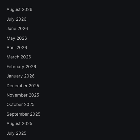
August 2026
July 2026
June 2026
May 2026
April 2026
March 2026
February 2026
January 2026
December 2025
November 2025
October 2025
September 2025
August 2025
July 2025