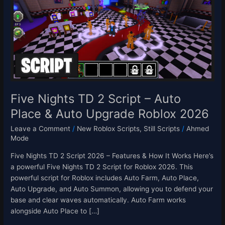
2
Script
–
Auto
Place
&
Auto
Upgrade
Roblox
Five Nights TD 2 Script – Auto
2026
Place & Auto Upgrade Roblox 2026
Leave a Comment
/
New Roblox Scripts
,
Still Scripts
/
Ahmed
Mode
Five Nights TD 2 Script 2026 – Features & How It Works Here’s
a powerful Five Nights TD 2 Script for Roblox 2026. This
powerful script for Roblox includes Auto Farm, Auto Place,
Auto Upgrade, and Auto Summon, allowing you to defend your
base and clear waves automatically. Auto Farm works
alongside Auto Place to […]