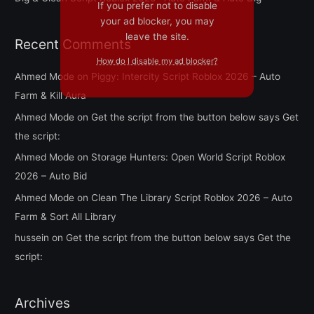
If you prefer not to disable
your ad blocker, you may
leave the site.
Recent Comments
How do I disable my ad blocker?
Ahmed Mode
on
Piggy: Intercity Script Roblox 2026 – Auto
Farm & Kill Aura
Ahmed Mode
on
Get the script from the button below says Get
the script:
Ahmed Mode
on
Storage Hunters: Open World Script Roblox
2026 – Auto Bid
Ahmed Mode
on
Clean The Library Script Roblox 2026 – Auto
Farm & Sort All Library
hussein
on
Get the script from the button below says Get the
script:
Archives