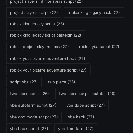
project slayers infinite spins script
(22)
project slayers script
(22)
roblox king legacy hack
(22)
roblox king legacy script
(23)
roblox king legacy script pastebin
(22)
roblox project slayers hack
(22)
roblox yba script
(27)
roblox your bizarre adventure hack
(27)
roblox your bizarre adventure script
(27)
script yba
(27)
two piece
(26)
two piece script
(26)
two piece script pastebin
(26)
yba autofarm script
(27)
yba dupe script
(27)
yba god mode script
(27)
yba hack
(27)
yba hack script
(27)
yba item farm
(27)