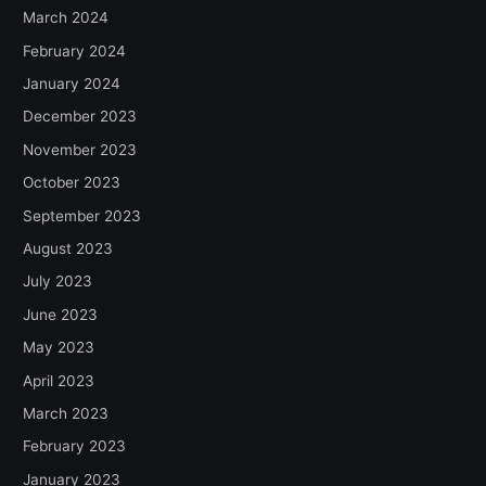
March 2024
February 2024
January 2024
December 2023
November 2023
October 2023
September 2023
August 2023
July 2023
June 2023
May 2023
April 2023
March 2023
February 2023
January 2023