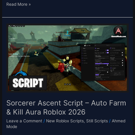
Read More »
Sorcerer
Ascent
Script
–
Auto
Farm
&
Kill
Aura
Roblox
2026
Sorcerer Ascent Script – Auto Farm
& Kill Aura Roblox 2026
Leave a Comment
/
New Roblox Scripts
,
Still Scripts
/
Ahmed
Mode