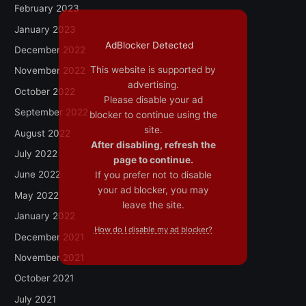
February 2023
January 2023
AdBlocker Detected
December 2022
This website is supported by
November 2022
advertising.
October 2022
Please disable your ad
September 2022
blocker to continue using the
site.
August 2022
After disabling, refresh the
July 2022
page to continue.
June 2022
If you prefer not to disable
your ad blocker, you may
May 2022
leave the site.
January 2022
How do I disable my ad blocker?
December 2021
November 2021
October 2021
July 2021