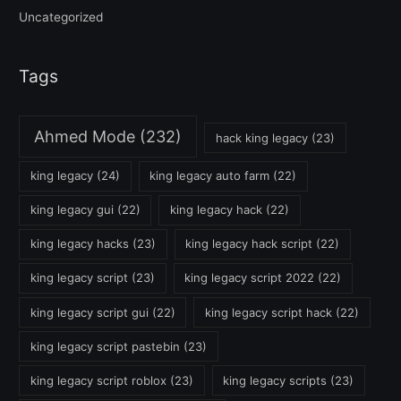
Uncategorized
Tags
Ahmed Mode
(232)
hack king legacy
(23)
king legacy
(24)
king legacy auto farm
(22)
king legacy gui
(22)
king legacy hack
(22)
king legacy hacks
(23)
king legacy hack script
(22)
king legacy script
(23)
king legacy script 2022
(22)
king legacy script gui
(22)
king legacy script hack
(22)
king legacy script pastebin
(23)
king legacy script roblox
(23)
king legacy scripts
(23)