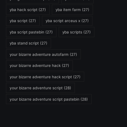
yba hack script
(27)
yba item farm
(27)
yba script
(27)
yba script arceus x
(27)
yba script pastebin
(27)
yba scripts
(27)
yba stand script
(27)
your bizarre adventure autofarm
(27)
your bizarre adventure hack
(27)
your bizarre adventure hack script
(27)
your bizarre adventure script
(28)
your bizarre adventure script pastebin
(28)