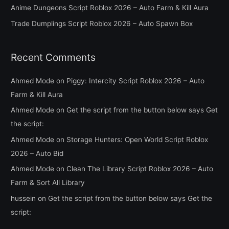
Anime Dungeons Script Roblox 2026 – Auto Farm & Kill Aura
r
Trade Dumplings Script Roblox 2026 – Auto Spawn Box
:
Recent Comments
Ahmed Mode
on
Piggy: Intercity Script Roblox 2026 – Auto
Farm & Kill Aura
Ahmed Mode
on
Get the script from the button below says Get
the script:
Ahmed Mode
on
Storage Hunters: Open World Script Roblox
2026 – Auto Bid
Ahmed Mode
on
Clean The Library Script Roblox 2026 – Auto
Farm & Sort All Library
hussein
on
Get the script from the button below says Get the
script: