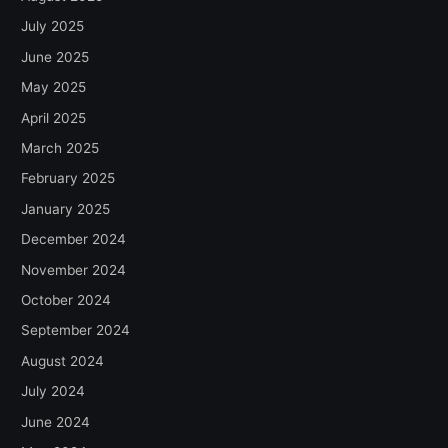
July 2025
June 2025
May 2025
April 2025
March 2025
February 2025
January 2025
December 2024
November 2024
October 2024
September 2024
August 2024
July 2024
June 2024