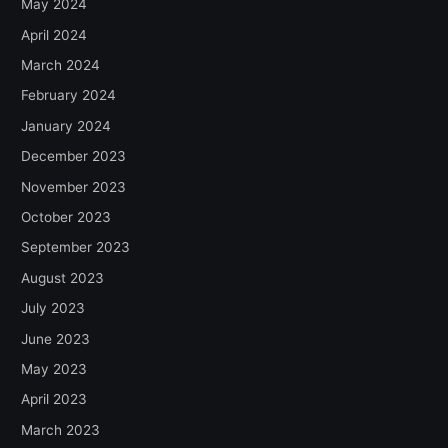
May 2024
April 2024
March 2024
February 2024
January 2024
December 2023
November 2023
October 2023
September 2023
August 2023
July 2023
June 2023
May 2023
April 2023
March 2023