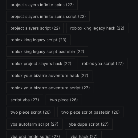
project slayers infinite spins
(22)
project slayers infinite spins script
(22)
project slayers script
(22)
roblox king legacy hack
(22)
roblox king legacy script
(23)
roblox king legacy script pastebin
(22)
roblox project slayers hack
(22)
roblox yba script
(27)
roblox your bizarre adventure hack
(27)
roblox your bizarre adventure script
(27)
script yba
(27)
two piece
(26)
two piece script
(26)
two piece script pastebin
(26)
yba autofarm script
(27)
yba dupe script
(27)
yba god mode script
(27)
yba hack
(27)