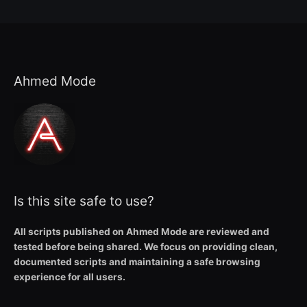
Ahmed Mode
Is this site safe to use?
All scripts published on Ahmed Mode are reviewed and
tested before being shared. We focus on providing clean,
documented scripts and maintaining a safe browsing
experience for all users.