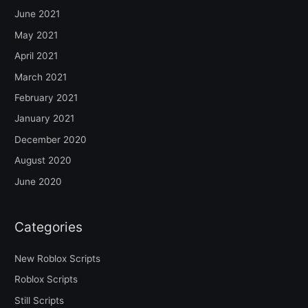
June 2021
May 2021
April 2021
March 2021
February 2021
January 2021
December 2020
August 2020
June 2020
Categories
New Roblox Scripts
Roblox Scripts
Still Scripts