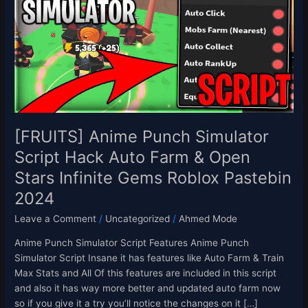
Simulator
Script
Hack
Auto
Farm
&
Open
Stars
Infinite
[FRUITS] Anime Punch Simulator
Gems
Script Hack Auto Farm & Open
Roblox
Stars Infinite Gems Roblox Pastebin
Pastebin
2024
2024
Leave a Comment
/
Uncategorized
/
Ahmed Mode
Anime Punch Simulator Script Features Anime Punch
Simulator Script Insane it has features like Auto Farm & Train
Max Stats and All Of this features are included in this script
and also it has way more better and updated auto farm now
so if you give it a try you’ll notice the changes on it […]