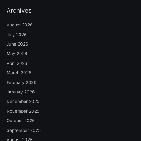
Archives
August 2026
July 2026
June 2026
May 2026
April 2026
March 2026
February 2026
January 2026
December 2025
November 2025
October 2025
September 2025
August 2025