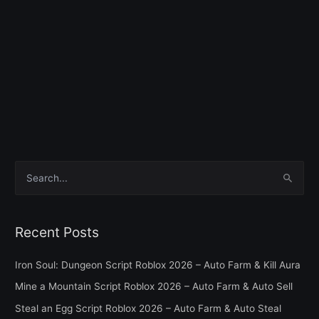
S
e
a
Recent Posts
r
c
Iron Soul: Dungeon Script Roblox 2026 – Auto Farm & Kill Aura
h
Mine a Mountain Script Roblox 2026 – Auto Farm & Auto Sell
f
Steal an Egg Script Roblox 2026 – Auto Farm & Auto Steal
o