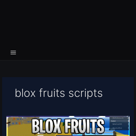
blox fruits scripts
[🐯
🍩
UPDATE]