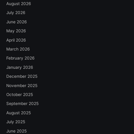
August 2026
July 2026
June 2026
May 2026
April 2026
March 2026
February 2026
January 2026
December 2025
November 2025
October 2025
September 2025
August 2025
July 2025
June 2025