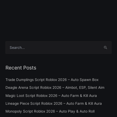
S
e
a
Recent Posts
r
c
Trade Dumplings Script Roblox 2026 – Auto Spawn Box
h
Deagle Arena Script Roblox 2026 – Aimbot, ESP, Silent Aim
f
Magic Loot Script Roblox 2026 – Auto Farm & Kill Aura
o
Lineage Piece Script Roblox 2026 – Auto Farm & Kill Aura
r
Monopoly Script Roblox 2026 – Auto Play & Auto Roll
: