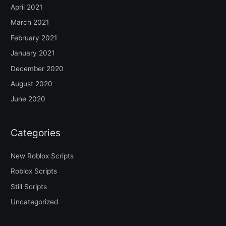
April 2021
March 2021
February 2021
January 2021
December 2020
August 2020
June 2020
Categories
New Roblox Scripts
Roblox Scripts
Still Scripts
Uncategorized