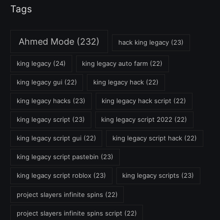
Tags
Ahmed Mode
(232)
hack king legacy
(23)
king legacy
(24)
king legacy auto farm
(22)
king legacy gui
(22)
king legacy hack
(22)
king legacy hacks
(23)
king legacy hack script
(22)
king legacy script
(23)
king legacy script 2022
(22)
king legacy script gui
(22)
king legacy script hack
(22)
king legacy script pastebin
(23)
king legacy script roblox
(23)
king legacy scripts
(23)
project slayers infinite spins
(22)
project slayers infinite spins script
(22)