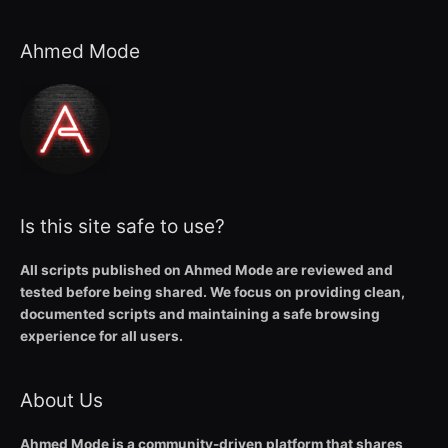
Ahmed Mode
Is this site safe to use?
All scripts published on Ahmed Mode are reviewed and
tested before being shared. We focus on providing clean,
documented scripts and maintaining a safe browsing
experience for all users.
About Us
Ahmed Mode is a community-driven platform that shares