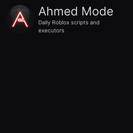
Skip
Main
Ahmed Mode
to
content
Menu
Daily Roblox scripts and
executors