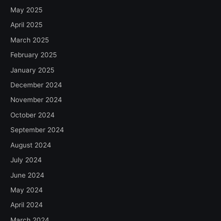
May 2025
April 2025
March 2025
February 2025
January 2025
December 2024
November 2024
October 2024
September 2024
August 2024
July 2024
June 2024
May 2024
April 2024
March 2024