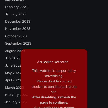
February 2024
January 2024
December 2023
November 2023
October 2023
September 2023
August 2023
July 2023
AdBlocker Detected
June 2023
This website is supported by
May 2023
advertising.
April 2023
Please disable your ad
blocker to continue using the
March 2023
site.
February 2023
After disabling, refresh the
January 2023
page to continue.
If you prefer not to disable