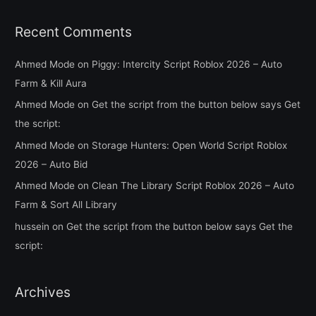
Recent Comments
Ahmed Mode
on
Piggy: Intercity Script Roblox 2026 – Auto
Farm & Kill Aura
Ahmed Mode
on
Get the script from the button below says Get
the script:
Ahmed Mode
on
Storage Hunters: Open World Script Roblox
2026 – Auto Bid
Ahmed Mode
on
Clean The Library Script Roblox 2026 – Auto
Farm & Sort All Library
hussein
on
Get the script from the button below says Get the
script:
Archives