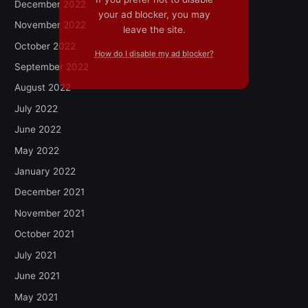
December 2022
your ad blocker, you may
November 2022
leave the site.
October 2022
How do I disable my ad blocker?
September 2022
August 2022
July 2022
June 2022
May 2022
January 2022
December 2021
November 2021
October 2021
July 2021
June 2021
May 2021