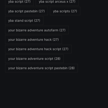
yba script
(27)
yba script arceus x
(27)
yba script pastebin
(27)
yba scripts
(27)
yba stand script
(27)
your bizarre adventure autofarm
(27)
your bizarre adventure hack
(27)
your bizarre adventure hack script
(27)
your bizarre adventure script
(28)
your bizarre adventure script pastebin
(28)