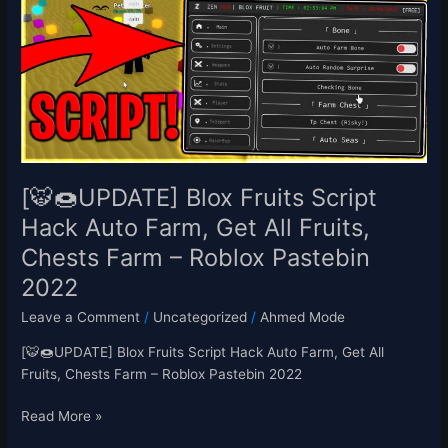
Blox
Fruits
Script
Hack
Auto
Farm,
Get
All
Fruits,
[🐯🍩UPDATE] Blox Fruits Script
Chests
Hack Auto Farm, Get All Fruits,
Farm
Chests Farm – Roblox Pastebin
–
Roblox
2022
Pastebin
Leave a Comment
/
Uncategorized
/
Ahmed Mode
2022
[🐯🍩UPDATE] Blox Fruits Script Hack Auto Farm, Get All
Fruits, Chests Farm – Roblox Pastebin 2022
Read More »