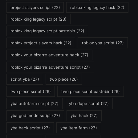
project slayers script
(22)
roblox king legacy hack
(22)
roblox king legacy script
(23)
roblox king legacy script pastebin
(22)
roblox project slayers hack
(22)
roblox yba script
(27)
roblox your bizarre adventure hack
(27)
roblox your bizarre adventure script
(27)
script yba
(27)
two piece
(26)
two piece script
(26)
two piece script pastebin
(26)
yba autofarm script
(27)
yba dupe script
(27)
yba god mode script
(27)
yba hack
(27)
yba hack script
(27)
yba item farm
(27)