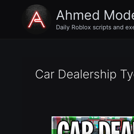
Skip
Ahmed Mod
to
content
Daily Roblox scripts and ex
Car Dealership Ty
[SEASON
14]
Car