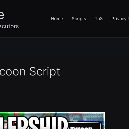
e
Home
Scripts
ToS
Privacy 
ecutors
coon Script