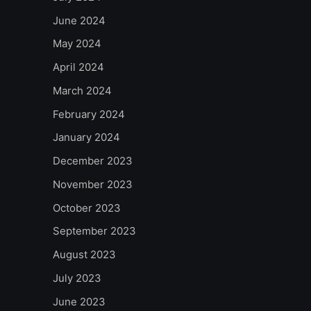
June 2024
May 2024
April 2024
March 2024
February 2024
January 2024
December 2023
November 2023
October 2023
September 2023
August 2023
July 2023
June 2023