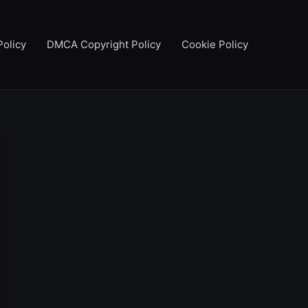
Policy
DMCA Copyright Policy
Cookie Policy