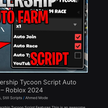
ership Tycoon Script Auto
 – Roblox 2024
s
,
Still Scripts
/
Ahmed Mode
ership Tycoon Script Features This is an awesome