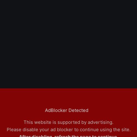
AdBlocker Detected
This website is supported by advertising.
Please disable your ad blocker to continue using the site.
After disabling, refresh the page to continue.