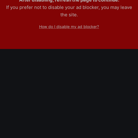
If you prefer not to disable your ad blocker, you may leave
the site.
How do I disable my ad blocker?