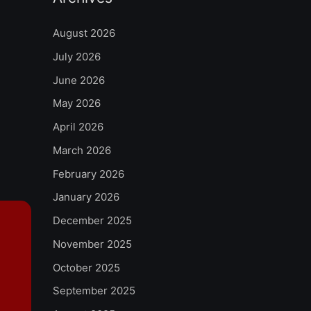
August 2026
July 2026
June 2026
May 2026
April 2026
March 2026
February 2026
January 2026
December 2025
November 2025
October 2025
September 2025