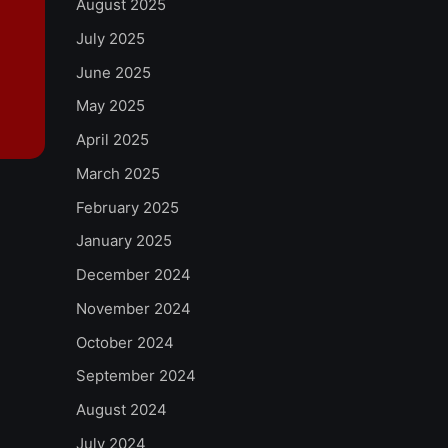
August 2025
July 2025
June 2025
May 2025
April 2025
March 2025
February 2025
January 2025
December 2024
November 2024
October 2024
September 2024
August 2024
July 2024