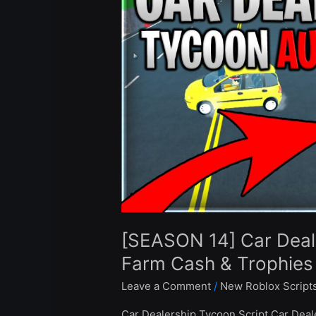
Dealership
Tycoon
Script
Auto
Farm
Cash
&
Trophies
–
Roblox
2024
[SEASON 14] Car Deal
Farm Cash & Trophies
Leave a Comment
/
New Roblox Script
Car Dealership Tycoon Script Car Deal