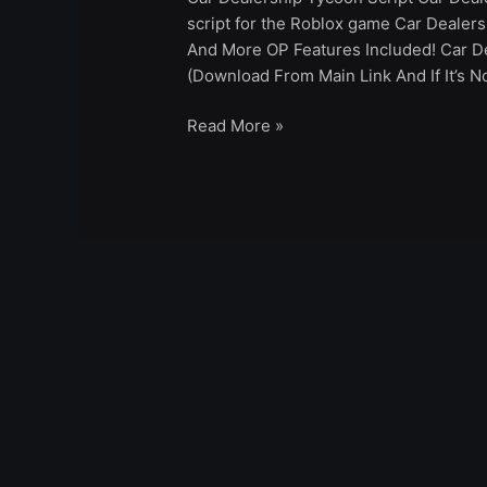
script for the Roblox game Car Dealer
And More OP Features Included! Car D
(Download From Main Link And If It’s 
Read More »