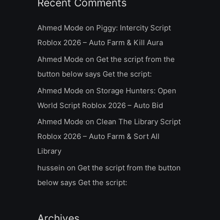
Recent Comments
Ahmed Mode
on
Piggy: Intercity Script
Roblox 2026 – Auto Farm & Kill Aura
Ahmed Mode
on
Get the script from the
button below says Get the script:
Ahmed Mode
on
Storage Hunters: Open
World Script Roblox 2026 – Auto Bid
Ahmed Mode
on
Clean The Library Script
Roblox 2026 – Auto Farm & Sort All
Library
hussein
on
Get the script from the button
below says Get the script:
Archives