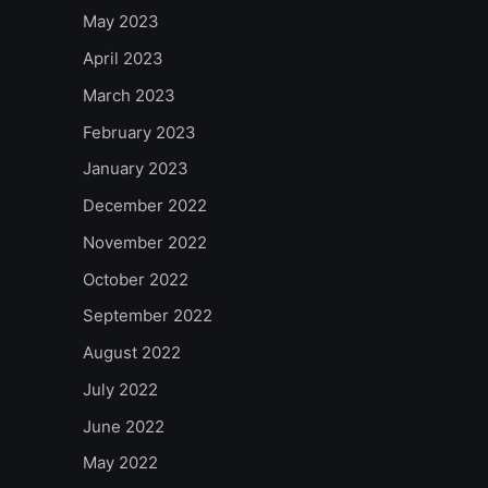
May 2023
April 2023
March 2023
February 2023
January 2023
December 2022
November 2022
October 2022
September 2022
August 2022
July 2022
June 2022
May 2022