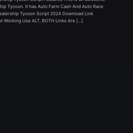
ship Tycoon. It has Auto Farm Cash And Auto Race
ealership Tycoon Script 2024 Download Link
Not Working Use ALT, BOTH Links Are […]