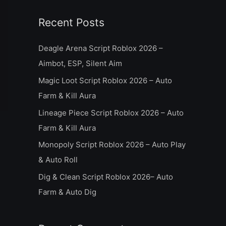
a
Recent Posts
r
c
Deagle Arena Script Roblox 2026 –
h
Aimbot, ESP, Silent Aim
f
Magic Loot Script Roblox 2026 – Auto
o
Farm & Kill Aura
r
Lineage Piece Script Roblox 2026 – Auto
:
Farm & Kill Aura
Monopoly Script Roblox 2026 – Auto Play
& Auto Roll
Dig & Clean Script Roblox 2026– Auto
Farm & Auto Dig