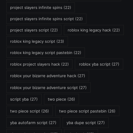
project slayers infinite spins
(22)
project slayers infinite spins script
(22)
project slayers script
(22)
roblox king legacy hack
(22)
roblox king legacy script
(23)
roblox king legacy script pastebin
(22)
roblox project slayers hack
(22)
roblox yba script
(27)
roblox your bizarre adventure hack
(27)
roblox your bizarre adventure script
(27)
script yba
(27)
two piece
(26)
two piece script
(26)
two piece script pastebin
(26)
yba autofarm script
(27)
yba dupe script
(27)