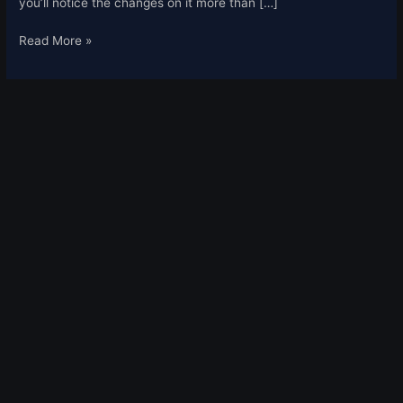
you’ll notice the changes on it more than […]
Read More »