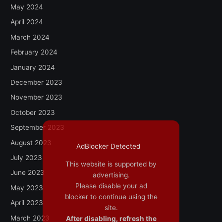
May 2024
April 2024
March 2024
February 2024
January 2024
December 2023
November 2023
October 2023
September 2023
August 2023
AdBlocker Detected
July 2023
This website is supported by
June 2023
advertising.
Please disable your ad
May 2023
blocker to continue using the
April 2023
site.
March 2023
After disabling, refresh the