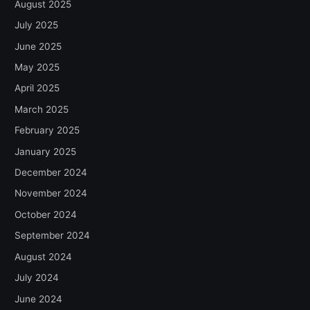
August 2025
July 2025
June 2025
May 2025
April 2025
March 2025
February 2025
January 2025
December 2024
November 2024
October 2024
September 2024
August 2024
July 2024
June 2024