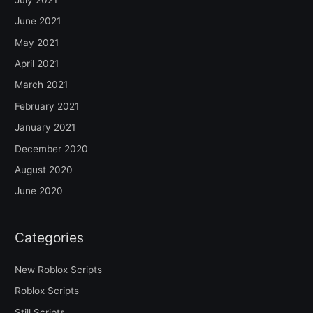
June 2021
May 2021
April 2021
March 2021
February 2021
January 2021
December 2020
August 2020
June 2020
Categories
New Roblox Scripts
Roblox Scripts
Still Scripts