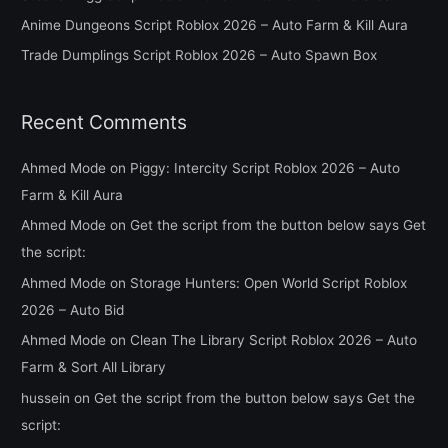
o
Anime Dungeons Script Roblox 2026 – Auto Farm & Kill Aura
r
Trade Dumplings Script Roblox 2026 – Auto Spawn Box
:
Recent Comments
Ahmed Mode
on
Piggy: Intercity Script Roblox 2026 – Auto
Farm & Kill Aura
Ahmed Mode
on
Get the script from the button below says Get
the script:
Ahmed Mode
on
Storage Hunters: Open World Script Roblox
2026 – Auto Bid
Ahmed Mode
on
Clean The Library Script Roblox 2026 – Auto
Farm & Sort All Library
hussein
on
Get the script from the button below says Get the
script: