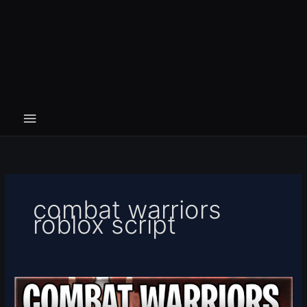
combat warriors
roblox script
[HUNT
+