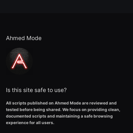
Ahmed Mode
Is this site safe to use?
All scripts published on Ahmed Mode are reviewed and
tested before being shared. We focus on providing clean,
documented scripts and maintaining a safe browsing
experience for all users.