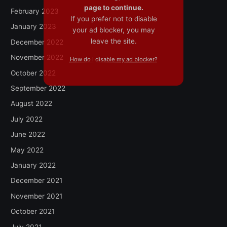
page to continue.
February 2023
If you prefer not to disable
January 2023
your ad blocker, you may
leave the site.
December 2022
November 2022
How do I disable my ad blocker?
October 2022
September 2022
August 2022
July 2022
June 2022
May 2022
January 2022
December 2021
November 2021
October 2021
July 2021