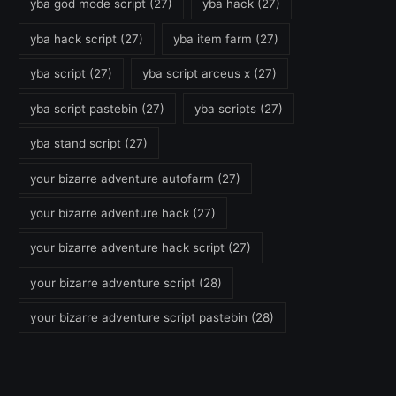
yba god mode script
(27)
yba hack
(27)
yba hack script
(27)
yba item farm
(27)
yba script
(27)
yba script arceus x
(27)
yba script pastebin
(27)
yba scripts
(27)
yba stand script
(27)
your bizarre adventure autofarm
(27)
your bizarre adventure hack
(27)
your bizarre adventure hack script
(27)
your bizarre adventure script
(28)
your bizarre adventure script pastebin
(28)