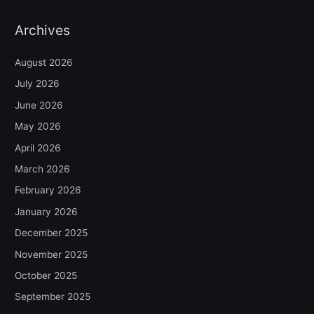
Archives
August 2026
July 2026
June 2026
May 2026
April 2026
March 2026
February 2026
January 2026
December 2025
November 2025
October 2025
September 2025