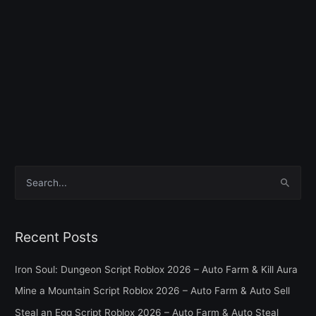
S
e
a
Recent Posts
r
c
Iron Soul: Dungeon Script Roblox 2026 – Auto Farm & Kill Aura
h
Mine a Mountain Script Roblox 2026 – Auto Farm & Auto Sell
f
Steal an Egg Script Roblox 2026 – Auto Farm & Auto Steal