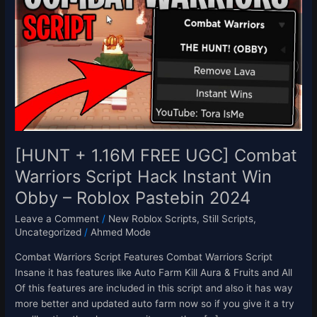
1.16M
FREE
UGC]
Combat
Warriors
Script
Hack
Instant
Win
Obby
[HUNT + 1.16M FREE UGC] Combat
–
Warriors Script Hack Instant Win
Roblox
Obby – Roblox Pastebin 2024
Pastebin
2024
Leave a Comment
/
New Roblox Scripts
,
Still Scripts
,
Uncategorized
/
Ahmed Mode
Combat Warriors Script Features Combat Warriors Script
Insane it has features like Auto Farm Kill Aura & Fruits and All
Of this features are included in this script and also it has way
more better and updated auto farm now so if you give it a try