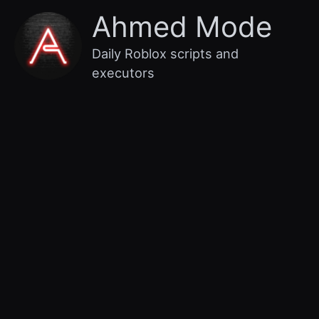
Skip
Main
Ahmed Mode
to
content
Menu
Daily Roblox scripts and
executors