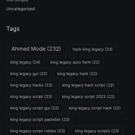
Uncategorized
Tags
Ahmed Mode
(232)
hack king legacy
(23)
king legacy
(24)
king legacy auto farm
(22)
king legacy gui
(22)
king legacy hack
(22)
king legacy hacks
(23)
king legacy hack script
(22)
king legacy script
(23)
king legacy script 2022
(22)
king legacy script gui
(22)
king legacy script hack
(22)
king legacy script pastebin
(23)
king legacy script roblox
(23)
king legacy scripts
(23)