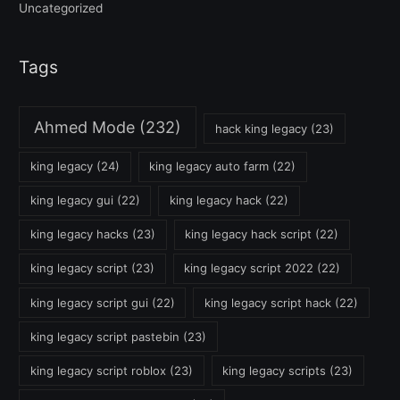
Uncategorized
Tags
Ahmed Mode
(232)
hack king legacy
(23)
king legacy
(24)
king legacy auto farm
(22)
king legacy gui
(22)
king legacy hack
(22)
king legacy hacks
(23)
king legacy hack script
(22)
king legacy script
(23)
king legacy script 2022
(22)
king legacy script gui
(22)
king legacy script hack
(22)
king legacy script pastebin
(23)
king legacy script roblox
(23)
king legacy scripts
(23)