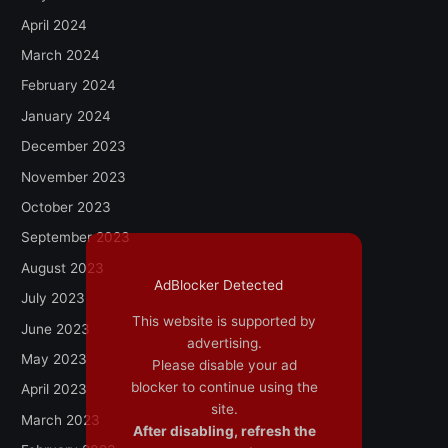
April 2024
March 2024
February 2024
January 2024
December 2023
November 2023
October 2023
September 2023
August 2023
AdBlocker Detected
July 2023
This website is supported by
June 2023
advertising.
May 2023
Please disable your ad
blocker to continue using the
April 2023
site.
March 2023
After disabling, refresh the