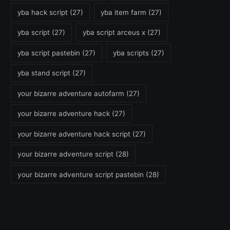
yba hack script
(27)
yba item farm
(27)
yba script
(27)
yba script arceus x
(27)
yba script pastebin
(27)
yba scripts
(27)
yba stand script
(27)
your bizarre adventure autofarm
(27)
your bizarre adventure hack
(27)
your bizarre adventure hack script
(27)
your bizarre adventure script
(28)
your bizarre adventure script pastebin
(28)