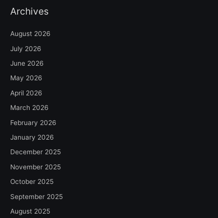
Archives
August 2026
July 2026
June 2026
May 2026
April 2026
March 2026
February 2026
January 2026
December 2025
November 2025
October 2025
September 2025
August 2025