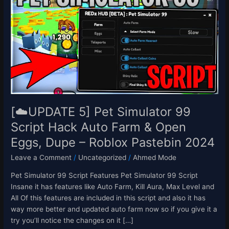
5]
Pet
Simulator
99
Script
Hack
Auto
Farm
&
Open
[☁️UPDATE 5] Pet Simulator 99
Eggs,
Script Hack Auto Farm & Open
Dupe
Eggs, Dupe – Roblox Pastebin 2024
–
Roblox
Leave a Comment
/
Uncategorized
/
Ahmed Mode
Pastebin
2024
Pet Simulator 99 Script Features Pet Simulator 99 Script
Insane it has features like Auto Farm, Kill Aura, Max Level and
All Of this features are included in this script and also it has
way more better and updated auto farm now so if you give it a
try you’ll notice the changes on it […]