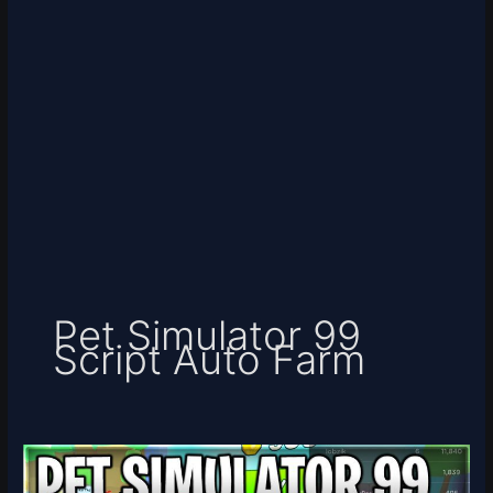
Pet Simulator 99
Script Auto Farm
[☁️
UPDATE