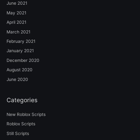
June 2021
May 2021
April 2021
March 2021
February 2021
January 2021
December 2020
August 2020
June 2020
Categories
New Roblox Scripts
Roblox Scripts
Still Scripts