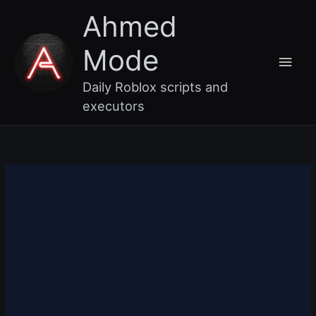
Skip
Main
Ahmed
to
content
Men
Mode
Daily Roblox scripts and
executors