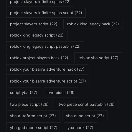
project slayers infinite spins
(22)
project slayers infinite spins script
(22)
project slayers script
(22)
roblox king legacy hack
(22)
roblox king legacy script
(23)
roblox king legacy script pastebin
(22)
roblox project slayers hack
(22)
roblox yba script
(27)
roblox your bizarre adventure hack
(27)
roblox your bizarre adventure script
(27)
script yba
(27)
two piece
(26)
two piece script
(26)
two piece script pastebin
(26)
yba autofarm script
(27)
yba dupe script
(27)
yba god mode script
(27)
yba hack
(27)