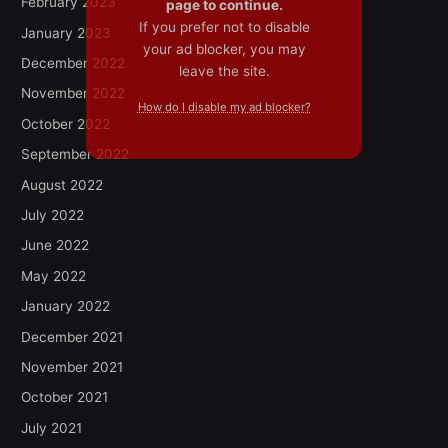
February 2023
page to continue.
If you prefer not to disable
January 2023
your ad blocker, you may
December 2022
leave the site.
November 2022
How do I disable my ad blocker?
October 2022
September 2022
August 2022
July 2022
June 2022
May 2022
January 2022
December 2021
November 2021
October 2021
July 2021