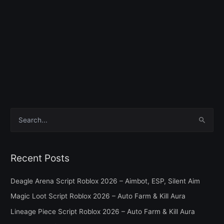
S
e
a
Recent Posts
r
c
Deagle Arena Script Roblox 2026 – Aimbot, ESP, Silent Aim
h
Magic Loot Script Roblox 2026 – Auto Farm & Kill Aura
f
Lineage Piece Script Roblox 2026 – Auto Farm & Kill Aura
o