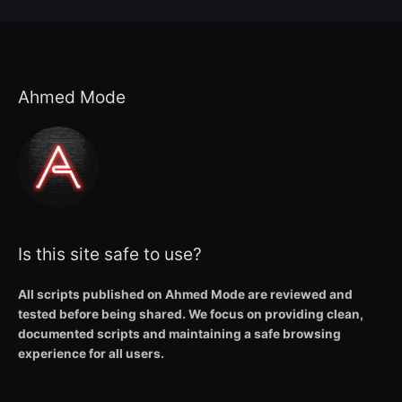
Ahmed Mode
Is this site safe to use?
All scripts published on Ahmed Mode are reviewed and
tested before being shared. We focus on providing clean,
documented scripts and maintaining a safe browsing
experience for all users.