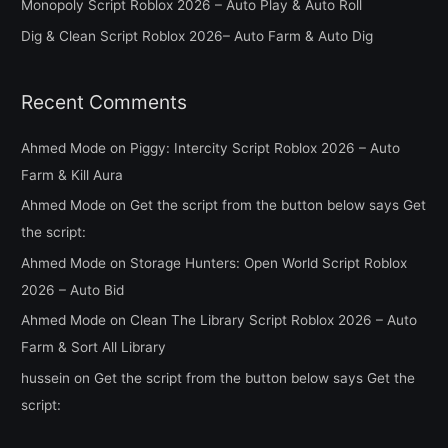
Monopoly Script Roblox 2026 – Auto Play & Auto Roll
r
Dig & Clean Script Roblox 2026– Auto Farm & Auto Dig
:
Recent Comments
Ahmed Mode
on
Piggy: Intercity Script Roblox 2026 – Auto
Farm & Kill Aura
Ahmed Mode
on
Get the script from the button below says Get
the script:
Ahmed Mode
on
Storage Hunters: Open World Script Roblox
2026 – Auto Bid
Ahmed Mode
on
Clean The Library Script Roblox 2026 – Auto
Farm & Sort All Library
hussein
on
Get the script from the button below says Get the
script: