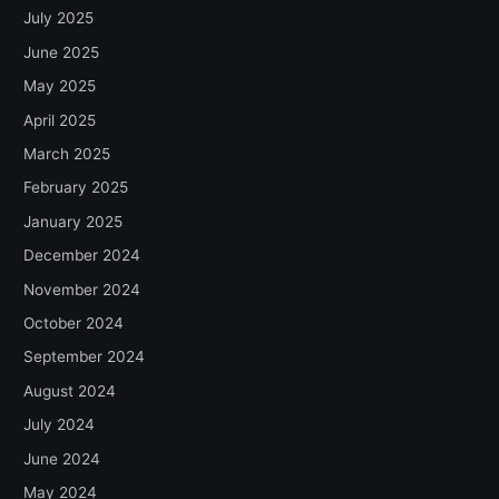
July 2025
June 2025
May 2025
April 2025
March 2025
February 2025
January 2025
December 2024
November 2024
October 2024
September 2024
August 2024
July 2024
June 2024
May 2024