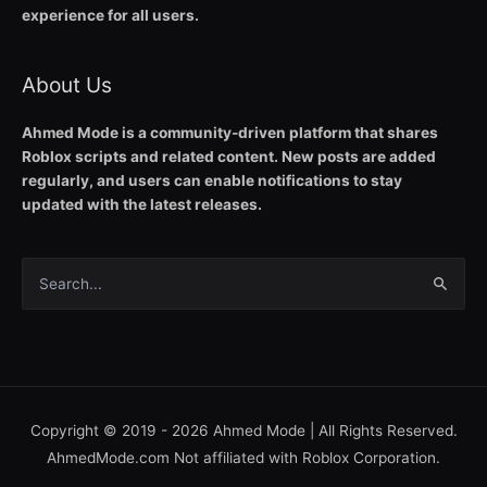
experience for all users.
About Us
Ahmed Mode is a community-driven platform that shares
Roblox scripts and related content. New posts are added
regularly, and users can enable notifications to stay
updated with the latest releases.
Search
for:
Copyright © 2019 - 2026
Ahmed Mode
| All Rights Reserved.
AhmedMode.com Not affiliated with Roblox Corporation.