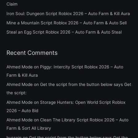
Claim
o
Iron Soul: Dungeon Script Roblox 2026 – Auto Farm & Kill Aura
r
Mine a Mountain Script Roblox 2026 – Auto Farm & Auto Sell
:
Steal an Egg Script Roblox 2026 – Auto Farm & Auto Steal
Recent Comments
Ahmed Mode
on
Piggy: Intercity Script Roblox 2026 – Auto
Farm & Kill Aura
Ahmed Mode
on
Get the script from the button below says Get
the script:
Ahmed Mode
on
Storage Hunters: Open World Script Roblox
2026 – Auto Bid
Ahmed Mode
on
Clean The Library Script Roblox 2026 – Auto
Farm & Sort All Library
hussein
on
Get the script from the button below says Get the