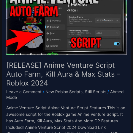
Venture
Script
Auto
Farm,
Kill
Aura
&
Max
Stats
–
[RELEASE] Anime Venture Script
Roblox
Auto Farm, Kill Aura & Max Stats –
2024
Roblox 2024
Leave a Comment
/
New Roblox Scripts
,
Still Scripts
/
Ahmed
Mode
Anime Venture Script Anime Venture Script Features This is an
awesome script for the Roblox game Anime Venture Script. It
has Auto Farm, Kill Aura, Max Stats And More OP Features
Included! Anime Venture Script 2024 Download Link