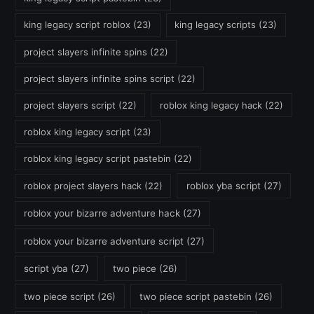
king legacy script roblox
(23)
king legacy scripts
(23)
project slayers infinite spins
(22)
project slayers infinite spins script
(22)
project slayers script
(22)
roblox king legacy hack
(22)
roblox king legacy script
(23)
roblox king legacy script pastebin
(22)
roblox project slayers hack
(22)
roblox yba script
(27)
roblox your bizarre adventure hack
(27)
roblox your bizarre adventure script
(27)
script yba
(27)
two piece
(26)
two piece script
(26)
two piece script pastebin
(26)