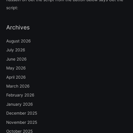
script:
Archives
August 2026
July 2026
June 2026
May 2026
April 2026
March 2026
February 2026
January 2026
December 2025
November 2025
October 2025