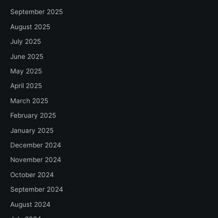
September 2025
August 2025
July 2025
June 2025
May 2025
April 2025
March 2025
February 2025
January 2025
December 2024
November 2024
October 2024
September 2024
August 2024