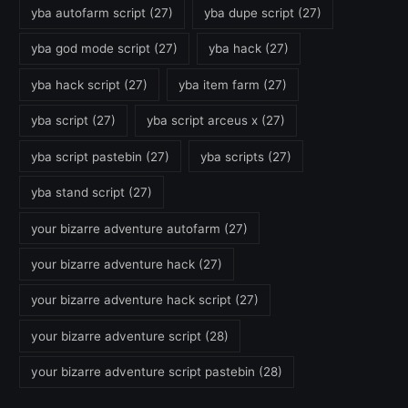
yba autofarm script
(27)
yba dupe script
(27)
yba god mode script
(27)
yba hack
(27)
yba hack script
(27)
yba item farm
(27)
yba script
(27)
yba script arceus x
(27)
yba script pastebin
(27)
yba scripts
(27)
yba stand script
(27)
your bizarre adventure autofarm
(27)
your bizarre adventure hack
(27)
your bizarre adventure hack script
(27)
your bizarre adventure script
(28)
your bizarre adventure script pastebin
(28)