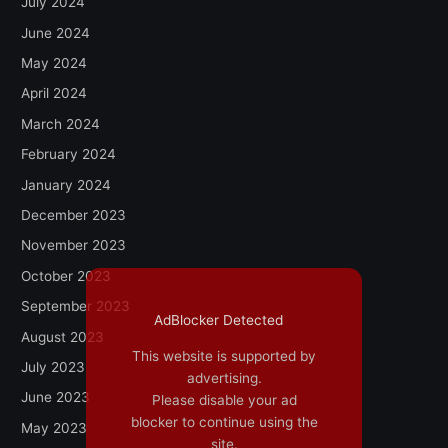
July 2024
June 2024
May 2024
April 2024
March 2024
February 2024
January 2024
December 2023
November 2023
October 2023
September 2023
AdBlocker Detected
August 2023
This website is supported by
July 2023
advertising.
June 2023
Please disable your ad
blocker to continue using the
May 2023
site.