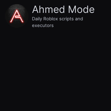
Skip
Main
Ahmed Mode
to
content
Menu
Daily Roblox scripts and
executors