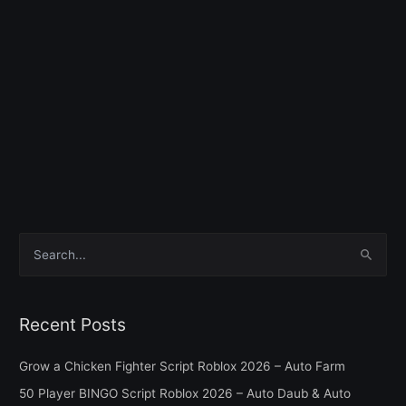
S
e
a
Recent Posts
r
c
Grow a Chicken Fighter Script Roblox 2026 – Auto Farm
h
50 Player BINGO Script Roblox 2026 – Auto Daub & Auto
f