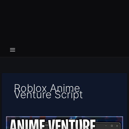
Roblox Anime
Venture Script
[RELEASE]
Anime