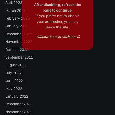
April 2023
After disabling, refresh the
page to continue.
March 2023
If you prefer not to disable
February 2023
your ad blocker, you may
January 2023
leave the site.
December 2022
How do I disable my ad blocker?
November 2022
October 2022
September 2022
August 2022
July 2022
June 2022
May 2022
January 2022
December 2021
November 2021