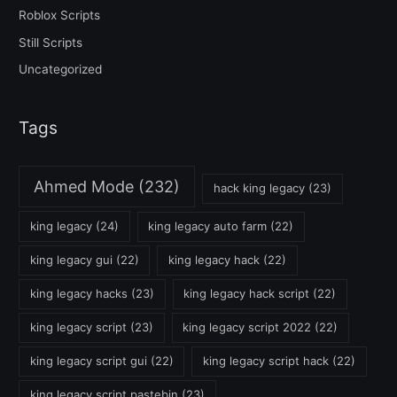
Roblox Scripts
Still Scripts
Uncategorized
Tags
Ahmed Mode
(232)
hack king legacy
(23)
king legacy
(24)
king legacy auto farm
(22)
king legacy gui
(22)
king legacy hack
(22)
king legacy hacks
(23)
king legacy hack script
(22)
king legacy script
(23)
king legacy script 2022
(22)
king legacy script gui
(22)
king legacy script hack
(22)
king legacy script pastebin
(23)