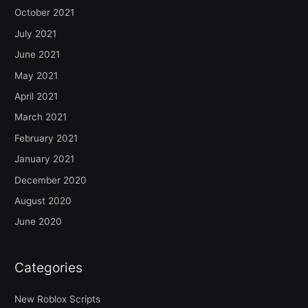
October 2021
July 2021
June 2021
May 2021
April 2021
March 2021
February 2021
January 2021
December 2020
August 2020
June 2020
Categories
New Roblox Scripts