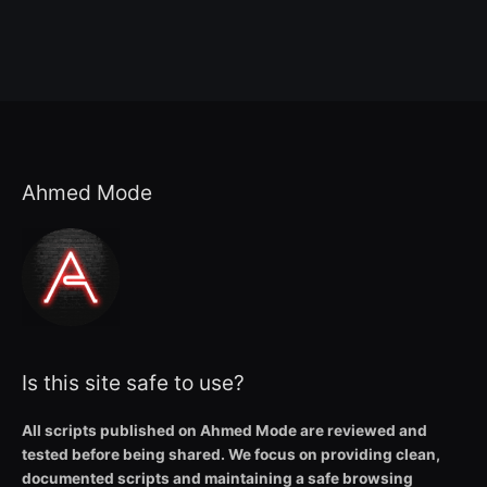
Ahmed Mode
Is this site safe to use?
All scripts published on Ahmed Mode are reviewed and
tested before being shared. We focus on providing clean,
documented scripts and maintaining a safe browsing