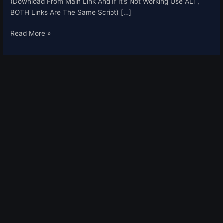
(Download From Main Link And If It’s Not Working Use ALT,
BOTH Links Are The Same Script) […]
Read More »